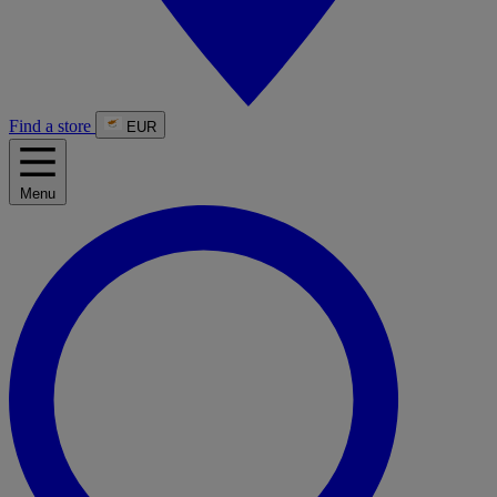
Find a store
EUR
Menu