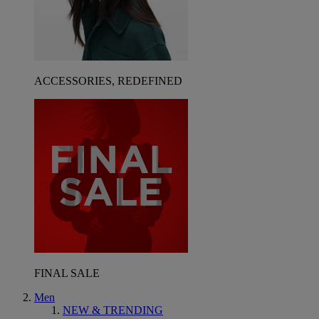
ACCESSORIES, REDEFINED
FINAL SALE
Men
NEW & TRENDING