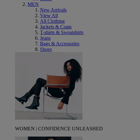
MEN
New Arrivals
View All
All Clothing
Jackets & Coats
T-shirts & Sweatshirts
Jeans
Bags & Accessories
Shoes
WOMEN | CONFIDENCE UNLEASHED