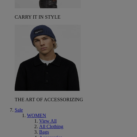
CARRY IT IN STYLE
THE ART OF ACCESSORIZING
Sale
WOMEN
View All
All Clothing
Bags