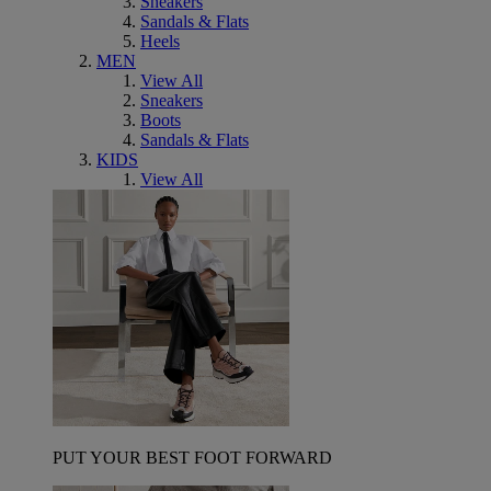
Sneakers
Sandals & Flats
Heels
MEN
View All
Sneakers
Boots
Sandals & Flats
KIDS
View All
PUT YOUR BEST FOOT FORWARD