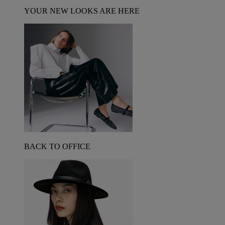
YOUR NEW LOOKS ARE HERE
BACK TO OFFICE