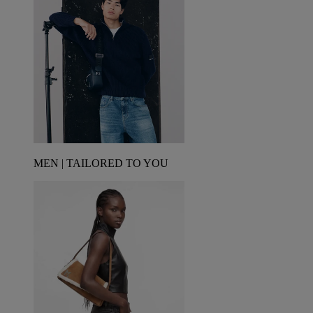
MEN | TAILORED TO YOU