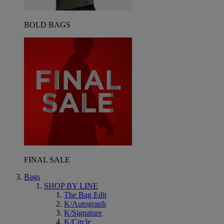
BOLD BAGS
FINAL SALE
Bags
SHOP BY LINE
The Bag Edit
K/Autograph
K/Signature
K/Circle