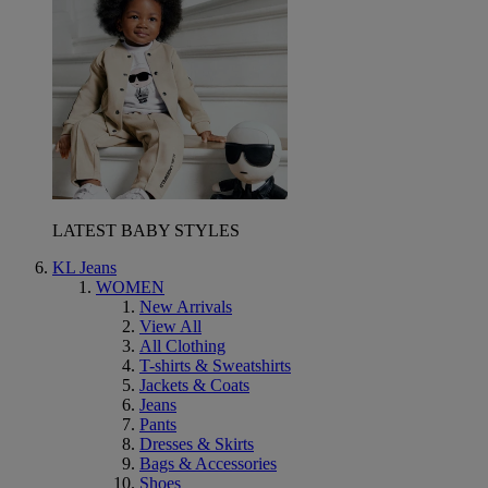
LATEST BABY STYLES
KL Jeans
WOMEN
New Arrivals
View All
All Clothing
T-shirts & Sweatshirts
Jackets & Coats
Jeans
Pants
Dresses & Skirts
Bags & Accessories
Shoes