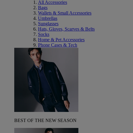
All Accessories
Bags
Wallets & Small Accessories
Umbrellas
Sunglasses
Hats, Gloves, Scarves & Belts
Socks
Home & Pet Accessories
Phone Cases & Tech
BEST OF THE NEW SEASON