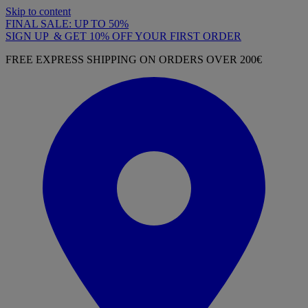
Skip to content
FINAL SALE: UP TO 50%
SIGN UP & GET 10% OFF YOUR FIRST ORDER
FREE EXPRESS SHIPPING ON ORDERS OVER 200€