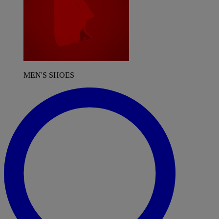
MEN'S SHOES