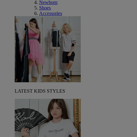
Newborn
Shoes
Accessories
LATEST KIDS STYLES