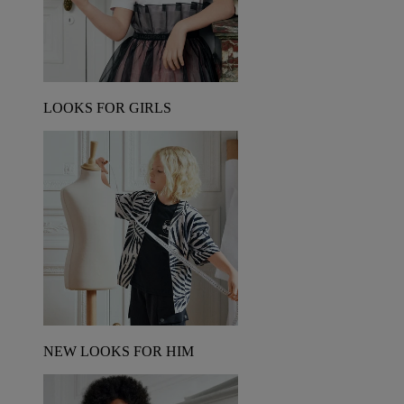
LOOKS FOR GIRLS
NEW LOOKS FOR HIM