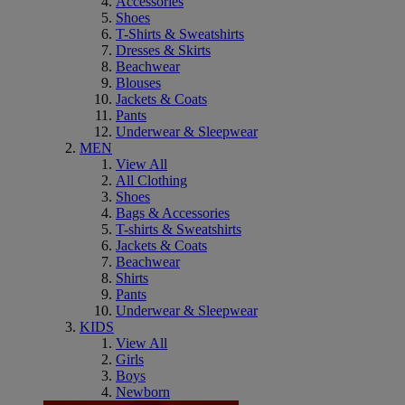
Accessories
Shoes
T-Shirts & Sweatshirts
Dresses & Skirts
Beachwear
Blouses
Jackets & Coats
Pants
Underwear & Sleepwear
MEN
View All
All Clothing
Shoes
Bags & Accessories
T-shirts & Sweatshirts
Jackets & Coats
Beachwear
Shirts
Pants
Underwear & Sleepwear
KIDS
View All
Girls
Boys
Newborn