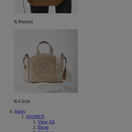
K/Pierced
K/Circle
Shoes
WOMEN
View All
Boots