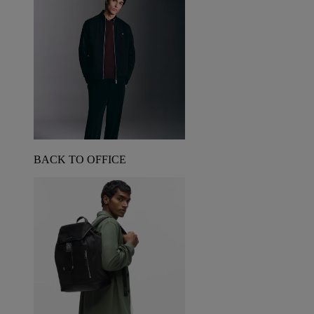
BACK TO OFFICE