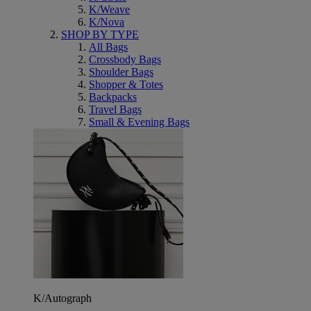
K/Weave
K/Nova
SHOP BY TYPE
All Bags
Crossbody Bags
Shoulder Bags
Shopper & Totes
Backpacks
Travel Bags
Small & Evening Bags
K/Autograph