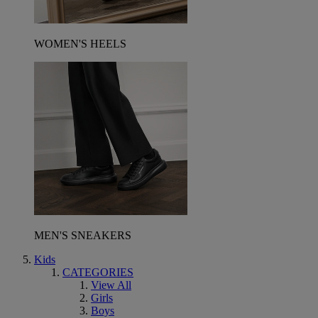
WOMEN'S HEELS
MEN'S SNEAKERS
Kids
CATEGORIES
View All
Girls
Boys