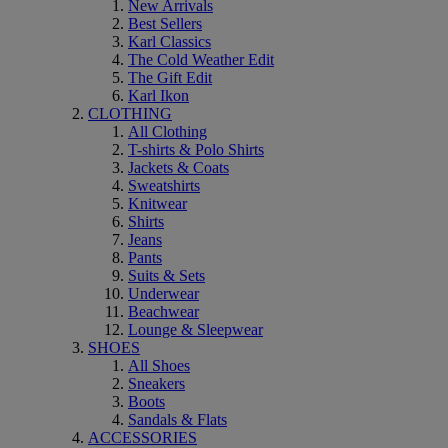
New Arrivals
Best Sellers
Karl Classics
The Cold Weather Edit
The Gift Edit
Karl Ikon
CLOTHING
All Clothing
T-shirts & Polo Shirts
Jackets & Coats
Sweatshirts
Knitwear
Shirts
Jeans
Pants
Suits & Sets
Underwear
Beachwear
Lounge & Sleepwear
SHOES
All Shoes
Sneakers
Boots
Sandals & Flats
ACCESSORIES