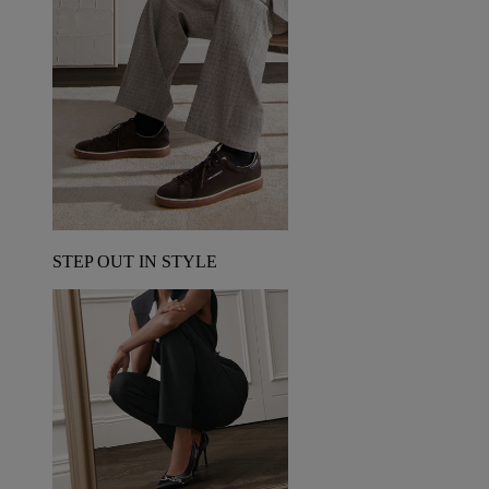
STEP OUT IN STYLE