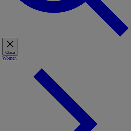
Close
Women