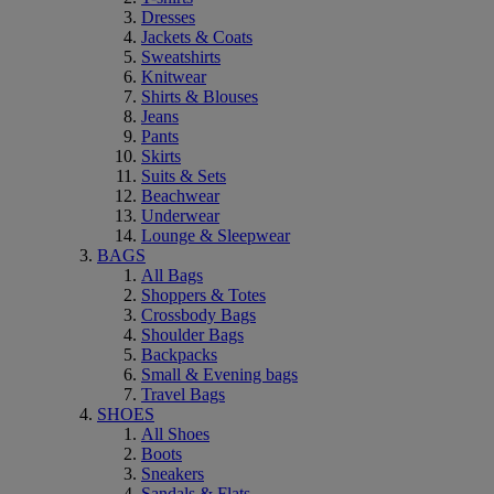
Dresses
Jackets & Coats
Sweatshirts
Knitwear
Shirts & Blouses
Jeans
Pants
Skirts
Suits & Sets
Beachwear
Underwear
Lounge & Sleepwear
BAGS
All Bags
Shoppers & Totes
Crossbody Bags
Shoulder Bags
Backpacks
Small & Evening bags
Travel Bags
SHOES
All Shoes
Boots
Sneakers
Sandals & Flats