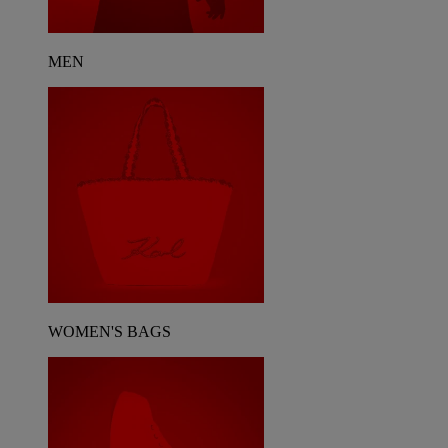
MEN
WOMEN'S BAGS