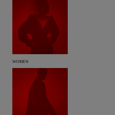
WOMEN