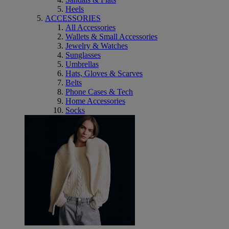
Heels
ACCESSORIES
All Accessories
Wallets & Small Accessories
Jewelry & Watches
Sunglasses
Umbrellas
Hats, Gloves & Scarves
Belts
Phone Cases & Tech
Home Accessories
Socks