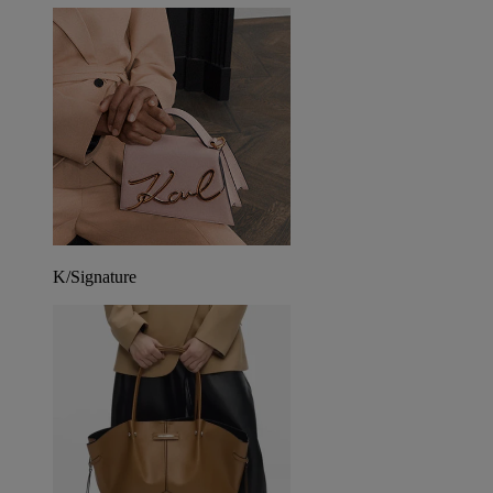
K/Signature