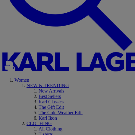
Women
NEW & TRENDING
New Arrivals
Best Sellers
Karl Classics
The Gift Edit
The Cold Weather Edit
Karl Ikon
CLOTHING
All Clothing
T-shirts