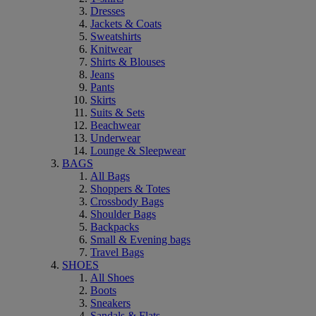
Dresses
Jackets & Coats
Sweatshirts
Knitwear
Shirts & Blouses
Jeans
Pants
Skirts
Suits & Sets
Beachwear
Underwear
Lounge & Sleepwear
BAGS
All Bags
Shoppers & Totes
Crossbody Bags
Shoulder Bags
Backpacks
Small & Evening bags
Travel Bags
SHOES
All Shoes
Boots
Sneakers
Sandals & Flats