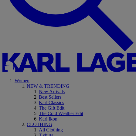
Women
NEW & TRENDING
New Arrivals
Best Sellers
Karl Classics
The Gift Edit
The Cold Weather Edit
Karl Ikon
CLOTHING
All Clothing
T-shirts