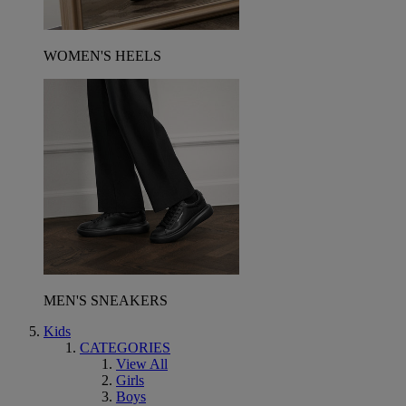
WOMEN'S HEELS
MEN'S SNEAKERS
Kids
CATEGORIES
View All
Girls
Boys