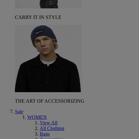
CARRY IT IN STYLE
THE ART OF ACCESSORIZING
Sale
WOMEN
View All
All Clothing
Bags