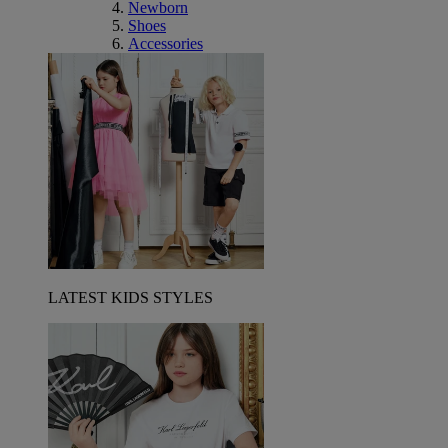
Newborn
Shoes
Accessories
LATEST KIDS STYLES