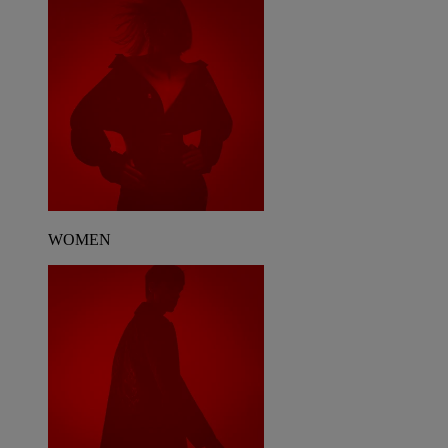
WOMEN