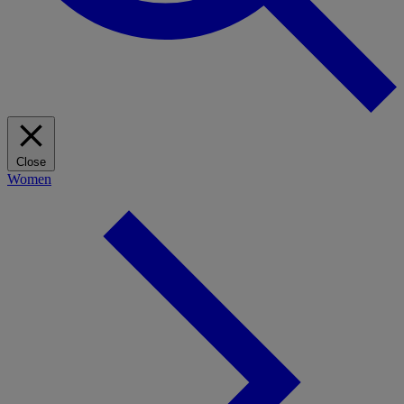
Close
Women