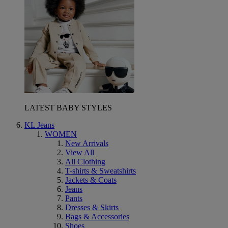
LATEST BABY STYLES
KL Jeans
WOMEN
New Arrivals
View All
All Clothing
T-shirts & Sweatshirts
Jackets & Coats
Jeans
Pants
Dresses & Skirts
Bags & Accessories
Shoes