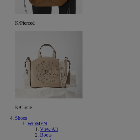
K/Pierced
K/Circle
Shoes
WOMEN
View All
Boots