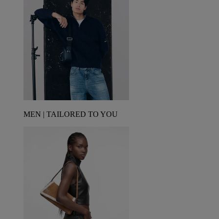
MEN | TAILORED TO YOU