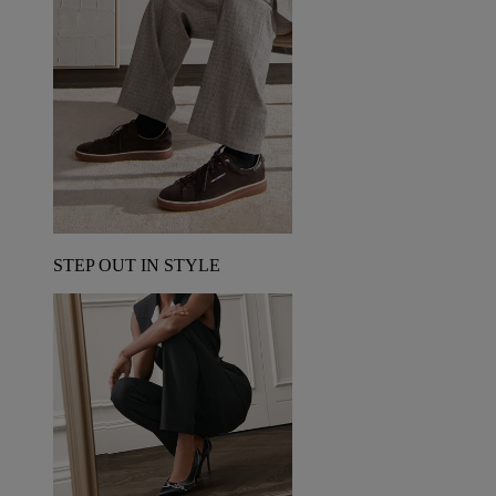
STEP OUT IN STYLE