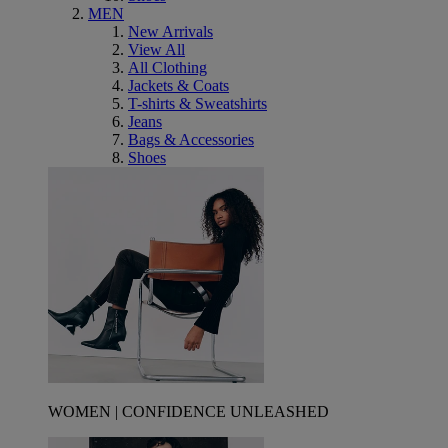
MEN
New Arrivals
View All
All Clothing
Jackets & Coats
T-shirts & Sweatshirts
Jeans
Bags & Accessories
Shoes
WOMEN | CONFIDENCE UNLEASHED