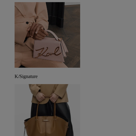
K/Signature