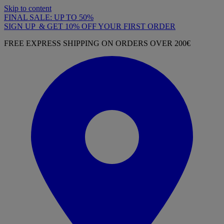
Skip to content
FINAL SALE: UP TO 50%
SIGN UP & GET 10% OFF YOUR FIRST ORDER
FREE EXPRESS SHIPPING ON ORDERS OVER 200€