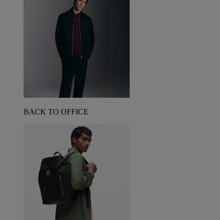
BACK TO OFFICE