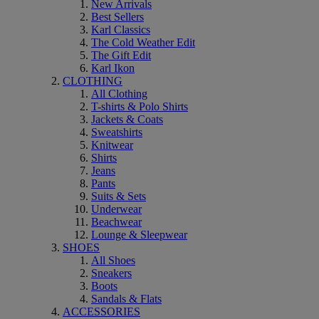
New Arrivals
Best Sellers
Karl Classics
The Cold Weather Edit
The Gift Edit
Karl Ikon
CLOTHING
All Clothing
T-shirts & Polo Shirts
Jackets & Coats
Sweatshirts
Knitwear
Shirts
Jeans
Pants
Suits & Sets
Underwear
Beachwear
Lounge & Sleepwear
SHOES
All Shoes
Sneakers
Boots
Sandals & Flats
ACCESSORIES