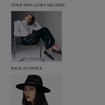
YOUR NEW LOOKS ARE HERE
BACK TO OFFICE