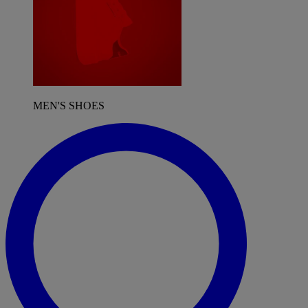
MEN'S SHOES