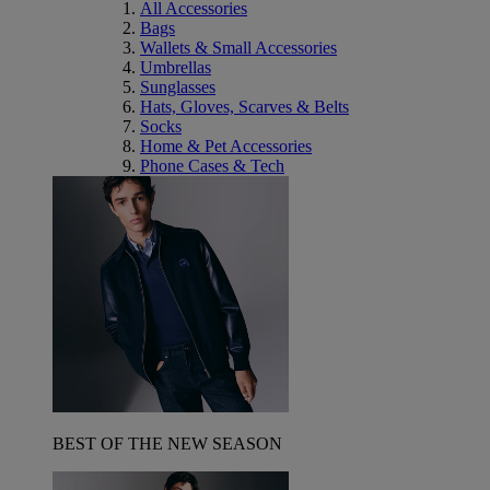
All Accessories
Bags
Wallets & Small Accessories
Umbrellas
Sunglasses
Hats, Gloves, Scarves & Belts
Socks
Home & Pet Accessories
Phone Cases & Tech
BEST OF THE NEW SEASON