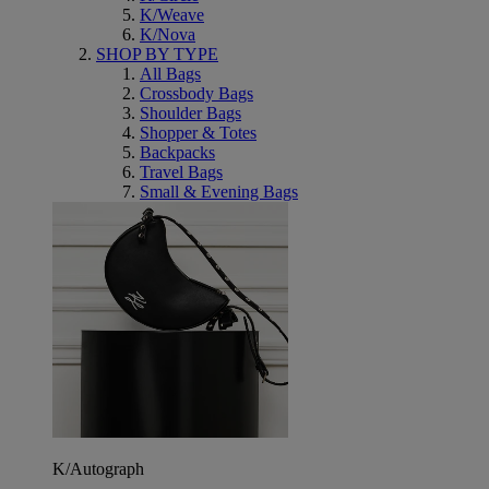
K/Weave
K/Nova
SHOP BY TYPE
All Bags
Crossbody Bags
Shoulder Bags
Shopper & Totes
Backpacks
Travel Bags
Small & Evening Bags
K/Autograph