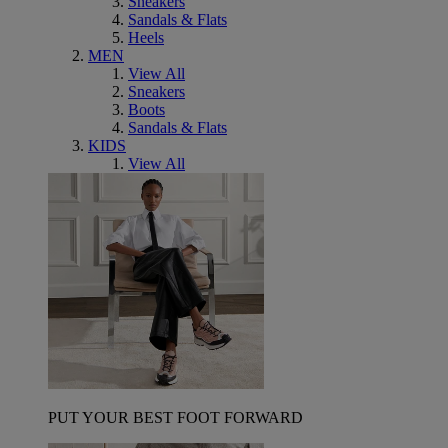
Sneakers
Sandals & Flats
Heels
MEN
View All
Sneakers
Boots
Sandals & Flats
KIDS
View All
PUT YOUR BEST FOOT FORWARD