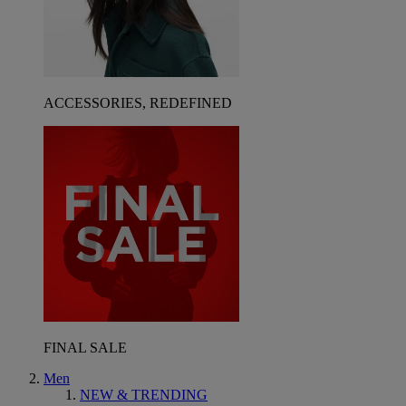
ACCESSORIES, REDEFINED
FINAL SALE
Men
NEW & TRENDING