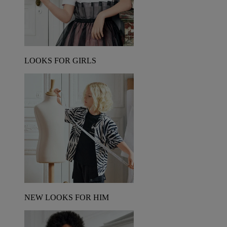
LOOKS FOR GIRLS
NEW LOOKS FOR HIM