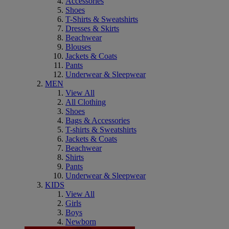
Accessories
Shoes
T-Shirts & Sweatshirts
Dresses & Skirts
Beachwear
Blouses
Jackets & Coats
Pants
Underwear & Sleepwear
MEN
View All
All Clothing
Shoes
Bags & Accessories
T-shirts & Sweatshirts
Jackets & Coats
Beachwear
Shirts
Pants
Underwear & Sleepwear
KIDS
View All
Girls
Boys
Newborn