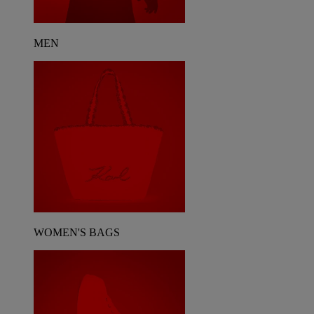
MEN
WOMEN'S BAGS