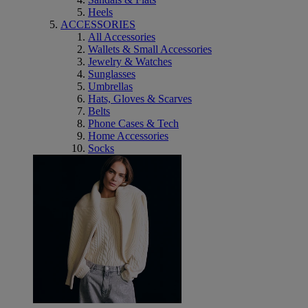
Heels
ACCESSORIES
All Accessories
Wallets & Small Accessories
Jewelry & Watches
Sunglasses
Umbrellas
Hats, Gloves & Scarves
Belts
Phone Cases & Tech
Home Accessories
Socks