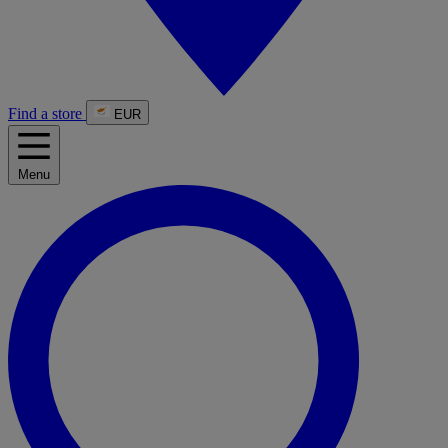
Find a store
EUR
Menu