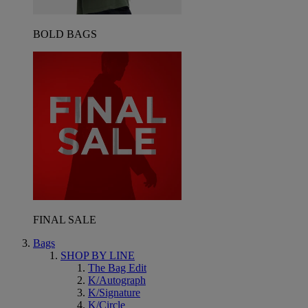
BOLD BAGS
FINAL SALE
Bags
SHOP BY LINE
The Bag Edit
K/Autograph
K/Signature
K/Circle