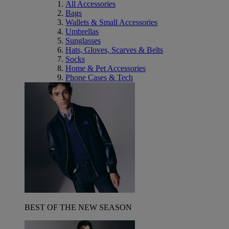
All Accessories
Bags
Wallets & Small Accessories
Umbrellas
Sunglasses
Hats, Gloves, Scarves & Belts
Socks
Home & Pet Accessories
Phone Cases & Tech
BEST OF THE NEW SEASON