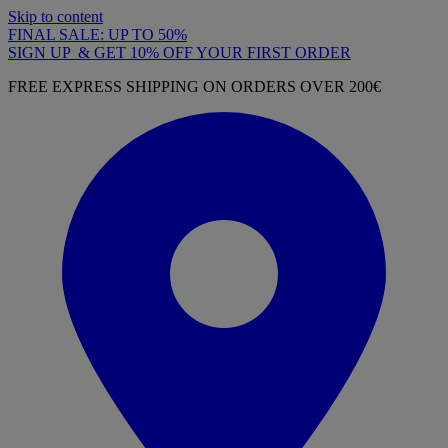
Skip to content
FINAL SALE: UP TO 50%
SIGN UP & GET 10% OFF YOUR FIRST ORDER
FREE EXPRESS SHIPPING ON ORDERS OVER 200€