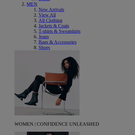
MEN
New Arrivals
View All
All Clothing
Jackets & Coats
T-shirts & Sweatshirts
Jeans
Bags & Accessories
Shoes
WOMEN | CONFIDENCE UNLEASHED