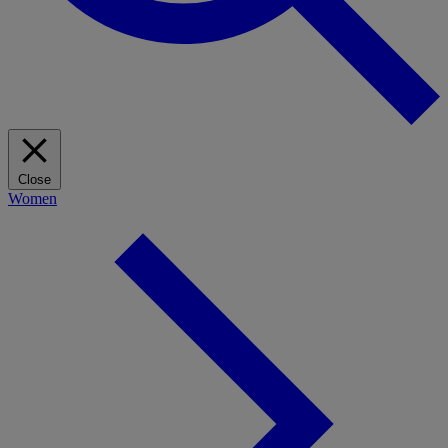
Close
Women