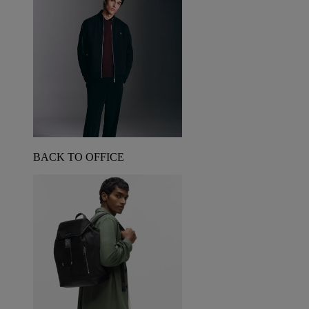
BACK TO OFFICE