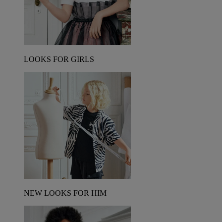
LOOKS FOR GIRLS
NEW LOOKS FOR HIM