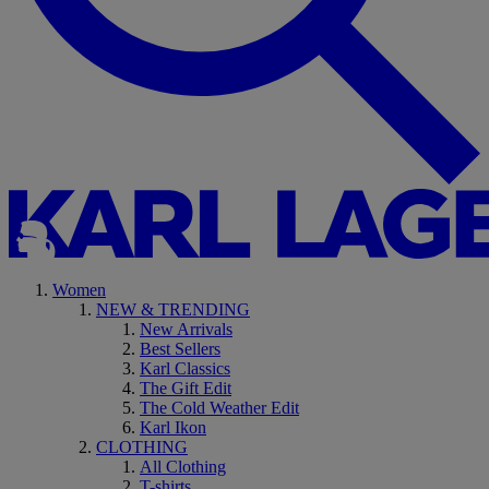
Women
NEW & TRENDING
New Arrivals
Best Sellers
Karl Classics
The Gift Edit
The Cold Weather Edit
Karl Ikon
CLOTHING
All Clothing
T-shirts