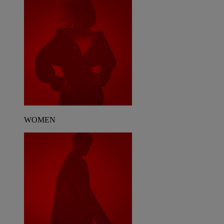
WOMEN