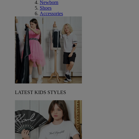
Newborn
Shoes
Accessories
LATEST KIDS STYLES