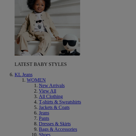
LATEST BABY STYLES
KL Jeans
WOMEN
New Arrivals
View All
All Clothing
T-shirts & Sweatshirts
Jackets & Coats
Jeans
Pants
Dresses & Skirts
Bags & Accessories
Shoes