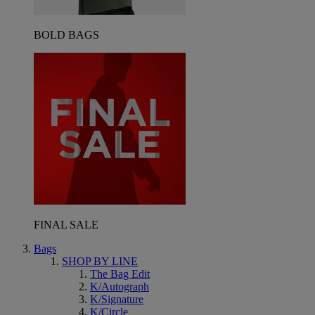
BOLD BAGS
FINAL SALE
Bags
SHOP BY LINE
The Bag Edit
K/Autograph
K/Signature
K/Circle