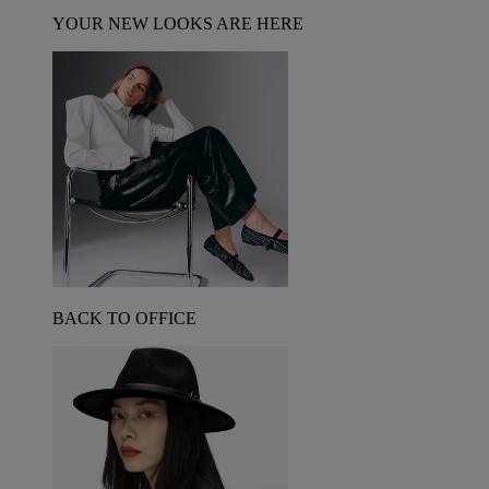
YOUR NEW LOOKS ARE HERE
BACK TO OFFICE