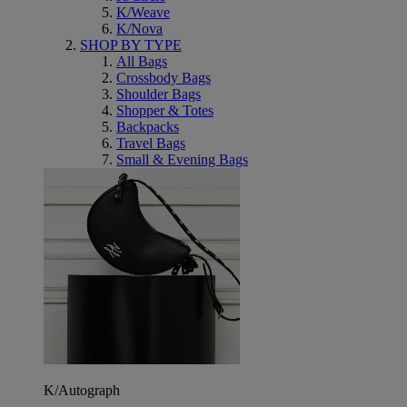
K/Weave
K/Nova
SHOP BY TYPE
All Bags
Crossbody Bags
Shoulder Bags
Shopper & Totes
Backpacks
Travel Bags
Small & Evening Bags
K/Autograph