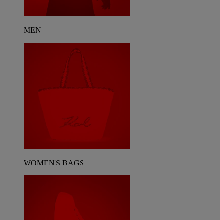
MEN
WOMEN'S BAGS