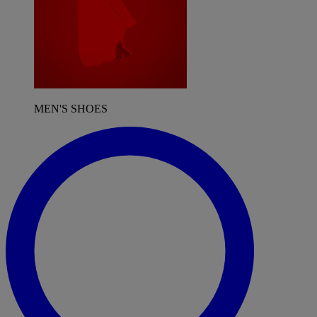
MEN'S SHOES