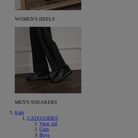
WOMEN'S HEELS
MEN'S SNEAKERS
Kids
CATEGORIES
View All
Girls
Boys