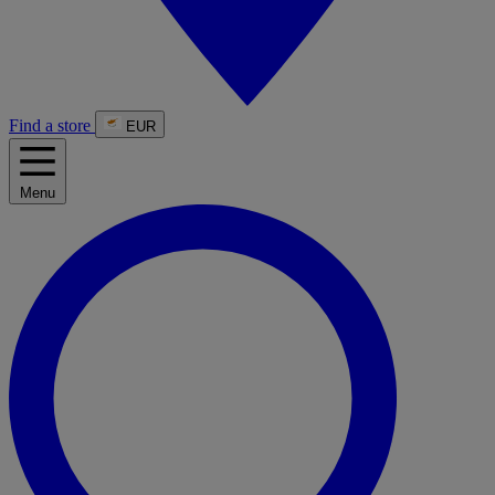
Find a store
EUR
Menu