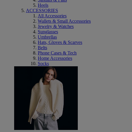
Heels
ACCESSORIES
All Accessories
Wallets & Small Accessories
Jewelry & Watches
Sunglasses
Umbrellas
Hats, Gloves & Scarves
Belts
Phone Cases & Tech
Home Accessories
Socks