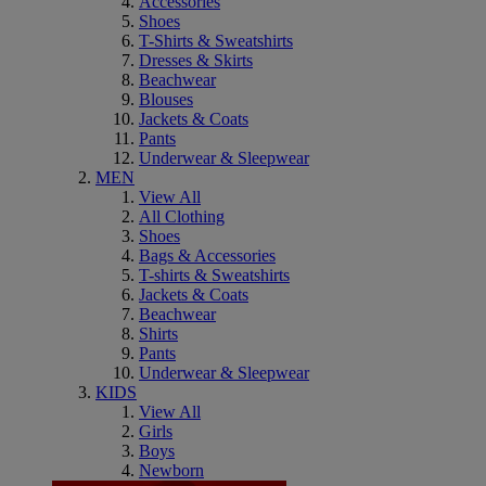
Accessories
Shoes
T-Shirts & Sweatshirts
Dresses & Skirts
Beachwear
Blouses
Jackets & Coats
Pants
Underwear & Sleepwear
MEN
View All
All Clothing
Shoes
Bags & Accessories
T-shirts & Sweatshirts
Jackets & Coats
Beachwear
Shirts
Pants
Underwear & Sleepwear
KIDS
View All
Girls
Boys
Newborn