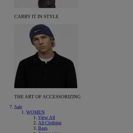
CARRY IT IN STYLE
THE ART OF ACCESSORIZING
Sale
WOMEN
View All
All Clothing
Bags