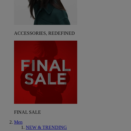
ACCESSORIES, REDEFINED
FINAL SALE
Men
NEW & TRENDING