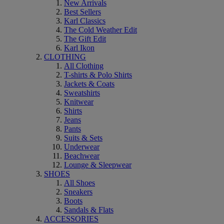
New Arrivals
Best Sellers
Karl Classics
The Cold Weather Edit
The Gift Edit
Karl Ikon
CLOTHING
All Clothing
T-shirts & Polo Shirts
Jackets & Coats
Sweatshirts
Knitwear
Shirts
Jeans
Pants
Suits & Sets
Underwear
Beachwear
Lounge & Sleepwear
SHOES
All Shoes
Sneakers
Boots
Sandals & Flats
ACCESSORIES