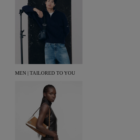
MEN | TAILORED TO YOU