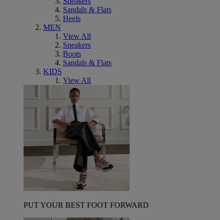
Sneakers
Sandals & Flats
Heels
MEN
View All
Sneakers
Boots
Sandals & Flats
KIDS
View All
PUT YOUR BEST FOOT FORWARD