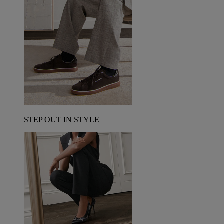
STEP OUT IN STYLE