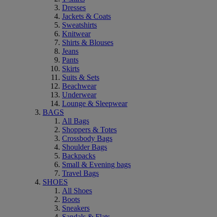
Dresses
Jackets & Coats
Sweatshirts
Knitwear
Shirts & Blouses
Jeans
Pants
Skirts
Suits & Sets
Beachwear
Underwear
Lounge & Sleepwear
BAGS
All Bags
Shoppers & Totes
Crossbody Bags
Shoulder Bags
Backpacks
Small & Evening bags
Travel Bags
SHOES
All Shoes
Boots
Sneakers
Sandals & Flats