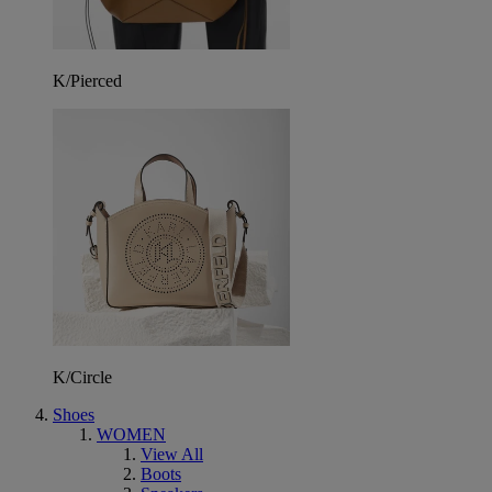
K/Pierced
K/Circle
Shoes
WOMEN
View All
Boots