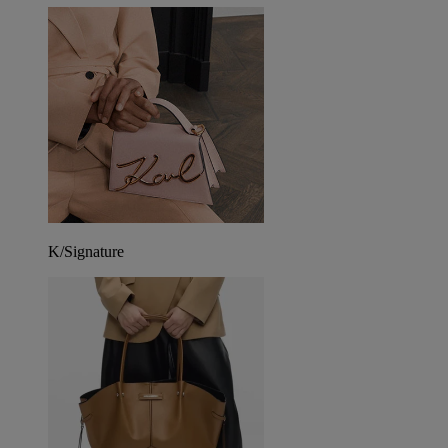
K/Signature