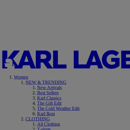
Women
NEW & TRENDING
New Arrivals
Best Sellers
Karl Classics
The Gift Edit
The Cold Weather Edit
Karl Ikon
CLOTHING
All Clothing
T-shirts