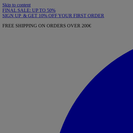
Skip to content
FINAL SALE: UP TO 50%
SIGN UP & GET 10% OFF YOUR FIRST ORDER
FREE SHIPPING ON ORDERS OVER 200€