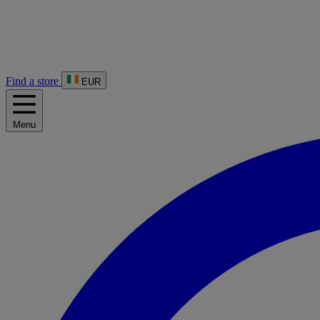
Find a store
EUR
Menu