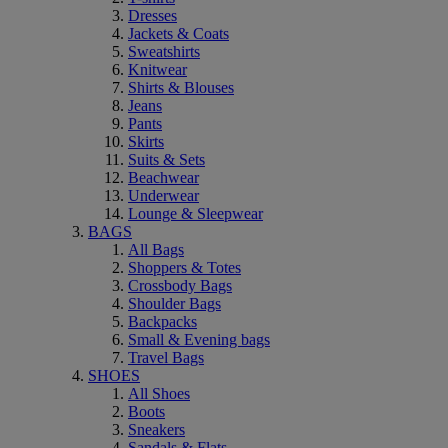
Dresses
Jackets & Coats
Sweatshirts
Knitwear
Shirts & Blouses
Jeans
Pants
Skirts
Suits & Sets
Beachwear
Underwear
Lounge & Sleepwear
BAGS
All Bags
Shoppers & Totes
Crossbody Bags
Shoulder Bags
Backpacks
Small & Evening bags
Travel Bags
SHOES
All Shoes
Boots
Sneakers
Sandals & Flats