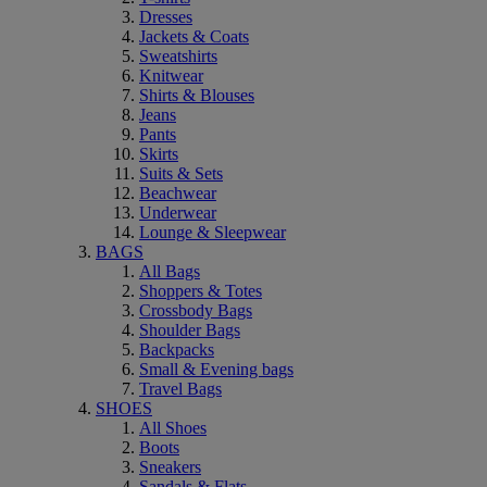
Dresses
Jackets & Coats
Sweatshirts
Knitwear
Shirts & Blouses
Jeans
Pants
Skirts
Suits & Sets
Beachwear
Underwear
Lounge & Sleepwear
BAGS
All Bags
Shoppers & Totes
Crossbody Bags
Shoulder Bags
Backpacks
Small & Evening bags
Travel Bags
SHOES
All Shoes
Boots
Sneakers
Sandals & Flats