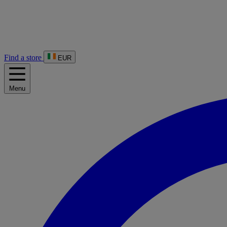
Find a store
EUR
Menu