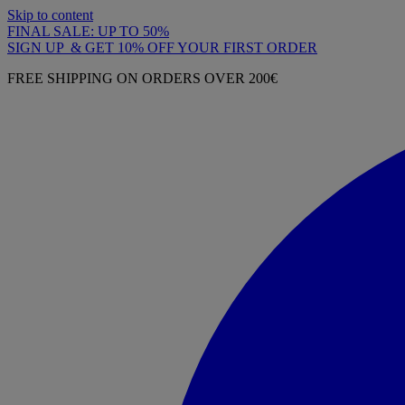
Skip to content
FINAL SALE: UP TO 50%
SIGN UP & GET 10% OFF YOUR FIRST ORDER
FREE SHIPPING ON ORDERS OVER 200€