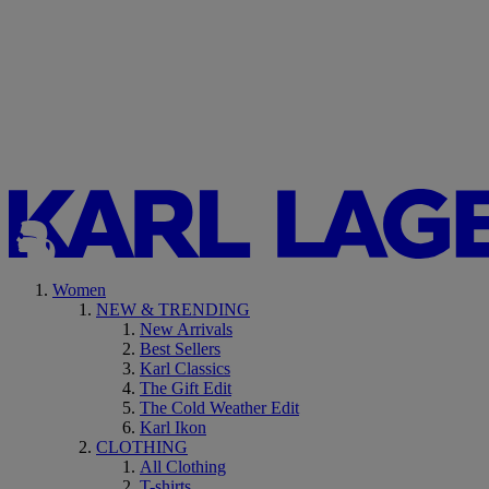
Women
NEW & TRENDING
New Arrivals
Best Sellers
Karl Classics
The Gift Edit
The Cold Weather Edit
Karl Ikon
CLOTHING
All Clothing
T-shirts