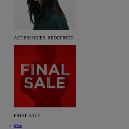
ACCESSORIES, REDEFINED
FINAL SALE
Men