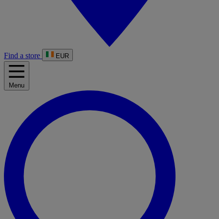
Find a store
EUR
Menu