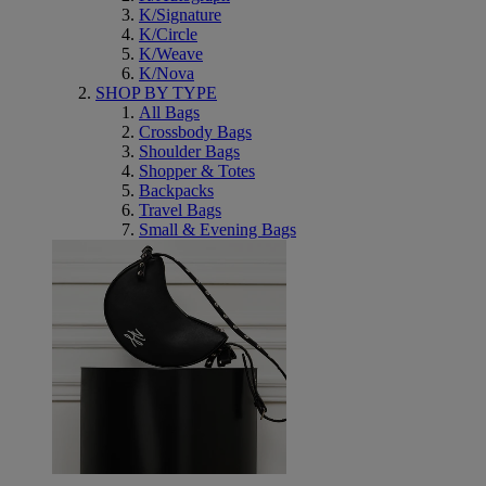
K/Signature
K/Circle
K/Weave
K/Nova
SHOP BY TYPE
All Bags
Crossbody Bags
Shoulder Bags
Shopper & Totes
Backpacks
Travel Bags
Small & Evening Bags