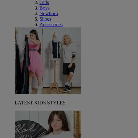
Girls
Boys
Newborn
Shoes
Accessories
LATEST KIDS STYLES