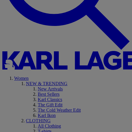
Women
NEW & TRENDING
New Arrivals
Best Sellers
Karl Classics
The Gift Edit
The Cold Weather Edit
Karl Ikon
CLOTHING
All Clothing
T-shirts