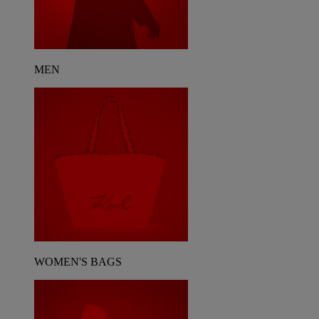
MEN
WOMEN'S BAGS