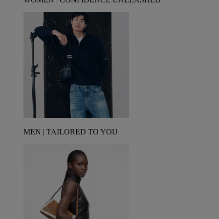
MEN | TAILORED TO YOU