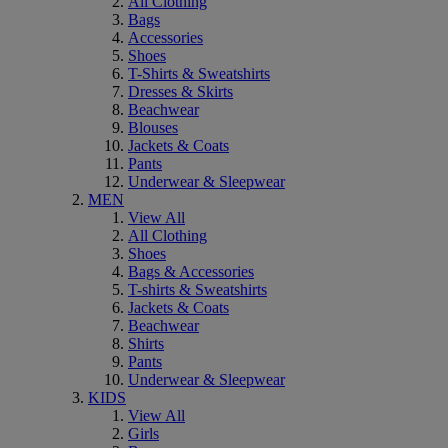
All Clothing
Bags
Accessories
Shoes
T-Shirts & Sweatshirts
Dresses & Skirts
Beachwear
Blouses
Jackets & Coats
Pants
Underwear & Sleepwear
MEN
View All
All Clothing
Shoes
Bags & Accessories
T-shirts & Sweatshirts
Jackets & Coats
Beachwear
Shirts
Pants
Underwear & Sleepwear
KIDS
View All
Girls