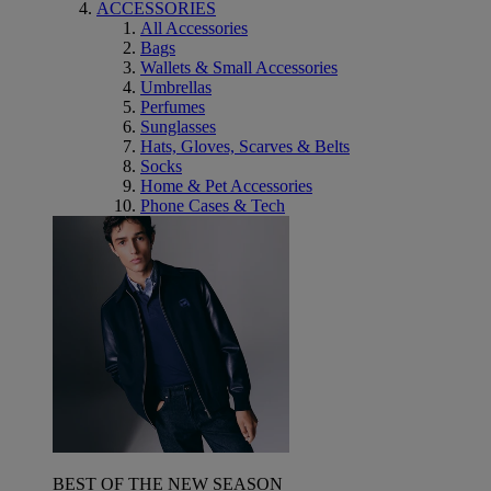
ACCESSORIES
All Accessories
Bags
Wallets & Small Accessories
Umbrellas
Perfumes
Sunglasses
Hats, Gloves, Scarves & Belts
Socks
Home & Pet Accessories
Phone Cases & Tech
BEST OF THE NEW SEASON