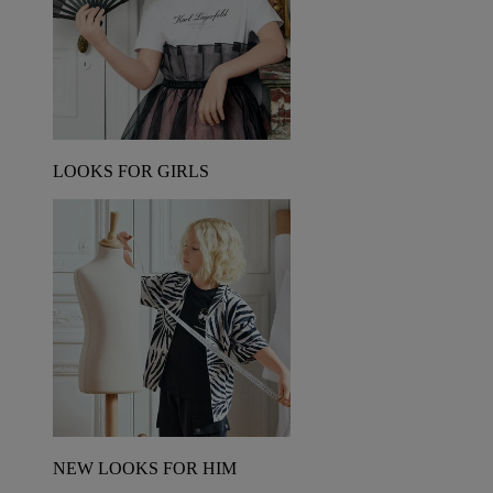
LOOKS FOR GIRLS
NEW LOOKS FOR HIM