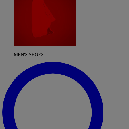
MEN'S SHOES