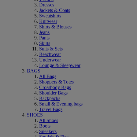
Dresses
Jackets & Coats
Sweatshirts
Knitwear
Shirts & Blouses
Jeans
Pants
Skirts
Suits & Sets
Beachwear
Underwear
Lounge & Sleepwear
BAGS
All Bags
Shoppers & Totes
Crossbody Bags
Shoulder Bags
Backpacks
Small & Evening bags
Travel Bags
SHOES
All Shoes
Boots
Sneakers
Sandals & Flats