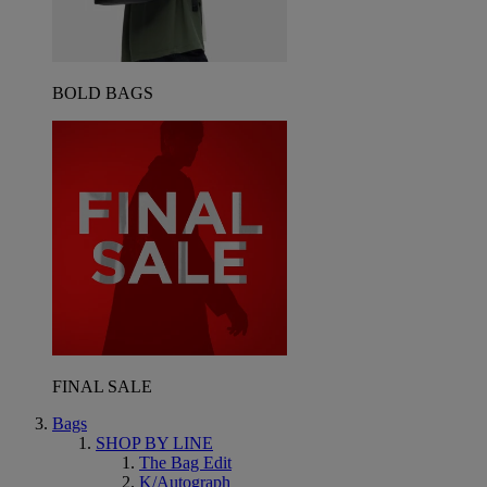
BOLD BAGS
FINAL SALE
Bags
SHOP BY LINE
The Bag Edit
K/Autograph