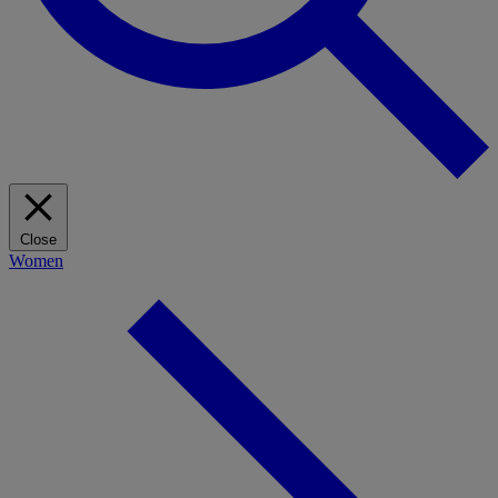
Close
Women