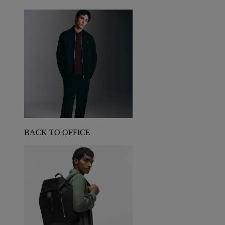
BACK TO OFFICE