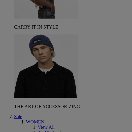
CARRY IT IN STYLE
THE ART OF ACCESSORIZING
Sale
WOMEN
View All