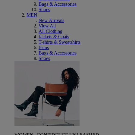
Bags & Accessories
Shoes
MEN
New Arrivals
View All
All Clothing
Jackets & Coats
T-shirts & Sweatshirts
Jeans
Bags & Accessories
Shoes
WOMEN | CONFIDENCE UNLEASHED