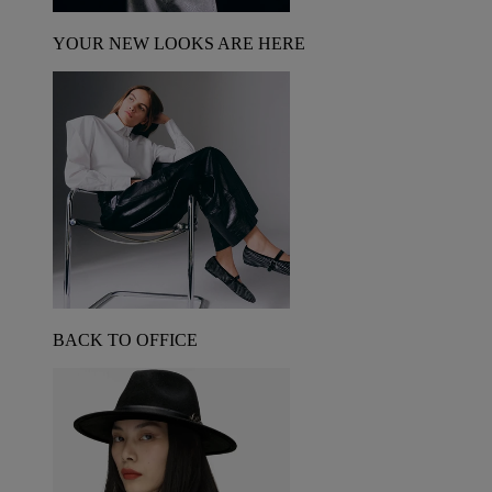
YOUR NEW LOOKS ARE HERE
BACK TO OFFICE