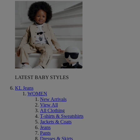
LATEST BABY STYLES
KL Jeans
WOMEN
New Arrivals
View All
All Clothing
T-shirts & Sweatshirts
Jackets & Coats
Jeans
Pants
Dresses & Skirts