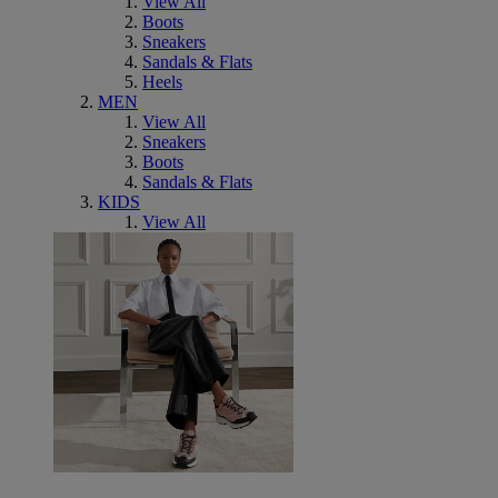
View All
Boots
Sneakers
Sandals & Flats
Heels
MEN
View All
Sneakers
Boots
Sandals & Flats
KIDS
View All