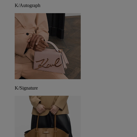
K/Autograph
K/Signature