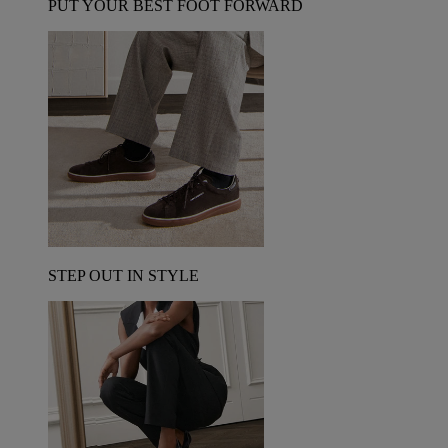
PUT YOUR BEST FOOT FORWARD
STEP OUT IN STYLE