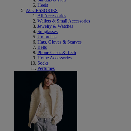
Heels
ACCESSORIES
All Accessories
Wallets & Small Accessories
Jewelry & Watches
Sunglasses
Umbrellas
Hats, Gloves & Scarves
Belts
Phone Cases & Tech
Home Accessories
Socks
Perfumes