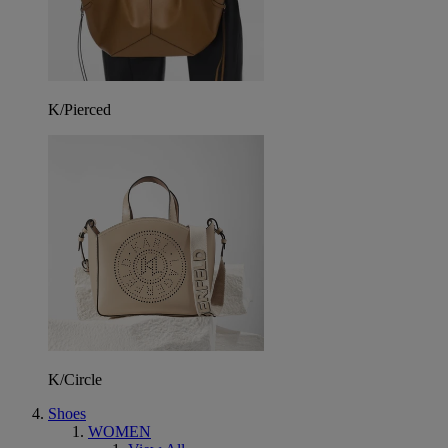
K/Pierced
K/Circle
Shoes
WOMEN