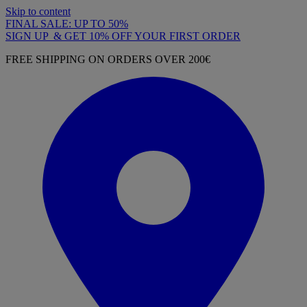
Skip to content
FINAL SALE: UP TO 50%
SIGN UP & GET 10% OFF YOUR FIRST ORDER
FREE SHIPPING ON ORDERS OVER 200€