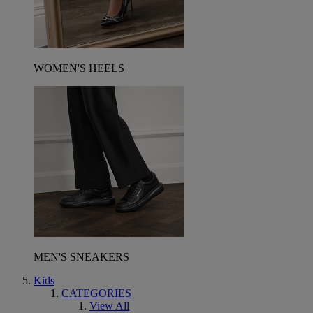
WOMEN'S HEELS
MEN'S SNEAKERS
Kids
CATEGORIES
View All