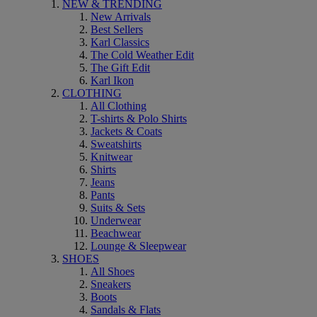
NEW & TRENDING
New Arrivals
Best Sellers
Karl Classics
The Cold Weather Edit
The Gift Edit
Karl Ikon
CLOTHING
All Clothing
T-shirts & Polo Shirts
Jackets & Coats
Sweatshirts
Knitwear
Shirts
Jeans
Pants
Suits & Sets
Underwear
Beachwear
Lounge & Sleepwear
SHOES
All Shoes
Sneakers
Boots
Sandals & Flats