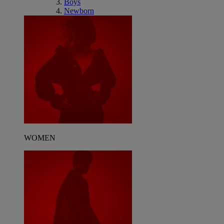
Boys
Newborn
WOMEN