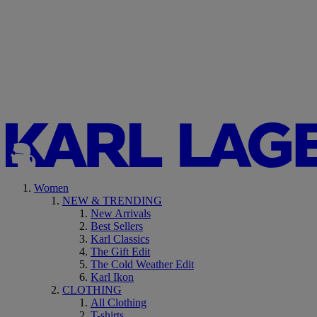
Women
NEW & TRENDING
New Arrivals
Best Sellers
Karl Classics
The Gift Edit
The Cold Weather Edit
Karl Ikon
CLOTHING
All Clothing
T-shirts