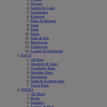
Dresses
Jackets & Coats
Sweatshirts
Knitwear
Shirts & Blouses
Jeans
Pants
Skirts
Suits & Sets
Beachwear
Underwear
Lounge & Sleepwear
BAGS
All Bags
Shoppers & Totes
Crossbody Bags
Shoulder Bags
Backpacks
Small & Evening bags
Travel Bags
SHOES
All Shoes
Boots
Sneakers
Sandals & Flats