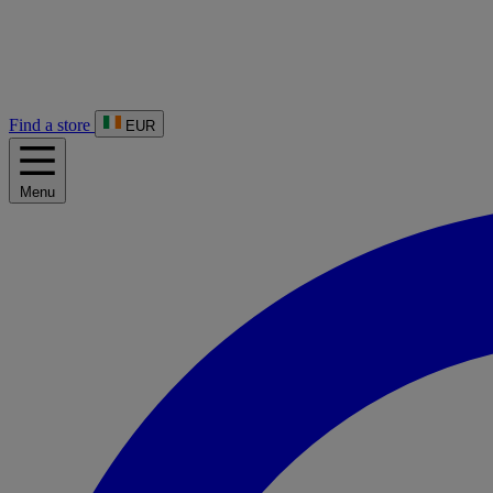
Find a store
EUR
Menu