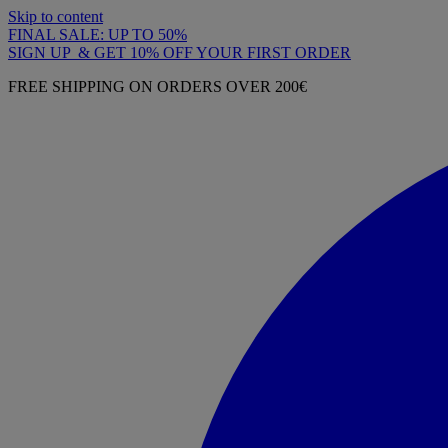
Skip to content
FINAL SALE: UP TO 50%
SIGN UP & GET 10% OFF YOUR FIRST ORDER
FREE SHIPPING ON ORDERS OVER 200€