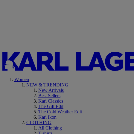
Women
NEW & TRENDING
New Arrivals
Best Sellers
Karl Classics
The Gift Edit
The Cold Weather Edit
Karl Ikon
CLOTHING
All Clothing
T-shirts