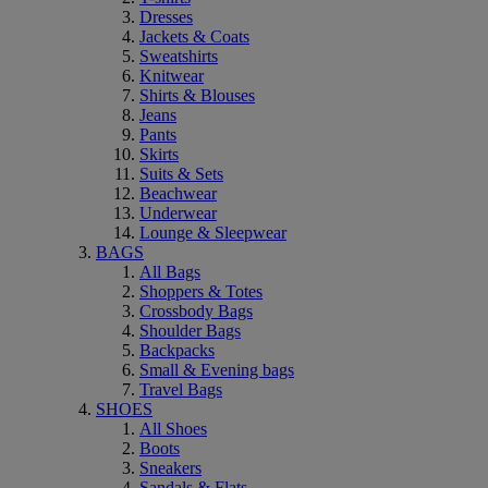
Dresses
Jackets & Coats
Sweatshirts
Knitwear
Shirts & Blouses
Jeans
Pants
Skirts
Suits & Sets
Beachwear
Underwear
Lounge & Sleepwear
BAGS
All Bags
Shoppers & Totes
Crossbody Bags
Shoulder Bags
Backpacks
Small & Evening bags
Travel Bags
SHOES
All Shoes
Boots
Sneakers
Sandals & Flats