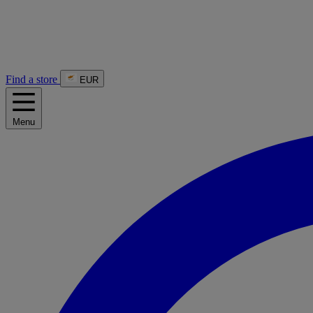
Find a store
EUR
Menu