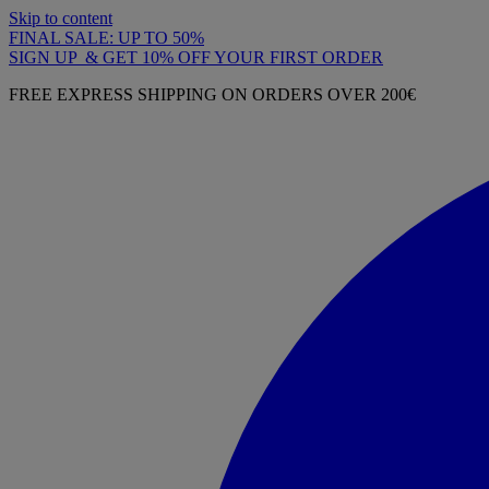
Skip to content
FINAL SALE: UP TO 50%
SIGN UP & GET 10% OFF YOUR FIRST ORDER
FREE EXPRESS SHIPPING ON ORDERS OVER 200€