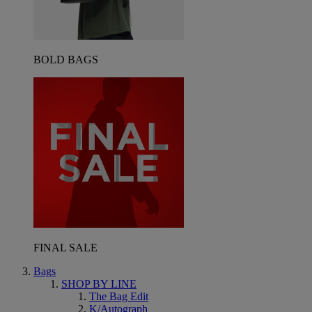
BOLD BAGS
FINAL SALE
Bags
SHOP BY LINE
The Bag Edit
K/Autograph