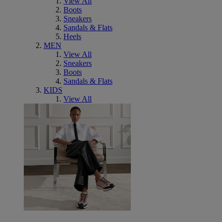
View All
Boots
Sneakers
Sandals & Flats
Heels
MEN
View All
Sneakers
Boots
Sandals & Flats
KIDS
View All