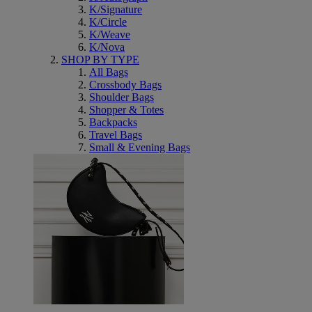
K/Signature
K/Circle
K/Weave
K/Nova
SHOP BY TYPE
All Bags
Crossbody Bags
Shoulder Bags
Shopper & Totes
Backpacks
Travel Bags
Small & Evening Bags