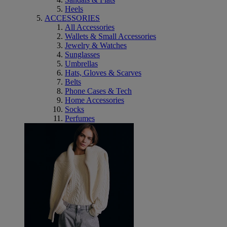
Heels
ACCESSORIES
All Accessories
Wallets & Small Accessories
Jewelry & Watches
Sunglasses
Umbrellas
Hats, Gloves & Scarves
Belts
Phone Cases & Tech
Home Accessories
Socks
Perfumes