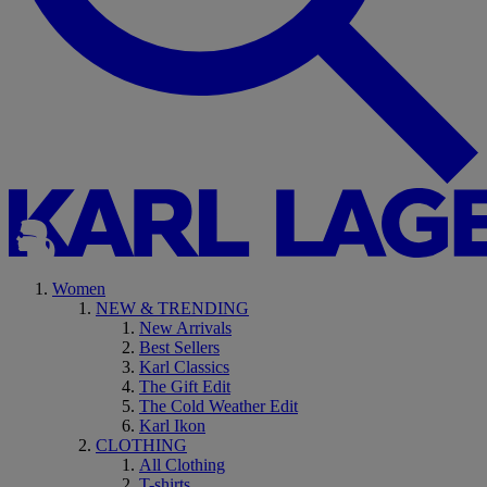
Women
NEW & TRENDING
New Arrivals
Best Sellers
Karl Classics
The Gift Edit
The Cold Weather Edit
Karl Ikon
CLOTHING
All Clothing
T-shirts