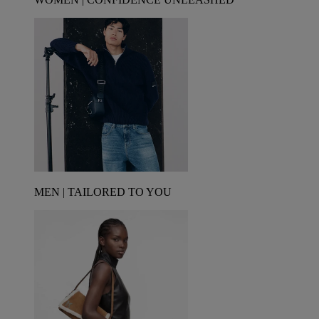
MEN | TAILORED TO YOU