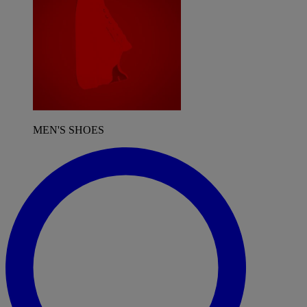
MEN'S SHOES