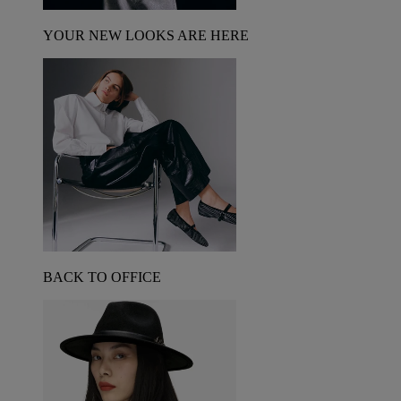
YOUR NEW LOOKS ARE HERE
BACK TO OFFICE