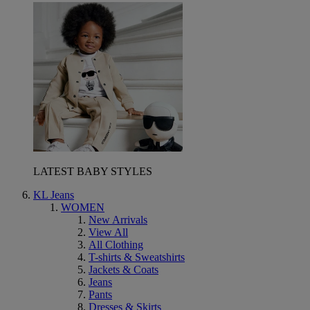
LATEST BABY STYLES
KL Jeans
WOMEN
New Arrivals
View All
All Clothing
T-shirts & Sweatshirts
Jackets & Coats
Jeans
Pants
Dresses & Skirts