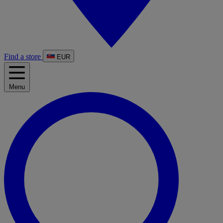
Find a store
EUR
Menu