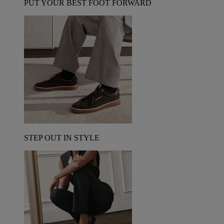
PUT YOUR BEST FOOT FORWARD
STEP OUT IN STYLE