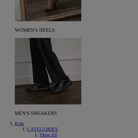
WOMEN'S HEELS
MEN'S SNEAKERS
Kids
CATEGORIES
View All