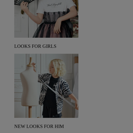
LOOKS FOR GIRLS
NEW LOOKS FOR HIM