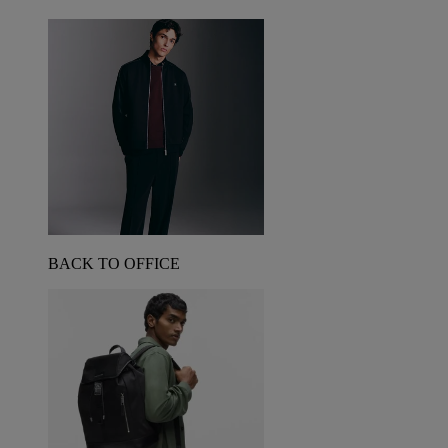
BACK TO OFFICE