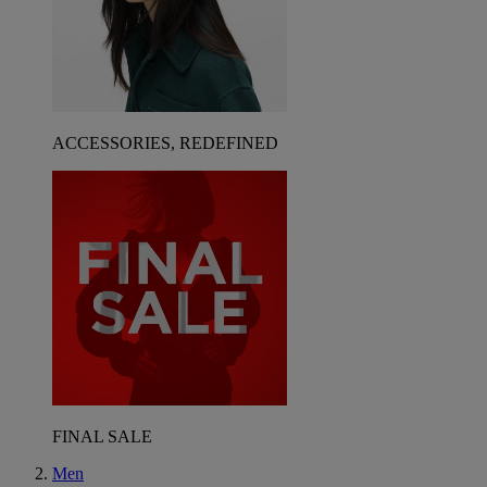
ACCESSORIES, REDEFINED
FINAL SALE
Men