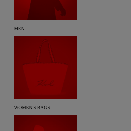
MEN
WOMEN'S BAGS