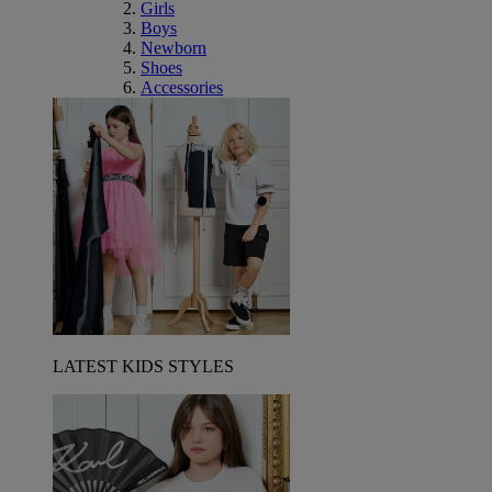
Girls
Boys
Newborn
Shoes
Accessories
LATEST KIDS STYLES