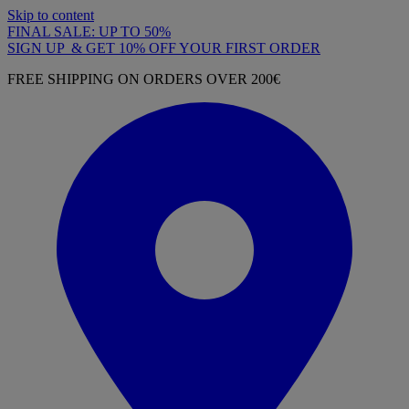
Skip to content
FINAL SALE: UP TO 50%
SIGN UP & GET 10% OFF YOUR FIRST ORDER
FREE SHIPPING ON ORDERS OVER 200€