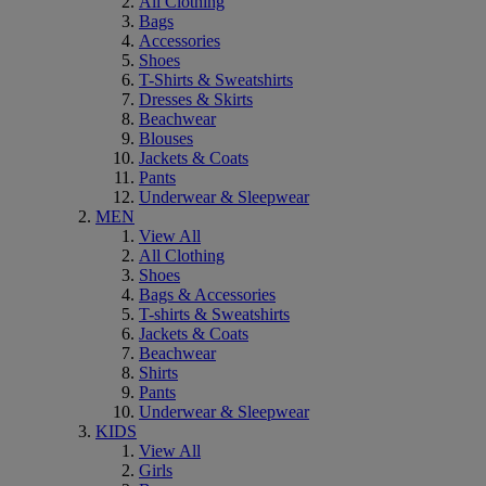
All Clothing
Bags
Accessories
Shoes
T-Shirts & Sweatshirts
Dresses & Skirts
Beachwear
Blouses
Jackets & Coats
Pants
Underwear & Sleepwear
MEN
View All
All Clothing
Shoes
Bags & Accessories
T-shirts & Sweatshirts
Jackets & Coats
Beachwear
Shirts
Pants
Underwear & Sleepwear
KIDS
View All
Girls