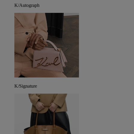
K/Autograph
K/Signature