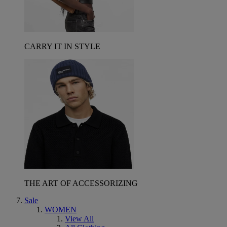
CARRY IT IN STYLE
THE ART OF ACCESSORIZING
Sale
WOMEN
View All