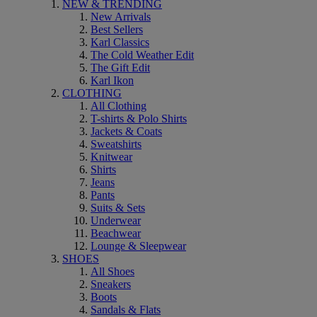
NEW & TRENDING
New Arrivals
Best Sellers
Karl Classics
The Cold Weather Edit
The Gift Edit
Karl Ikon
CLOTHING
All Clothing
T-shirts & Polo Shirts
Jackets & Coats
Sweatshirts
Knitwear
Shirts
Jeans
Pants
Suits & Sets
Underwear
Beachwear
Lounge & Sleepwear
SHOES
All Shoes
Sneakers
Boots
Sandals & Flats