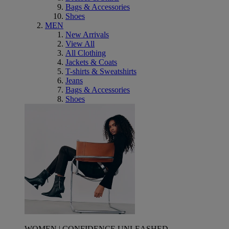
Bags & Accessories
Shoes
MEN
New Arrivals
View All
All Clothing
Jackets & Coats
T-shirts & Sweatshirts
Jeans
Bags & Accessories
Shoes
WOMEN | CONFIDENCE UNLEASHED