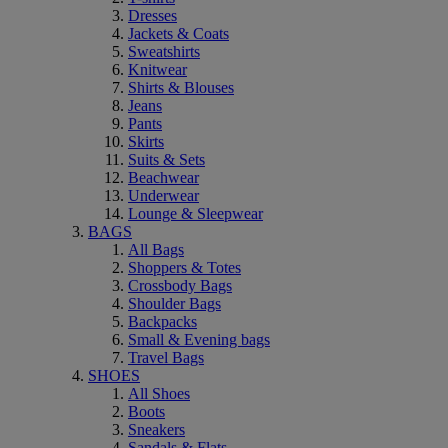
Dresses
Jackets & Coats
Sweatshirts
Knitwear
Shirts & Blouses
Jeans
Pants
Skirts
Suits & Sets
Beachwear
Underwear
Lounge & Sleepwear
BAGS
All Bags
Shoppers & Totes
Crossbody Bags
Shoulder Bags
Backpacks
Small & Evening bags
Travel Bags
SHOES
All Shoes
Boots
Sneakers
Sandals & Flats