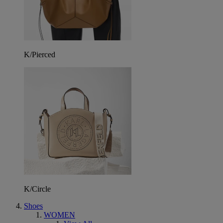
K/Pierced
K/Circle
Shoes
WOMEN