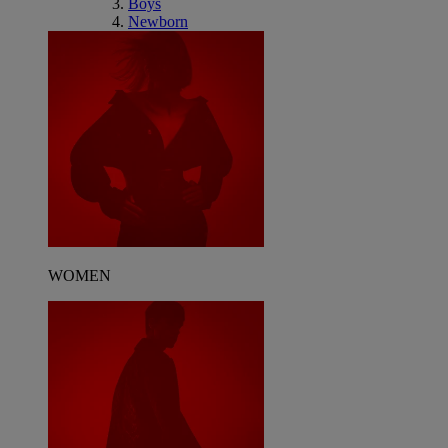
Boys
Newborn
WOMEN