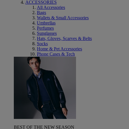
ACCESSORIES
All Accessories
Bags
Wallets & Small Accessories
Umbrellas
Perfumes
Sunglasses
Hats, Gloves, Scarves & Belts
Socks
Home & Pet Accessories
Phone Cases & Tech
BEST OF THE NEW SEASON