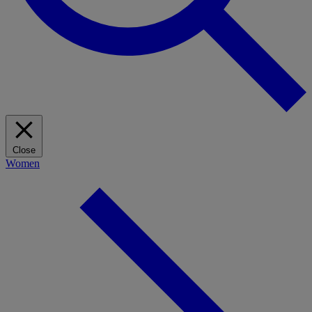
Close
Women