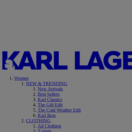
Women
NEW & TRENDING
New Arrivals
Best Sellers
Karl Classics
The Gift Edit
The Cold Weather Edit
Karl Ikon
CLOTHING
All Clothing
T-shirts