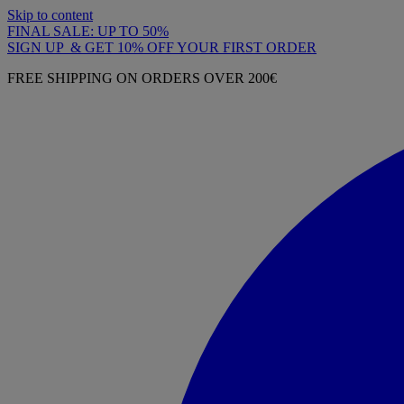
Skip to content
FINAL SALE: UP TO 50%
SIGN UP & GET 10% OFF YOUR FIRST ORDER
FREE SHIPPING ON ORDERS OVER 200€