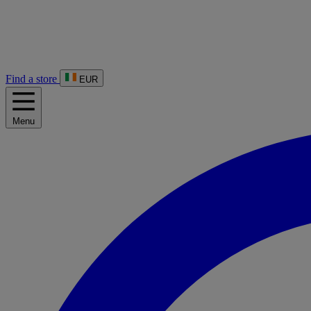
Find a store
EUR
Menu