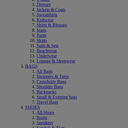
Dresses
Jackets & Coats
Sweatshirts
Knitwear
Shirts & Blouses
Jeans
Pants
Skirts
Suits & Sets
Beachwear
Underwear
Lounge & Sleepwear
BAGS
All Bags
Shoppers & Totes
Crossbody Bags
Shoulder Bags
Backpacks
Small & Evening bags
Travel Bags
SHOES
All Shoes
Boots
Sneakers
Sandals & Flats