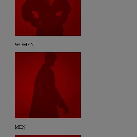
WOMEN
MEN