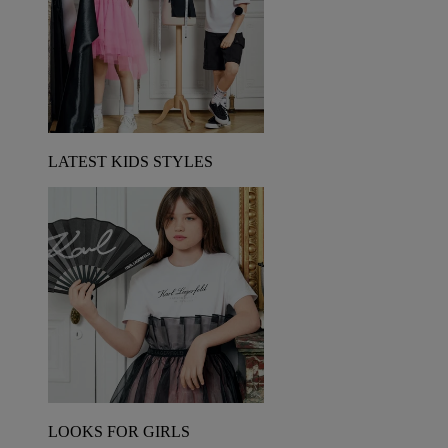
LATEST KIDS STYLES
LOOKS FOR GIRLS