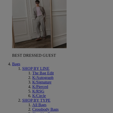
BEST DRESSED GUEST
Bags
SHOP BY LINE
The Bag Edit
K/Autograph
K/Signature
K/Pierced
K/RSG
K/Circle
SHOP BY TYPE
All Bags
Crossbody Bags