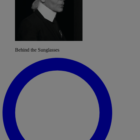
Behind the Sunglasses