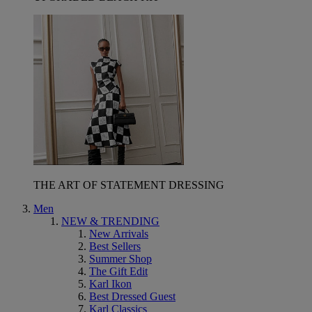
THE ART OF STATEMENT DRESSING
Men
NEW & TRENDING
New Arrivals
Best Sellers
Summer Shop
The Gift Edit
Karl Ikon
Best Dressed Guest
Karl Classics