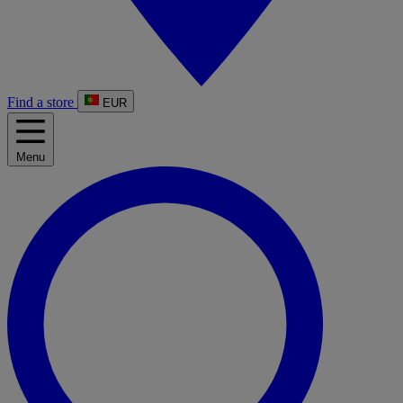
Find a store
EUR
Menu