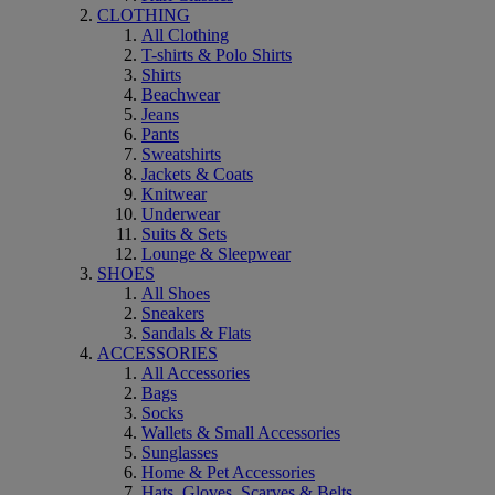
CLOTHING
All Clothing
T-shirts & Polo Shirts
Shirts
Beachwear
Jeans
Pants
Sweatshirts
Jackets & Coats
Knitwear
Underwear
Suits & Sets
Lounge & Sleepwear
SHOES
All Shoes
Sneakers
Sandals & Flats
ACCESSORIES
All Accessories
Bags
Socks
Wallets & Small Accessories
Sunglasses
Home & Pet Accessories
Hats, Gloves, Scarves & Belts