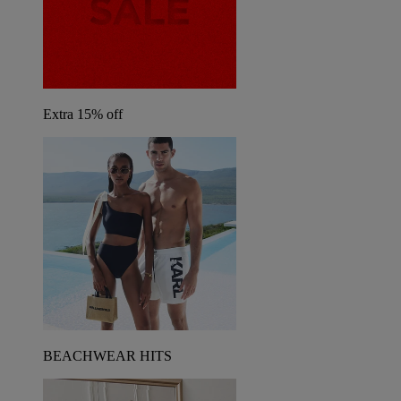
Extra 15% off
BEACHWEAR HITS