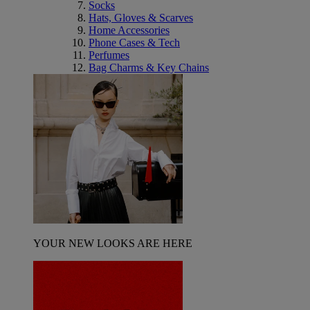
Socks
Hats, Gloves & Scarves
Home Accessories
Phone Cases & Tech
Perfumes
Bag Charms & Key Chains
YOUR NEW LOOKS ARE HERE