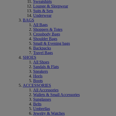
Sweatshirts
Lounge & Sleepwear
Suits & Sets
Underwear
BAGS
All Bags
Shoppers & Totes
Crossbody Bags
Shoulder Bags
Small & Evening bags
Backpacks
Travel Bags
SHOES
All Shoes
Sandals & Flats
Sneakers
Heels
Boots
ACCESSORIES
All Accessories
Wallets & Small Accessories
Sunglasses
Belts
Umbrellas
Jewelry & Watches