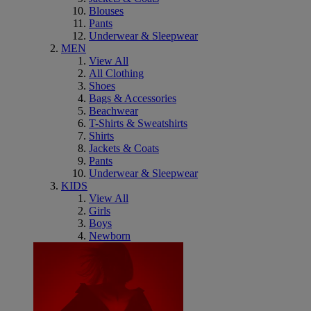
Blouses
Pants
Underwear & Sleepwear
MEN
View All
All Clothing
Shoes
Bags & Accessories
Beachwear
T-Shirts & Sweatshirts
Shirts
Jackets & Coats
Pants
Underwear & Sleepwear
KIDS
View All
Girls
Boys
Newborn