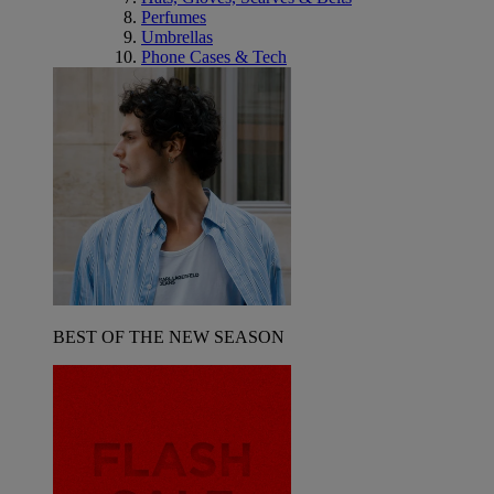
Perfumes
Umbrellas
Phone Cases & Tech
BEST OF THE NEW SEASON