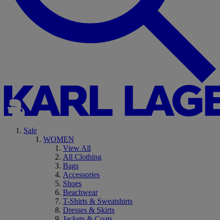
Sale
WOMEN
View All
All Clothing
Bags
Accessories
Shoes
Beachwear
T-Shirts & Sweatshirts
Dresses & Skirts
Jackets & Coats