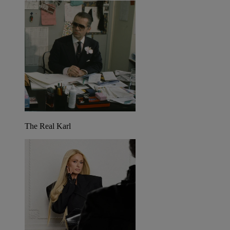
The Real Karl