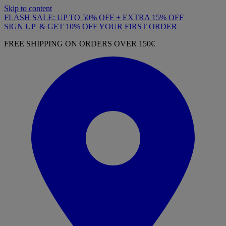
Skip to content
FLASH SALE: UP TO 50% OFF + EXTRA 15% OFF
SIGN UP & GET 10% OFF YOUR FIRST ORDER
FREE SHIPPING ON ORDERS OVER 150€