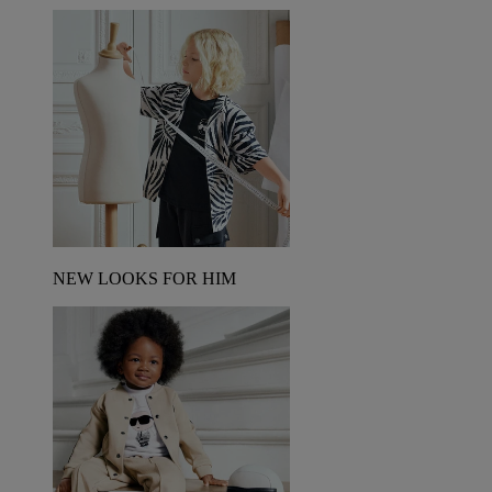
NEW LOOKS FOR HIM