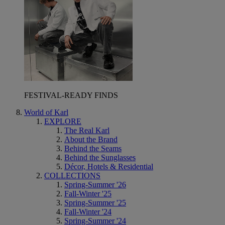
FESTIVAL-READY FINDS
World of Karl
EXPLORE
The Real Karl
About the Brand
Behind the Seams
Behind the Sunglasses
Décor, Hotels & Residential
COLLECTIONS
Spring-Summer '26
Fall-Winter '25
Spring-Summer '25
Fall-Winter '24
Spring-Summer '24