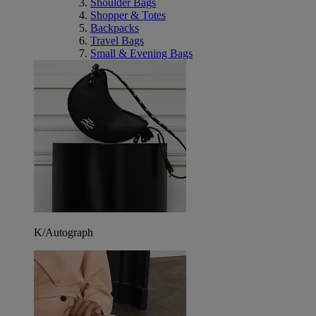
Shoulder Bags
Shopper & Totes
Backpacks
Travel Bags
Small & Evening Bags
K/Autograph