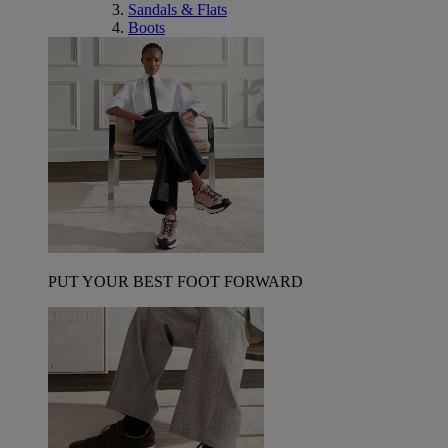
Sandals & Flats
Boots
PUT YOUR BEST FOOT FORWARD