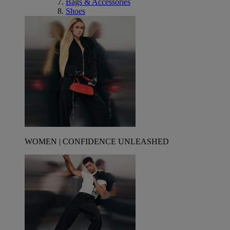
Bags & Accessories
Shoes
WOMEN | CONFIDENCE UNLEASHED