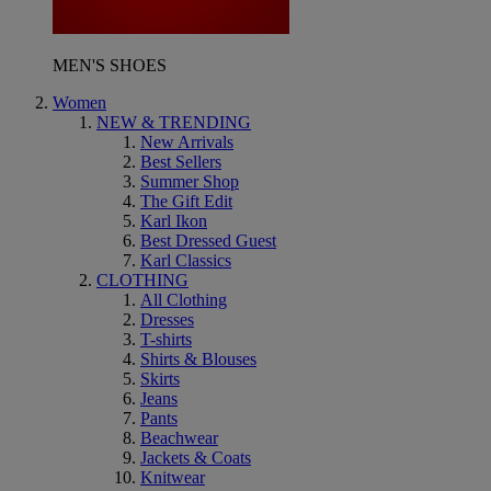
MEN'S SHOES
Women
NEW & TRENDING
New Arrivals
Best Sellers
Summer Shop
The Gift Edit
Karl Ikon
Best Dressed Guest
Karl Classics
CLOTHING
All Clothing
Dresses
T-shirts
Shirts & Blouses
Skirts
Jeans
Pants
Beachwear
Jackets & Coats
Knitwear