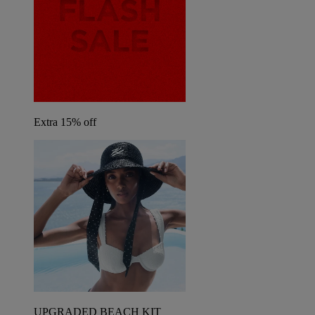
Extra 15% off
UPGRADED BEACH KIT