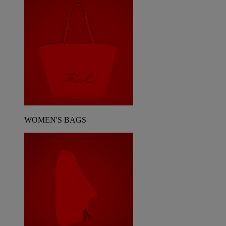
WOMEN'S BAGS