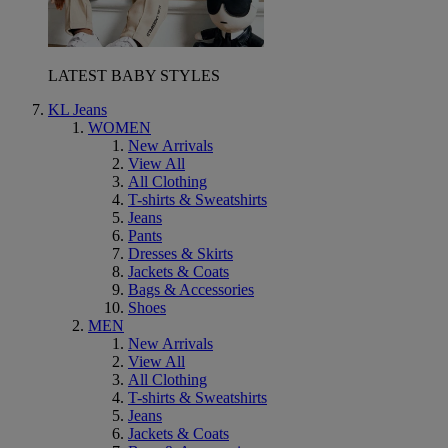
LATEST BABY STYLES
KL Jeans
WOMEN
New Arrivals
View All
All Clothing
T-shirts & Sweatshirts
Jeans
Pants
Dresses & Skirts
Jackets & Coats
Bags & Accessories
Shoes
MEN
New Arrivals
View All
All Clothing
T-shirts & Sweatshirts
Jeans
Jackets & Coats