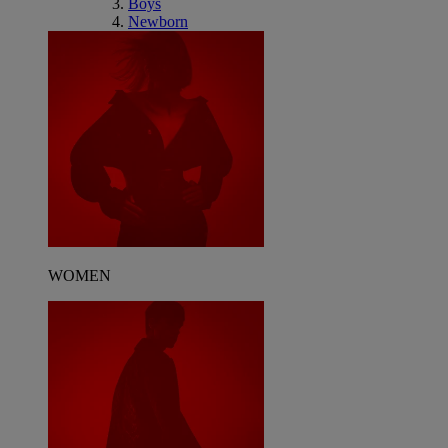
Boys
Newborn
WOMEN