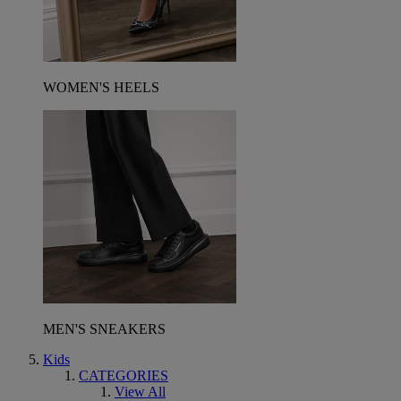
WOMEN'S HEELS
MEN'S SNEAKERS
Kids
CATEGORIES
View All