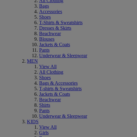
All Clothing
Bags
Accessories
Shoes
T-Shirts & Sweatshirts
Dresses & Skirts
Beachwear
Blouses
Jackets & Coats
Pants
Underwear & Sleepwear
MEN
View All
All Clothing
Shoes
Bags & Accessories
T-shirts & Sweatshirts
Jackets & Coats
Beachwear
Shirts
Pants
Underwear & Sleepwear
KIDS
View All
Girls