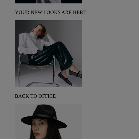
YOUR NEW LOOKS ARE HERE
BACK TO OFFICE