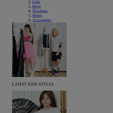
Girls
Boys
Newborn
Shoes
Accessories
LATEST KIDS STYLES