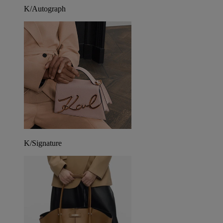
K/Autograph
K/Signature