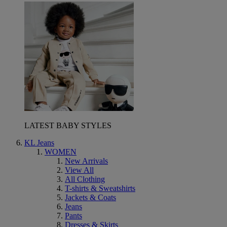
LATEST BABY STYLES
KL Jeans
WOMEN
New Arrivals
View All
All Clothing
T-shirts & Sweatshirts
Jackets & Coats
Jeans
Pants
Dresses & Skirts