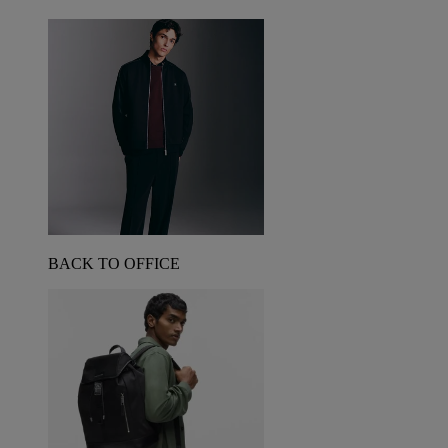
BACK TO OFFICE