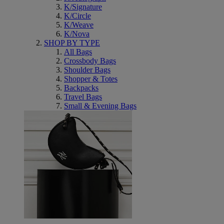
K/Signature
K/Circle
K/Weave
K/Nova
SHOP BY TYPE
All Bags
Crossbody Bags
Shoulder Bags
Shopper & Totes
Backpacks
Travel Bags
Small & Evening Bags