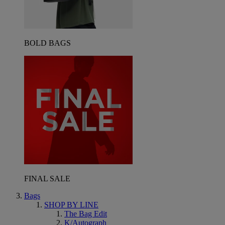
BOLD BAGS
FINAL SALE
Bags
SHOP BY LINE
The Bag Edit
K/Autograph