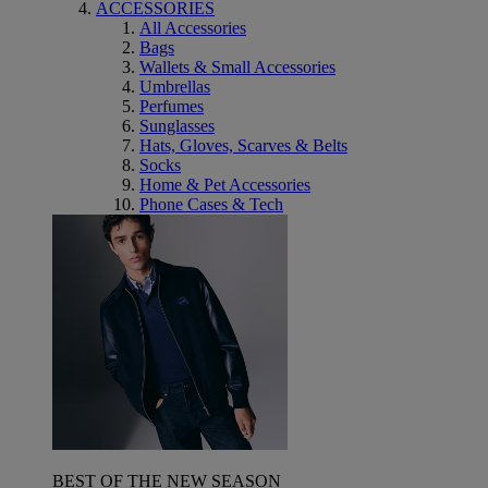
ACCESSORIES
All Accessories
Bags
Wallets & Small Accessories
Umbrellas
Perfumes
Sunglasses
Hats, Gloves, Scarves & Belts
Socks
Home & Pet Accessories
Phone Cases & Tech
BEST OF THE NEW SEASON