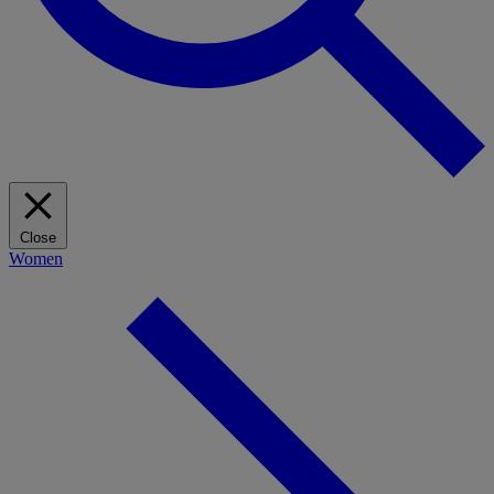
Close
Women