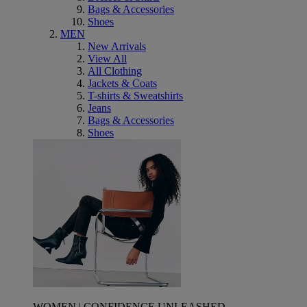
Bags & Accessories
Shoes
MEN
New Arrivals
View All
All Clothing
Jackets & Coats
T-shirts & Sweatshirts
Jeans
Bags & Accessories
Shoes
WOMEN | CONFIDENCE UNLEASHED