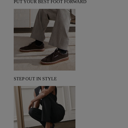
PUT YOUR BEST FOOT FORWARD
STEP OUT IN STYLE