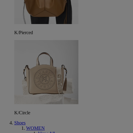
K/Pierced
K/Circle
Shoes
WOMEN