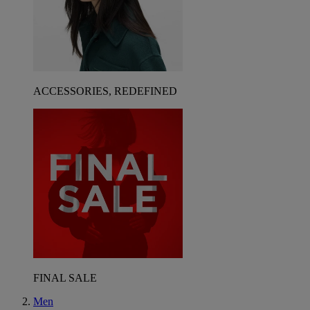
ACCESSORIES, REDEFINED
FINAL SALE
Men