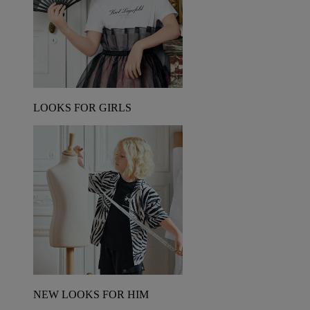
LOOKS FOR GIRLS
NEW LOOKS FOR HIM