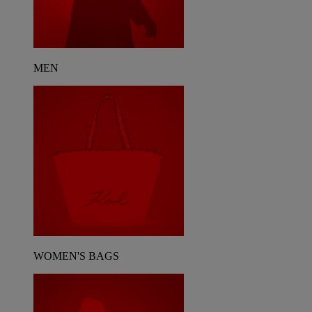
MEN
WOMEN'S BAGS