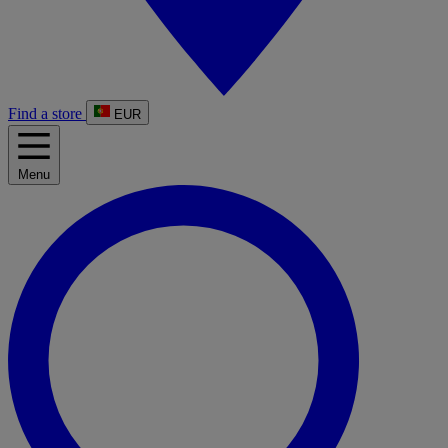
Find a store
EUR
Menu