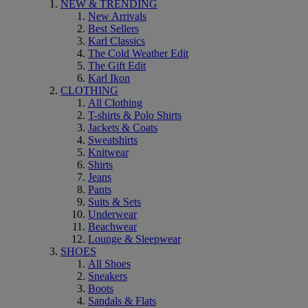
NEW & TRENDING
New Arrivals
Best Sellers
Karl Classics
The Cold Weather Edit
The Gift Edit
Karl Ikon
CLOTHING
All Clothing
T-shirts & Polo Shirts
Jackets & Coats
Sweatshirts
Knitwear
Shirts
Jeans
Pants
Suits & Sets
Underwear
Beachwear
Lounge & Sleepwear
SHOES
All Shoes
Sneakers
Boots
Sandals & Flats