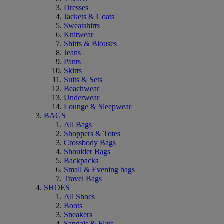
Dresses
Jackets & Coats
Sweatshirts
Knitwear
Shirts & Blouses
Jeans
Pants
Skirts
Suits & Sets
Beachwear
Underwear
Lounge & Sleepwear
BAGS
All Bags
Shoppers & Totes
Crossbody Bags
Shoulder Bags
Backpacks
Small & Evening bags
Travel Bags
SHOES
All Shoes
Boots
Sneakers
Sandals & Flats