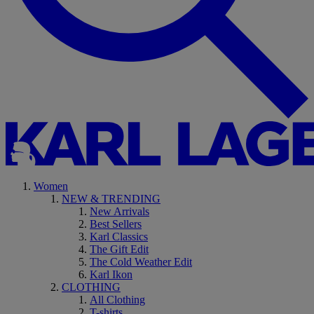
Women
NEW & TRENDING
New Arrivals
Best Sellers
Karl Classics
The Gift Edit
The Cold Weather Edit
Karl Ikon
CLOTHING
All Clothing
T-shirts