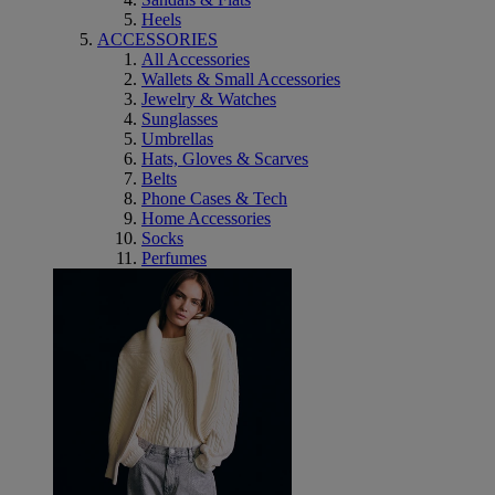
Heels
ACCESSORIES
All Accessories
Wallets & Small Accessories
Jewelry & Watches
Sunglasses
Umbrellas
Hats, Gloves & Scarves
Belts
Phone Cases & Tech
Home Accessories
Socks
Perfumes