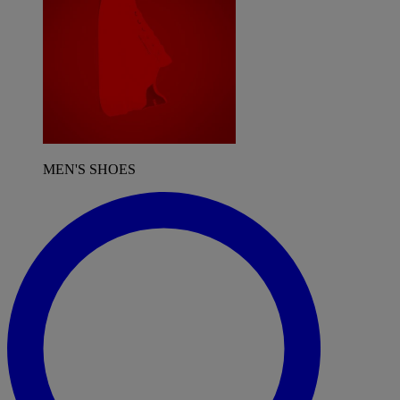
MEN'S SHOES