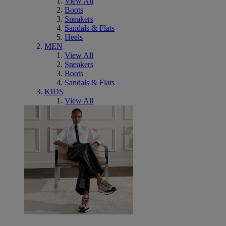
View All
Boots
Sneakers
Sandals & Flats
Heels
MEN
View All
Sneakers
Boots
Sandals & Flats
KIDS
View All