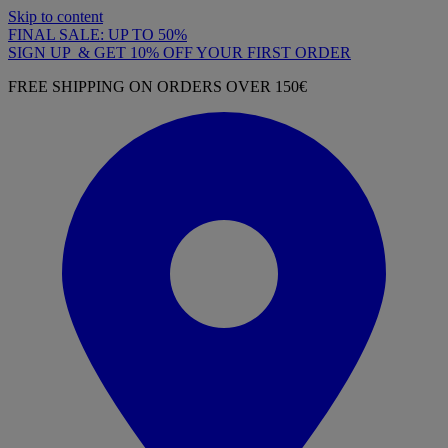
Skip to content
FINAL SALE: UP TO 50%
SIGN UP & GET 10% OFF YOUR FIRST ORDER
FREE SHIPPING ON ORDERS OVER 150€