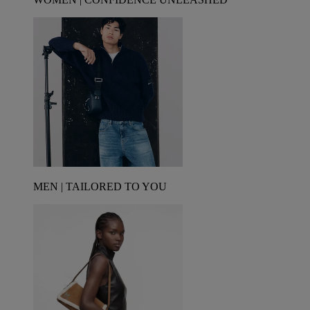
MEN | TAILORED TO YOU