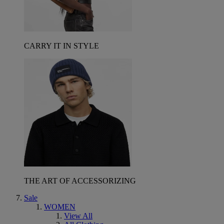
CARRY IT IN STYLE
THE ART OF ACCESSORIZING
Sale
WOMEN
View All