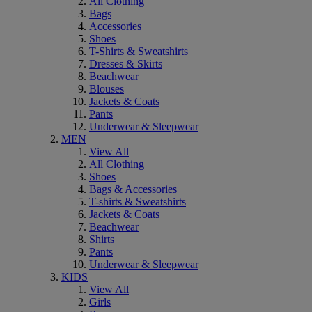
All Clothing
Bags
Accessories
Shoes
T-Shirts & Sweatshirts
Dresses & Skirts
Beachwear
Blouses
Jackets & Coats
Pants
Underwear & Sleepwear
MEN
View All
All Clothing
Shoes
Bags & Accessories
T-shirts & Sweatshirts
Jackets & Coats
Beachwear
Shirts
Pants
Underwear & Sleepwear
KIDS
View All
Girls