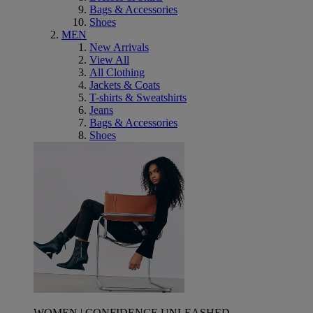
Bags & Accessories
Shoes
MEN
New Arrivals
View All
All Clothing
Jackets & Coats
T-shirts & Sweatshirts
Jeans
Bags & Accessories
Shoes
WOMEN | CONFIDENCE UNLEASHED