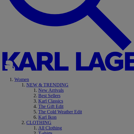
Women
NEW & TRENDING
New Arrivals
Best Sellers
Karl Classics
The Gift Edit
The Cold Weather Edit
Karl Ikon
CLOTHING
All Clothing
T-shirts