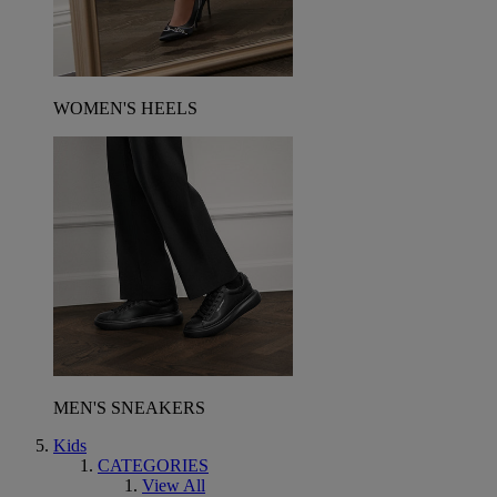
WOMEN'S HEELS
MEN'S SNEAKERS
Kids
CATEGORIES
View All