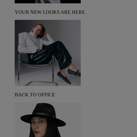
YOUR NEW LOOKS ARE HERE
BACK TO OFFICE