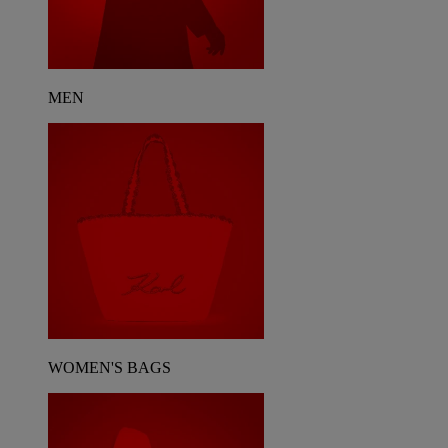
MEN
WOMEN'S BAGS