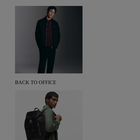
BACK TO OFFICE