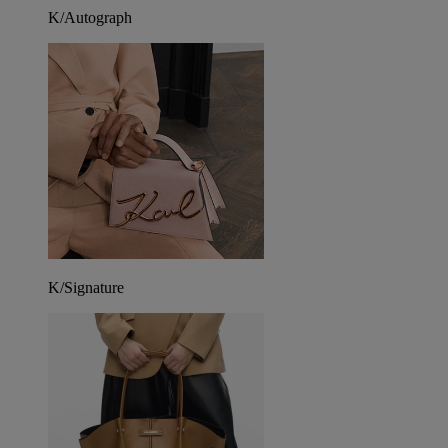
K/Autograph
K/Signature