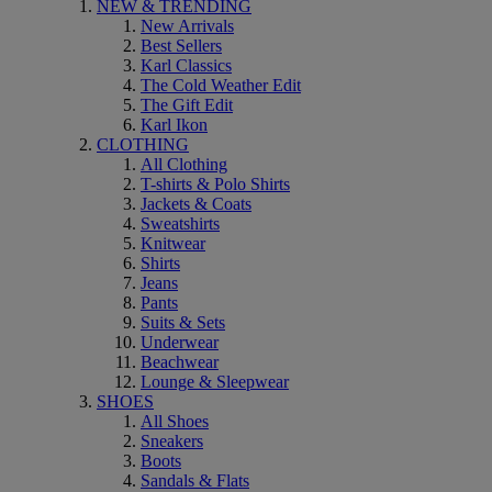
NEW & TRENDING
New Arrivals
Best Sellers
Karl Classics
The Cold Weather Edit
The Gift Edit
Karl Ikon
CLOTHING
All Clothing
T-shirts & Polo Shirts
Jackets & Coats
Sweatshirts
Knitwear
Shirts
Jeans
Pants
Suits & Sets
Underwear
Beachwear
Lounge & Sleepwear
SHOES
All Shoes
Sneakers
Boots
Sandals & Flats