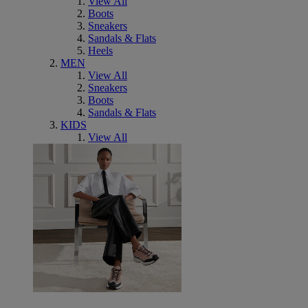
View All
Boots
Sneakers
Sandals & Flats
Heels
MEN
View All
Sneakers
Boots
Sandals & Flats
KIDS
View All