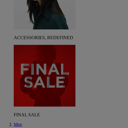
ACCESSORIES, REDEFINED
FINAL SALE
Men