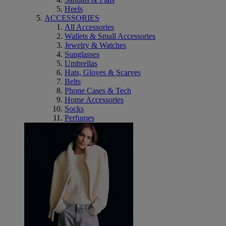
Heels
ACCESSORIES
All Accessories
Wallets & Small Accessories
Jewelry & Watches
Sunglasses
Umbrellas
Hats, Gloves & Scarves
Belts
Phone Cases & Tech
Home Accessories
Socks
Perfumes