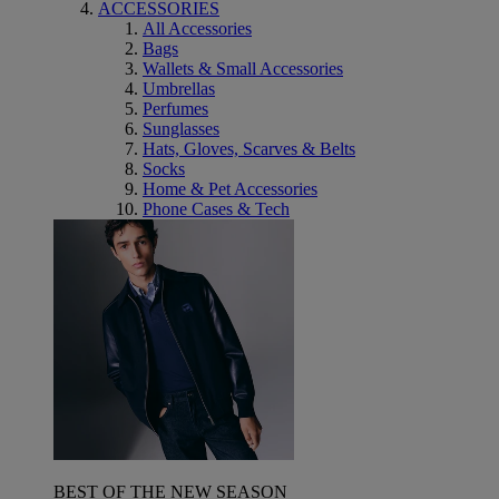
ACCESSORIES
All Accessories
Bags
Wallets & Small Accessories
Umbrellas
Perfumes
Sunglasses
Hats, Gloves, Scarves & Belts
Socks
Home & Pet Accessories
Phone Cases & Tech
BEST OF THE NEW SEASON