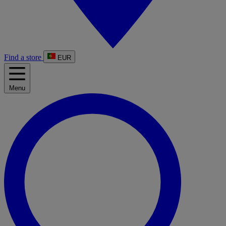
Find a store
EUR
Menu