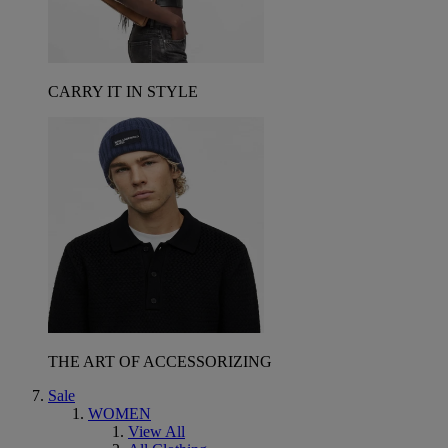
CARRY IT IN STYLE
THE ART OF ACCESSORIZING
Sale
WOMEN
View All