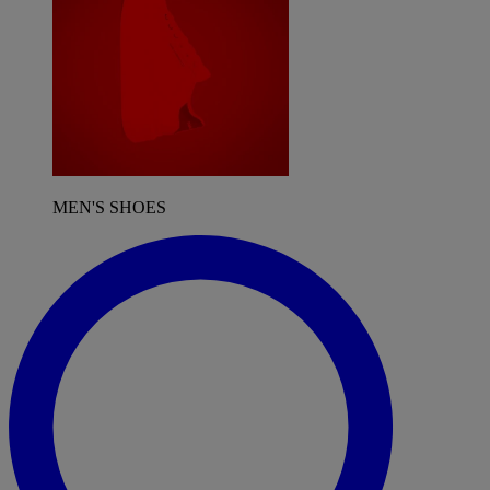
MEN'S SHOES