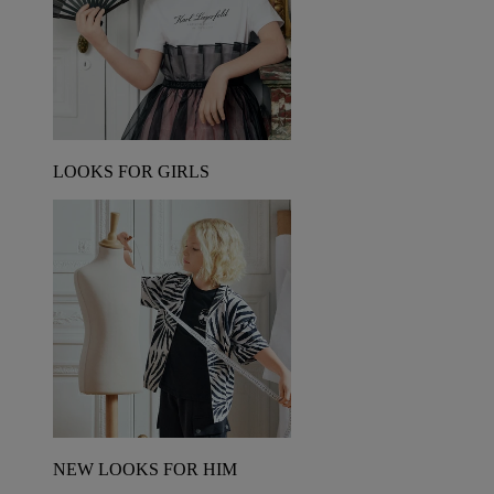
LOOKS FOR GIRLS
NEW LOOKS FOR HIM