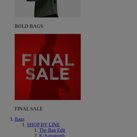
BOLD BAGS
FINAL SALE
Bags
SHOP BY LINE
The Bag Edit
K/Autograph