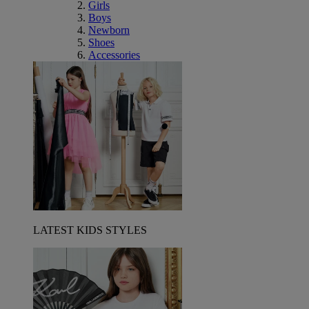
Girls
Boys
Newborn
Shoes
Accessories
LATEST KIDS STYLES