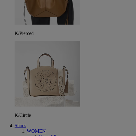
K/Pierced
K/Circle
Shoes
WOMEN