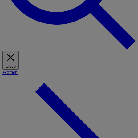
Close
Women