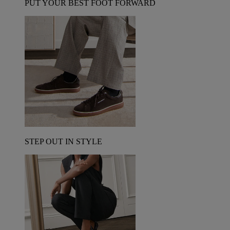
PUT YOUR BEST FOOT FORWARD
STEP OUT IN STYLE