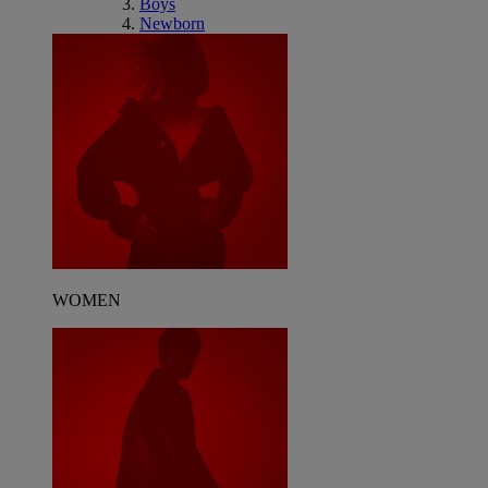
Boys
Newborn
WOMEN