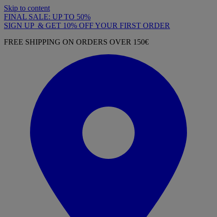
Skip to content
FINAL SALE: UP TO 50%
SIGN UP & GET 10% OFF YOUR FIRST ORDER
FREE SHIPPING ON ORDERS OVER 150€