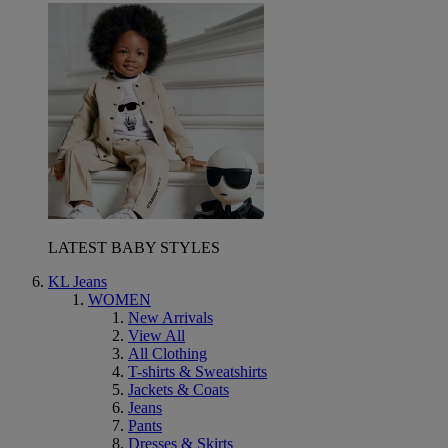
LATEST BABY STYLES
KL Jeans
WOMEN
New Arrivals
View All
All Clothing
T-shirts & Sweatshirts
Jackets & Coats
Jeans
Pants
Dresses & Skirts