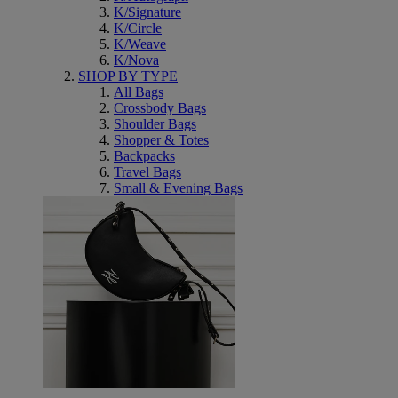
K/Signature
K/Circle
K/Weave
K/Nova
SHOP BY TYPE
All Bags
Crossbody Bags
Shoulder Bags
Shopper & Totes
Backpacks
Travel Bags
Small & Evening Bags