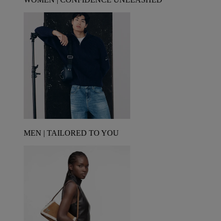
MEN | TAILORED TO YOU