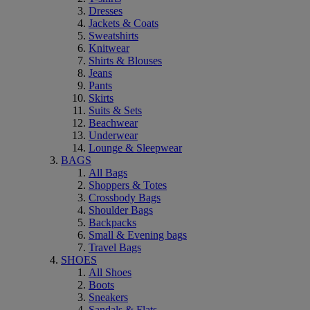
Dresses
Jackets & Coats
Sweatshirts
Knitwear
Shirts & Blouses
Jeans
Pants
Skirts
Suits & Sets
Beachwear
Underwear
Lounge & Sleepwear
BAGS
All Bags
Shoppers & Totes
Crossbody Bags
Shoulder Bags
Backpacks
Small & Evening bags
Travel Bags
SHOES
All Shoes
Boots
Sneakers
Sandals & Flats