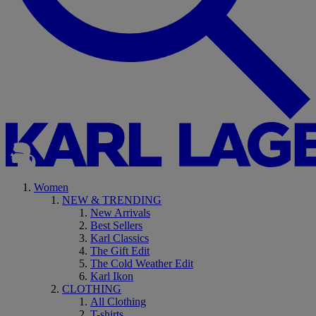
Women
NEW & TRENDING
New Arrivals
Best Sellers
Karl Classics
The Gift Edit
The Cold Weather Edit
Karl Ikon
CLOTHING
All Clothing
T-shirts