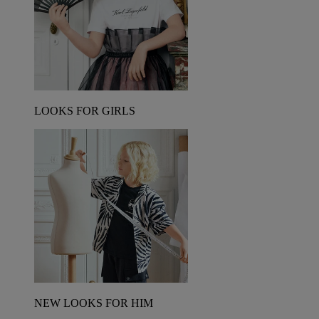
LOOKS FOR GIRLS
NEW LOOKS FOR HIM