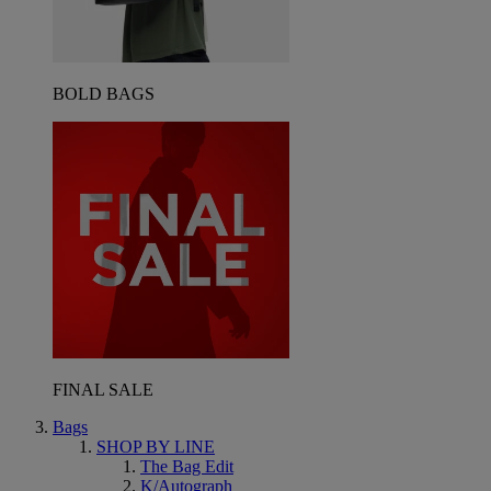
BOLD BAGS
FINAL SALE
Bags
SHOP BY LINE
The Bag Edit
K/Autograph