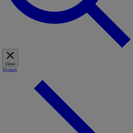
Close
Women