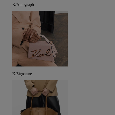
K/Autograph
K/Signature