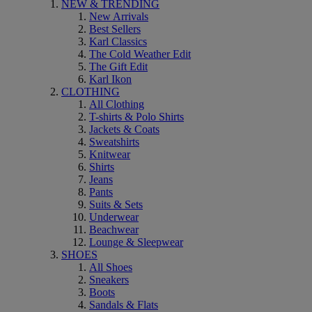
NEW & TRENDING
New Arrivals
Best Sellers
Karl Classics
The Cold Weather Edit
The Gift Edit
Karl Ikon
CLOTHING
All Clothing
T-shirts & Polo Shirts
Jackets & Coats
Sweatshirts
Knitwear
Shirts
Jeans
Pants
Suits & Sets
Underwear
Beachwear
Lounge & Sleepwear
SHOES
All Shoes
Sneakers
Boots
Sandals & Flats