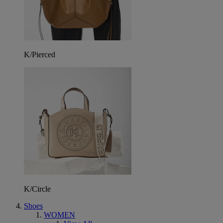
K/Pierced
K/Circle
Shoes
WOMEN