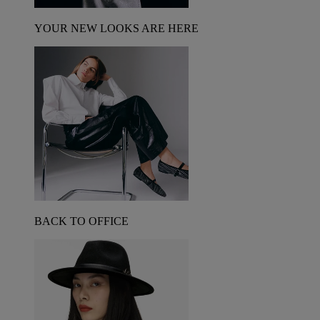
YOUR NEW LOOKS ARE HERE
BACK TO OFFICE