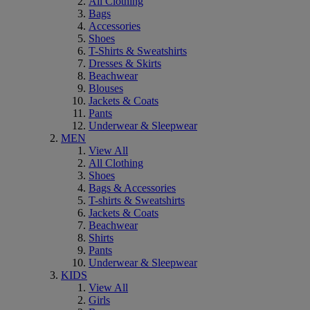
All Clothing
Bags
Accessories
Shoes
T-Shirts & Sweatshirts
Dresses & Skirts
Beachwear
Blouses
Jackets & Coats
Pants
Underwear & Sleepwear
MEN
View All
All Clothing
Shoes
Bags & Accessories
T-shirts & Sweatshirts
Jackets & Coats
Beachwear
Shirts
Pants
Underwear & Sleepwear
KIDS
View All
Girls