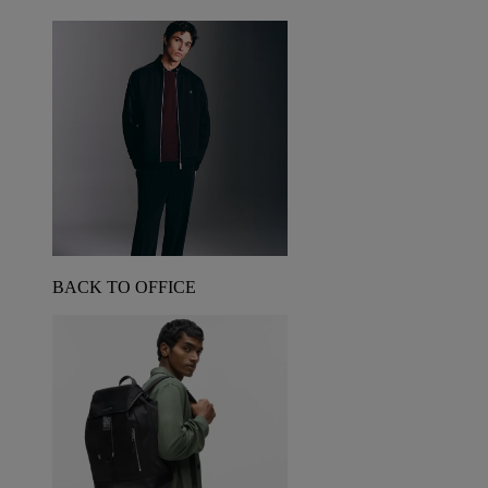
BACK TO OFFICE