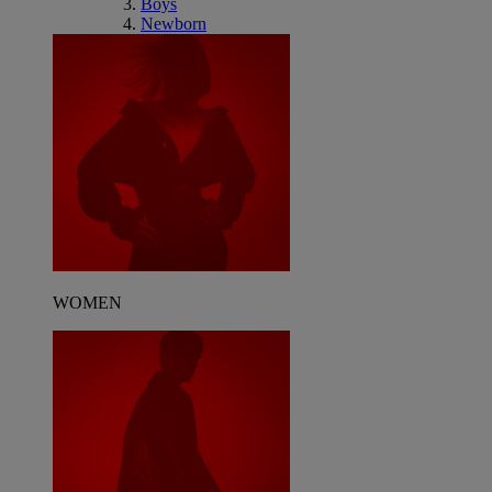
Boys
Newborn
WOMEN