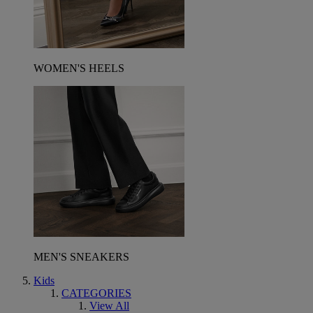
WOMEN'S HEELS
MEN'S SNEAKERS
Kids
CATEGORIES
View All