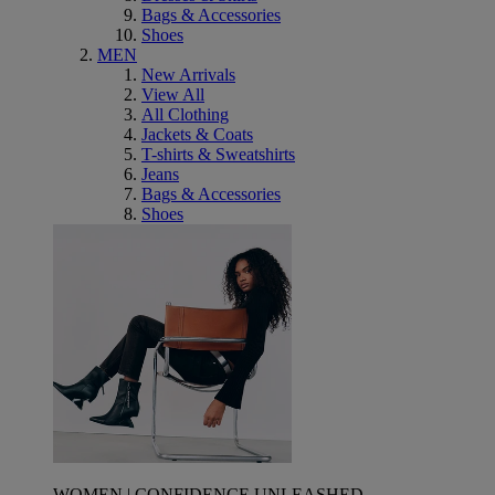
Bags & Accessories
Shoes
MEN
New Arrivals
View All
All Clothing
Jackets & Coats
T-shirts & Sweatshirts
Jeans
Bags & Accessories
Shoes
WOMEN | CONFIDENCE UNLEASHED