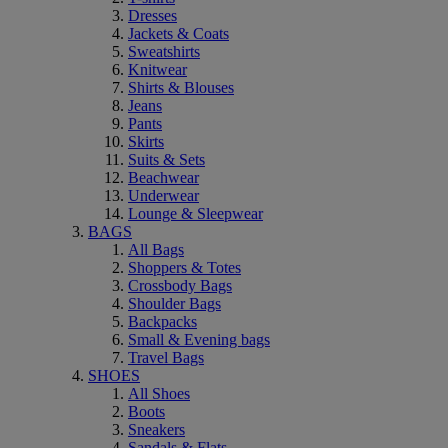
Dresses
Jackets & Coats
Sweatshirts
Knitwear
Shirts & Blouses
Jeans
Pants
Skirts
Suits & Sets
Beachwear
Underwear
Lounge & Sleepwear
BAGS
All Bags
Shoppers & Totes
Crossbody Bags
Shoulder Bags
Backpacks
Small & Evening bags
Travel Bags
SHOES
All Shoes
Boots
Sneakers
Sandals & Flats