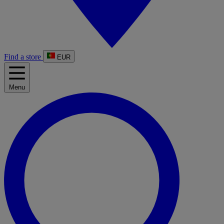
Find a store
EUR
Menu