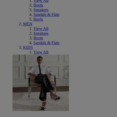
View All
Boots
Sneakers
Sandals & Flats
Heels
MEN
View All
Sneakers
Boots
Sandals & Flats
KIDS
View All