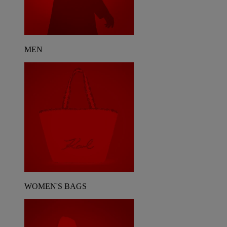
MEN
WOMEN'S BAGS