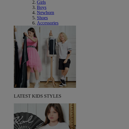
Girls
Boys
Newborn
Shoes
Accessories
LATEST KIDS STYLES