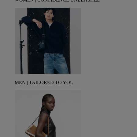
MEN | TAILORED TO YOU