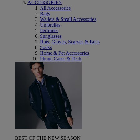
ACCESSORIES
All Accessories
Bags
Wallets & Small Accessories
Umbrellas
Perfumes
Sunglasses
Hats, Gloves, Scarves & Belts
Socks
Home & Pet Accessories
Phone Cases & Tech
BEST OF THE NEW SEASON