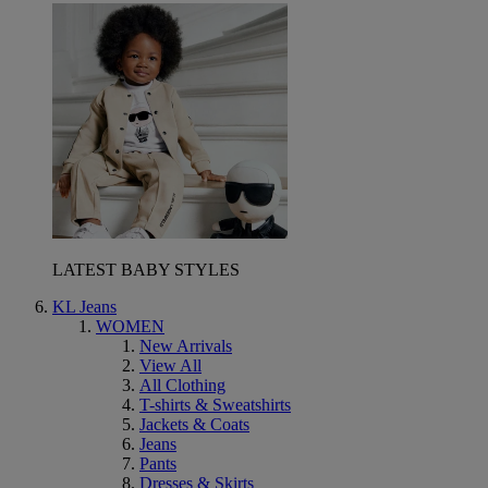
LATEST BABY STYLES
KL Jeans
WOMEN
New Arrivals
View All
All Clothing
T-shirts & Sweatshirts
Jackets & Coats
Jeans
Pants
Dresses & Skirts