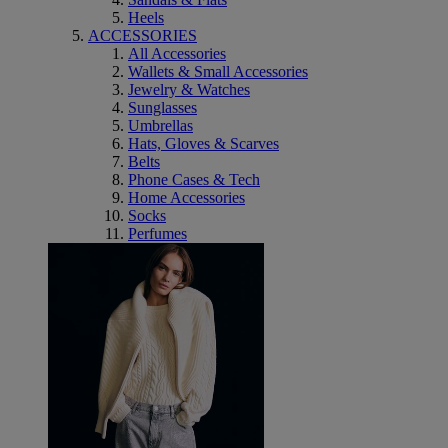
Heels
ACCESSORIES
All Accessories
Wallets & Small Accessories
Jewelry & Watches
Sunglasses
Umbrellas
Hats, Gloves & Scarves
Belts
Phone Cases & Tech
Home Accessories
Socks
Perfumes