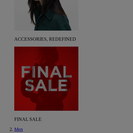
ACCESSORIES, REDEFINED
FINAL SALE
Men