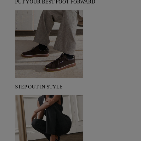
PUT YOUR BEST FOOT FORWARD
STEP OUT IN STYLE