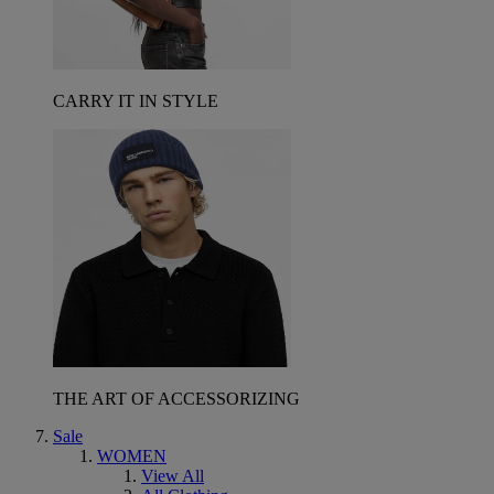
CARRY IT IN STYLE
THE ART OF ACCESSORIZING
Sale
WOMEN
View All