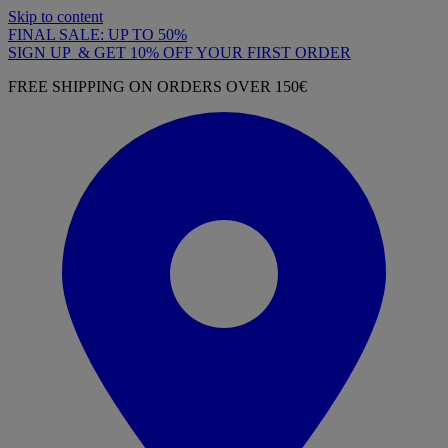
Skip to content
FINAL SALE: UP TO 50%
SIGN UP & GET 10% OFF YOUR FIRST ORDER
FREE SHIPPING ON ORDERS OVER 150€