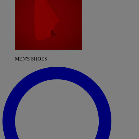
MEN'S SHOES