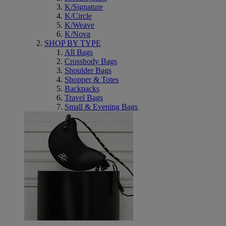
K/Signature
K/Circle
K/Weave
K/Nova
SHOP BY TYPE
All Bags
Crossbody Bags
Shoulder Bags
Shopper & Totes
Backpacks
Travel Bags
Small & Evening Bags