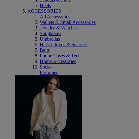
Heels
ACCESSORIES
All Accessories
Wallets & Small Accessories
Jewelry & Watches
Sunglasses
Umbrellas
Hats, Gloves & Scarves
Belts
Phone Cases & Tech
Home Accessories
Socks
Perfumes