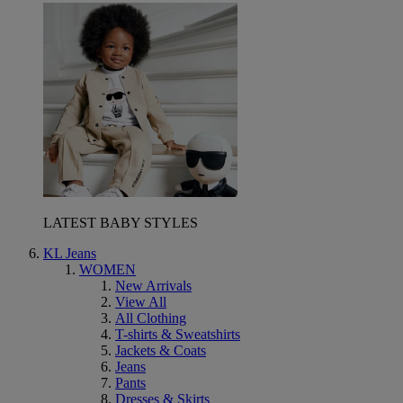
LATEST BABY STYLES
KL Jeans
WOMEN
New Arrivals
View All
All Clothing
T-shirts & Sweatshirts
Jackets & Coats
Jeans
Pants
Dresses & Skirts