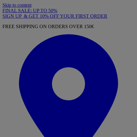
Skip to content
FINAL SALE: UP TO 50%
SIGN UP & GET 10% OFF YOUR FIRST ORDER
FREE SHIPPING ON ORDERS OVER 150€