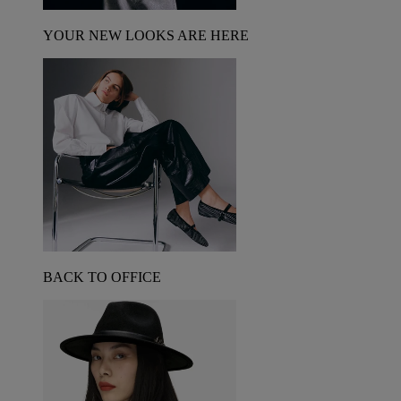
YOUR NEW LOOKS ARE HERE
BACK TO OFFICE