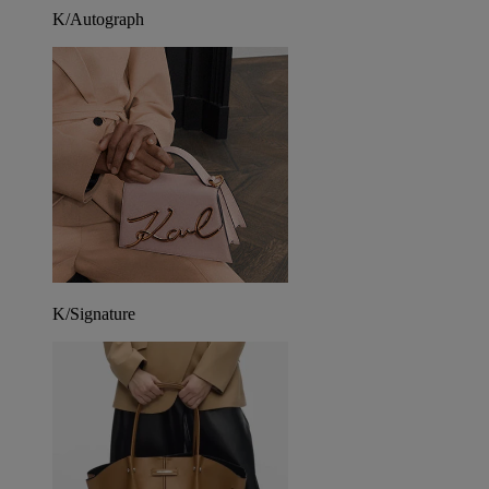
K/Autograph
K/Signature