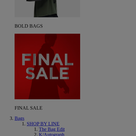
BOLD BAGS
FINAL SALE
Bags
SHOP BY LINE
The Bag Edit
K/Autograph