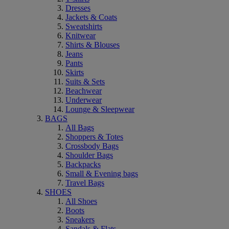
Dresses
Jackets & Coats
Sweatshirts
Knitwear
Shirts & Blouses
Jeans
Pants
Skirts
Suits & Sets
Beachwear
Underwear
Lounge & Sleepwear
BAGS
All Bags
Shoppers & Totes
Crossbody Bags
Shoulder Bags
Backpacks
Small & Evening bags
Travel Bags
SHOES
All Shoes
Boots
Sneakers
Sandals & Flats