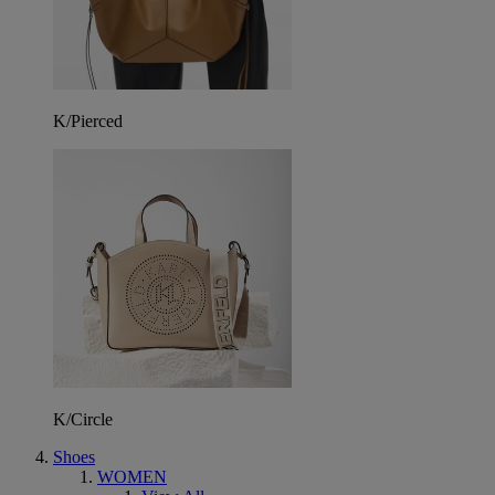
K/Pierced
K/Circle
Shoes
WOMEN