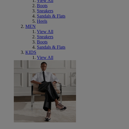
View All
Boots
Sneakers
Sandals & Flats
Heels
MEN
View All
Sneakers
Boots
Sandals & Flats
KIDS
View All