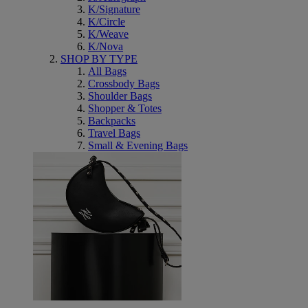
K/Signature
K/Circle
K/Weave
K/Nova
SHOP BY TYPE
All Bags
Crossbody Bags
Shoulder Bags
Shopper & Totes
Backpacks
Travel Bags
Small & Evening Bags