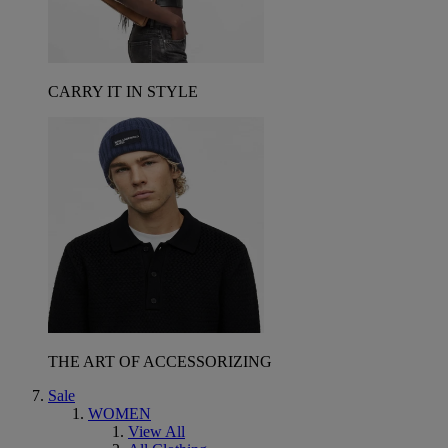
CARRY IT IN STYLE
THE ART OF ACCESSORIZING
Sale
WOMEN
View All