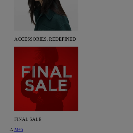
ACCESSORIES, REDEFINED
FINAL SALE
Men