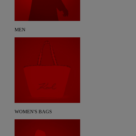
MEN
WOMEN'S BAGS