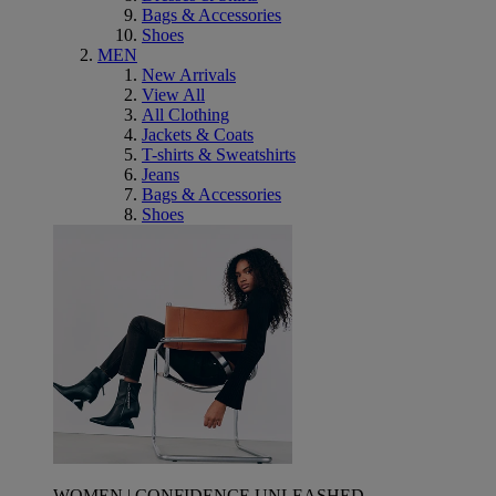
Bags & Accessories
Shoes
MEN
New Arrivals
View All
All Clothing
Jackets & Coats
T-shirts & Sweatshirts
Jeans
Bags & Accessories
Shoes
WOMEN | CONFIDENCE UNLEASHED