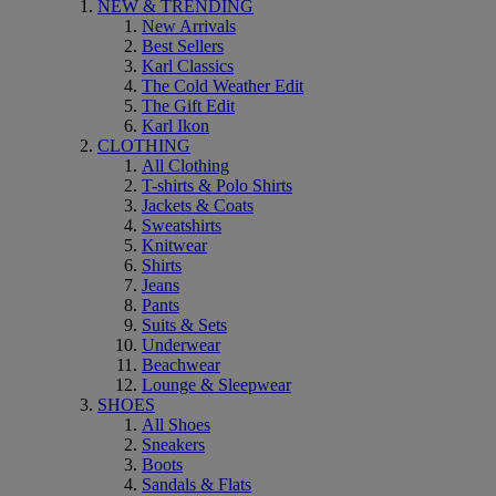
NEW & TRENDING
New Arrivals
Best Sellers
Karl Classics
The Cold Weather Edit
The Gift Edit
Karl Ikon
CLOTHING
All Clothing
T-shirts & Polo Shirts
Jackets & Coats
Sweatshirts
Knitwear
Shirts
Jeans
Pants
Suits & Sets
Underwear
Beachwear
Lounge & Sleepwear
SHOES
All Shoes
Sneakers
Boots
Sandals & Flats