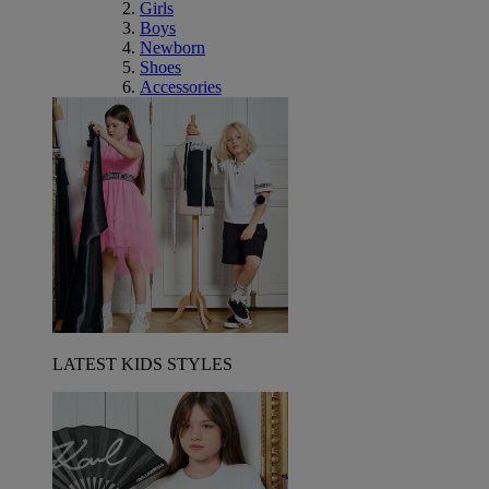
Girls
Boys
Newborn
Shoes
Accessories
LATEST KIDS STYLES