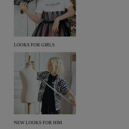
LOOKS FOR GIRLS
NEW LOOKS FOR HIM