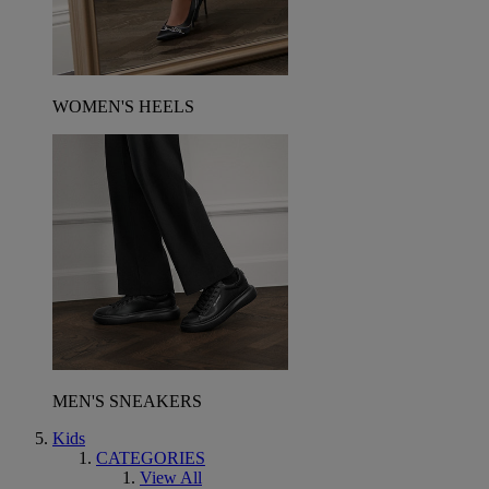
WOMEN'S HEELS
MEN'S SNEAKERS
Kids
CATEGORIES
View All