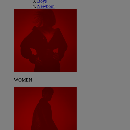
Boys
Newborn
WOMEN