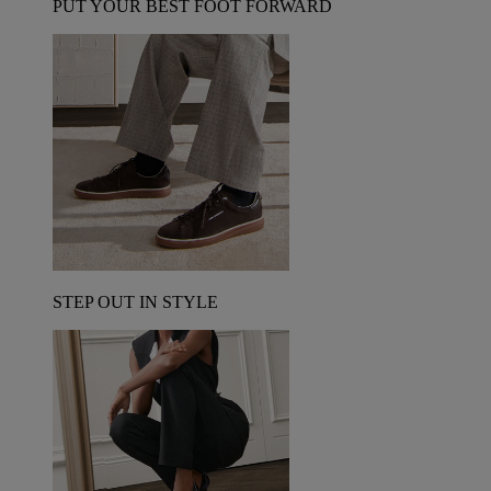
PUT YOUR BEST FOOT FORWARD
STEP OUT IN STYLE