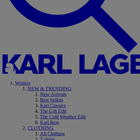
Women
NEW & TRENDING
New Arrivals
Best Sellers
Karl Classics
The Gift Edit
The Cold Weather Edit
Karl Ikon
CLOTHING
All Clothing
T-shirts