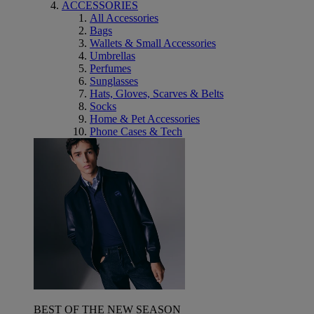
ACCESSORIES
All Accessories
Bags
Wallets & Small Accessories
Umbrellas
Perfumes
Sunglasses
Hats, Gloves, Scarves & Belts
Socks
Home & Pet Accessories
Phone Cases & Tech
BEST OF THE NEW SEASON