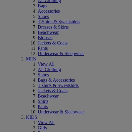
All Clothing
Bags
Accessories
Shoes
T-Shirts & Sweatshirts
Dresses & Skirts
Beachwear
Blouses
Jackets & Coats
Pants
Underwear & Sleepwear
MEN
View All
All Clothing
Shoes
Bags & Accessories
T-shirts & Sweatshirts
Jackets & Coats
Beachwear
Shirts
Pants
Underwear & Sleepwear
KIDS
View All
Girls