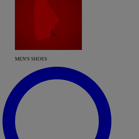
MEN'S SHOES