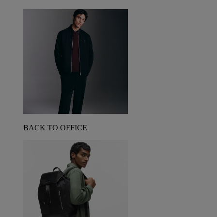
BACK TO OFFICE