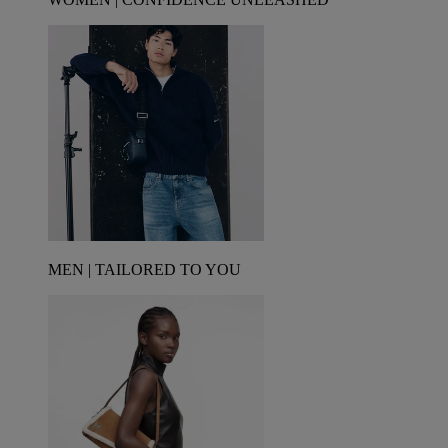
MEN | TAILORED TO YOU