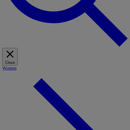
Close
Women