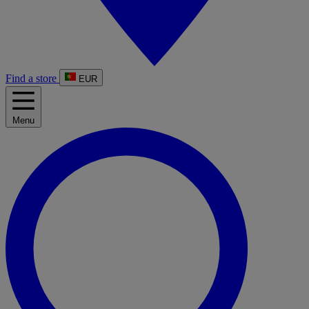
Find a store
EUR
Menu