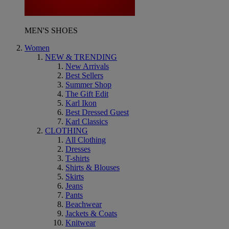
MEN'S SHOES
Women
NEW & TRENDING
New Arrivals
Best Sellers
Summer Shop
The Gift Edit
Karl Ikon
Best Dressed Guest
Karl Classics
CLOTHING
All Clothing
Dresses
T-shirts
Shirts & Blouses
Skirts
Jeans
Pants
Beachwear
Jackets & Coats
Knitwear