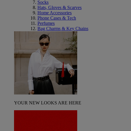
Socks
Hats, Gloves & Scarves
Home Accessories
Phone Cases & Tech
Perfumes
Bag Charms & Key Chains
YOUR NEW LOOKS ARE HERE