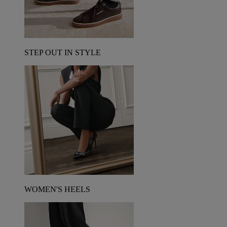
STEP OUT IN STYLE
WOMEN'S HEELS