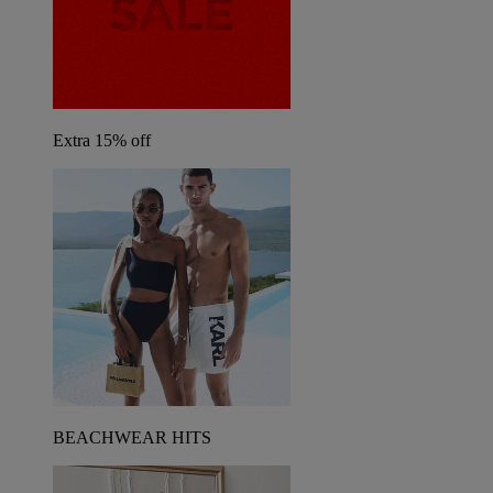
Extra 15% off
BEACHWEAR HITS