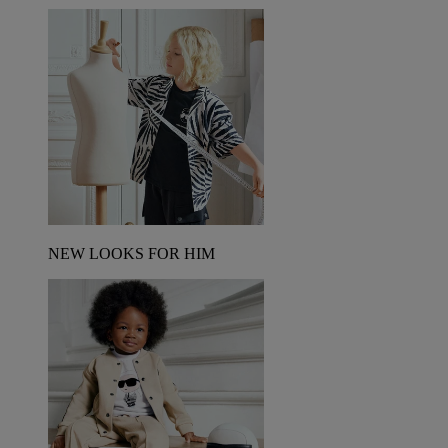
NEW LOOKS FOR HIM