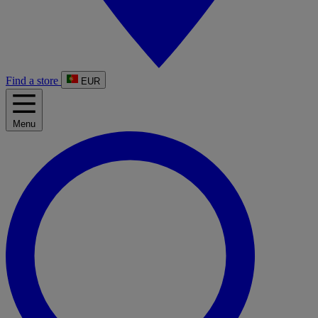
Find a store
EUR
Menu