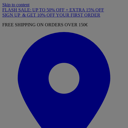
Skip to content
FLASH SALE: UP TO 50% OFF + EXTRA 15% OFF
SIGN UP & GET 10% OFF YOUR FIRST ORDER
FREE SHIPPING ON ORDERS OVER 150€