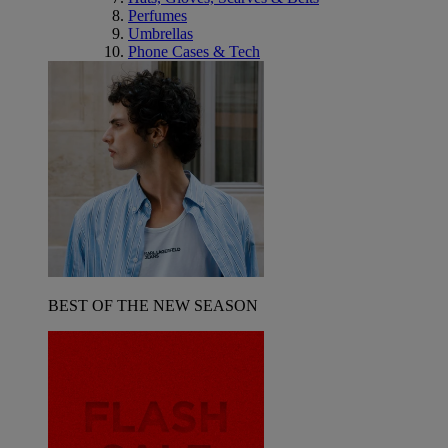
Perfumes
Umbrellas
Phone Cases & Tech
BEST OF THE NEW SEASON