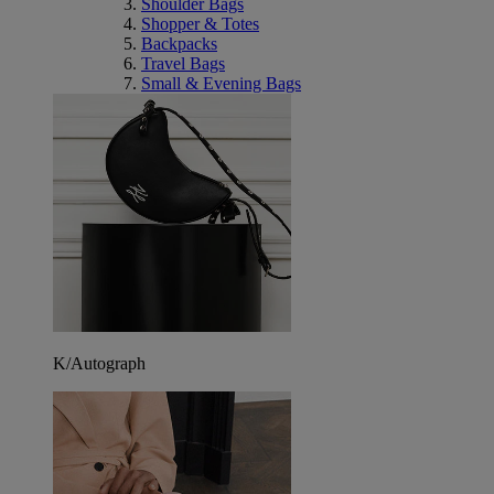
Shoulder Bags
Shopper & Totes
Backpacks
Travel Bags
Small & Evening Bags
K/Autograph