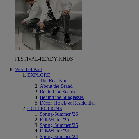
FESTIVAL-READY FINDS
World of Karl
EXPLORE
The Real Karl
About the Brand
Behind the Seams
Behind the Sunglasses
Décor, Hotels & Residential
COLLECTIONS
Spring-Summer '26
Fall-Winter '25
Spring-Summer '25
Fall-Winter '24
Spring-Summer '24