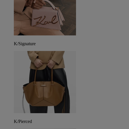
K/Signature
K/Pierced