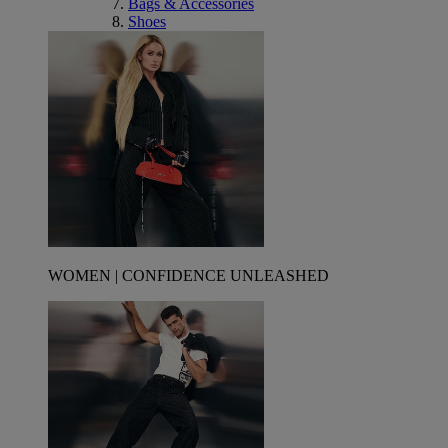
Bags & Accessories
Shoes
WOMEN | CONFIDENCE UNLEASHED