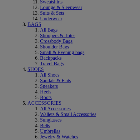
Sweatshirts
Lounge & Sleepwear
Suits & Sets
Underwear
BAGS
All Bags
Shoppers & Totes
Crossbody Bags
Shoulder Bags
Small & Evening bags
Backpacks
Travel Bags
SHOES
All Shoes
Sandals & Flats
Sneakers
Heels
Boots
ACCESSORIES
All Accessories
Wallets & Small Accessories
Sunglasses
Belts
Umbrellas
Jewelry & Watches