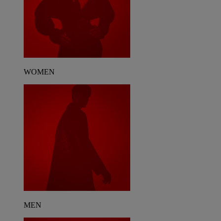
WOMEN
MEN