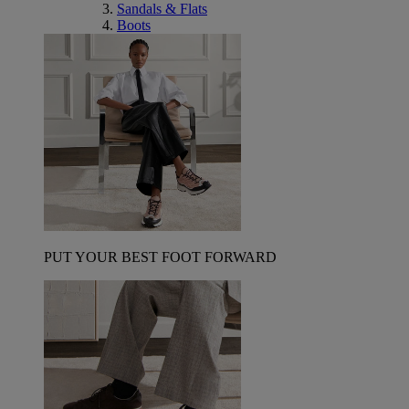
Sandals & Flats
Boots
PUT YOUR BEST FOOT FORWARD