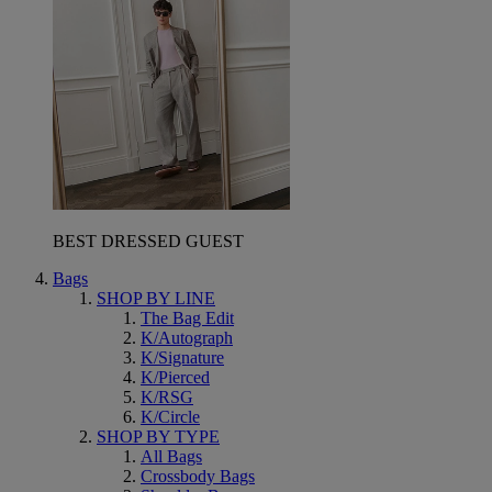
BEST DRESSED GUEST
Bags
SHOP BY LINE
The Bag Edit
K/Autograph
K/Signature
K/Pierced
K/RSG
K/Circle
SHOP BY TYPE
All Bags
Crossbody Bags