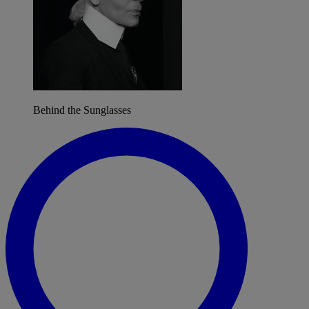
Behind the Sunglasses