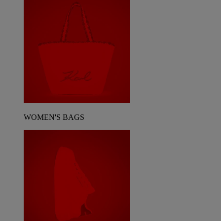
WOMEN'S BAGS