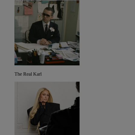
The Real Karl