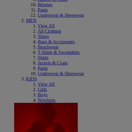
Blouses
Pants
Underwear & Sleepwear
MEN
View All
All Clothing
Shoes
Bags & Accessories
Beachwear
T-Shirts & Sweatshirts
Shirts
Jackets & Coats
Pants
Underwear & Sleepwear
KIDS
View All
Girls
Boys
Newborn