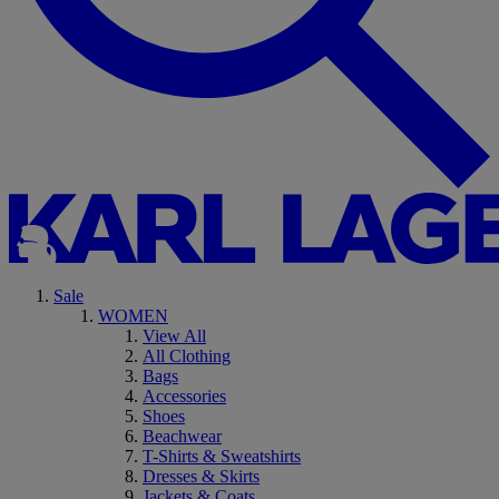
Sale
WOMEN
View All
All Clothing
Bags
Accessories
Shoes
Beachwear
T-Shirts & Sweatshirts
Dresses & Skirts
Jackets & Coats