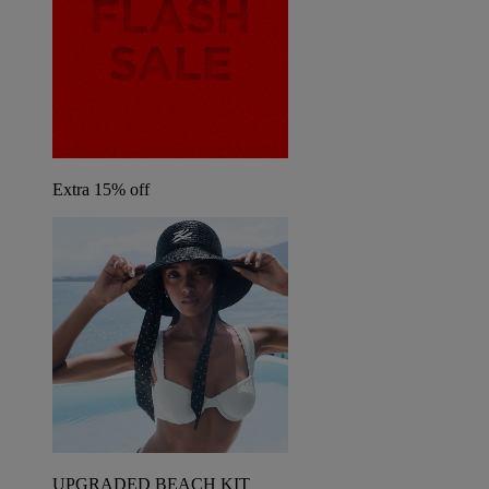
Extra 15% off
UPGRADED BEACH KIT