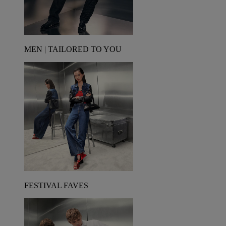
MEN | TAILORED TO YOU
FESTIVAL FAVES