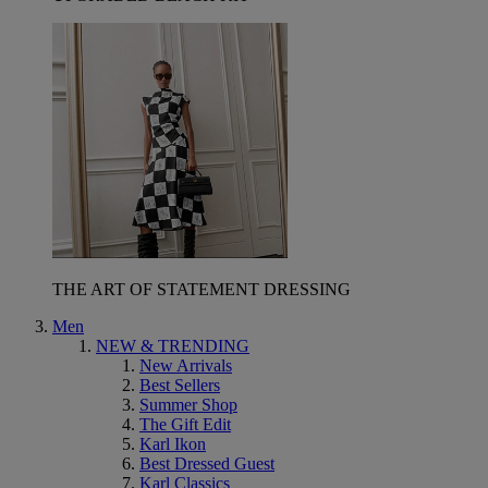
THE ART OF STATEMENT DRESSING
Men
NEW & TRENDING
New Arrivals
Best Sellers
Summer Shop
The Gift Edit
Karl Ikon
Best Dressed Guest
Karl Classics