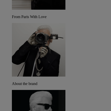
From Paris With Love
About the brand