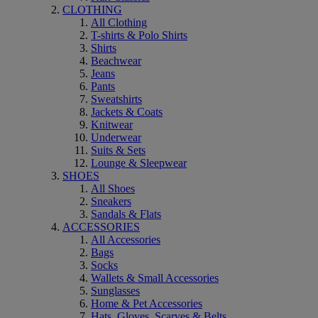
CLOTHING
All Clothing
T-shirts & Polo Shirts
Shirts
Beachwear
Jeans
Pants
Sweatshirts
Jackets & Coats
Knitwear
Underwear
Suits & Sets
Lounge & Sleepwear
SHOES
All Shoes
Sneakers
Sandals & Flats
ACCESSORIES
All Accessories
Bags
Socks
Wallets & Small Accessories
Sunglasses
Home & Pet Accessories
Hats, Gloves, Scarves & Belts