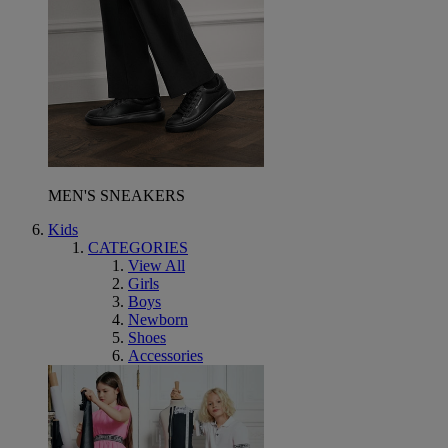
MEN'S SNEAKERS
Kids
CATEGORIES
View All
Girls
Boys
Newborn
Shoes
Accessories