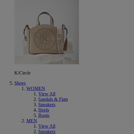
K/Circle
Shoes
WOMEN
View All
Sandals & Flats
Sneakers
Heels
Boots
MEN
View All
Sneakers