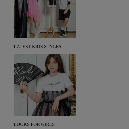
LATEST KIDS STYLES
LOOKS FOR GIRLS