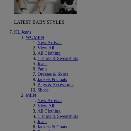
LATEST BABY STYLES
KL Jeans
WOMEN
New Arrivals
View All
All Clothing
T-shirts & Sweatshirts
Jeans
Pants
Dresses & Skirts
Jackets & Coats
Bags & Accessories
Shoes
MEN
New Arrivals
View All
All Clothing
T-shirts & Sweatshirts
Jeans
Jackets & Coats