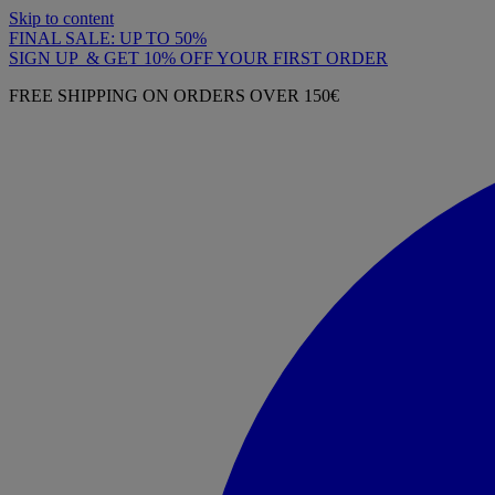
Skip to content
FINAL SALE: UP TO 50%
SIGN UP & GET 10% OFF YOUR FIRST ORDER
FREE SHIPPING ON ORDERS OVER 150€