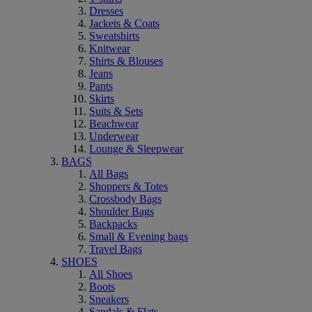
Dresses
Jackets & Coats
Sweatshirts
Knitwear
Shirts & Blouses
Jeans
Pants
Skirts
Suits & Sets
Beachwear
Underwear
Lounge & Sleepwear
BAGS
All Bags
Shoppers & Totes
Crossbody Bags
Shoulder Bags
Backpacks
Small & Evening bags
Travel Bags
SHOES
All Shoes
Boots
Sneakers
Sandals & Flats