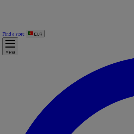
Find a store
EUR
Menu