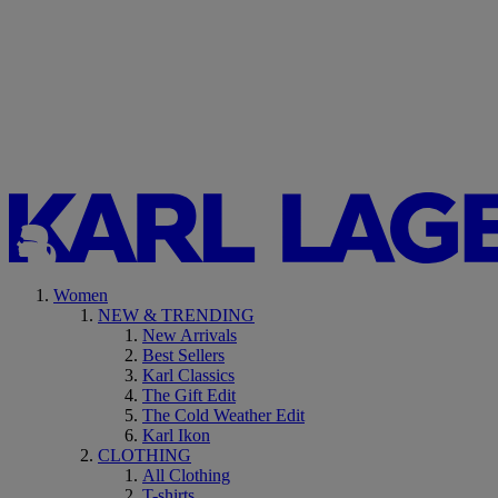
Women
NEW & TRENDING
New Arrivals
Best Sellers
Karl Classics
The Gift Edit
The Cold Weather Edit
Karl Ikon
CLOTHING
All Clothing
T-shirts