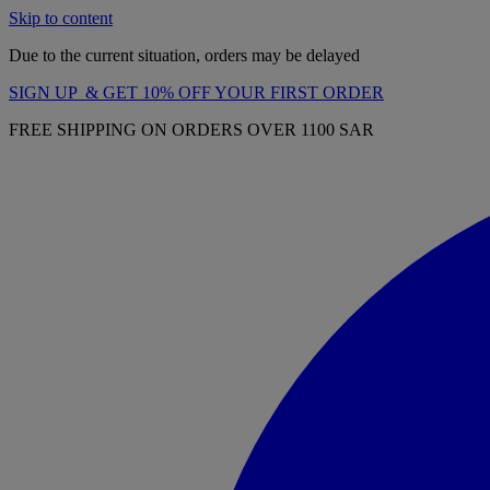
Skip to content
Due to the current situation, orders may be delayed
SIGN UP & GET 10% OFF YOUR FIRST ORDER
FREE SHIPPING ON ORDERS OVER 1100 SAR