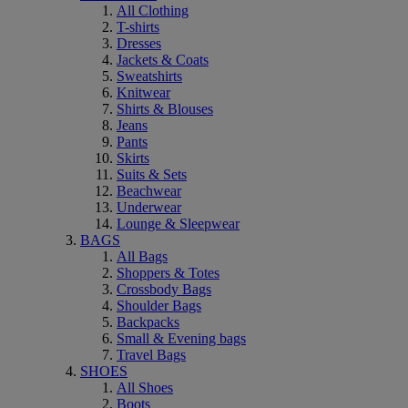
All Clothing
T-shirts
Dresses
Jackets & Coats
Sweatshirts
Knitwear
Shirts & Blouses
Jeans
Pants
Skirts
Suits & Sets
Beachwear
Underwear
Lounge & Sleepwear
BAGS
All Bags
Shoppers & Totes
Crossbody Bags
Shoulder Bags
Backpacks
Small & Evening bags
Travel Bags
SHOES
All Shoes
Boots