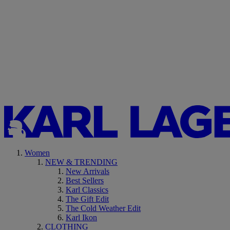
Women
NEW & TRENDING
New Arrivals
Best Sellers
Karl Classics
The Gift Edit
The Cold Weather Edit
Karl Ikon
CLOTHING