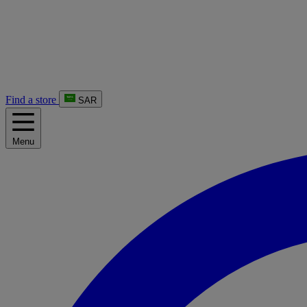
Find a store
SAR
Menu