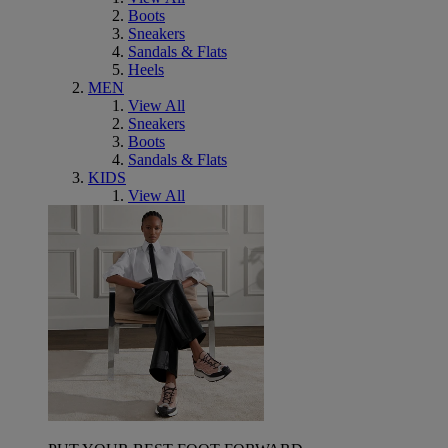
Boots
Sneakers
Sandals & Flats
Heels
MEN
View All
Sneakers
Boots
Sandals & Flats
KIDS
View All