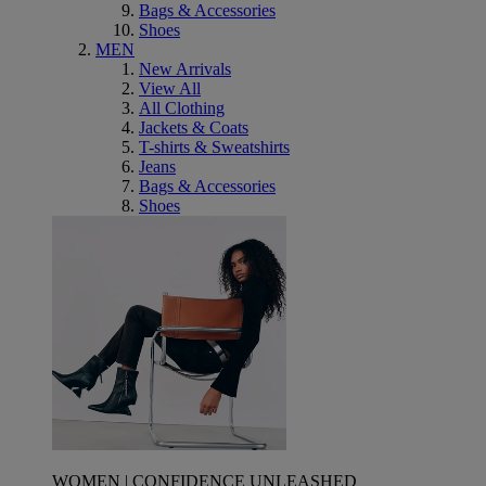
Bags & Accessories
Shoes
MEN
New Arrivals
View All
All Clothing
Jackets & Coats
T-shirts & Sweatshirts
Jeans
Bags & Accessories
Shoes
WOMEN | CONFIDENCE UNLEASHED