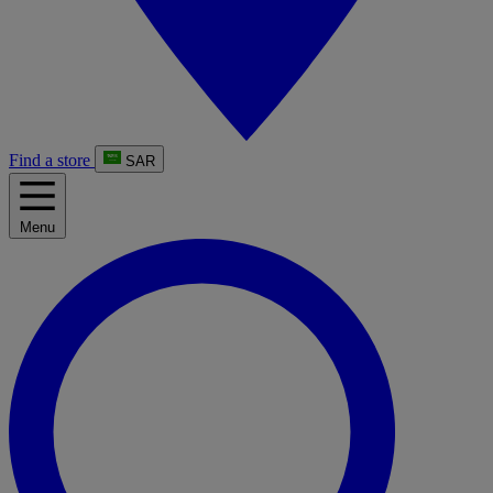
Find a store
SAR
Menu