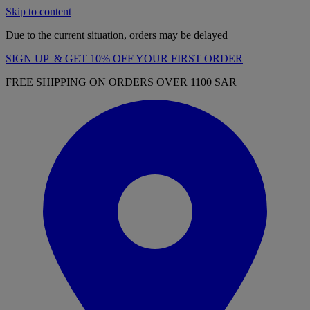
Skip to content
Due to the current situation, orders may be delayed
SIGN UP & GET 10% OFF YOUR FIRST ORDER
FREE SHIPPING ON ORDERS OVER 1100 SAR