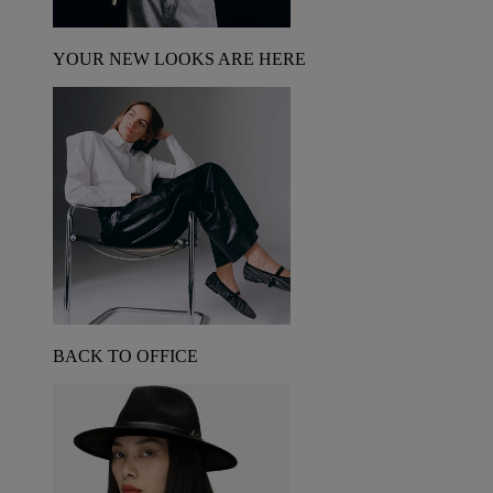
YOUR NEW LOOKS ARE HERE
BACK TO OFFICE