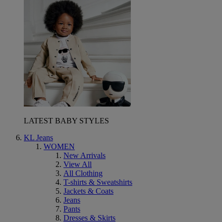
LATEST BABY STYLES
KL Jeans
WOMEN
New Arrivals
View All
All Clothing
T-shirts & Sweatshirts
Jackets & Coats
Jeans
Pants
Dresses & Skirts