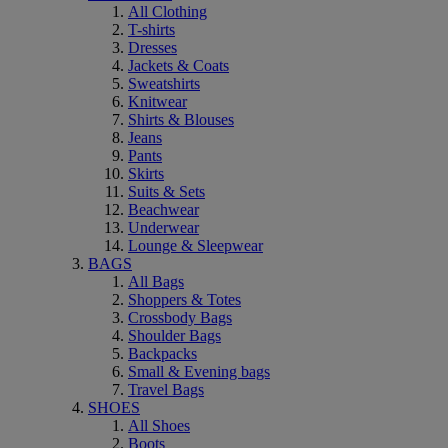
All Clothing
T-shirts
Dresses
Jackets & Coats
Sweatshirts
Knitwear
Shirts & Blouses
Jeans
Pants
Skirts
Suits & Sets
Beachwear
Underwear
Lounge & Sleepwear
BAGS
All Bags
Shoppers & Totes
Crossbody Bags
Shoulder Bags
Backpacks
Small & Evening bags
Travel Bags
SHOES
All Shoes
Boots