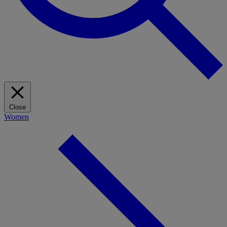
Close
Women