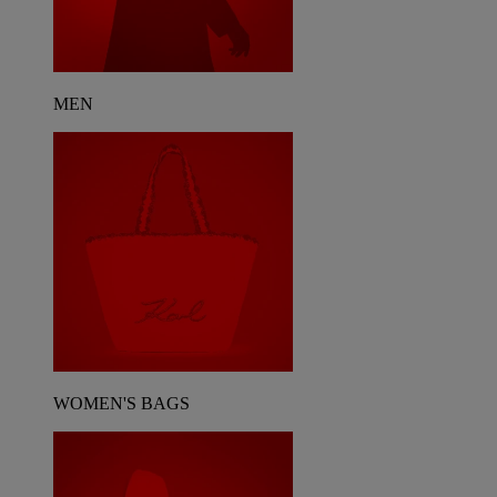
MEN
WOMEN'S BAGS