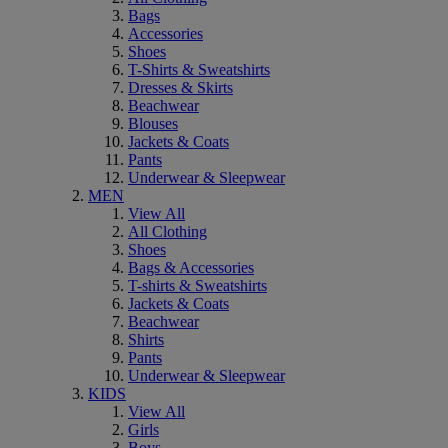
Bags
Accessories
Shoes
T-Shirts & Sweatshirts
Dresses & Skirts
Beachwear
Blouses
Jackets & Coats
Pants
Underwear & Sleepwear
MEN
View All
All Clothing
Shoes
Bags & Accessories
T-shirts & Sweatshirts
Jackets & Coats
Beachwear
Shirts
Pants
Underwear & Sleepwear
KIDS
View All
Girls
Boys