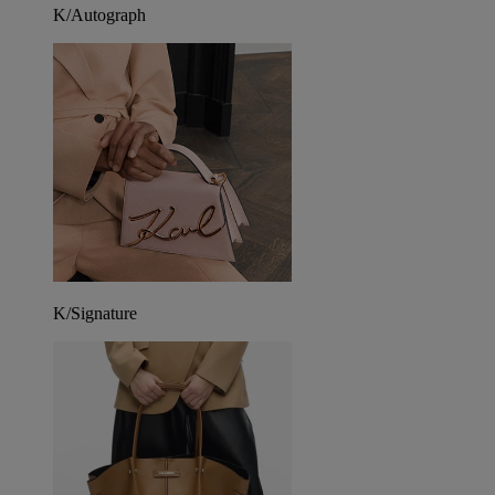
K/Autograph
K/Signature