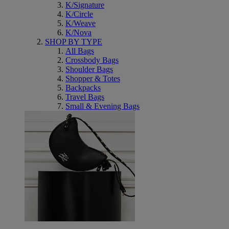
K/Signature
K/Circle
K/Weave
K/Nova
SHOP BY TYPE
All Bags
Crossbody Bags
Shoulder Bags
Shopper & Totes
Backpacks
Travel Bags
Small & Evening Bags