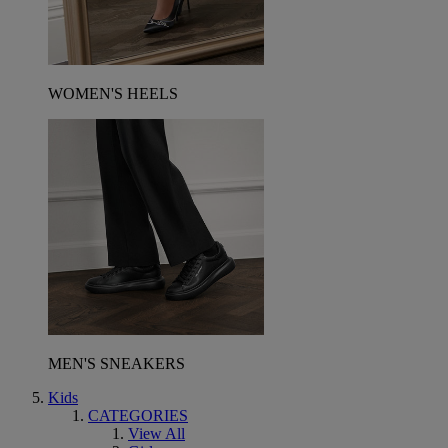
WOMEN'S HEELS
MEN'S SNEAKERS
Kids
CATEGORIES
View All