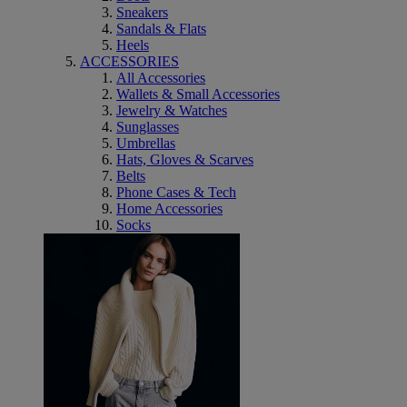
Sneakers
Sandals & Flats
Heels
ACCESSORIES
All Accessories
Wallets & Small Accessories
Jewelry & Watches
Sunglasses
Umbrellas
Hats, Gloves & Scarves
Belts
Phone Cases & Tech
Home Accessories
Socks