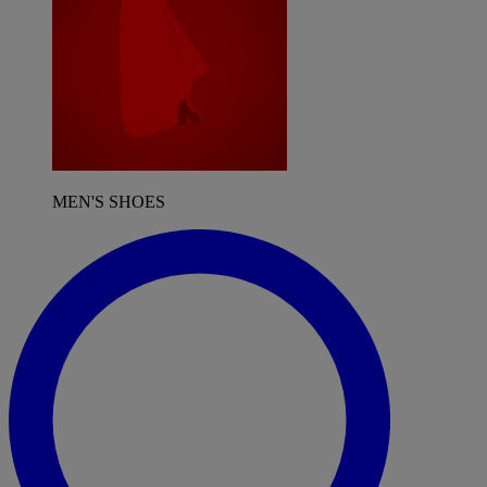
MEN'S SHOES