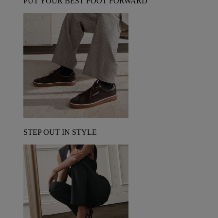
PUT YOUR BEST FOOT FORWARD
STEP OUT IN STYLE