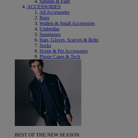
Sandals & Flats
ACCESSORIES
All Accessories
Bags
Wallets & Small Accessories
Umbrellas
Sunglasses
Hats, Gloves, Scarves & Belts
Socks
Home & Pet Accessories
Phone Cases & Tech
BEST OF THE NEW SEASON