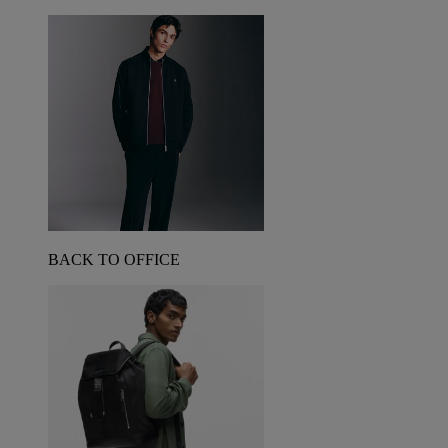
BACK TO OFFICE