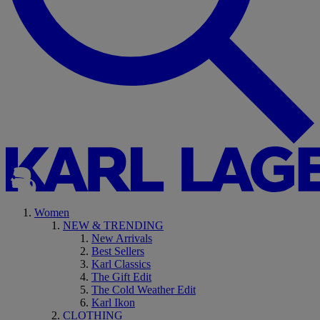
Women
NEW & TRENDING
New Arrivals
Best Sellers
Karl Classics
The Gift Edit
The Cold Weather Edit
Karl Ikon
CLOTHING