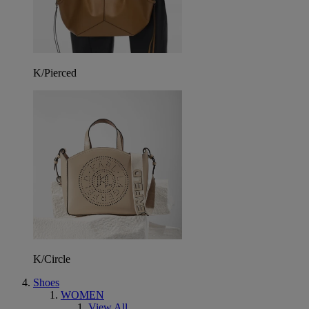
K/Pierced
K/Circle
Shoes
WOMEN
View All