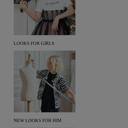
LOOKS FOR GIRLS
NEW LOOKS FOR HIM