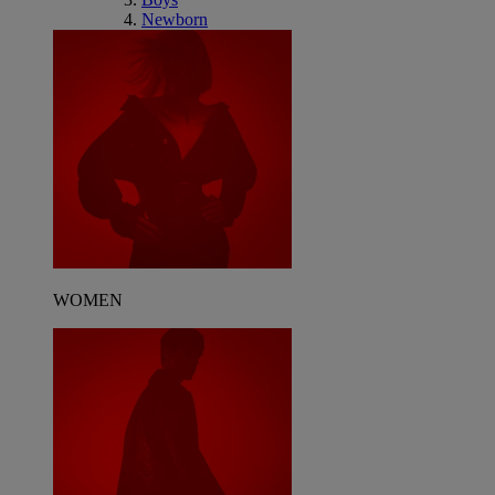
Newborn
WOMEN