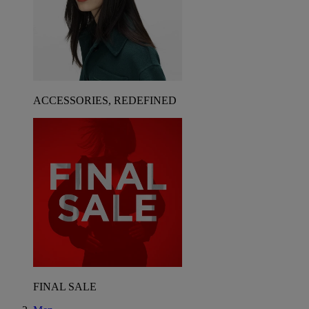
ACCESSORIES, REDEFINED
FINAL SALE