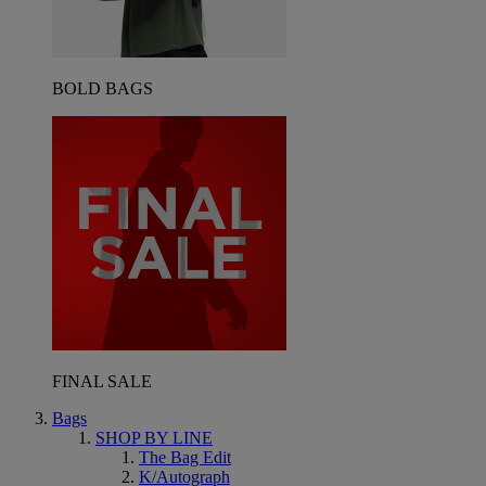
BOLD BAGS
FINAL SALE
Bags
SHOP BY LINE
The Bag Edit
K/Autograph