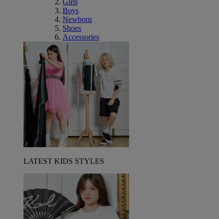
Girls
Boys
Newborn
Shoes
Accessories
LATEST KIDS STYLES