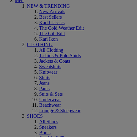
Men
NEW & TRENDING
New Arrivals
Best Sellers
Karl Classics
The Cold Weather Edit
The Gift Edit
Karl Ikon
CLOTHING
All Clothing
T-shirts & Polo Shirts
Jackets & Coats
Sweatshirts
Knitwear
Shirts
Jeans
Pants
Suits & Sets
Underwear
Beachwear
Lounge & Sleepwear
SHOES
All Shoes
Sneakers
Boots