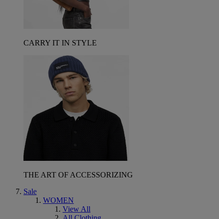
CARRY IT IN STYLE
THE ART OF ACCESSORIZING
Sale
WOMEN
View All
All Clothing