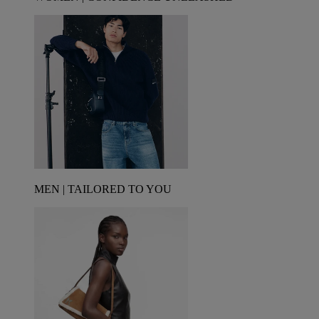
MEN | TAILORED TO YOU