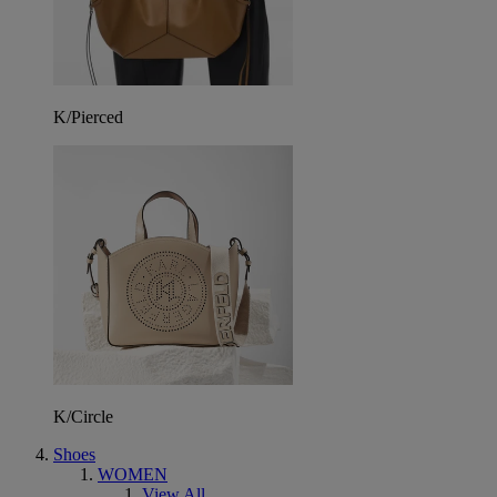
K/Pierced
K/Circle
Shoes
WOMEN
View All