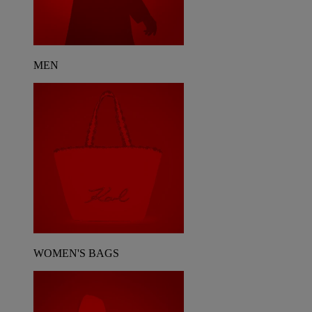
MEN
WOMEN'S BAGS