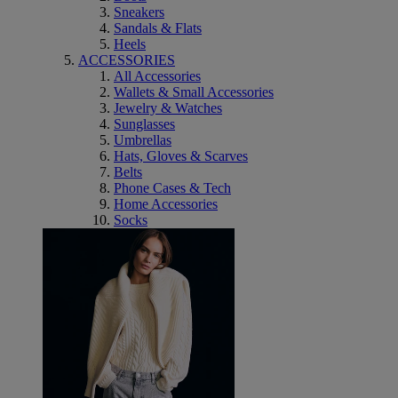
Sneakers
Sandals & Flats
Heels
ACCESSORIES
All Accessories
Wallets & Small Accessories
Jewelry & Watches
Sunglasses
Umbrellas
Hats, Gloves & Scarves
Belts
Phone Cases & Tech
Home Accessories
Socks