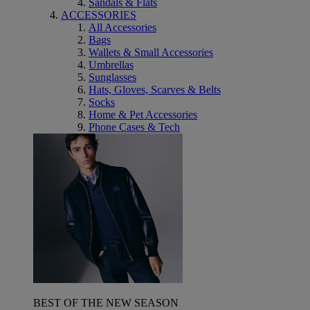
Sandals & Flats
ACCESSORIES
All Accessories
Bags
Wallets & Small Accessories
Umbrellas
Sunglasses
Hats, Gloves, Scarves & Belts
Socks
Home & Pet Accessories
Phone Cases & Tech
BEST OF THE NEW SEASON