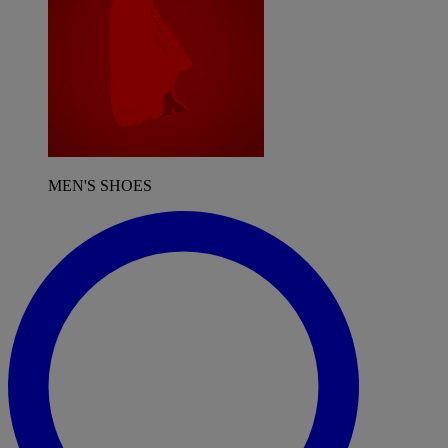
MEN'S SHOES