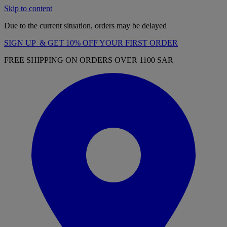
Skip to content
Due to the current situation, orders may be delayed
SIGN UP & GET 10% OFF YOUR FIRST ORDER
FREE SHIPPING ON ORDERS OVER 1100 SAR