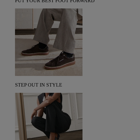
PUT YOUR BEST FOOT FORWARD
STEP OUT IN STYLE