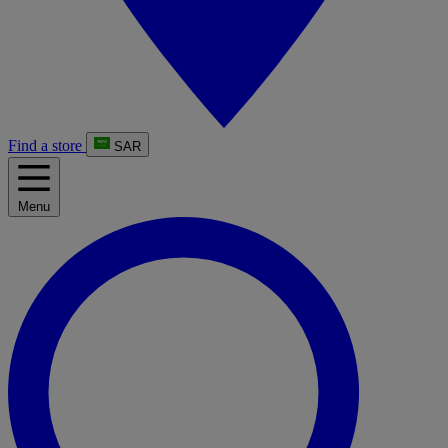
Find a store
SAR
Menu