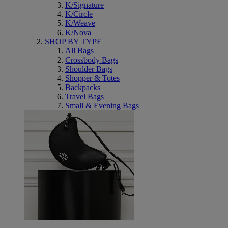
K/Signature
K/Circle
K/Weave
K/Nova
SHOP BY TYPE
All Bags
Crossbody Bags
Shoulder Bags
Shopper & Totes
Backpacks
Travel Bags
Small & Evening Bags