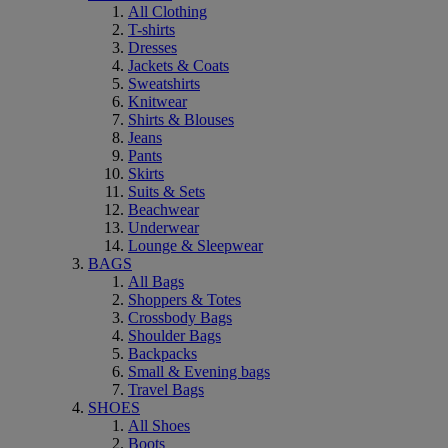
All Clothing
T-shirts
Dresses
Jackets & Coats
Sweatshirts
Knitwear
Shirts & Blouses
Jeans
Pants
Skirts
Suits & Sets
Beachwear
Underwear
Lounge & Sleepwear
BAGS
All Bags
Shoppers & Totes
Crossbody Bags
Shoulder Bags
Backpacks
Small & Evening bags
Travel Bags
SHOES
All Shoes
Boots