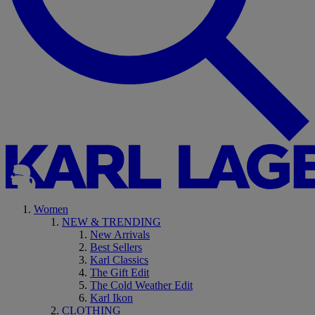
Women
NEW & TRENDING
New Arrivals
Best Sellers
Karl Classics
The Gift Edit
The Cold Weather Edit
Karl Ikon
CLOTHING