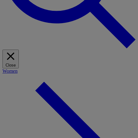
Close
Women