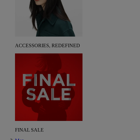
ACCESSORIES, REDEFINED
FINAL SALE