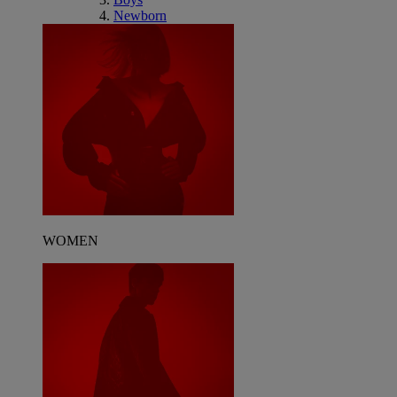
Newborn
WOMEN