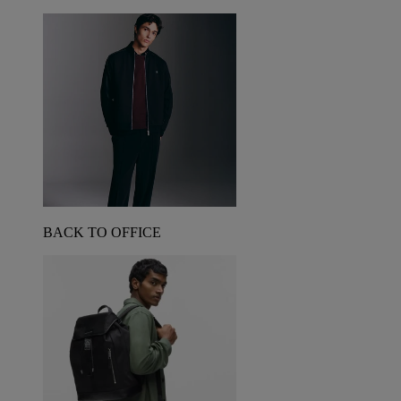
BACK TO OFFICE