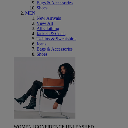
Bags & Accessories
Shoes
MEN
New Arrivals
View All
All Clothing
Jackets & Coats
T-shirts & Sweatshirts
Jeans
Bags & Accessories
Shoes
WOMEN | CONFIDENCE UNLEASHED