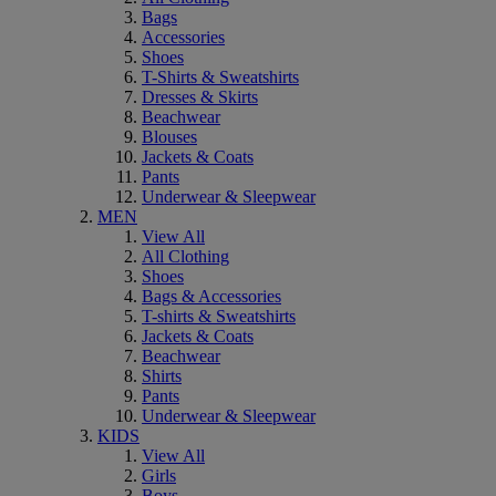
Bags
Accessories
Shoes
T-Shirts & Sweatshirts
Dresses & Skirts
Beachwear
Blouses
Jackets & Coats
Pants
Underwear & Sleepwear
MEN
View All
All Clothing
Shoes
Bags & Accessories
T-shirts & Sweatshirts
Jackets & Coats
Beachwear
Shirts
Pants
Underwear & Sleepwear
KIDS
View All
Girls
Boys