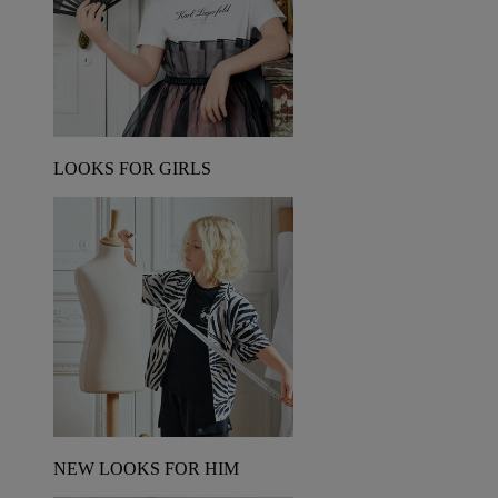
LOOKS FOR GIRLS
NEW LOOKS FOR HIM