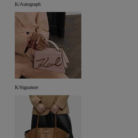
K/Autograph
K/Signature