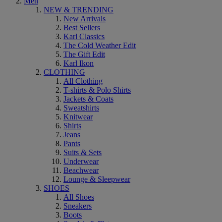
Men
NEW & TRENDING
New Arrivals
Best Sellers
Karl Classics
The Cold Weather Edit
The Gift Edit
Karl Ikon
CLOTHING
All Clothing
T-shirts & Polo Shirts
Jackets & Coats
Sweatshirts
Knitwear
Shirts
Jeans
Pants
Suits & Sets
Underwear
Beachwear
Lounge & Sleepwear
SHOES
All Shoes
Sneakers
Boots