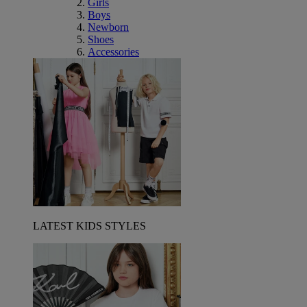
Girls
Boys
Newborn
Shoes
Accessories
LATEST KIDS STYLES