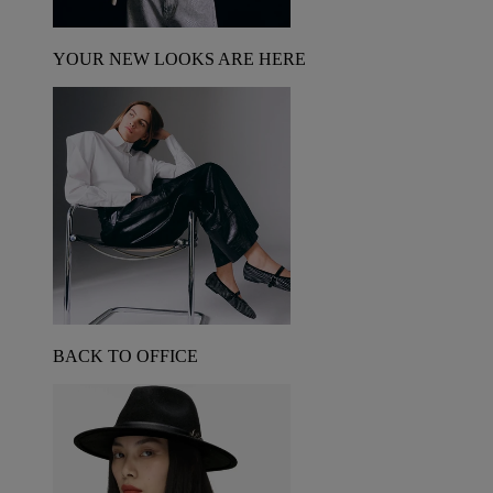
YOUR NEW LOOKS ARE HERE
BACK TO OFFICE