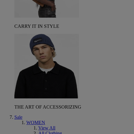
CARRY IT IN STYLE
THE ART OF ACCESSORIZING
Sale
WOMEN
View All
All Clothing