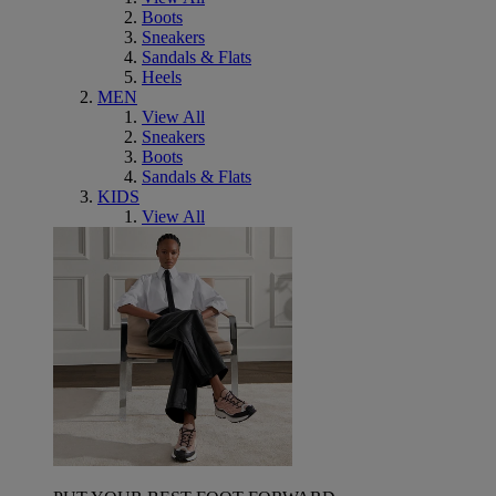
Boots
Sneakers
Sandals & Flats
Heels
MEN
View All
Sneakers
Boots
Sandals & Flats
KIDS
View All