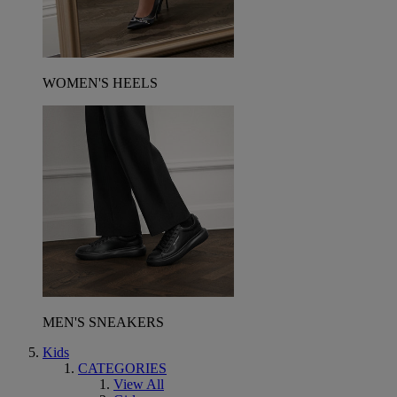
WOMEN'S HEELS
MEN'S SNEAKERS
Kids
CATEGORIES
View All