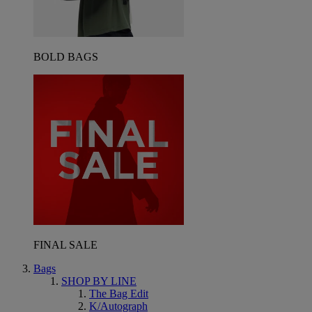
BOLD BAGS
FINAL SALE
Bags
SHOP BY LINE
The Bag Edit
K/Autograph