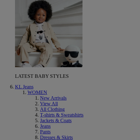
LATEST BABY STYLES
KL Jeans
WOMEN
New Arrivals
View All
All Clothing
T-shirts & Sweatshirts
Jackets & Coats
Jeans
Pants
Dresses & Skirts