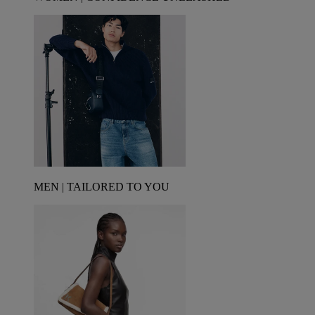
MEN | TAILORED TO YOU