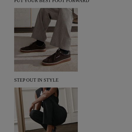
PUT YOUR BEST FOOT FORWARD
STEP OUT IN STYLE