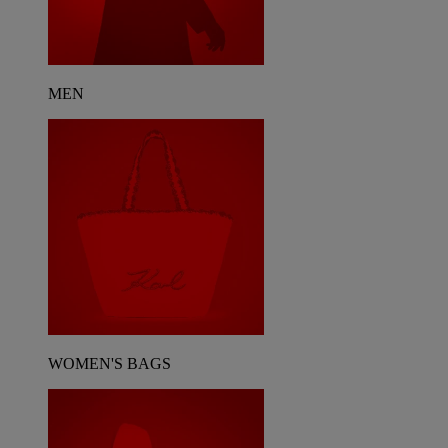
MEN
WOMEN'S BAGS