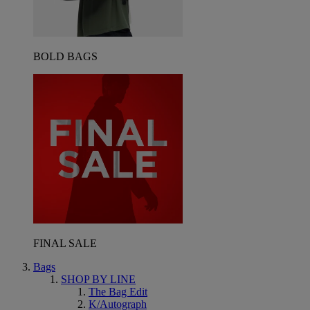
BOLD BAGS
FINAL SALE
Bags
SHOP BY LINE
The Bag Edit
K/Autograph