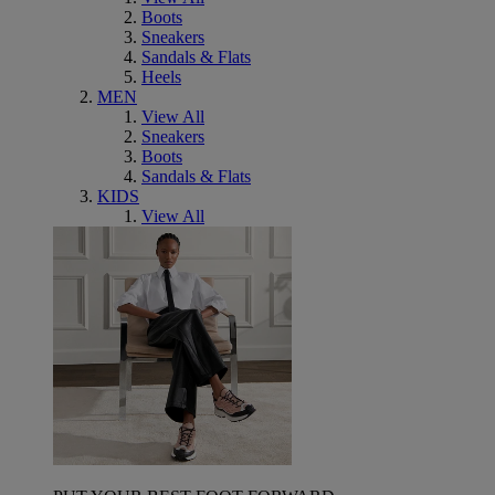
Boots
Sneakers
Sandals & Flats
Heels
MEN
View All
Sneakers
Boots
Sandals & Flats
KIDS
View All