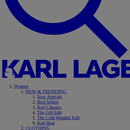
Women
NEW & TRENDING
New Arrivals
Best Sellers
Karl Classics
The Gift Edit
The Cold Weather Edit
Karl Ikon
CLOTHING