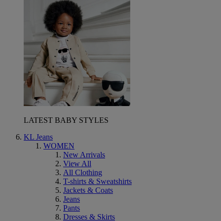
LATEST BABY STYLES
KL Jeans
WOMEN
New Arrivals
View All
All Clothing
T-shirts & Sweatshirts
Jackets & Coats
Jeans
Pants
Dresses & Skirts