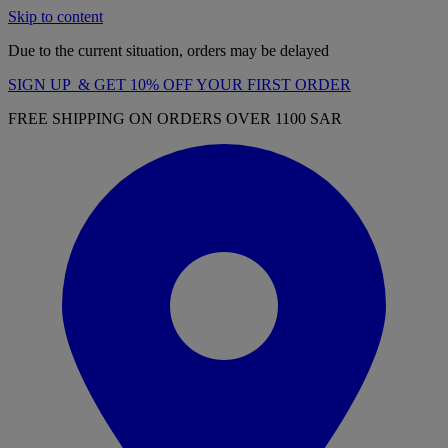
Skip to content
Due to the current situation, orders may be delayed
SIGN UP & GET 10% OFF YOUR FIRST ORDER
FREE SHIPPING ON ORDERS OVER 1100 SAR