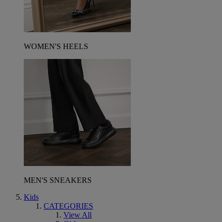
WOMEN'S HEELS
MEN'S SNEAKERS
Kids
CATEGORIES
View All