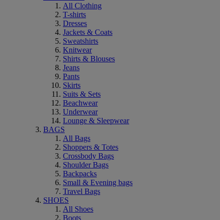
All Clothing
T-shirts
Dresses
Jackets & Coats
Sweatshirts
Knitwear
Shirts & Blouses
Jeans
Pants
Skirts
Suits & Sets
Beachwear
Underwear
Lounge & Sleepwear
BAGS
All Bags
Shoppers & Totes
Crossbody Bags
Shoulder Bags
Backpacks
Small & Evening bags
Travel Bags
SHOES
All Shoes
Boots