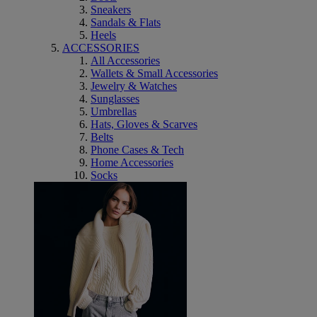
Sneakers
Sandals & Flats
Heels
ACCESSORIES
All Accessories
Wallets & Small Accessories
Jewelry & Watches
Sunglasses
Umbrellas
Hats, Gloves & Scarves
Belts
Phone Cases & Tech
Home Accessories
Socks