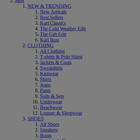
Men
NEW & TRENDING
New Arrivals
Best Sellers
Karl Classics
The Cold Weather Edit
The Gift Edit
Karl Ikon
CLOTHING
All Clothing
T-shirts & Polo Shirts
Jackets & Coats
Sweatshirts
Knitwear
Shirts
Jeans
Pants
Suits & Sets
Underwear
Beachwear
Lounge & Sleepwear
SHOES
All Shoes
Sneakers
Boots