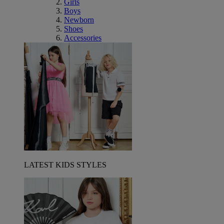
Girls
Boys
Newborn
Shoes
Accessories
LATEST KIDS STYLES