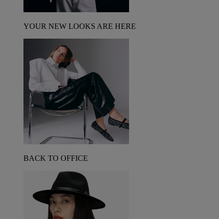
YOUR NEW LOOKS ARE HERE
BACK TO OFFICE