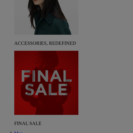
ACCESSORIES, REDEFINED
FINAL SALE