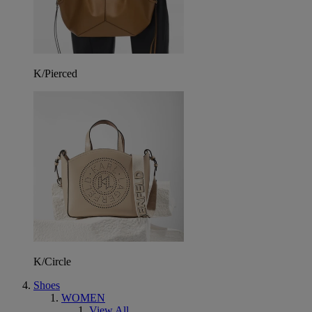
K/Pierced
K/Circle
Shoes
WOMEN
View All