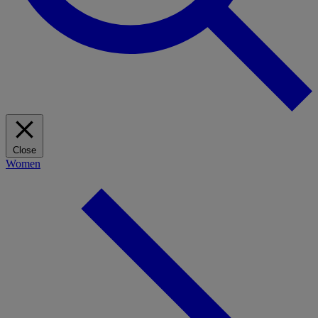
Close
Women