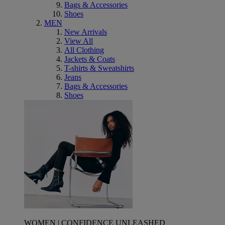
Bags & Accessories
Shoes
MEN
New Arrivals
View All
All Clothing
Jackets & Coats
T-shirts & Sweatshirts
Jeans
Bags & Accessories
Shoes
WOMEN | CONFIDENCE UNLEASHED