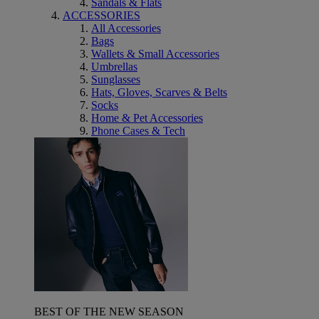
Sandals & Flats
ACCESSORIES
All Accessories
Bags
Wallets & Small Accessories
Umbrellas
Sunglasses
Hats, Gloves, Scarves & Belts
Socks
Home & Pet Accessories
Phone Cases & Tech
BEST OF THE NEW SEASON