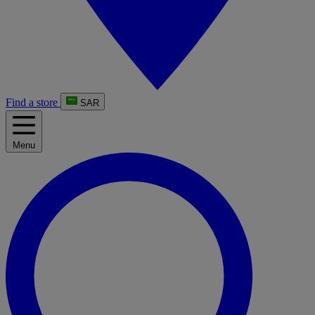
Find a store
SAR
Menu