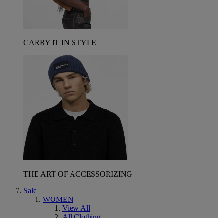
CARRY IT IN STYLE
THE ART OF ACCESSORIZING
Sale
WOMEN
View All
All Clothing