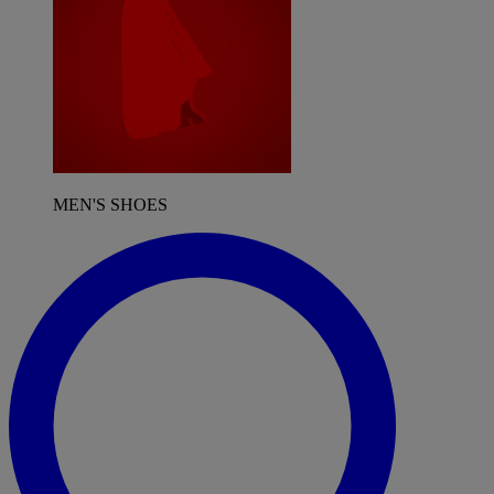
MEN'S SHOES