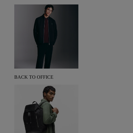
BACK TO OFFICE