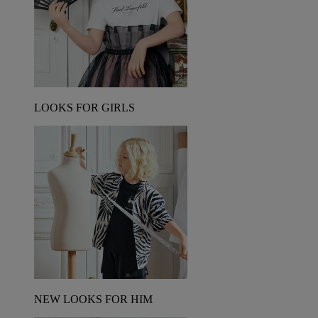
LOOKS FOR GIRLS
NEW LOOKS FOR HIM