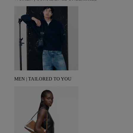
MEN | TAILORED TO YOU