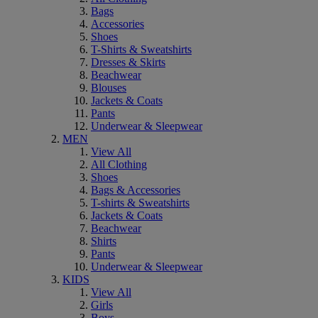
Bags
Accessories
Shoes
T-Shirts & Sweatshirts
Dresses & Skirts
Beachwear
Blouses
Jackets & Coats
Pants
Underwear & Sleepwear
MEN
View All
All Clothing
Shoes
Bags & Accessories
T-shirts & Sweatshirts
Jackets & Coats
Beachwear
Shirts
Pants
Underwear & Sleepwear
KIDS
View All
Girls
Boys