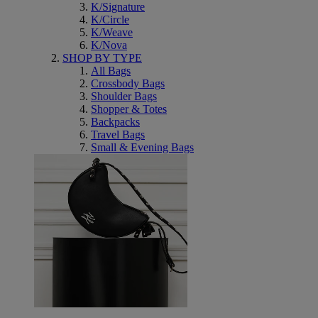
K/Signature
K/Circle
K/Weave
K/Nova
SHOP BY TYPE
All Bags
Crossbody Bags
Shoulder Bags
Shopper & Totes
Backpacks
Travel Bags
Small & Evening Bags