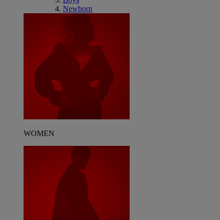
Newborn
WOMEN