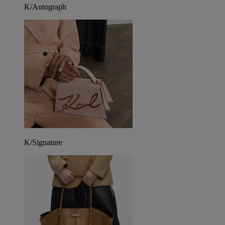
K/Autograph
K/Signature