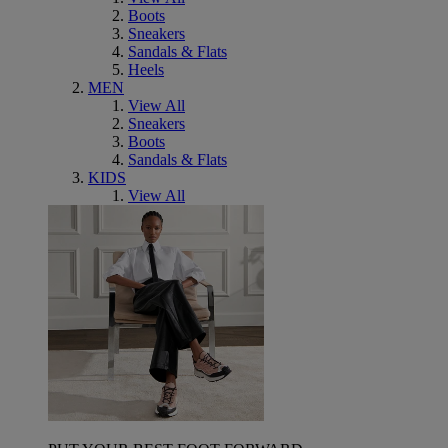
Boots
Sneakers
Sandals & Flats
Heels
MEN
View All
Sneakers
Boots
Sandals & Flats
KIDS
View All