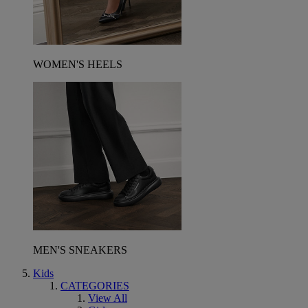
WOMEN'S HEELS
MEN'S SNEAKERS
Kids
CATEGORIES
View All