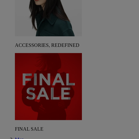
ACCESSORIES, REDEFINED
FINAL SALE