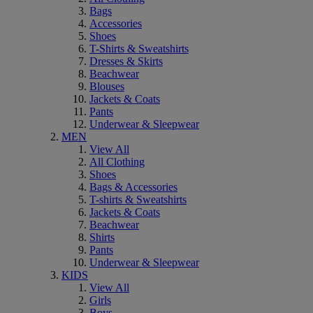
Bags
Accessories
Shoes
T-Shirts & Sweatshirts
Dresses & Skirts
Beachwear
Blouses
Jackets & Coats
Pants
Underwear & Sleepwear
MEN
View All
All Clothing
Shoes
Bags & Accessories
T-shirts & Sweatshirts
Jackets & Coats
Beachwear
Shirts
Pants
Underwear & Sleepwear
KIDS
View All
Girls
Boys