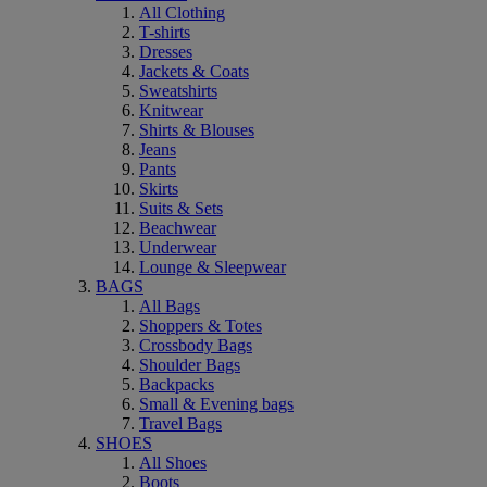
All Clothing
T-shirts
Dresses
Jackets & Coats
Sweatshirts
Knitwear
Shirts & Blouses
Jeans
Pants
Skirts
Suits & Sets
Beachwear
Underwear
Lounge & Sleepwear
BAGS
All Bags
Shoppers & Totes
Crossbody Bags
Shoulder Bags
Backpacks
Small & Evening bags
Travel Bags
SHOES
All Shoes
Boots