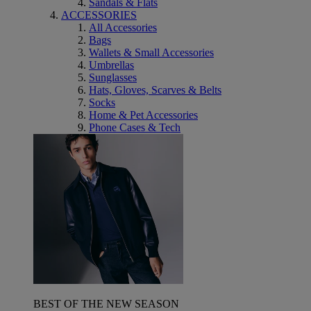
Sandals & Flats
ACCESSORIES
All Accessories
Bags
Wallets & Small Accessories
Umbrellas
Sunglasses
Hats, Gloves, Scarves & Belts
Socks
Home & Pet Accessories
Phone Cases & Tech
BEST OF THE NEW SEASON