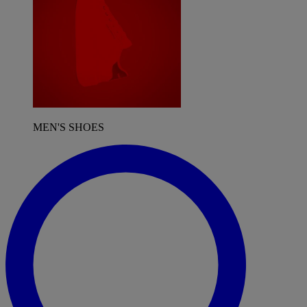
MEN'S SHOES