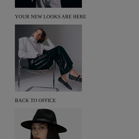
YOUR NEW LOOKS ARE HERE
BACK TO OFFICE