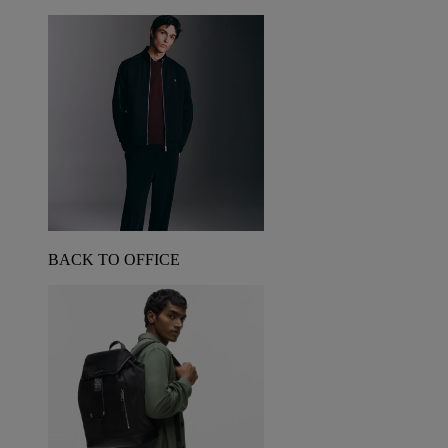
BACK TO OFFICE