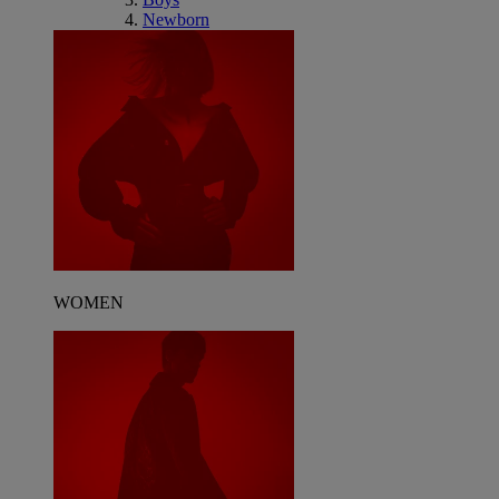
Newborn
WOMEN