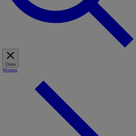
Close
Women