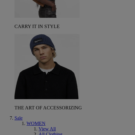
CARRY IT IN STYLE
THE ART OF ACCESSORIZING
Sale
WOMEN
View All
All Clothing