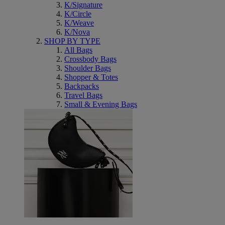
K/Signature
K/Circle
K/Weave
K/Nova
SHOP BY TYPE
All Bags
Crossbody Bags
Shoulder Bags
Shopper & Totes
Backpacks
Travel Bags
Small & Evening Bags