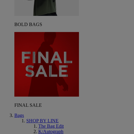
BOLD BAGS
FINAL SALE
Bags
SHOP BY LINE
The Bag Edit
K/Autograph