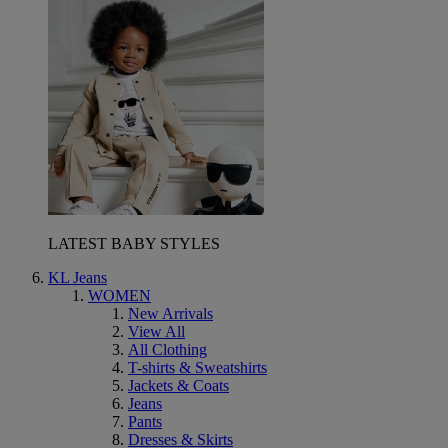
LATEST BABY STYLES
KL Jeans
WOMEN
New Arrivals
View All
All Clothing
T-shirts & Sweatshirts
Jackets & Coats
Jeans
Pants
Dresses & Skirts