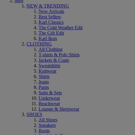
Men
NEW & TRENDING
New Arrivals
Best Sellers
Karl Classics
The Cold Weather Edit
The Gift Edit
Karl Ikon
CLOTHING
All Clothing
T-shirts & Polo Shirts
Jackets & Coats
Sweatshirts
Knitwear
Shirts
Jeans
Pants
Suits & Sets
Underwear
Beachwear
Lounge & Sleepwear
SHOES
All Shoes
Sneakers
Boots