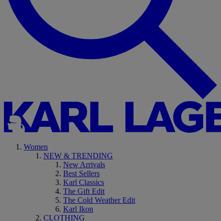
Women
NEW & TRENDING
New Arrivals
Best Sellers
Karl Classics
The Gift Edit
The Cold Weather Edit
Karl Ikon
CLOTHING