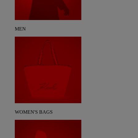
MEN
WOMEN'S BAGS