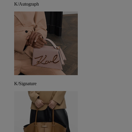
K/Autograph
K/Signature