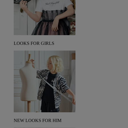
LOOKS FOR GIRLS
NEW LOOKS FOR HIM