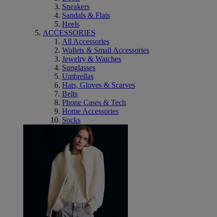
Sneakers
Sandals & Flats
Heels
ACCESSORIES
All Accessories
Wallets & Small Accessories
Jewelry & Watches
Sunglasses
Umbrellas
Hats, Gloves & Scarves
Belts
Phone Cases & Tech
Home Accessories
Socks