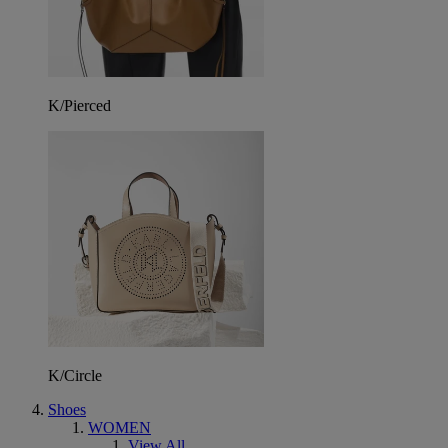
K/Pierced
K/Circle
Shoes
WOMEN
View All