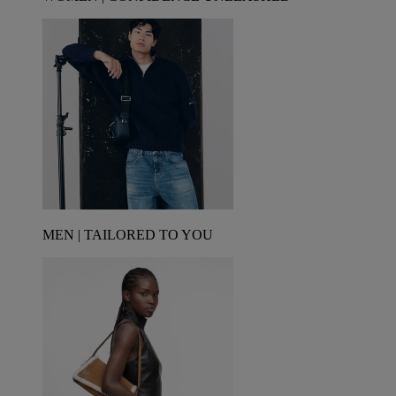
MEN | TAILORED TO YOU