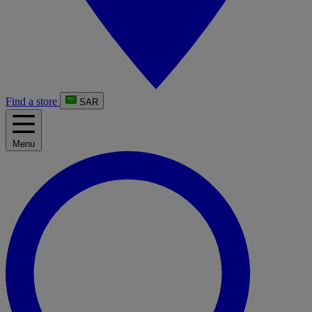
Find a store
SAR
Menu