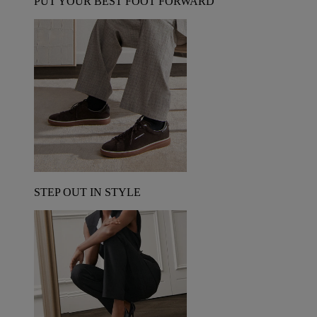
PUT YOUR BEST FOOT FORWARD
STEP OUT IN STYLE