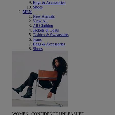
Bags & Accessories
Shoes
MEN
New Arrivals
View All
All Clothing
Jackets & Coats
T-shirts & Sweatshirts
Jeans
Bags & Accessories
Shoes
WOMEN | CONFIDENCE UNLEASHED