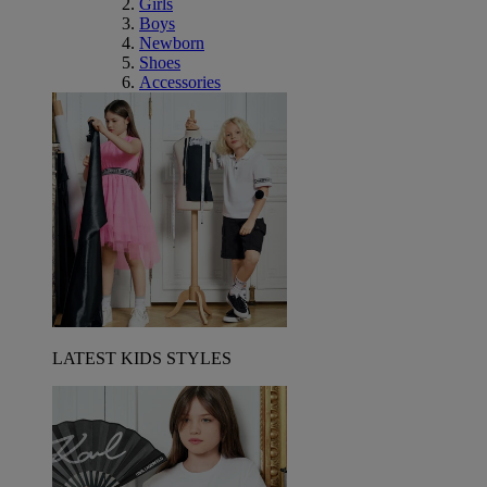
Girls
Boys
Newborn
Shoes
Accessories
LATEST KIDS STYLES