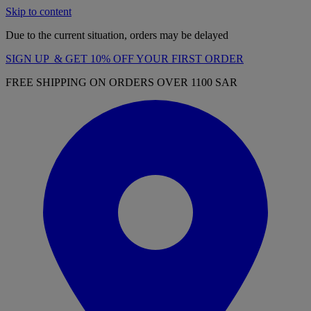
Skip to content
Due to the current situation, orders may be delayed
SIGN UP & GET 10% OFF YOUR FIRST ORDER
FREE SHIPPING ON ORDERS OVER 1100 SAR