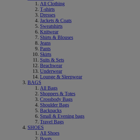
All Clothing
T-shirts
Dresses
Jackets & Coats
Sweatshirts
Knitwear
Shirts & Blouses
Jeans
Pants
Skirts
Suits & Sets
Beachwear
Underwear
Lounge & Sleepwear
BAGS
All Bags
Shoppers & Totes
Crossbody Bags
Shoulder Bags
Backpacks
Small & Evening bags
Travel Bags
SHOES
All Shoes
Boots