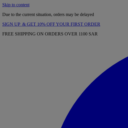
Skip to content
Due to the current situation, orders may be delayed
SIGN UP & GET 10% OFF YOUR FIRST ORDER
FREE SHIPPING ON ORDERS OVER 1100 SAR