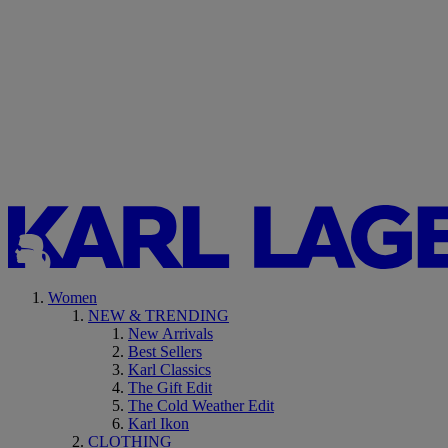
Women
NEW & TRENDING
New Arrivals
Best Sellers
Karl Classics
The Gift Edit
The Cold Weather Edit
Karl Ikon
CLOTHING