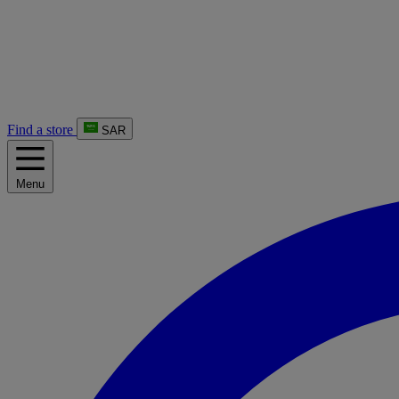
Find a store
SAR
Menu