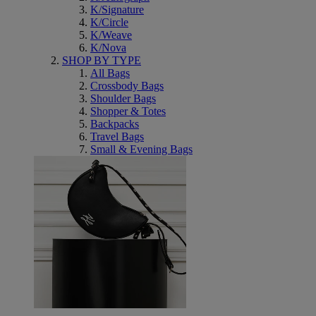
K/Signature
K/Circle
K/Weave
K/Nova
SHOP BY TYPE
All Bags
Crossbody Bags
Shoulder Bags
Shopper & Totes
Backpacks
Travel Bags
Small & Evening Bags