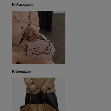
K/Autograph
K/Signature