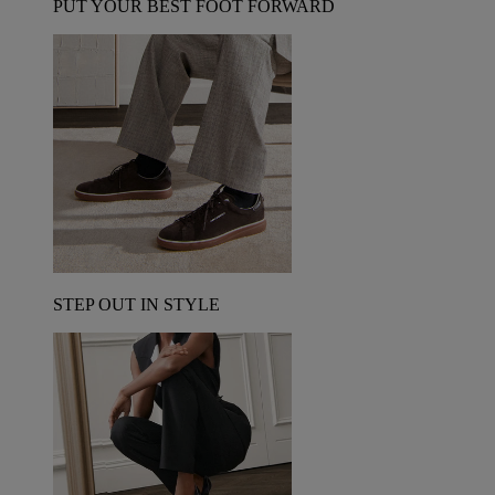
PUT YOUR BEST FOOT FORWARD
STEP OUT IN STYLE