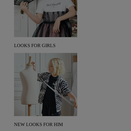
LOOKS FOR GIRLS
NEW LOOKS FOR HIM