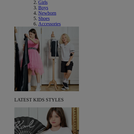
Girls
Boys
Newborn
Shoes
Accessories
LATEST KIDS STYLES