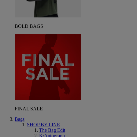
BOLD BAGS
FINAL SALE
Bags
SHOP BY LINE
The Bag Edit
K/Autograph