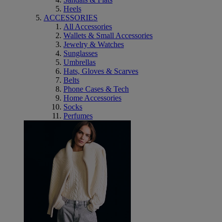
Heels
ACCESSORIES
All Accessories
Wallets & Small Accessories
Jewelry & Watches
Sunglasses
Umbrellas
Hats, Gloves & Scarves
Belts
Phone Cases & Tech
Home Accessories
Socks
Perfumes