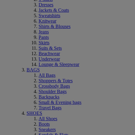
Dresses
Jackets & Coats
Sweatshirts
Knitwear
Shirts & Blouses
Jeans
Pants
Skirts
Suits & Sets
Beachwear
Underwear
Lounge & Sleepwear
BAGS
All Bags
Shoppers & Totes
Crossbody Bags
Shoulder Bags
Backpacks
Small & Evening bags
Travel Bags
SHOES
All Shoes
Boots
Sneakers
Sandals & Flats