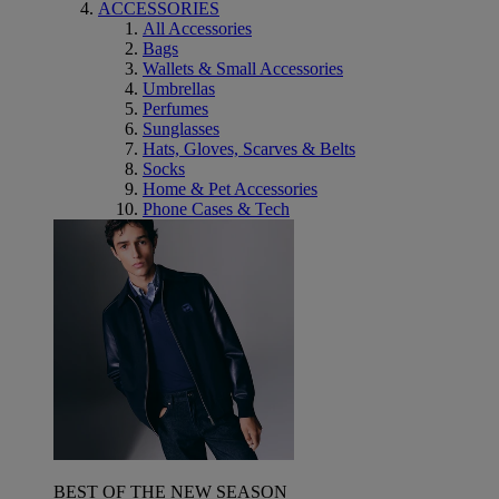
ACCESSORIES
All Accessories
Bags
Wallets & Small Accessories
Umbrellas
Perfumes
Sunglasses
Hats, Gloves, Scarves & Belts
Socks
Home & Pet Accessories
Phone Cases & Tech
BEST OF THE NEW SEASON