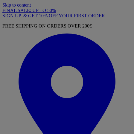
Skip to content
FINAL SALE: UP TO 50%
SIGN UP & GET 10% OFF YOUR FIRST ORDER
FREE SHIPPING ON ORDERS OVER 200€