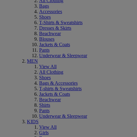
All Clothing
Bags
Accessories
Shoes
T-Shirts & Sweatshirts
Dresses & Skirts
Beachwear
Blouses
Jackets & Coats
Pants
Underwear & Sleepwear
MEN
View All
All Clothing
Shoes
Bags & Accessories
T-shirts & Sweatshirts
Jackets & Coats
Beachwear
Shirts
Pants
Underwear & Sleepwear
KIDS
View All
Girls