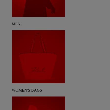
MEN
WOMEN'S BAGS