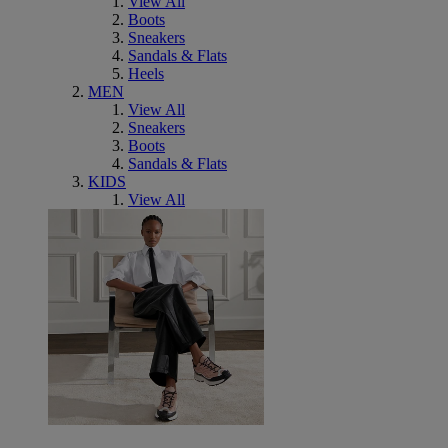
View All
Boots
Sneakers
Sandals & Flats
Heels
MEN
View All
Sneakers
Boots
Sandals & Flats
KIDS
View All