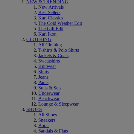
NEW & TRENDING
New Arrivals
Best Sellers
Karl Classics
The Cold Weather Edit
The Gift Edit
Karl Ikon
CLOTHING
All Clothing
T-shirts & Polo Shirts
Jackets & Coats
Sweatshirts
Knitwear
Shirts
Jeans
Pants
Suits & Sets
Underwear
Beachwear
Lounge & Sleepwear
SHOES
All Shoes
Sneakers
Boots
Sandals & Flats