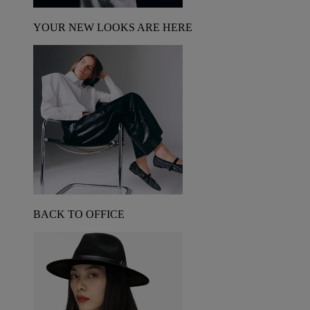
YOUR NEW LOOKS ARE HERE
BACK TO OFFICE