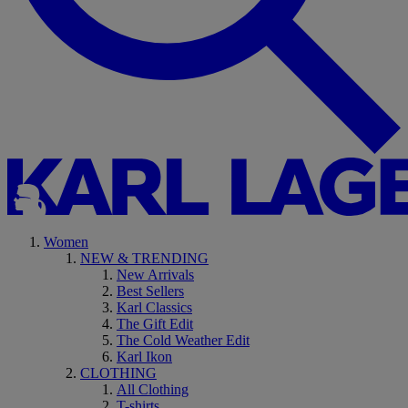
Women
NEW & TRENDING
New Arrivals
Best Sellers
Karl Classics
The Gift Edit
The Cold Weather Edit
Karl Ikon
CLOTHING
All Clothing
T-shirts