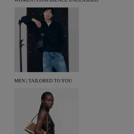
MEN | TAILORED TO YOU