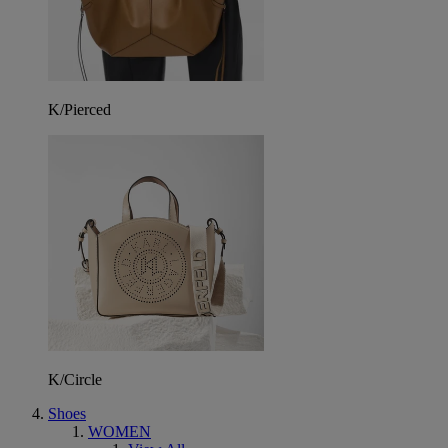
K/Pierced
K/Circle
Shoes
WOMEN