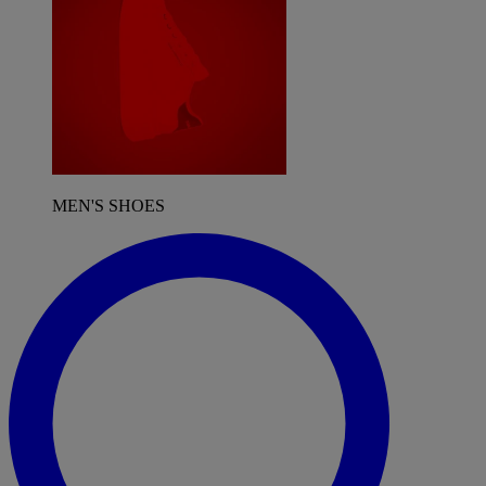
MEN'S SHOES