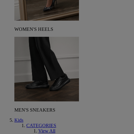
WOMEN'S HEELS
MEN'S SNEAKERS
Kids
CATEGORIES
View All