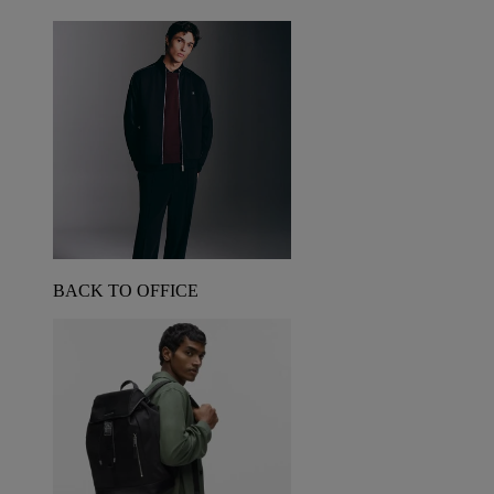
BACK TO OFFICE