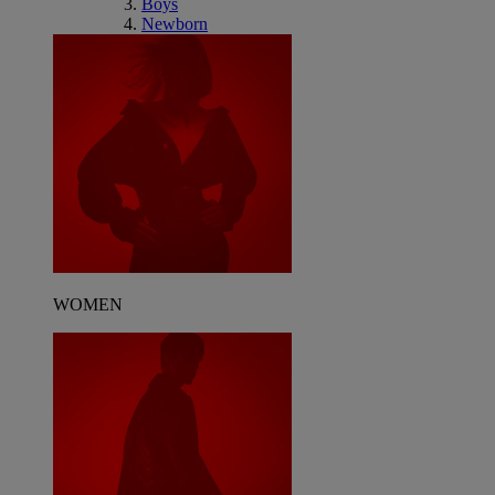
Boys
Newborn
WOMEN