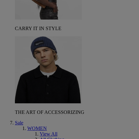
CARRY IT IN STYLE
THE ART OF ACCESSORIZING
Sale
WOMEN
View All