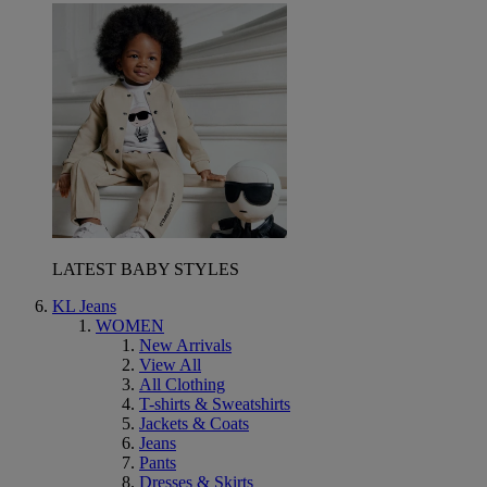
LATEST BABY STYLES
KL Jeans
WOMEN
New Arrivals
View All
All Clothing
T-shirts & Sweatshirts
Jackets & Coats
Jeans
Pants
Dresses & Skirts