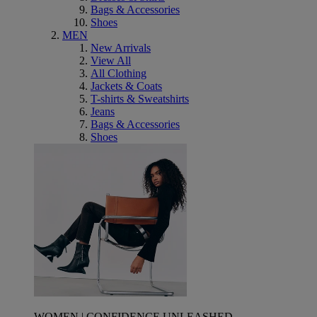
Bags & Accessories
Shoes
MEN
New Arrivals
View All
All Clothing
Jackets & Coats
T-shirts & Sweatshirts
Jeans
Bags & Accessories
Shoes
WOMEN | CONFIDENCE UNLEASHED