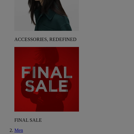
ACCESSORIES, REDEFINED
FINAL SALE
Men