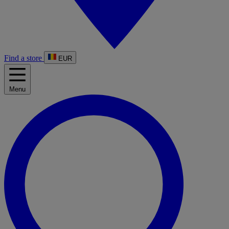
Find a store
EUR
Menu