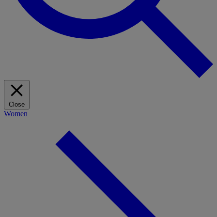
Close
Women