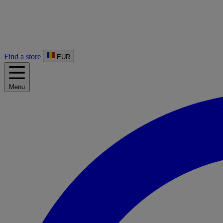
Find a store
EUR
Menu