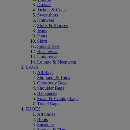
Dresses
Jackets & Coats
Sweatshirts
Knitwear
Shirts & Blouses
Jeans
Pants
Skirts
Suits & Sets
Beachwear
Underwear
Lounge & Sleepwear
BAGS
All Bags
Shoppers & Totes
Crossbody Bags
Shoulder Bags
Backpacks
Small & Evening bags
Travel Bags
SHOES
All Shoes
Boots
Sneakers
Sandals & Flats