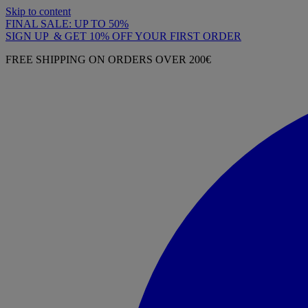
Skip to content
FINAL SALE: UP TO 50%
SIGN UP & GET 10% OFF YOUR FIRST ORDER
FREE SHIPPING ON ORDERS OVER 200€