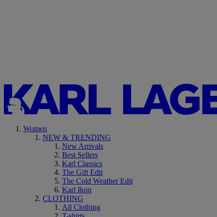
Women
NEW & TRENDING
New Arrivals
Best Sellers
Karl Classics
The Gift Edit
The Cold Weather Edit
Karl Ikon
CLOTHING
All Clothing
T-shirts