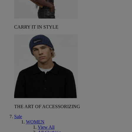
CARRY IT IN STYLE
THE ART OF ACCESSORIZING
Sale
WOMEN
View All