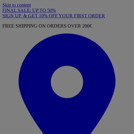
Skip to content
FINAL SALE: UP TO 50%
SIGN UP & GET 10% OFF YOUR FIRST ORDER
FREE SHIPPING ON ORDERS OVER 200€