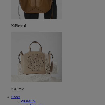
K/Pierced
K/Circle
Shoes
WOMEN