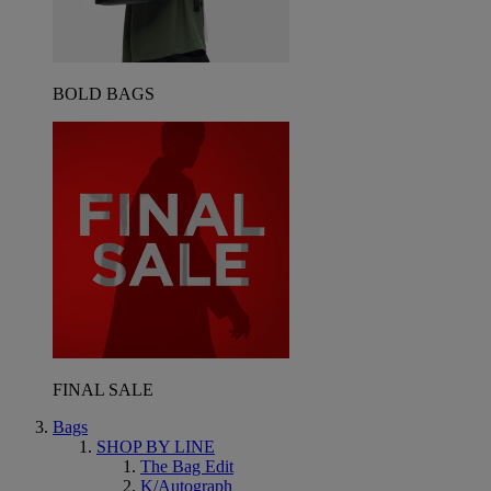
BOLD BAGS
FINAL SALE
Bags
SHOP BY LINE
The Bag Edit
K/Autograph