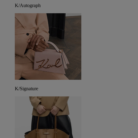
K/Autograph
K/Signature