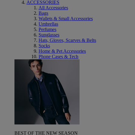
ACCESSORIES
All Accessories
Bags
Wallets & Small Accessories
Umbrellas
Perfumes
Sunglasses
Hats, Gloves, Scarves & Belts
Socks
Home & Pet Accessories
Phone Cases & Tech
BEST OF THE NEW SEASON