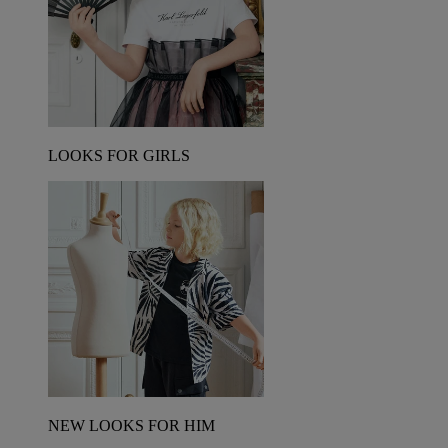
LOOKS FOR GIRLS
NEW LOOKS FOR HIM