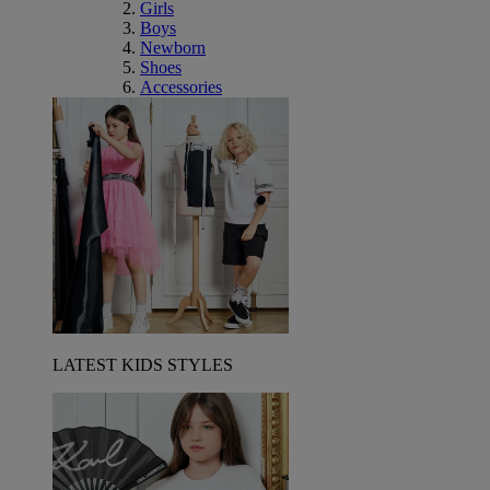
Girls
Boys
Newborn
Shoes
Accessories
LATEST KIDS STYLES