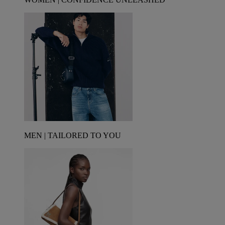
MEN | TAILORED TO YOU