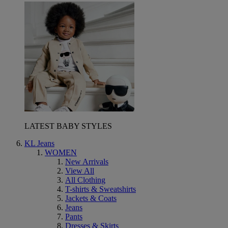
LATEST BABY STYLES
KL Jeans
WOMEN
New Arrivals
View All
All Clothing
T-shirts & Sweatshirts
Jackets & Coats
Jeans
Pants
Dresses & Skirts