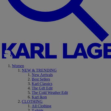
Women
NEW & TRENDING
New Arrivals
Best Sellers
Karl Classics
The Gift Edit
The Cold Weather Edit
Karl Ikon
CLOTHING
All Clothing
T-shirts