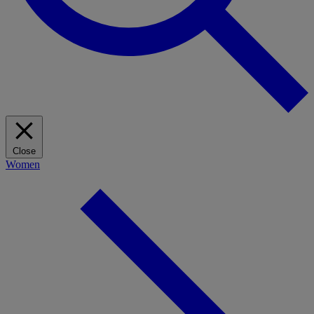
Close
Women