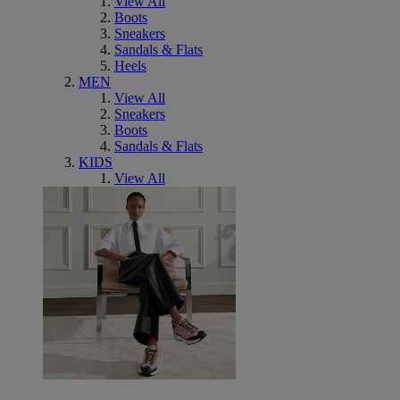
View All
Boots
Sneakers
Sandals & Flats
Heels
MEN
View All
Sneakers
Boots
Sandals & Flats
KIDS
View All