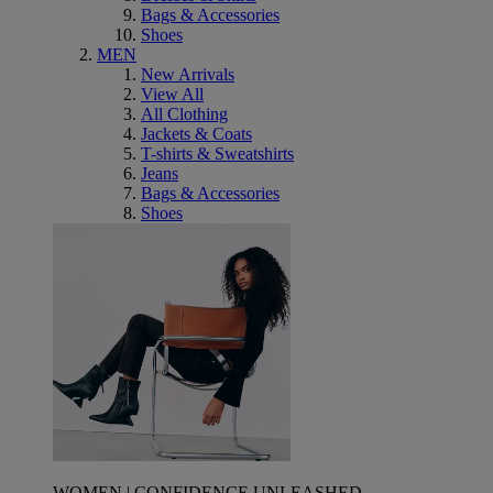
Bags & Accessories
Shoes
MEN
New Arrivals
View All
All Clothing
Jackets & Coats
T-shirts & Sweatshirts
Jeans
Bags & Accessories
Shoes
WOMEN | CONFIDENCE UNLEASHED