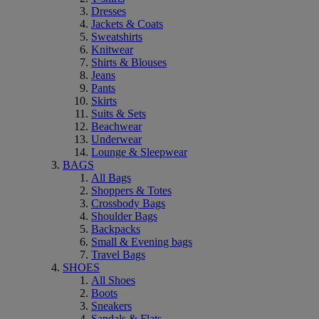
Dresses
Jackets & Coats
Sweatshirts
Knitwear
Shirts & Blouses
Jeans
Pants
Skirts
Suits & Sets
Beachwear
Underwear
Lounge & Sleepwear
BAGS
All Bags
Shoppers & Totes
Crossbody Bags
Shoulder Bags
Backpacks
Small & Evening bags
Travel Bags
SHOES
All Shoes
Boots
Sneakers
Sandals & Flats