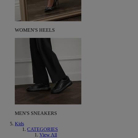
WOMEN'S HEELS
MEN'S SNEAKERS
Kids
CATEGORIES
View All