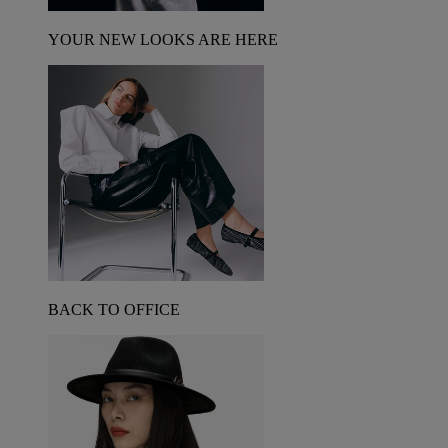
YOUR NEW LOOKS ARE HERE
BACK TO OFFICE