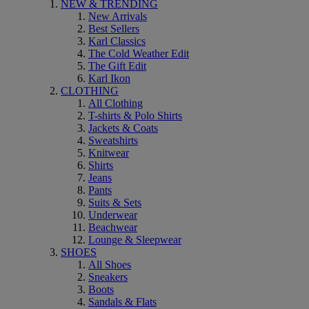
NEW & TRENDING
New Arrivals
Best Sellers
Karl Classics
The Cold Weather Edit
The Gift Edit
Karl Ikon
CLOTHING
All Clothing
T-shirts & Polo Shirts
Jackets & Coats
Sweatshirts
Knitwear
Shirts
Jeans
Pants
Suits & Sets
Underwear
Beachwear
Lounge & Sleepwear
SHOES
All Shoes
Sneakers
Boots
Sandals & Flats