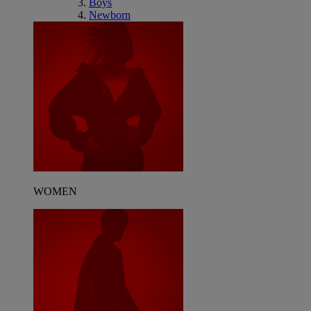
Boys
Newborn
WOMEN