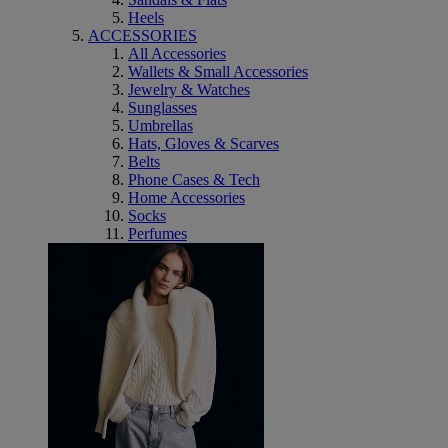
Heels
ACCESSORIES
All Accessories
Wallets & Small Accessories
Jewelry & Watches
Sunglasses
Umbrellas
Hats, Gloves & Scarves
Belts
Phone Cases & Tech
Home Accessories
Socks
Perfumes