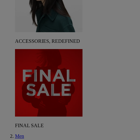
ACCESSORIES, REDEFINED
FINAL SALE
Men