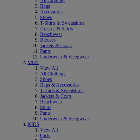
All Clothing
Bags
Accessories
Shoes
T-Shirts & Sweatshirts
Dresses & Skirts
Beachwear
Blouses
Jackets & Coats
Pants
Underwear & Sleepwear
MEN
View All
All Clothing
Shoes
Bags & Accessories
T-shirts & Sweatshirts
Jackets & Coats
Beachwear
Shirts
Pants
Underwear & Sleepwear
KIDS
View All
Girls