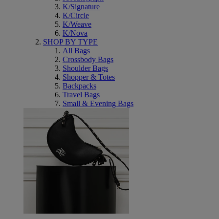
K/Signature
K/Circle
K/Weave
K/Nova
SHOP BY TYPE
All Bags
Crossbody Bags
Shoulder Bags
Shopper & Totes
Backpacks
Travel Bags
Small & Evening Bags