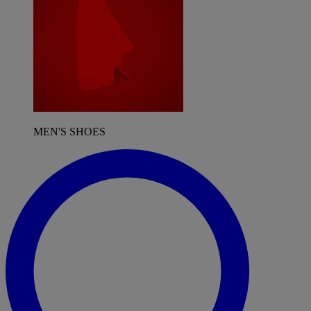
MEN'S SHOES