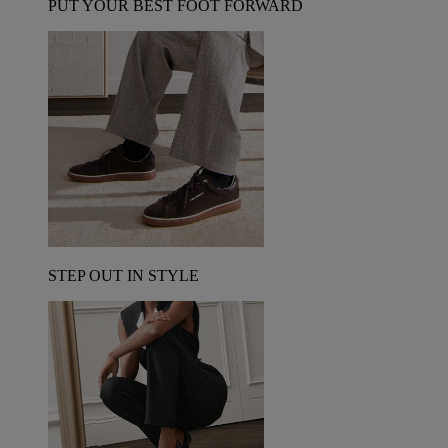
PUT YOUR BEST FOOT FORWARD
STEP OUT IN STYLE