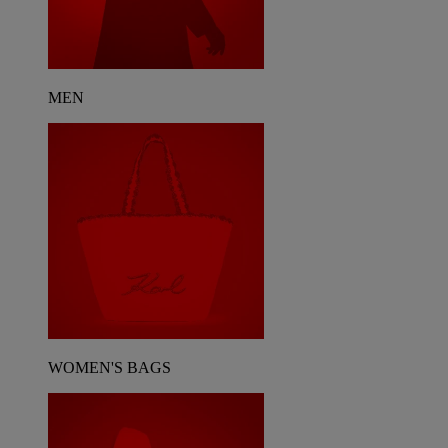
MEN
WOMEN'S BAGS