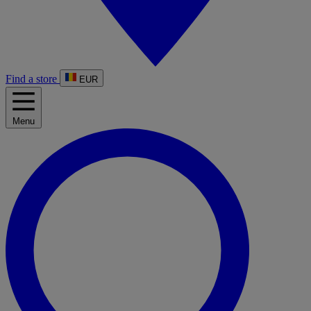
Find a store
EUR
Menu