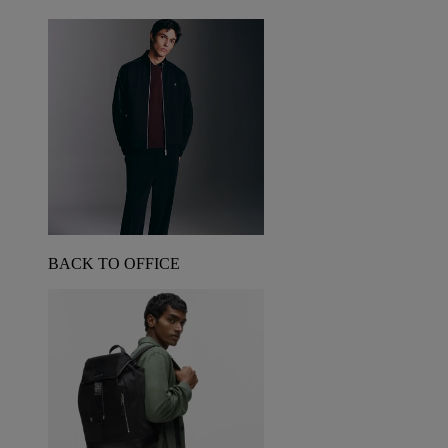
BACK TO OFFICE