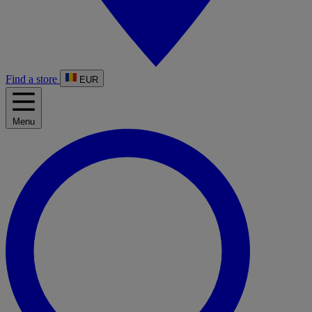
Find a store
EUR
Menu