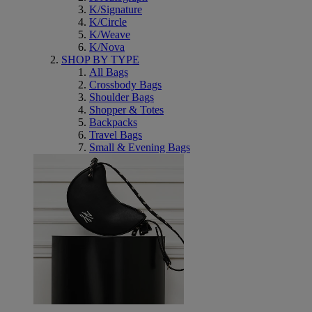
K/Signature
K/Circle
K/Weave
K/Nova
SHOP BY TYPE
All Bags
Crossbody Bags
Shoulder Bags
Shopper & Totes
Backpacks
Travel Bags
Small & Evening Bags