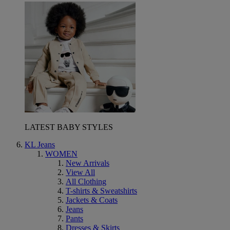
LATEST BABY STYLES
KL Jeans
WOMEN
New Arrivals
View All
All Clothing
T-shirts & Sweatshirts
Jackets & Coats
Jeans
Pants
Dresses & Skirts