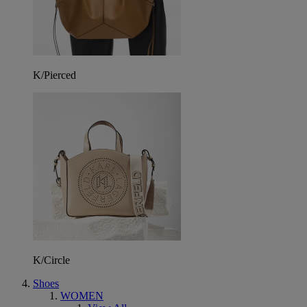
K/Pierced
K/Circle
Shoes
WOMEN