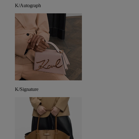
K/Autograph
K/Signature