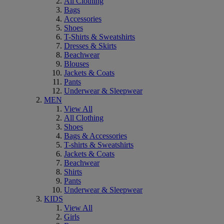
All Clothing
Bags
Accessories
Shoes
T-Shirts & Sweatshirts
Dresses & Skirts
Beachwear
Blouses
Jackets & Coats
Pants
Underwear & Sleepwear
MEN
View All
All Clothing
Shoes
Bags & Accessories
T-shirts & Sweatshirts
Jackets & Coats
Beachwear
Shirts
Pants
Underwear & Sleepwear
KIDS
View All
Girls