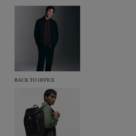
BACK TO OFFICE