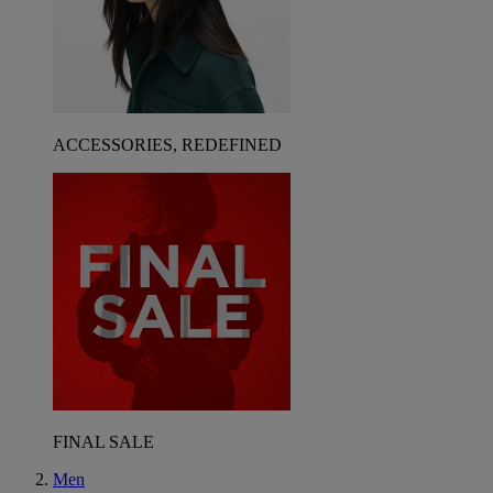
ACCESSORIES, REDEFINED
FINAL SALE
Men