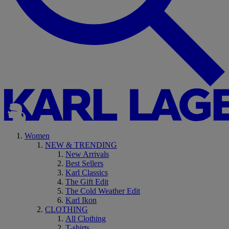
Women
NEW & TRENDING
New Arrivals
Best Sellers
Karl Classics
The Gift Edit
The Cold Weather Edit
Karl Ikon
CLOTHING
All Clothing
T-shirts