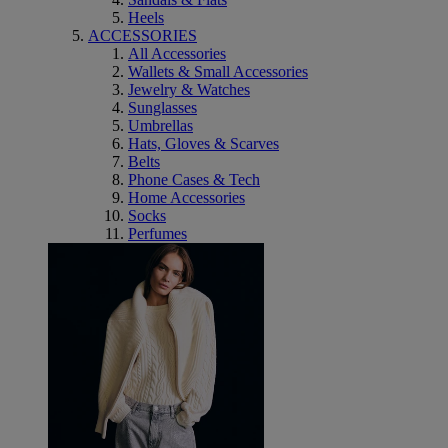
Heels
ACCESSORIES
All Accessories
Wallets & Small Accessories
Jewelry & Watches
Sunglasses
Umbrellas
Hats, Gloves & Scarves
Belts
Phone Cases & Tech
Home Accessories
Socks
Perfumes