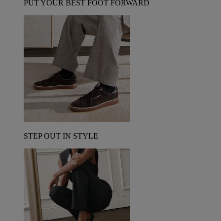
PUT YOUR BEST FOOT FORWARD
STEP OUT IN STYLE