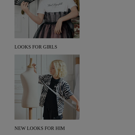
LOOKS FOR GIRLS
NEW LOOKS FOR HIM