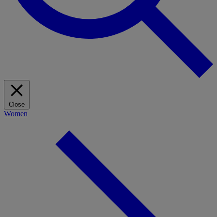
Close
Women