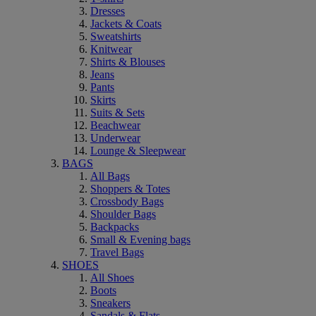
Dresses
Jackets & Coats
Sweatshirts
Knitwear
Shirts & Blouses
Jeans
Pants
Skirts
Suits & Sets
Beachwear
Underwear
Lounge & Sleepwear
BAGS
All Bags
Shoppers & Totes
Crossbody Bags
Shoulder Bags
Backpacks
Small & Evening bags
Travel Bags
SHOES
All Shoes
Boots
Sneakers
Sandals & Flats