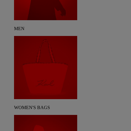
MEN
WOMEN'S BAGS