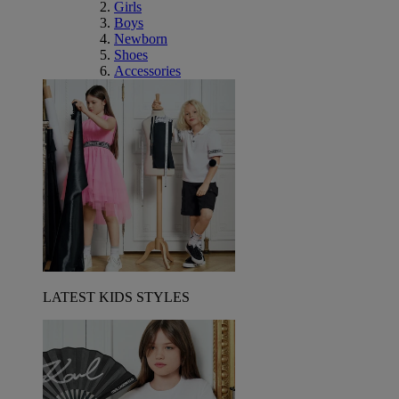
Girls
Boys
Newborn
Shoes
Accessories
LATEST KIDS STYLES