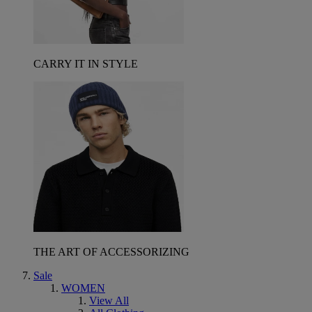
CARRY IT IN STYLE
THE ART OF ACCESSORIZING
Sale
WOMEN
View All