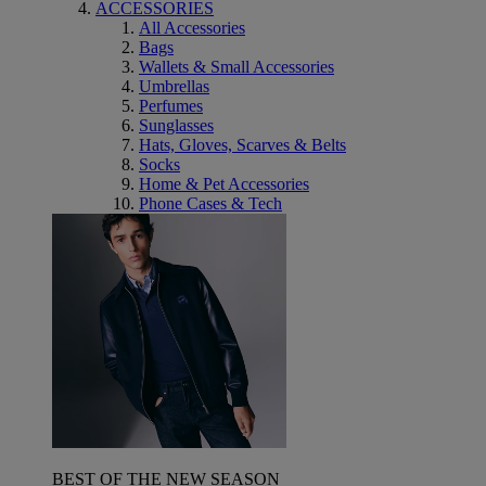
ACCESSORIES
All Accessories
Bags
Wallets & Small Accessories
Umbrellas
Perfumes
Sunglasses
Hats, Gloves, Scarves & Belts
Socks
Home & Pet Accessories
Phone Cases & Tech
BEST OF THE NEW SEASON