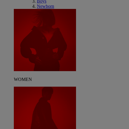
Boys
Newborn
WOMEN