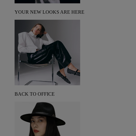
YOUR NEW LOOKS ARE HERE
BACK TO OFFICE