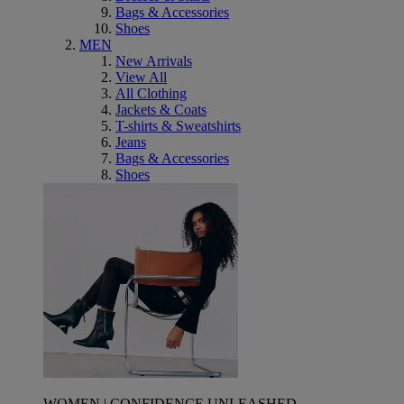
Bags & Accessories
Shoes
MEN
New Arrivals
View All
All Clothing
Jackets & Coats
T-shirts & Sweatshirts
Jeans
Bags & Accessories
Shoes
WOMEN | CONFIDENCE UNLEASHED