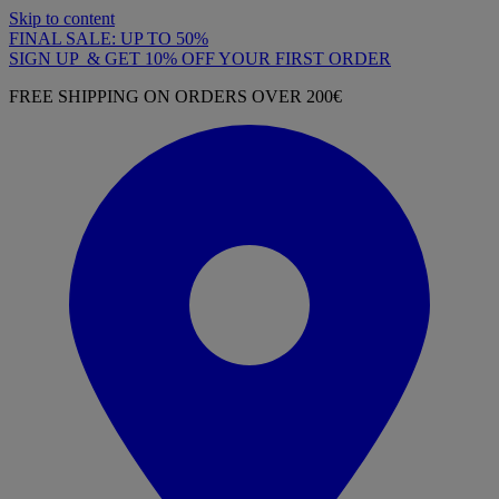
Skip to content
FINAL SALE: UP TO 50%
SIGN UP & GET 10% OFF YOUR FIRST ORDER
FREE SHIPPING ON ORDERS OVER 200€