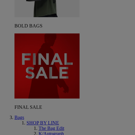
BOLD BAGS
FINAL SALE
Bags
SHOP BY LINE
The Bag Edit
K/Autograph