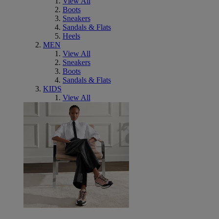
View All
Boots
Sneakers
Sandals & Flats
Heels
MEN
View All
Sneakers
Boots
Sandals & Flats
KIDS
View All