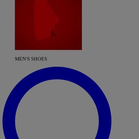
MEN'S SHOES