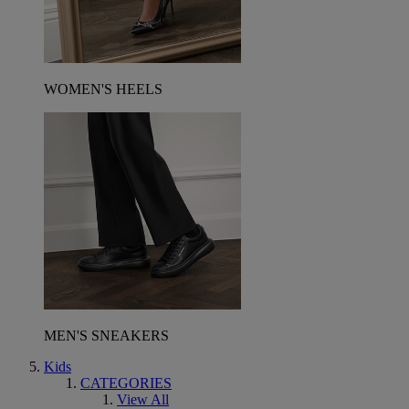
WOMEN'S HEELS
MEN'S SNEAKERS
Kids
CATEGORIES
View All