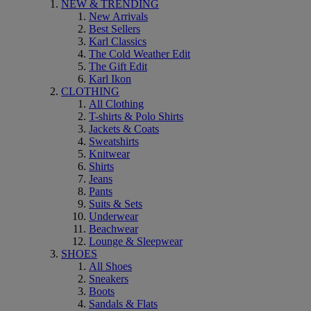
NEW & TRENDING
New Arrivals
Best Sellers
Karl Classics
The Cold Weather Edit
The Gift Edit
Karl Ikon
CLOTHING
All Clothing
T-shirts & Polo Shirts
Jackets & Coats
Sweatshirts
Knitwear
Shirts
Jeans
Pants
Suits & Sets
Underwear
Beachwear
Lounge & Sleepwear
SHOES
All Shoes
Sneakers
Boots
Sandals & Flats