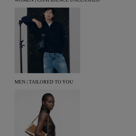
MEN | TAILORED TO YOU