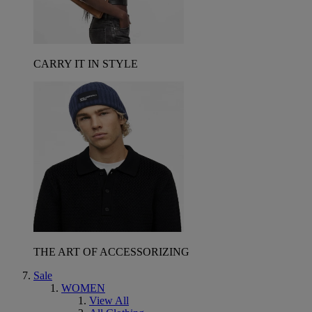
CARRY IT IN STYLE
THE ART OF ACCESSORIZING
Sale
WOMEN
View All