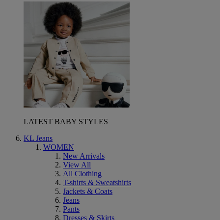
LATEST BABY STYLES
KL Jeans
WOMEN
New Arrivals
View All
All Clothing
T-shirts & Sweatshirts
Jackets & Coats
Jeans
Pants
Dresses & Skirts