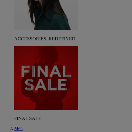
ACCESSORIES, REDEFINED
FINAL SALE
Men