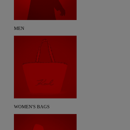
MEN
WOMEN'S BAGS