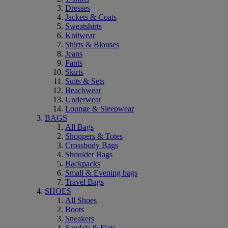
Dresses
Jackets & Coats
Sweatshirts
Knitwear
Shirts & Blouses
Jeans
Pants
Skirts
Suits & Sets
Beachwear
Underwear
Lounge & Sleepwear
BAGS
All Bags
Shoppers & Totes
Crossbody Bags
Shoulder Bags
Backpacks
Small & Evening bags
Travel Bags
SHOES
All Shoes
Boots
Sneakers
Sandals & Flats