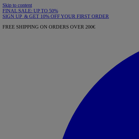
Skip to content
FINAL SALE: UP TO 50%
SIGN UP & GET 10% OFF YOUR FIRST ORDER
FREE SHIPPING ON ORDERS OVER 200€