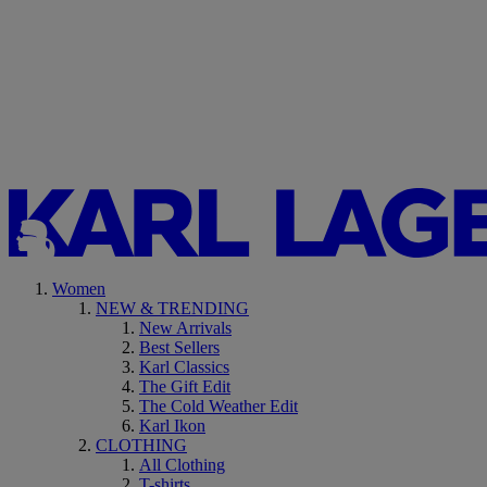
Women
NEW & TRENDING
New Arrivals
Best Sellers
Karl Classics
The Gift Edit
The Cold Weather Edit
Karl Ikon
CLOTHING
All Clothing
T-shirts