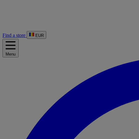
Find a store
EUR
Menu