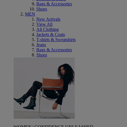
Bags & Accessories
Shoes
MEN
New Arrivals
View All
All Clothing
Jackets & Coats
T-shirts & Sweatshirts
Jeans
Bags & Accessories
Shoes
WOMEN | CONFIDENCE UNLEASHED