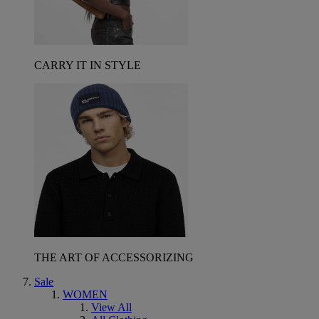
CARRY IT IN STYLE
THE ART OF ACCESSORIZING
Sale
WOMEN
View All