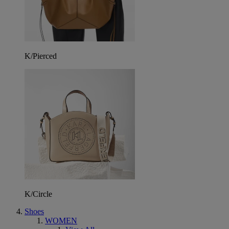
K/Pierced
K/Circle
Shoes
WOMEN