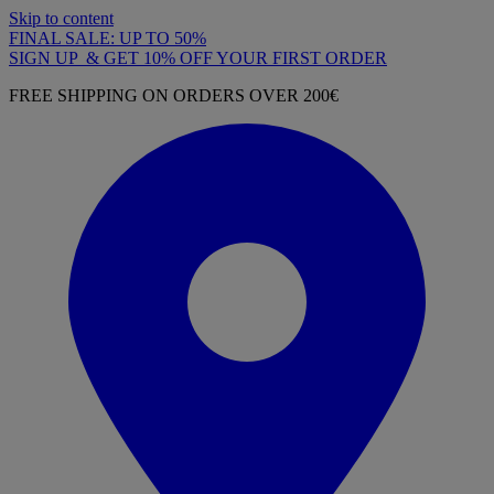
Skip to content
FINAL SALE: UP TO 50%
SIGN UP & GET 10% OFF YOUR FIRST ORDER
FREE SHIPPING ON ORDERS OVER 200€