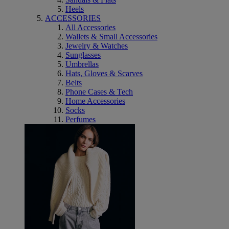
Heels
ACCESSORIES
All Accessories
Wallets & Small Accessories
Jewelry & Watches
Sunglasses
Umbrellas
Hats, Gloves & Scarves
Belts
Phone Cases & Tech
Home Accessories
Socks
Perfumes