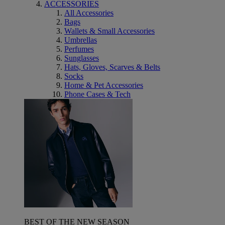
ACCESSORIES
All Accessories
Bags
Wallets & Small Accessories
Umbrellas
Perfumes
Sunglasses
Hats, Gloves, Scarves & Belts
Socks
Home & Pet Accessories
Phone Cases & Tech
BEST OF THE NEW SEASON