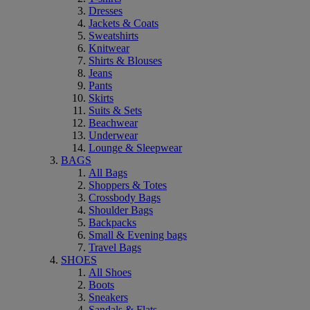
Dresses
Jackets & Coats
Sweatshirts
Knitwear
Shirts & Blouses
Jeans
Pants
Skirts
Suits & Sets
Beachwear
Underwear
Lounge & Sleepwear
BAGS
All Bags
Shoppers & Totes
Crossbody Bags
Shoulder Bags
Backpacks
Small & Evening bags
Travel Bags
SHOES
All Shoes
Boots
Sneakers
Sandals & Flats