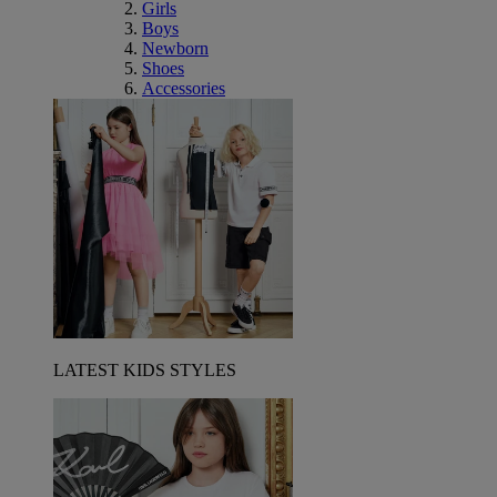
Girls
Boys
Newborn
Shoes
Accessories
LATEST KIDS STYLES