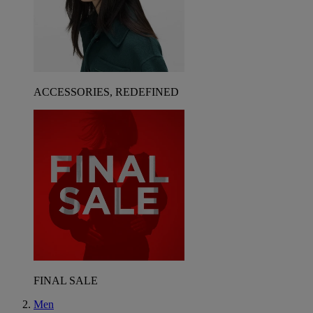
ACCESSORIES, REDEFINED
FINAL SALE
Men