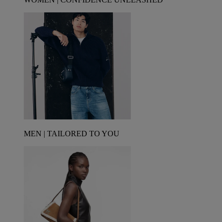
MEN | TAILORED TO YOU