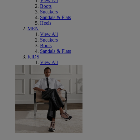
View All
Boots
Sneakers
Sandals & Flats
Heels
MEN
View All
Sneakers
Boots
Sandals & Flats
KIDS
View All