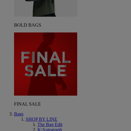
BOLD BAGS
FINAL SALE
Bags
SHOP BY LINE
The Bag Edit
K/Autograph