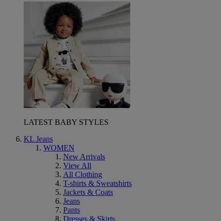
LATEST BABY STYLES
KL Jeans
WOMEN
New Arrivals
View All
All Clothing
T-shirts & Sweatshirts
Jackets & Coats
Jeans
Pants
Dresses & Skirts