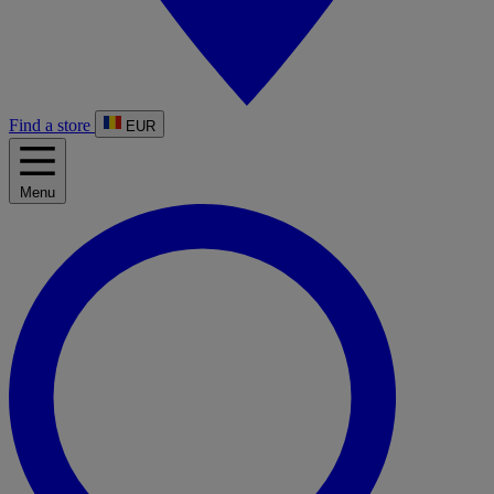
Find a store
EUR
Menu