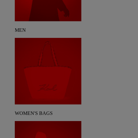
MEN
WOMEN'S BAGS