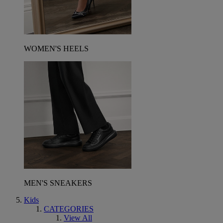
WOMEN'S HEELS
MEN'S SNEAKERS
Kids
CATEGORIES
View All