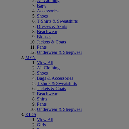
All Clothing
Bags
Accessories
Shoes
T-Shirts & Sweatshirts
Dresses & Skirts
Beachwear
Blouses
Jackets & Coats
Pants
Underwear & Sleepwear
MEN
View All
All Clothing
Shoes
Bags & Accessories
T-shirts & Sweatshirts
Jackets & Coats
Beachwear
Shirts
Pants
Underwear & Sleepwear
KIDS
View All
Girls