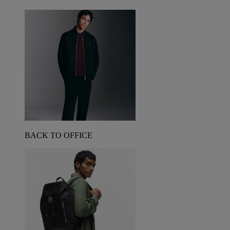
BACK TO OFFICE