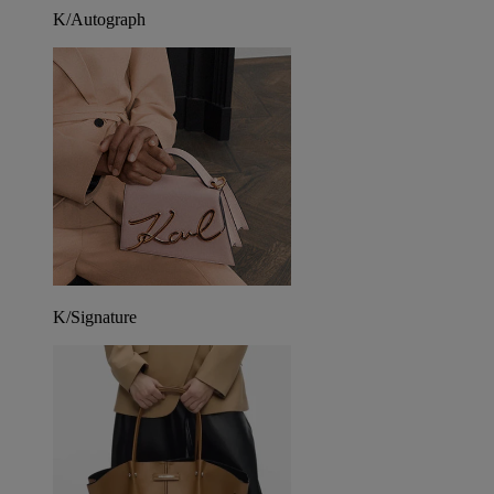
K/Autograph
K/Signature