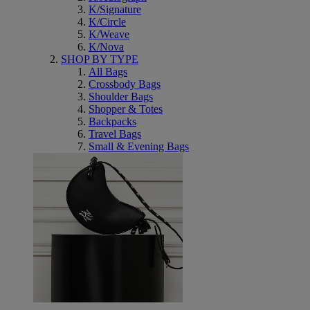
K/Signature
K/Circle
K/Weave
K/Nova
SHOP BY TYPE
All Bags
Crossbody Bags
Shoulder Bags
Shopper & Totes
Backpacks
Travel Bags
Small & Evening Bags