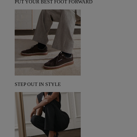
PUT YOUR BEST FOOT FORWARD
STEP OUT IN STYLE