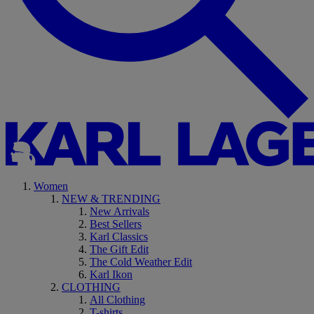
Women
NEW & TRENDING
New Arrivals
Best Sellers
Karl Classics
The Gift Edit
The Cold Weather Edit
Karl Ikon
CLOTHING
All Clothing
T-shirts