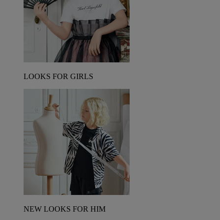
LOOKS FOR GIRLS
NEW LOOKS FOR HIM