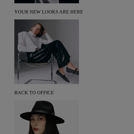
YOUR NEW LOOKS ARE HERE
BACK TO OFFICE