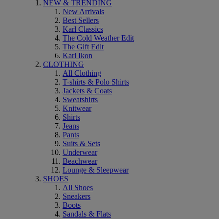
NEW & TRENDING
New Arrivals
Best Sellers
Karl Classics
The Cold Weather Edit
The Gift Edit
Karl Ikon
CLOTHING
All Clothing
T-shirts & Polo Shirts
Jackets & Coats
Sweatshirts
Knitwear
Shirts
Jeans
Pants
Suits & Sets
Underwear
Beachwear
Lounge & Sleepwear
SHOES
All Shoes
Sneakers
Boots
Sandals & Flats