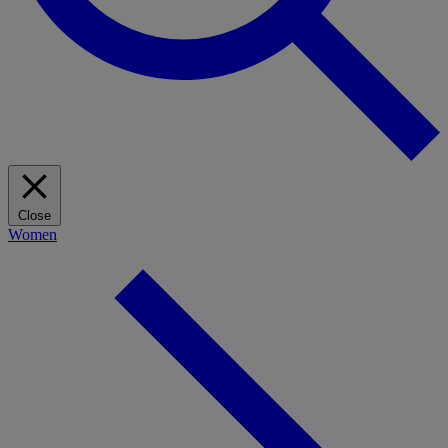
Close
Women