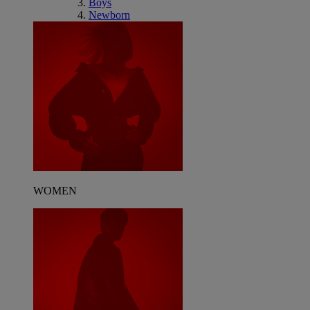
Boys
Newborn
WOMEN