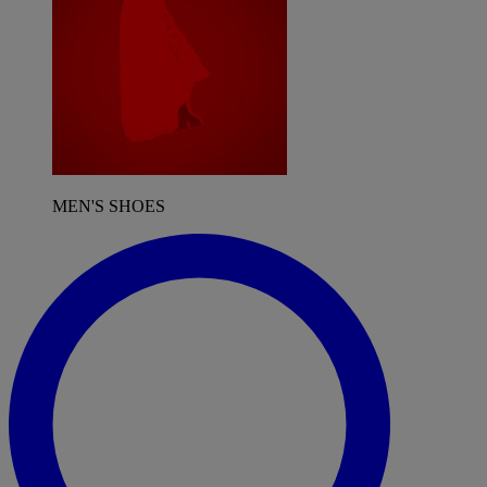
MEN'S SHOES