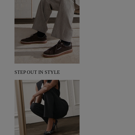
STEP OUT IN STYLE