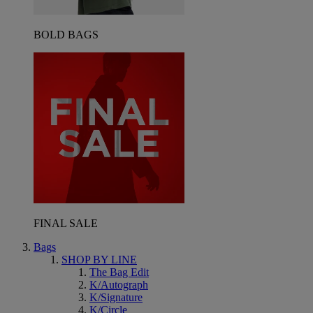
BOLD BAGS
FINAL SALE
Bags
SHOP BY LINE
The Bag Edit
K/Autograph
K/Signature
K/Circle