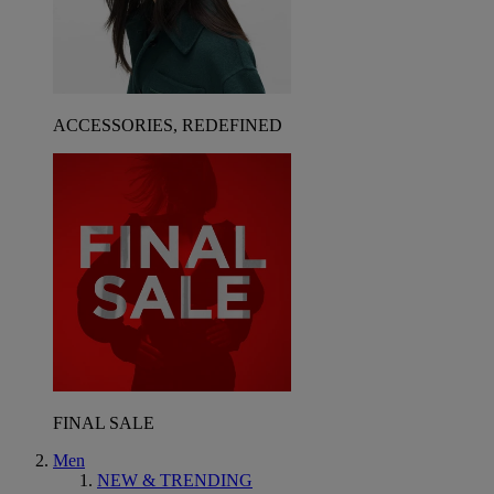
ACCESSORIES, REDEFINED
FINAL SALE
Men
NEW & TRENDING