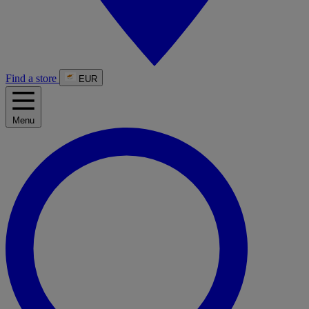
Find a store
EUR
Menu