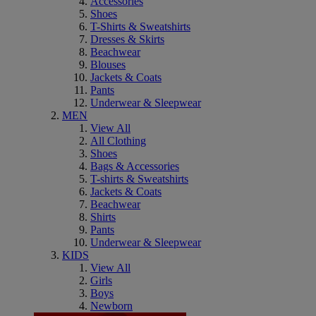
Accessories
Shoes
T-Shirts & Sweatshirts
Dresses & Skirts
Beachwear
Blouses
Jackets & Coats
Pants
Underwear & Sleepwear
MEN
View All
All Clothing
Shoes
Bags & Accessories
T-shirts & Sweatshirts
Jackets & Coats
Beachwear
Shirts
Pants
Underwear & Sleepwear
KIDS
View All
Girls
Boys
Newborn