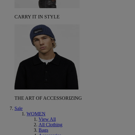
CARRY IT IN STYLE
THE ART OF ACCESSORIZING
Sale
WOMEN
View All
All Clothing
Bags