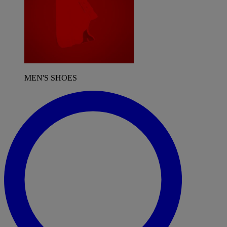
MEN'S SHOES