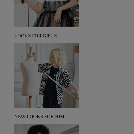
LOOKS FOR GIRLS
NEW LOOKS FOR HIM