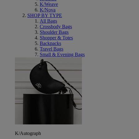
K/Weave
K/Nova
SHOP BY TYPE
All Bags
Crossbody Bags
Shoulder Bags
Shopper & Totes
Backpacks
Travel Bags
Small & Evening Bags
K/Autograph