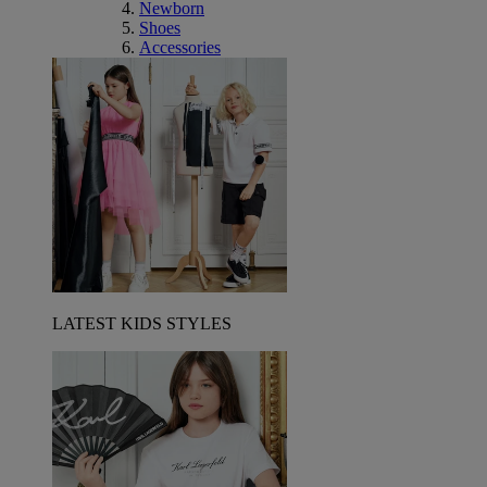
Newborn
Shoes
Accessories
LATEST KIDS STYLES