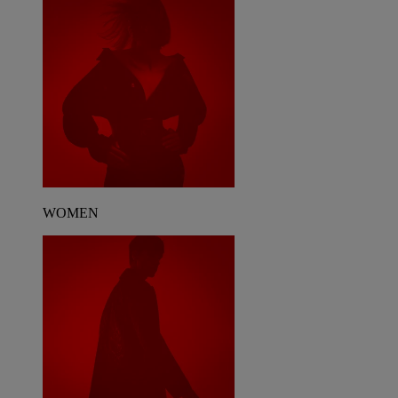
WOMEN