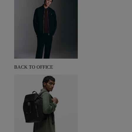
BACK TO OFFICE