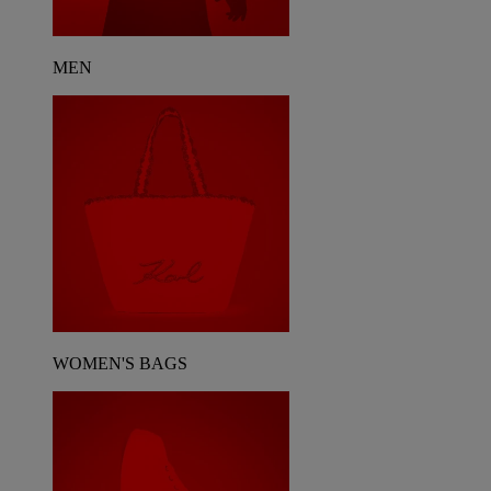
MEN
WOMEN'S BAGS