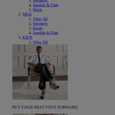
Sneakers
Sandals & Flats
Heels
MEN
View All
Sneakers
Boots
Sandals & Flats
KIDS
View All
PUT YOUR BEST FOOT FORWARD