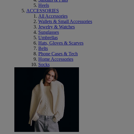
Heels
ACCESSORIES
All Accessories
Wallets & Small Accessories
Jewelry & Watches
Sunglasses
Umbrellas
Hats, Gloves & Scarves
Belts
Phone Cases & Tech
Home Accessories
Socks