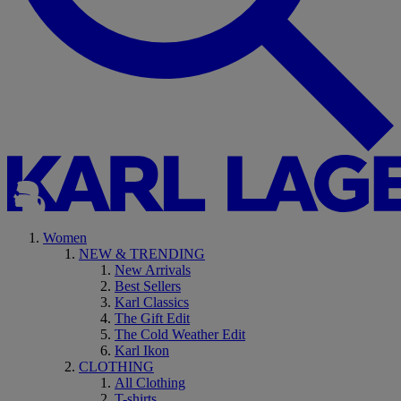
Women
NEW & TRENDING
New Arrivals
Best Sellers
Karl Classics
The Gift Edit
The Cold Weather Edit
Karl Ikon
CLOTHING
All Clothing
T-shirts