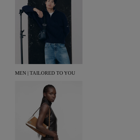
MEN | TAILORED TO YOU