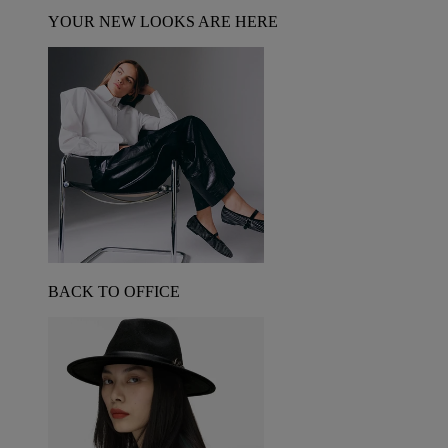
YOUR NEW LOOKS ARE HERE
BACK TO OFFICE