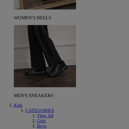
WOMEN'S HEELS
MEN'S SNEAKERS
Kids
CATEGORIES
View All
Girls
Boys