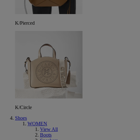
K/Pierced
K/Circle
Shoes
WOMEN
View All
Boots