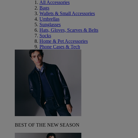
All Accessories
Bags
Wallets & Small Accessories
Umbrellas
Sunglasses
Hats, Gloves, Scarves & Belts
Socks
Home & Pet Accessories
Phone Cases & Tech
BEST OF THE NEW SEASON