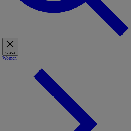
Close
Women