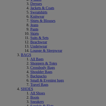
Dresses
Jackets & Coats
Sweatshirts
Knitwear
Shirts & Blouses
Jeans
Pants
Skirts
Suits & Sets
Beachwear
Underwear
Lounge & Sleepwear
BAGS
All Bags
Shoppers & Totes
Crossbody Bags
Shoulder Bags
Backpacks
Small & Evening bags
Travel Bags
SHOES
All Shoes
Boots
Sneakers
Sandals & Flats