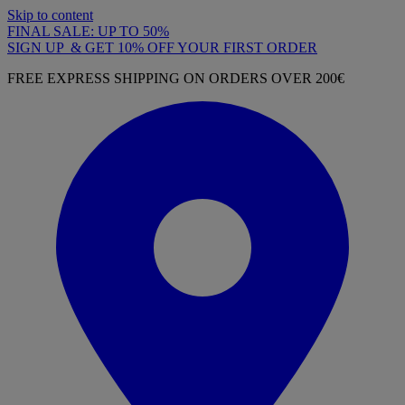
Skip to content
FINAL SALE: UP TO 50%
SIGN UP & GET 10% OFF YOUR FIRST ORDER
FREE EXPRESS SHIPPING ON ORDERS OVER 200€