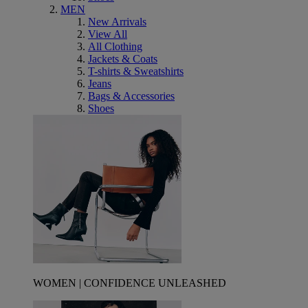
MEN
New Arrivals
View All
All Clothing
Jackets & Coats
T-shirts & Sweatshirts
Jeans
Bags & Accessories
Shoes
WOMEN | CONFIDENCE UNLEASHED