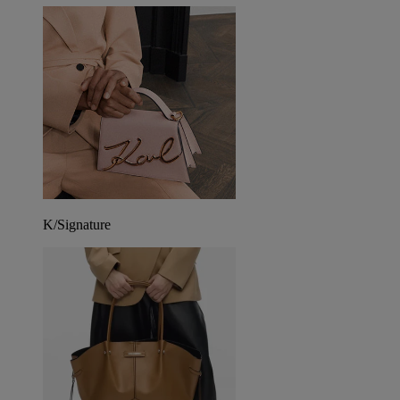
K/Signature