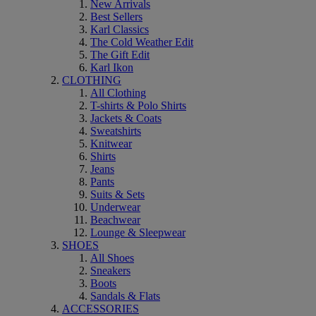
New Arrivals
Best Sellers
Karl Classics
The Cold Weather Edit
The Gift Edit
Karl Ikon
CLOTHING
All Clothing
T-shirts & Polo Shirts
Jackets & Coats
Sweatshirts
Knitwear
Shirts
Jeans
Pants
Suits & Sets
Underwear
Beachwear
Lounge & Sleepwear
SHOES
All Shoes
Sneakers
Boots
Sandals & Flats
ACCESSORIES