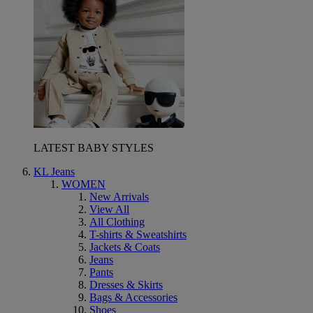
LATEST BABY STYLES
KL Jeans
WOMEN
New Arrivals
View All
All Clothing
T-shirts & Sweatshirts
Jackets & Coats
Jeans
Pants
Dresses & Skirts
Bags & Accessories
Shoes