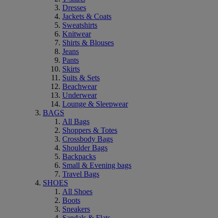
Dresses
Jackets & Coats
Sweatshirts
Knitwear
Shirts & Blouses
Jeans
Pants
Skirts
Suits & Sets
Beachwear
Underwear
Lounge & Sleepwear
BAGS
All Bags
Shoppers & Totes
Crossbody Bags
Shoulder Bags
Backpacks
Small & Evening bags
Travel Bags
SHOES
All Shoes
Boots
Sneakers
Sandals & Flats