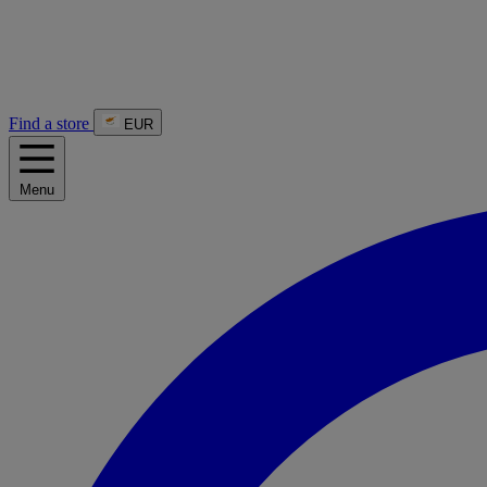
Find a store
EUR
Menu