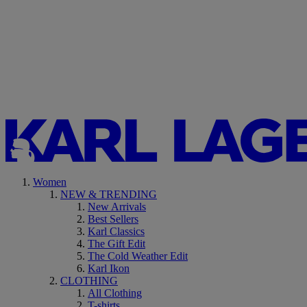
Women
NEW & TRENDING
New Arrivals
Best Sellers
Karl Classics
The Gift Edit
The Cold Weather Edit
Karl Ikon
CLOTHING
All Clothing
T-shirts