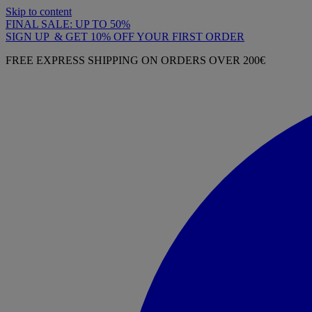
Skip to content
FINAL SALE: UP TO 50%
SIGN UP & GET 10% OFF YOUR FIRST ORDER
FREE EXPRESS SHIPPING ON ORDERS OVER 200€