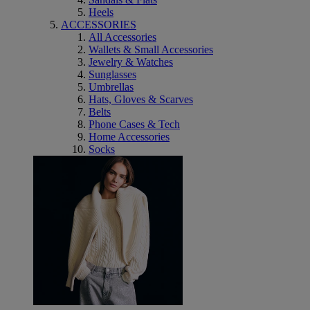
Heels
ACCESSORIES
All Accessories
Wallets & Small Accessories
Jewelry & Watches
Sunglasses
Umbrellas
Hats, Gloves & Scarves
Belts
Phone Cases & Tech
Home Accessories
Socks