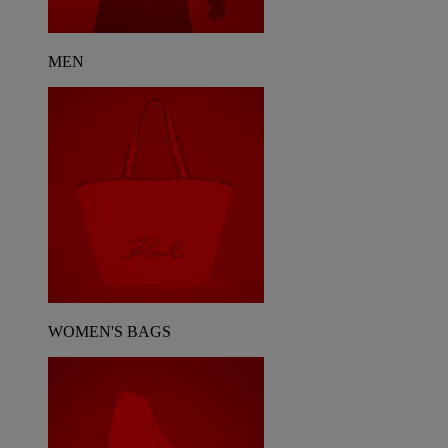
MEN
WOMEN'S BAGS