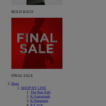
BOLD BAGS
FINAL SALE
Bags
SHOP BY LINE
The Bag Edit
K/Autograph
K/Signature
K/Circle