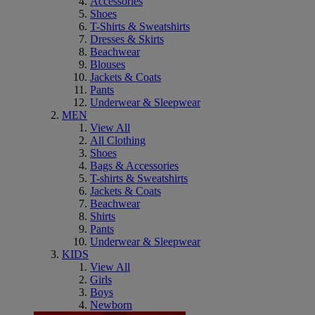
Accessories
Shoes
T-Shirts & Sweatshirts
Dresses & Skirts
Beachwear
Blouses
Jackets & Coats
Pants
Underwear & Sleepwear
MEN
View All
All Clothing
Shoes
Bags & Accessories
T-shirts & Sweatshirts
Jackets & Coats
Beachwear
Shirts
Pants
Underwear & Sleepwear
KIDS
View All
Girls
Boys
Newborn