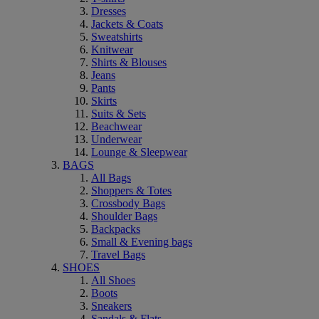
Dresses
Jackets & Coats
Sweatshirts
Knitwear
Shirts & Blouses
Jeans
Pants
Skirts
Suits & Sets
Beachwear
Underwear
Lounge & Sleepwear
BAGS
All Bags
Shoppers & Totes
Crossbody Bags
Shoulder Bags
Backpacks
Small & Evening bags
Travel Bags
SHOES
All Shoes
Boots
Sneakers
Sandals & Flats