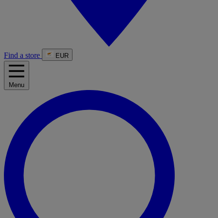
Find a store
EUR
Menu