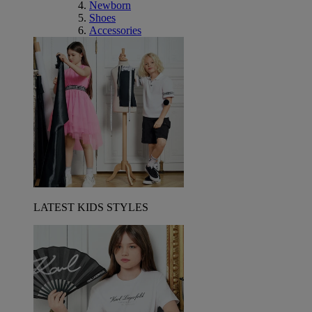
Newborn
Shoes
Accessories
LATEST KIDS STYLES