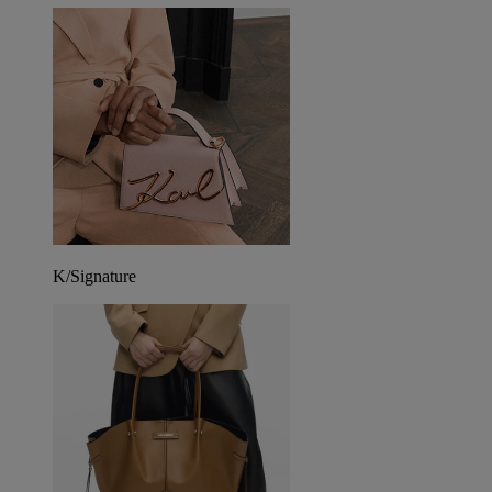
K/Signature