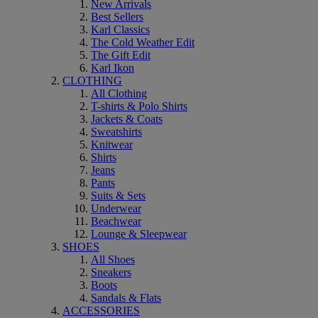
New Arrivals
Best Sellers
Karl Classics
The Cold Weather Edit
The Gift Edit
Karl Ikon
CLOTHING
All Clothing
T-shirts & Polo Shirts
Jackets & Coats
Sweatshirts
Knitwear
Shirts
Jeans
Pants
Suits & Sets
Underwear
Beachwear
Lounge & Sleepwear
SHOES
All Shoes
Sneakers
Boots
Sandals & Flats
ACCESSORIES