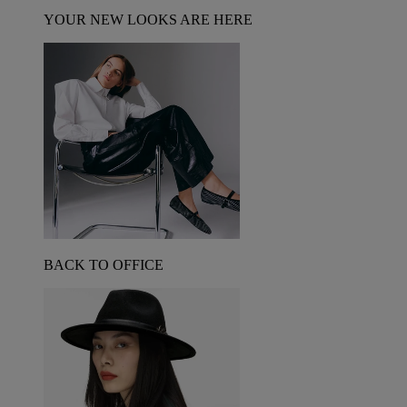
YOUR NEW LOOKS ARE HERE
BACK TO OFFICE