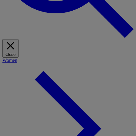
Close
Women