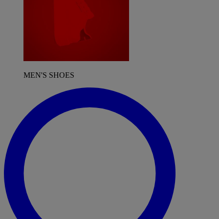
MEN'S SHOES