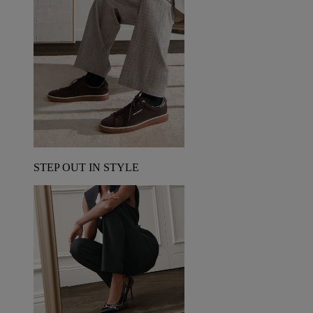
STEP OUT IN STYLE