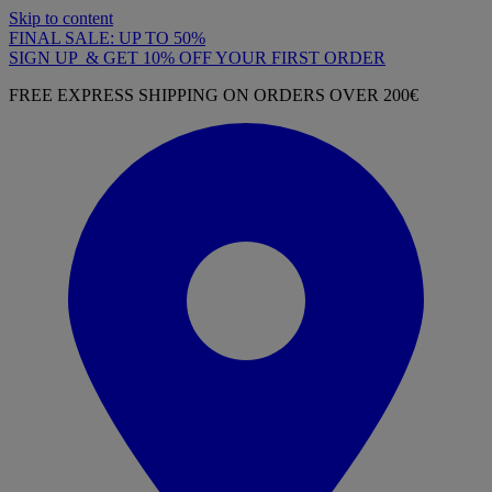
Skip to content
FINAL SALE: UP TO 50%
SIGN UP & GET 10% OFF YOUR FIRST ORDER
FREE EXPRESS SHIPPING ON ORDERS OVER 200€