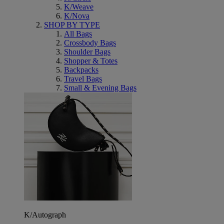
K/Weave
K/Nova
SHOP BY TYPE
All Bags
Crossbody Bags
Shoulder Bags
Shopper & Totes
Backpacks
Travel Bags
Small & Evening Bags
K/Autograph