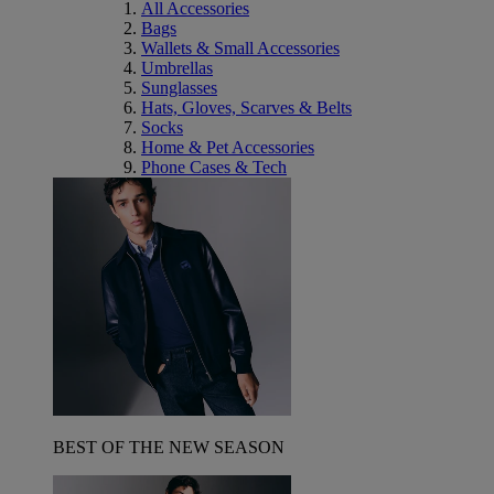
All Accessories
Bags
Wallets & Small Accessories
Umbrellas
Sunglasses
Hats, Gloves, Scarves & Belts
Socks
Home & Pet Accessories
Phone Cases & Tech
BEST OF THE NEW SEASON