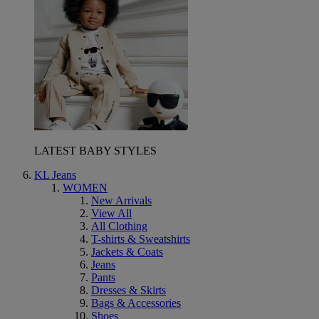
LATEST BABY STYLES
KL Jeans
WOMEN
New Arrivals
View All
All Clothing
T-shirts & Sweatshirts
Jackets & Coats
Jeans
Pants
Dresses & Skirts
Bags & Accessories
Shoes