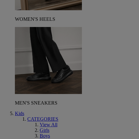
WOMEN'S HEELS
MEN'S SNEAKERS
Kids
CATEGORIES
View All
Girls
Boys