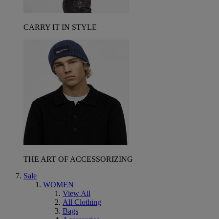
CARRY IT IN STYLE
THE ART OF ACCESSORIZING
Sale
WOMEN
View All
All Clothing
Bags