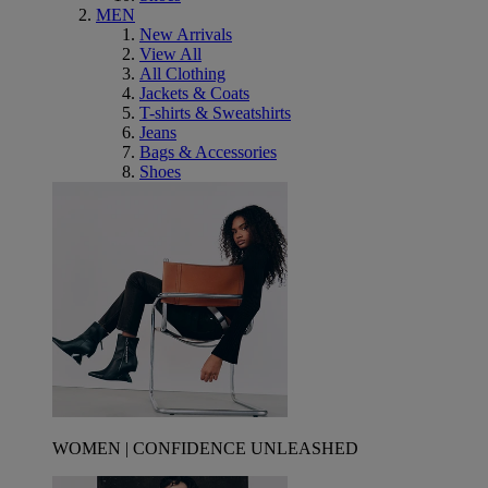
MEN
New Arrivals
View All
All Clothing
Jackets & Coats
T-shirts & Sweatshirts
Jeans
Bags & Accessories
Shoes
WOMEN | CONFIDENCE UNLEASHED