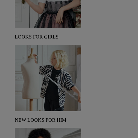
LOOKS FOR GIRLS
NEW LOOKS FOR HIM