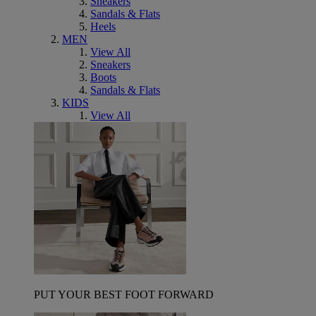
Sneakers
Sandals & Flats
Heels
MEN
View All
Sneakers
Boots
Sandals & Flats
KIDS
View All
PUT YOUR BEST FOOT FORWARD