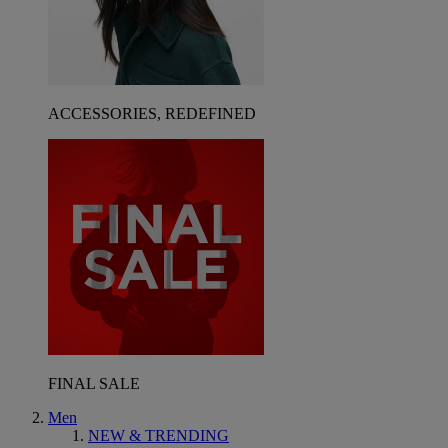
ACCESSORIES, REDEFINED
FINAL SALE
Men
NEW & TRENDING