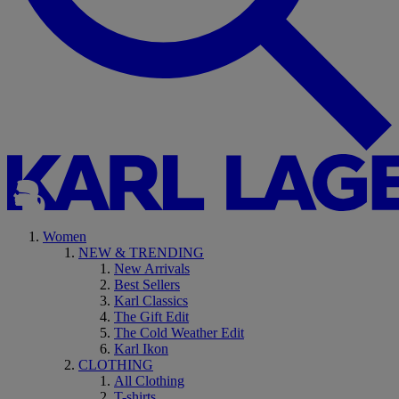
Women
NEW & TRENDING
New Arrivals
Best Sellers
Karl Classics
The Gift Edit
The Cold Weather Edit
Karl Ikon
CLOTHING
All Clothing
T-shirts