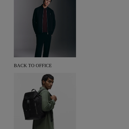
BACK TO OFFICE