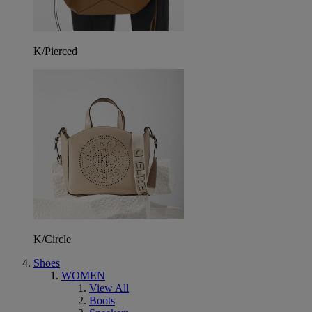
K/Pierced
K/Circle
Shoes
WOMEN
View All
Boots