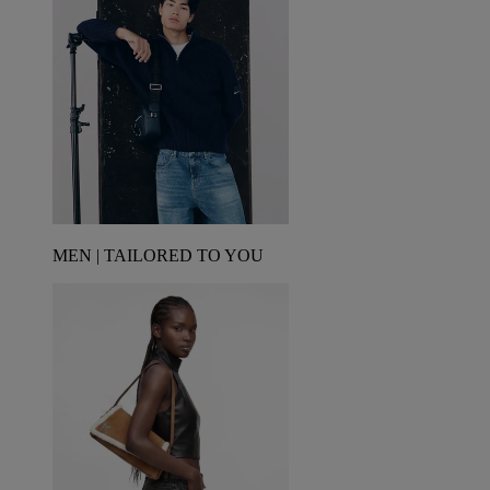
MEN | TAILORED TO YOU