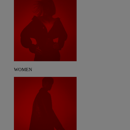
WOMEN