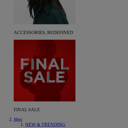
ACCESSORIES, REDEFINED
FINAL SALE
Men
NEW & TRENDING