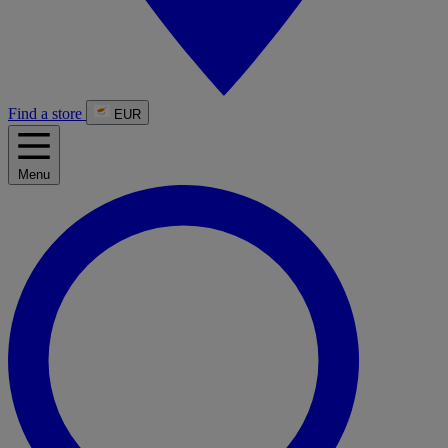
Find a store
EUR
Menu