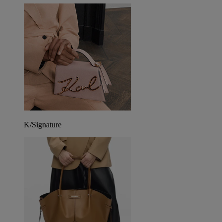
K/Signature