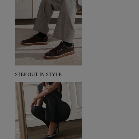
STEP OUT IN STYLE