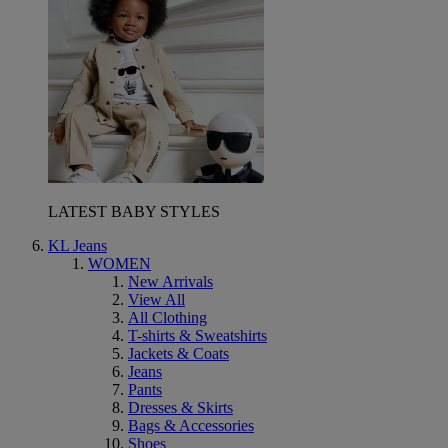
LATEST BABY STYLES
KL Jeans
WOMEN
New Arrivals
View All
All Clothing
T-shirts & Sweatshirts
Jackets & Coats
Jeans
Pants
Dresses & Skirts
Bags & Accessories
Shoes