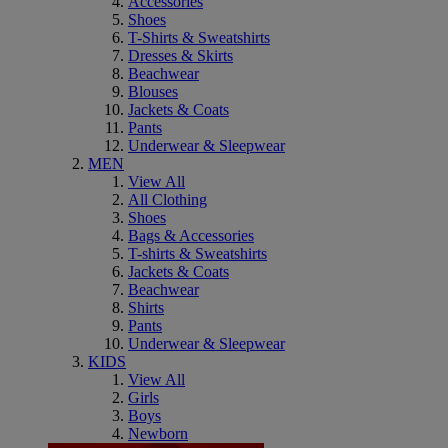
Accessories
Shoes
T-Shirts & Sweatshirts
Dresses & Skirts
Beachwear
Blouses
Jackets & Coats
Pants
Underwear & Sleepwear
MEN
View All
All Clothing
Shoes
Bags & Accessories
T-shirts & Sweatshirts
Jackets & Coats
Beachwear
Shirts
Pants
Underwear & Sleepwear
KIDS
View All
Girls
Boys
Newborn