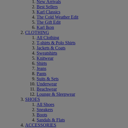
New Arrivals
Best Sellers
Karl Classics
The Cold Weather Edit
The Gift Edit
Karl Ikon
CLOTHING
All Clothing
T-shirts & Polo Shirts
Jackets & Coats
Sweatshirts
Knitwear
Shirts
Jeans
Pants
Suits & Sets
Underwear
Beachwear
Lounge & Sleepwear
SHOES
All Shoes
Sneakers
Boots
Sandals & Flats
ACCESSORIES