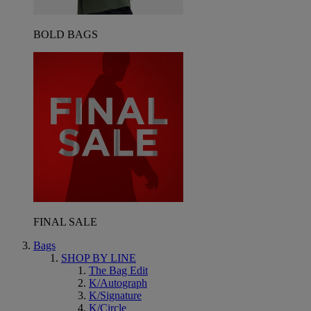
BOLD BAGS
FINAL SALE
Bags
SHOP BY LINE
The Bag Edit
K/Autograph
K/Signature
K/Circle