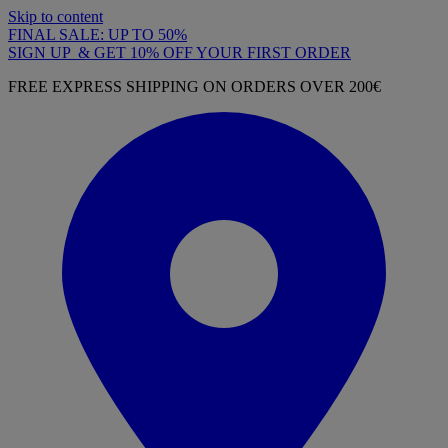
Skip to content
FINAL SALE: UP TO 50%
SIGN UP & GET 10% OFF YOUR FIRST ORDER
FREE EXPRESS SHIPPING ON ORDERS OVER 200€