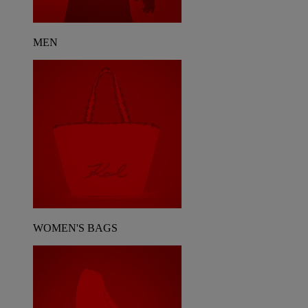
MEN
WOMEN'S BAGS