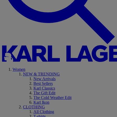
Women
NEW & TRENDING
New Arrivals
Best Sellers
Karl Classics
The Gift Edit
The Cold Weather Edit
Karl Ikon
CLOTHING
All Clothing
T-shirts