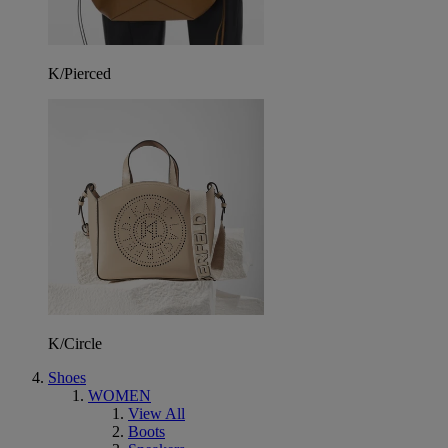
K/Pierced
K/Circle
Shoes
WOMEN
View All
Boots