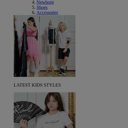
Newborn
Shoes
Accessories
LATEST KIDS STYLES