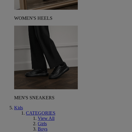
WOMEN'S HEELS
MEN'S SNEAKERS
Kids
CATEGORIES
View All
Girls
Boys