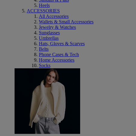
Heels
ACCESSORIES
All Accessories
Wallets & Small Accessories
Jewelry & Watches
Sunglasses
Umbrellas
Hats, Gloves & Scarves
Belts
Phone Cases & Tech
Home Accessories
Socks