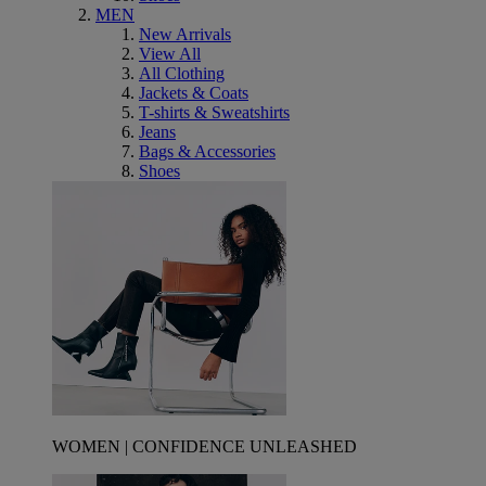
MEN
New Arrivals
View All
All Clothing
Jackets & Coats
T-shirts & Sweatshirts
Jeans
Bags & Accessories
Shoes
WOMEN | CONFIDENCE UNLEASHED