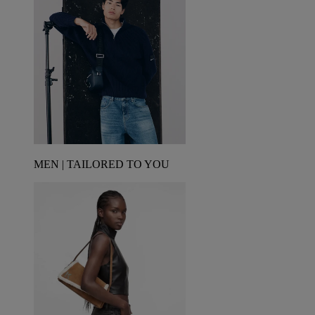
MEN | TAILORED TO YOU