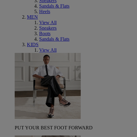
Sneakers
Sandals & Flats
Heels
MEN
View All
Sneakers
Boots
Sandals & Flats
KIDS
View All
PUT YOUR BEST FOOT FORWARD