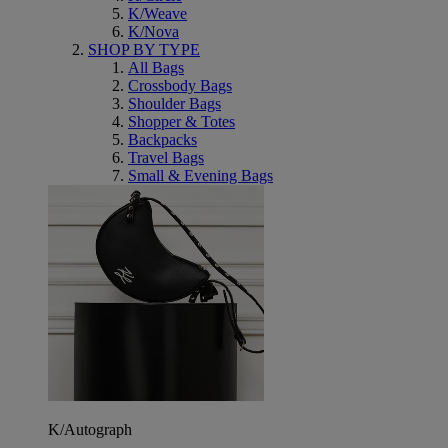
K/Weave
K/Nova
SHOP BY TYPE
All Bags
Crossbody Bags
Shoulder Bags
Shopper & Totes
Backpacks
Travel Bags
Small & Evening Bags
K/Autograph