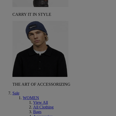
CARRY IT IN STYLE
THE ART OF ACCESSORIZING
Sale
WOMEN
View All
All Clothing
Bags