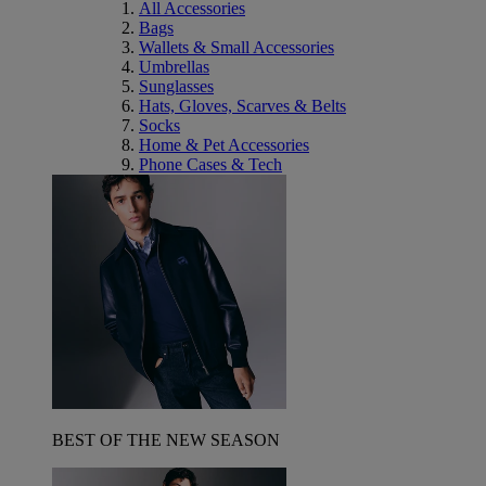
All Accessories
Bags
Wallets & Small Accessories
Umbrellas
Sunglasses
Hats, Gloves, Scarves & Belts
Socks
Home & Pet Accessories
Phone Cases & Tech
BEST OF THE NEW SEASON