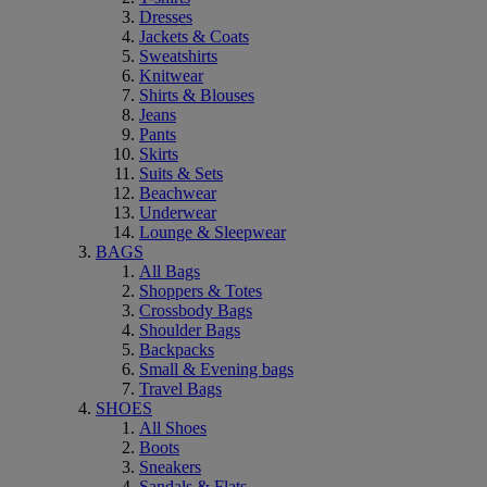
Dresses
Jackets & Coats
Sweatshirts
Knitwear
Shirts & Blouses
Jeans
Pants
Skirts
Suits & Sets
Beachwear
Underwear
Lounge & Sleepwear
BAGS
All Bags
Shoppers & Totes
Crossbody Bags
Shoulder Bags
Backpacks
Small & Evening bags
Travel Bags
SHOES
All Shoes
Boots
Sneakers
Sandals & Flats