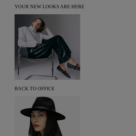
YOUR NEW LOOKS ARE HERE
BACK TO OFFICE