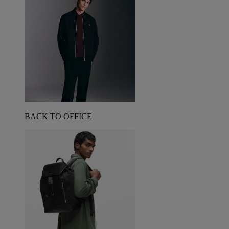
BACK TO OFFICE