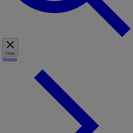
Close
Women