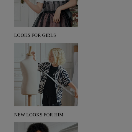
LOOKS FOR GIRLS
NEW LOOKS FOR HIM