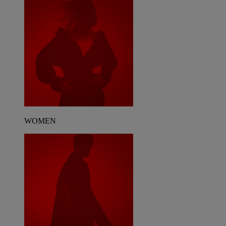
WOMEN