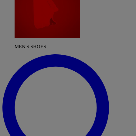
MEN'S SHOES