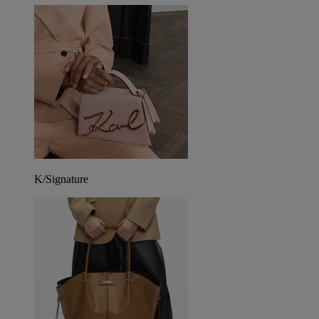
K/Signature