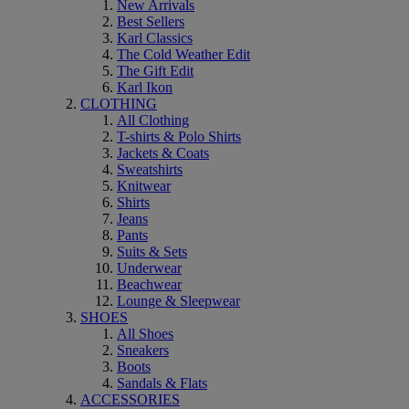
New Arrivals
Best Sellers
Karl Classics
The Cold Weather Edit
The Gift Edit
Karl Ikon
CLOTHING
All Clothing
T-shirts & Polo Shirts
Jackets & Coats
Sweatshirts
Knitwear
Shirts
Jeans
Pants
Suits & Sets
Underwear
Beachwear
Lounge & Sleepwear
SHOES
All Shoes
Sneakers
Boots
Sandals & Flats
ACCESSORIES