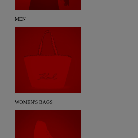
MEN
WOMEN'S BAGS