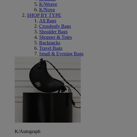
K/Weave
K/Nova
SHOP BY TYPE
All Bags
Crossbody Bags
Shoulder Bags
Shopper & Totes
Backpacks
Travel Bags
Small & Evening Bags
K/Autograph