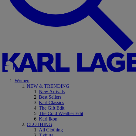
Women
NEW & TRENDING
New Arrivals
Best Sellers
Karl Classics
The Gift Edit
The Cold Weather Edit
Karl Ikon
CLOTHING
All Clothing
T-shirts