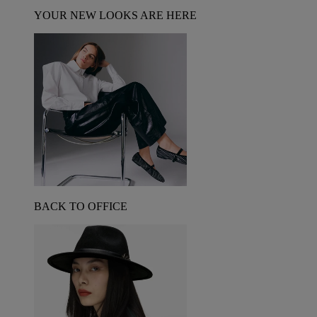
YOUR NEW LOOKS ARE HERE
BACK TO OFFICE