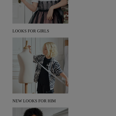
LOOKS FOR GIRLS
NEW LOOKS FOR HIM