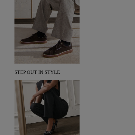
STEP OUT IN STYLE