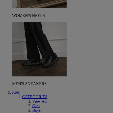
WOMEN'S HEELS
MEN'S SNEAKERS
Kids
CATEGORIES
View All
Girls
Boys