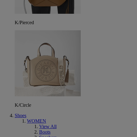
K/Pierced
K/Circle
Shoes
WOMEN
View All
Boots