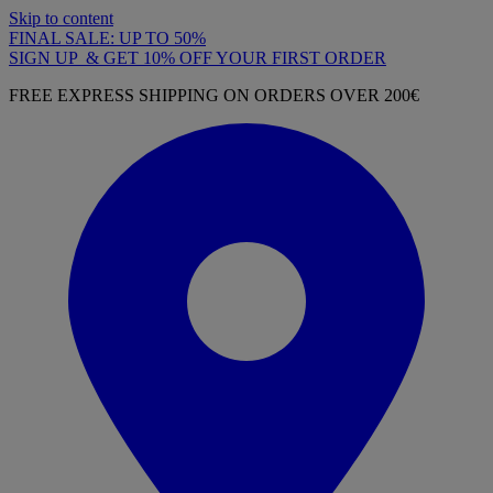
Skip to content
FINAL SALE: UP TO 50%
SIGN UP & GET 10% OFF YOUR FIRST ORDER
FREE EXPRESS SHIPPING ON ORDERS OVER 200€