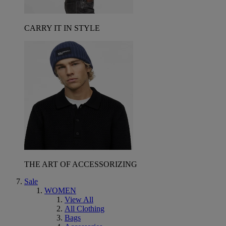
CARRY IT IN STYLE
THE ART OF ACCESSORIZING
Sale
WOMEN
View All
All Clothing
Bags