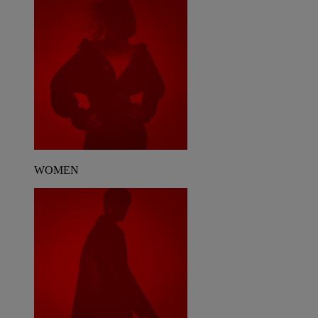
WOMEN