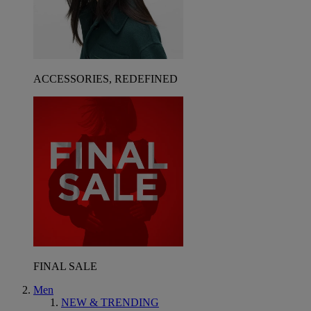
ACCESSORIES, REDEFINED
FINAL SALE
Men
NEW & TRENDING