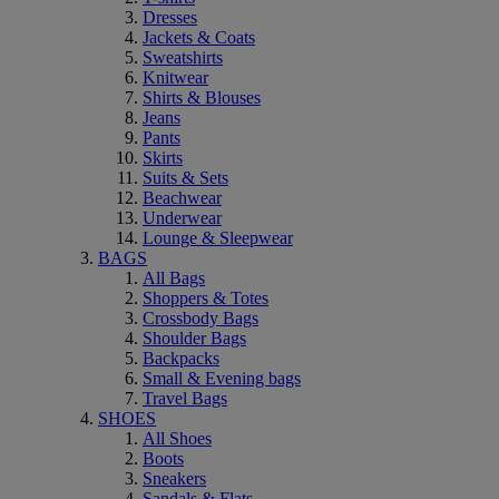
Dresses
Jackets & Coats
Sweatshirts
Knitwear
Shirts & Blouses
Jeans
Pants
Skirts
Suits & Sets
Beachwear
Underwear
Lounge & Sleepwear
BAGS
All Bags
Shoppers & Totes
Crossbody Bags
Shoulder Bags
Backpacks
Small & Evening bags
Travel Bags
SHOES
All Shoes
Boots
Sneakers
Sandals & Flats