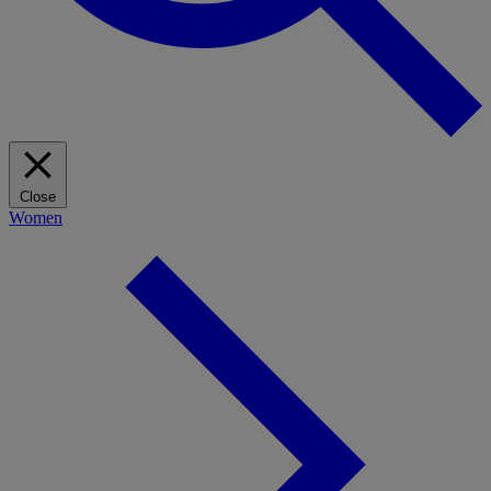
Close
Women