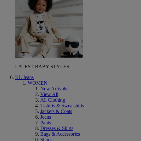
LATEST BABY STYLES
KL Jeans
WOMEN
New Arrivals
View All
All Clothing
T-shirts & Sweatshirts
Jackets & Coats
Jeans
Pants
Dresses & Skirts
Bags & Accessories
Shoes