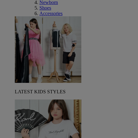
Newborn
Shoes
Accessories
LATEST KIDS STYLES