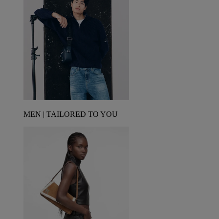
MEN | TAILORED TO YOU