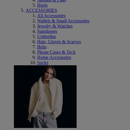
Heels
ACCESSORIES
All Accessories
Wallets & Small Accessories
Jewelry & Watches
Sunglasses
Umbrellas
Hats, Gloves & Scarves
Belts
Phone Cases & Tech
Home Accessories
Socks