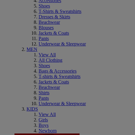
Accessories
Shoes
T-Shirts & Sweatshirts
Dresses & Skirts
Beachwear
Blouses
Jackets & Coats
Pants
Underwear & Sleepwear
MEN
View All
All Clothing
Shoes
Bags & Accessories
T-shirts & Sweatshirts
Jackets & Coats
Beachwear
Shirts
Pants
Underwear & Sleepwear
KIDS
View All
Girls
Boys
Newborn