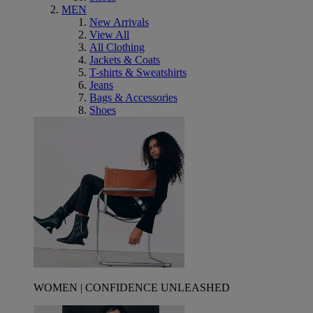
MEN
New Arrivals
View All
All Clothing
Jackets & Coats
T-shirts & Sweatshirts
Jeans
Bags & Accessories
Shoes
WOMEN | CONFIDENCE UNLEASHED