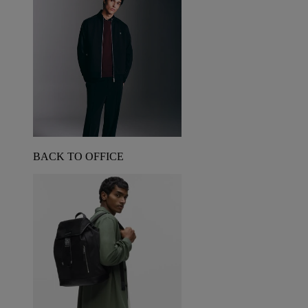
BACK TO OFFICE