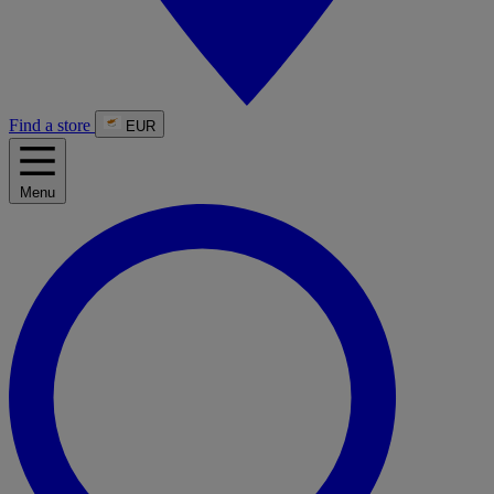
Find a store
EUR
Menu