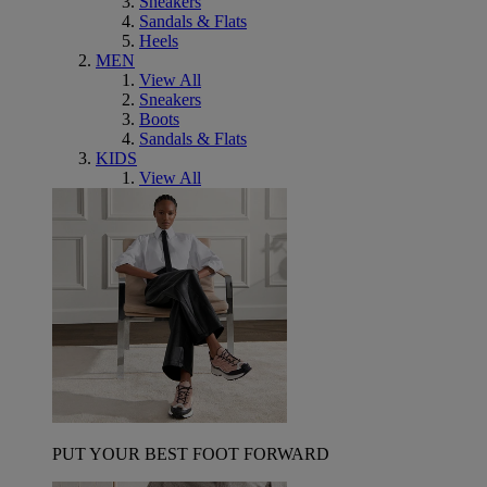
Sneakers
Sandals & Flats
Heels
MEN
View All
Sneakers
Boots
Sandals & Flats
KIDS
View All
PUT YOUR BEST FOOT FORWARD