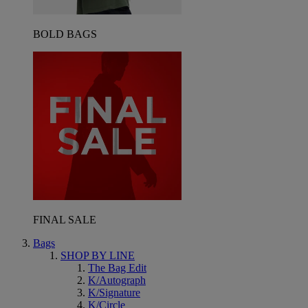
BOLD BAGS
FINAL SALE
Bags
SHOP BY LINE
The Bag Edit
K/Autograph
K/Signature
K/Circle