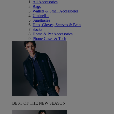
All Accessories
Bags
Wallets & Small Accessories
Umbrellas
Sunglasses
Hats, Gloves, Scarves & Belts
Socks
Home & Pet Accessories
Phone Cases & Tech
BEST OF THE NEW SEASON