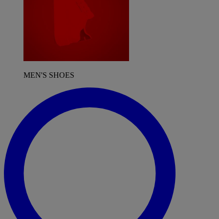
MEN'S SHOES