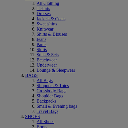
All Clothing
T-shirts
Dresses
Jackets & Coats
Sweatshirts
Knitwear
Shirts & Blouses
Jeans
Pants
Skirts
Suits & Sets
Beachwear
Underwear
Lounge & Sleepwear
BAGS
All Bags
Shoppers & Totes
Crossbody Bags
Shoulder Bags
Backpacks
Small & Evening bags
Travel Bags
SHOES
All Shoes
Boots