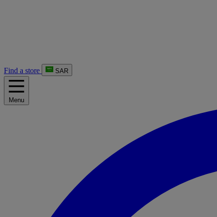
Find a store
SAR
Menu