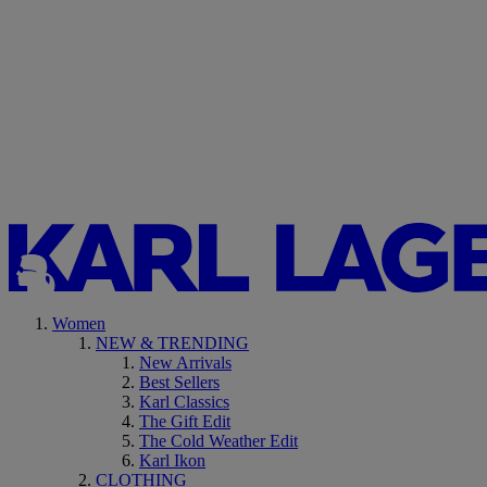
Women
NEW & TRENDING
New Arrivals
Best Sellers
Karl Classics
The Gift Edit
The Cold Weather Edit
Karl Ikon
CLOTHING