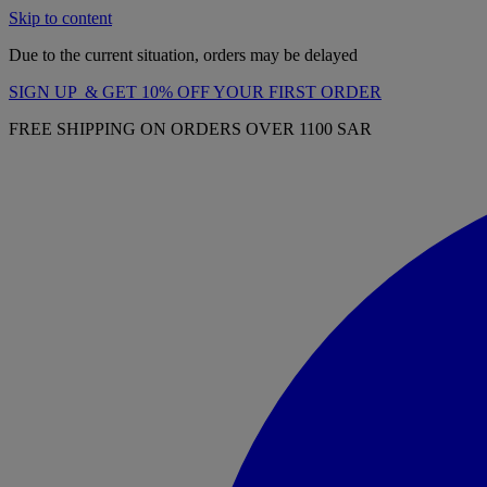
Skip to content
Due to the current situation, orders may be delayed
SIGN UP & GET 10% OFF YOUR FIRST ORDER
FREE SHIPPING ON ORDERS OVER 1100 SAR