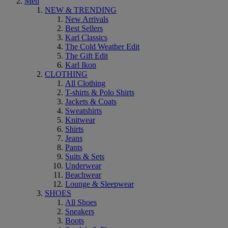
Men
NEW & TRENDING
New Arrivals
Best Sellers
Karl Classics
The Cold Weather Edit
The Gift Edit
Karl Ikon
CLOTHING
All Clothing
T-shirts & Polo Shirts
Jackets & Coats
Sweatshirts
Knitwear
Shirts
Jeans
Pants
Suits & Sets
Underwear
Beachwear
Lounge & Sleepwear
SHOES
All Shoes
Sneakers
Boots