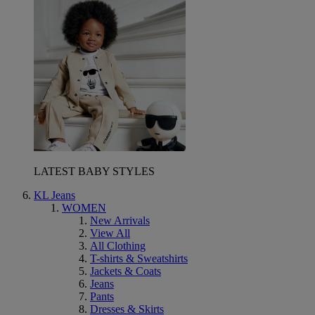
LATEST BABY STYLES
KL Jeans
WOMEN
New Arrivals
View All
All Clothing
T-shirts & Sweatshirts
Jackets & Coats
Jeans
Pants
Dresses & Skirts