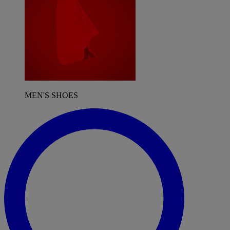
MEN'S SHOES