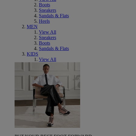
Boots
Sneakers
Sandals & Flats
Heels
MEN
View All
Sneakers
Boots
Sandals & Flats
KIDS
View All