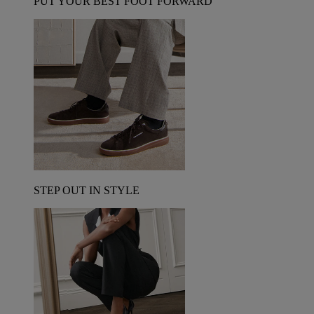
PUT YOUR BEST FOOT FORWARD
STEP OUT IN STYLE