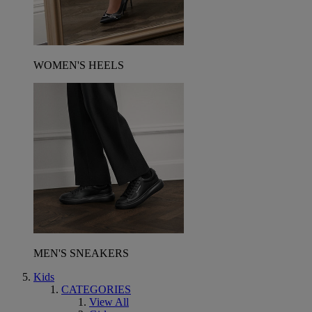
WOMEN'S HEELS
MEN'S SNEAKERS
Kids
CATEGORIES
View All