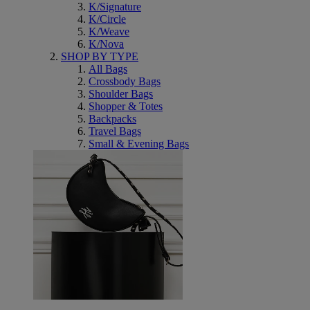
K/Signature
K/Circle
K/Weave
K/Nova
SHOP BY TYPE
All Bags
Crossbody Bags
Shoulder Bags
Shopper & Totes
Backpacks
Travel Bags
Small & Evening Bags