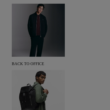
BACK TO OFFICE