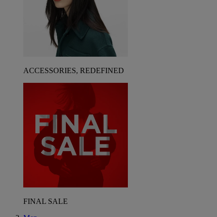
ACCESSORIES, REDEFINED
FINAL SALE