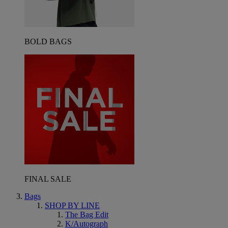
BOLD BAGS
FINAL SALE
Bags
SHOP BY LINE
The Bag Edit
K/Autograph