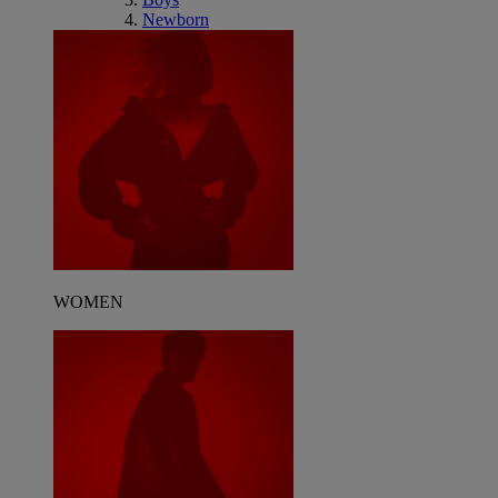
Newborn
WOMEN