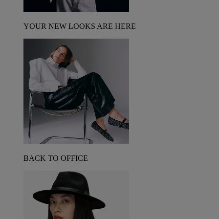
YOUR NEW LOOKS ARE HERE
BACK TO OFFICE