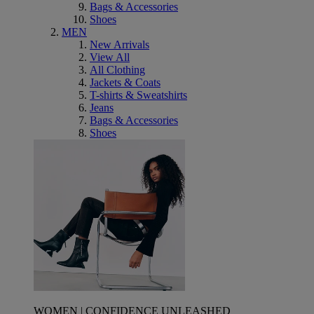
Bags & Accessories
Shoes
MEN
New Arrivals
View All
All Clothing
Jackets & Coats
T-shirts & Sweatshirts
Jeans
Bags & Accessories
Shoes
WOMEN | CONFIDENCE UNLEASHED