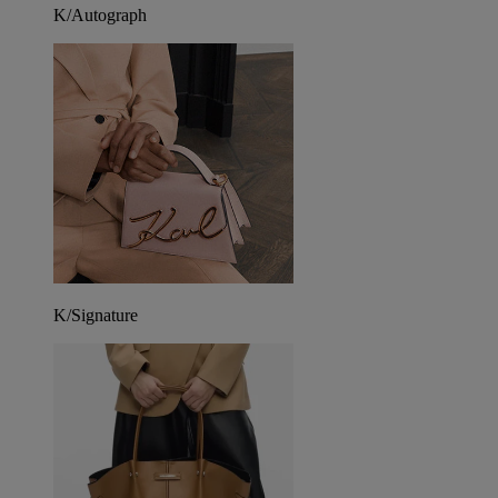
K/Autograph
K/Signature