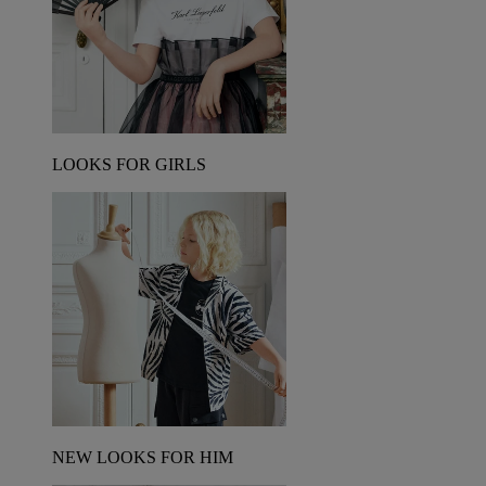
LOOKS FOR GIRLS
NEW LOOKS FOR HIM