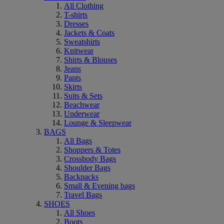
All Clothing
T-shirts
Dresses
Jackets & Coats
Sweatshirts
Knitwear
Shirts & Blouses
Jeans
Pants
Skirts
Suits & Sets
Beachwear
Underwear
Lounge & Sleepwear
BAGS
All Bags
Shoppers & Totes
Crossbody Bags
Shoulder Bags
Backpacks
Small & Evening bags
Travel Bags
SHOES
All Shoes
Boots