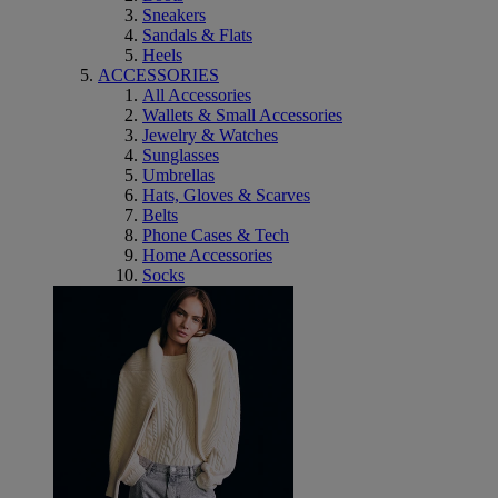
Sneakers
Sandals & Flats
Heels
ACCESSORIES
All Accessories
Wallets & Small Accessories
Jewelry & Watches
Sunglasses
Umbrellas
Hats, Gloves & Scarves
Belts
Phone Cases & Tech
Home Accessories
Socks