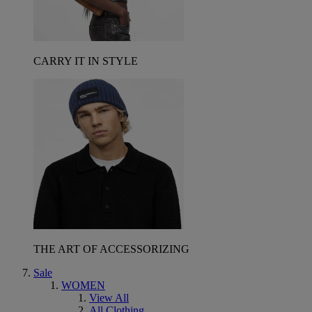
CARRY IT IN STYLE
THE ART OF ACCESSORIZING
Sale
WOMEN
View All
All Clothing