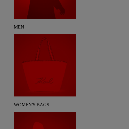
MEN
WOMEN'S BAGS