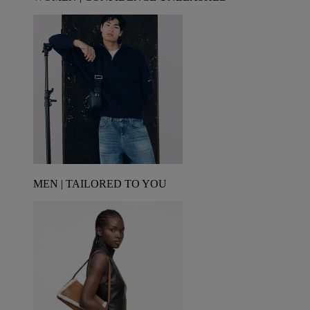
MEN | TAILORED TO YOU