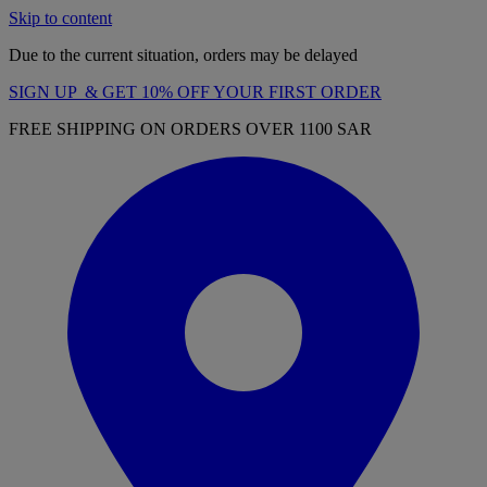
Skip to content
Due to the current situation, orders may be delayed
SIGN UP & GET 10% OFF YOUR FIRST ORDER
FREE SHIPPING ON ORDERS OVER 1100 SAR