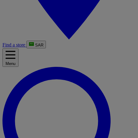
Find a store
SAR
Menu