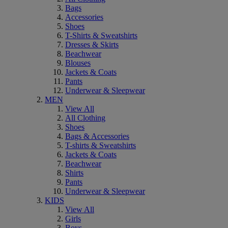
Bags
Accessories
Shoes
T-Shirts & Sweatshirts
Dresses & Skirts
Beachwear
Blouses
Jackets & Coats
Pants
Underwear & Sleepwear
MEN
View All
All Clothing
Shoes
Bags & Accessories
T-shirts & Sweatshirts
Jackets & Coats
Beachwear
Shirts
Pants
Underwear & Sleepwear
KIDS
View All
Girls
Boys