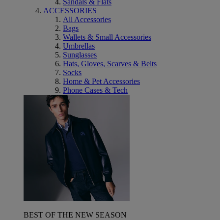
Sandals & Flats
ACCESSORIES
All Accessories
Bags
Wallets & Small Accessories
Umbrellas
Sunglasses
Hats, Gloves, Scarves & Belts
Socks
Home & Pet Accessories
Phone Cases & Tech
BEST OF THE NEW SEASON