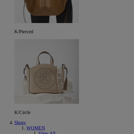
K/Pierced
K/Circle
Shoes
WOMEN
View All