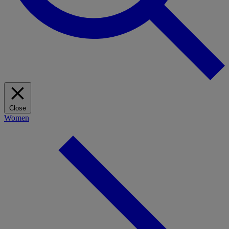
Close
Women