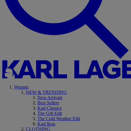
Women
NEW & TRENDING
New Arrivals
Best Sellers
Karl Classics
The Gift Edit
The Cold Weather Edit
Karl Ikon
CLOTHING