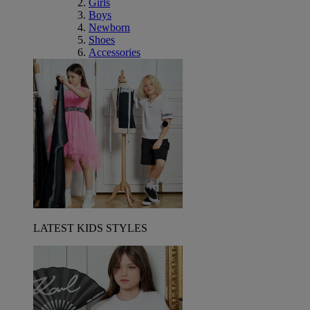
Girls
Boys
Newborn
Shoes
Accessories
LATEST KIDS STYLES