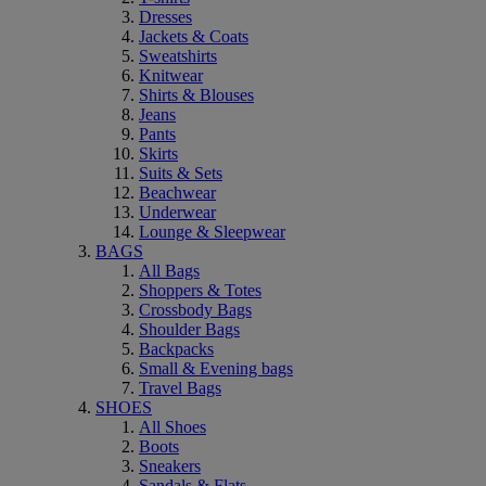
Dresses
Jackets & Coats
Sweatshirts
Knitwear
Shirts & Blouses
Jeans
Pants
Skirts
Suits & Sets
Beachwear
Underwear
Lounge & Sleepwear
BAGS
All Bags
Shoppers & Totes
Crossbody Bags
Shoulder Bags
Backpacks
Small & Evening bags
Travel Bags
SHOES
All Shoes
Boots
Sneakers
Sandals & Flats