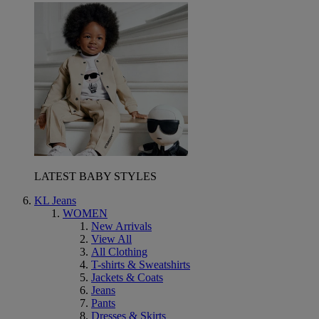
LATEST BABY STYLES
KL Jeans
WOMEN
New Arrivals
View All
All Clothing
T-shirts & Sweatshirts
Jackets & Coats
Jeans
Pants
Dresses & Skirts