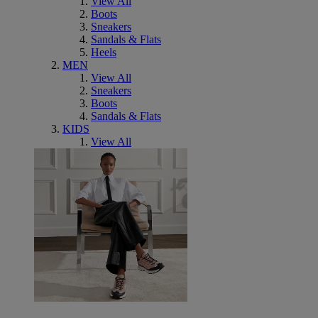
View All
Boots
Sneakers
Sandals & Flats
Heels
MEN
View All
Sneakers
Boots
Sandals & Flats
KIDS
View All