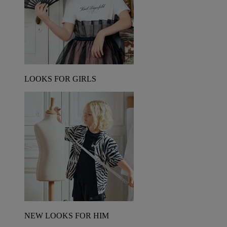
LOOKS FOR GIRLS
NEW LOOKS FOR HIM