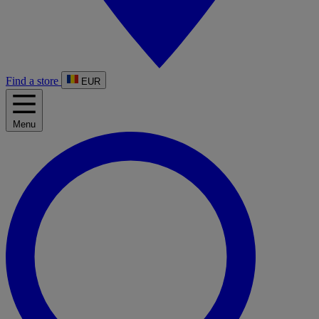
Find a store
EUR
Menu