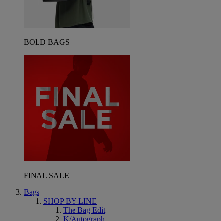
BOLD BAGS
FINAL SALE
Bags
SHOP BY LINE
The Bag Edit
K/Autograph