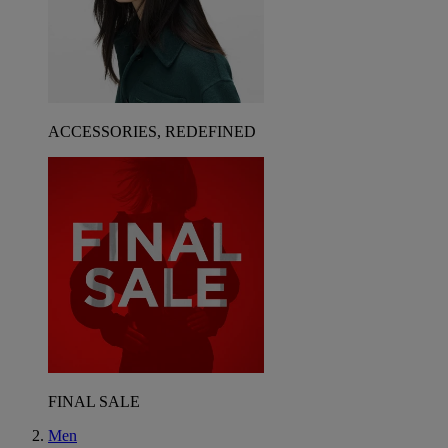
ACCESSORIES, REDEFINED
FINAL SALE
Men