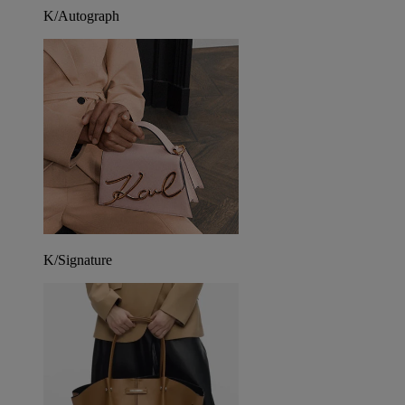
K/Autograph
K/Signature