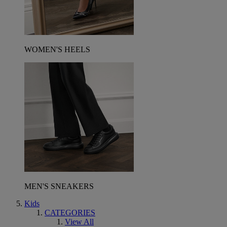
WOMEN'S HEELS
MEN'S SNEAKERS
Kids
CATEGORIES
View All