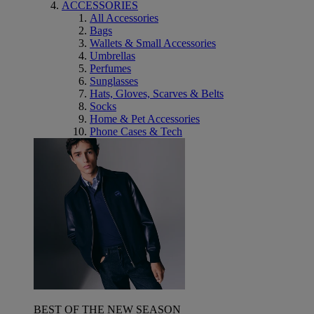
ACCESSORIES
All Accessories
Bags
Wallets & Small Accessories
Umbrellas
Perfumes
Sunglasses
Hats, Gloves, Scarves & Belts
Socks
Home & Pet Accessories
Phone Cases & Tech
BEST OF THE NEW SEASON