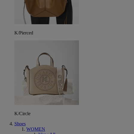
K/Pierced
K/Circle
Shoes
WOMEN