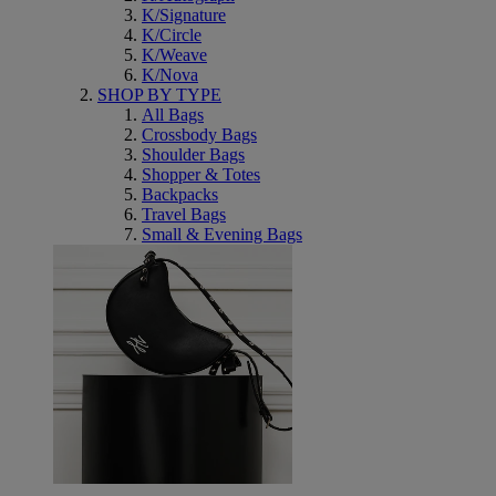
K/Signature
K/Circle
K/Weave
K/Nova
SHOP BY TYPE
All Bags
Crossbody Bags
Shoulder Bags
Shopper & Totes
Backpacks
Travel Bags
Small & Evening Bags