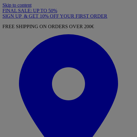
Skip to content
FINAL SALE: UP TO 50%
SIGN UP & GET 10% OFF YOUR FIRST ORDER
FREE SHIPPING ON ORDERS OVER 200€