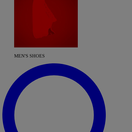
MEN'S SHOES