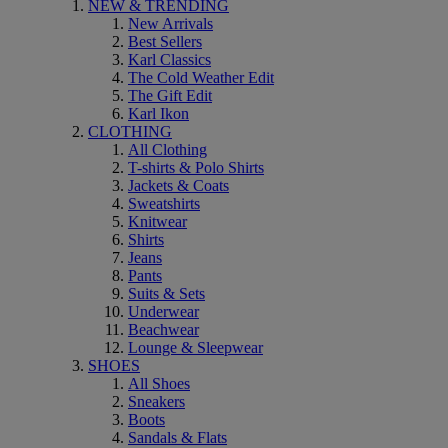
NEW & TRENDING
New Arrivals
Best Sellers
Karl Classics
The Cold Weather Edit
The Gift Edit
Karl Ikon
CLOTHING
All Clothing
T-shirts & Polo Shirts
Jackets & Coats
Sweatshirts
Knitwear
Shirts
Jeans
Pants
Suits & Sets
Underwear
Beachwear
Lounge & Sleepwear
SHOES
All Shoes
Sneakers
Boots
Sandals & Flats