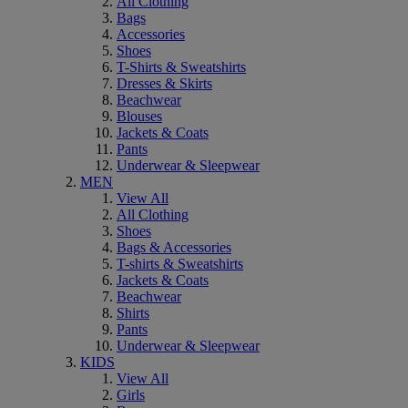
All Clothing
Bags
Accessories
Shoes
T-Shirts & Sweatshirts
Dresses & Skirts
Beachwear
Blouses
Jackets & Coats
Pants
Underwear & Sleepwear
MEN
View All
All Clothing
Shoes
Bags & Accessories
T-shirts & Sweatshirts
Jackets & Coats
Beachwear
Shirts
Pants
Underwear & Sleepwear
KIDS
View All
Girls