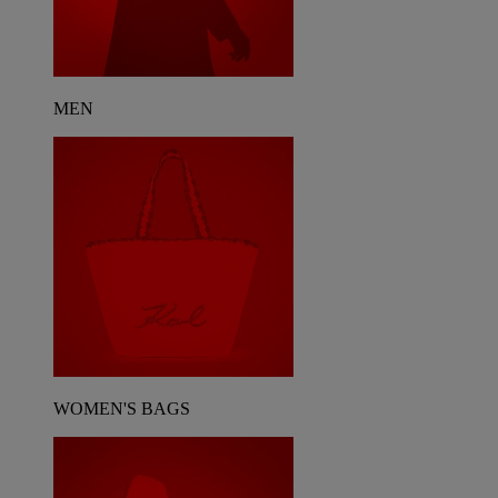
MEN
WOMEN'S BAGS