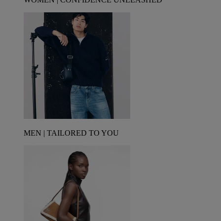
MEN | TAILORED TO YOU