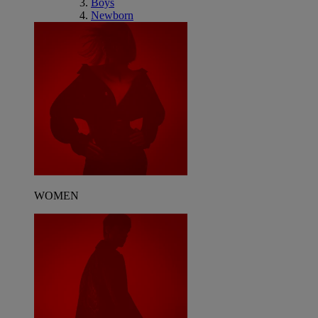
Boys
Newborn
WOMEN