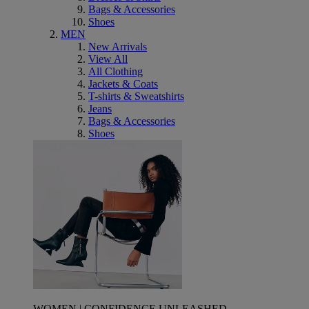
Bags & Accessories
Shoes
MEN
New Arrivals
View All
All Clothing
Jackets & Coats
T-shirts & Sweatshirts
Jeans
Bags & Accessories
Shoes
WOMEN | CONFIDENCE UNLEASHED