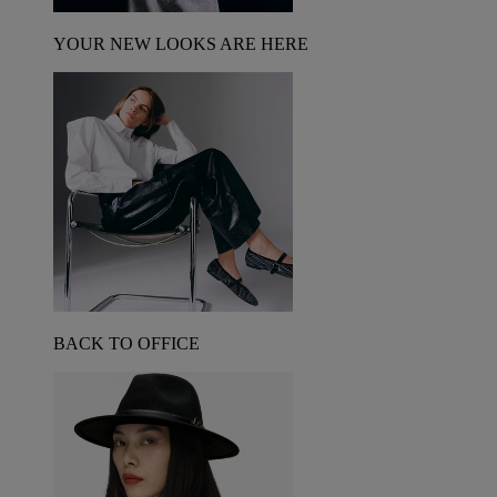
YOUR NEW LOOKS ARE HERE
BACK TO OFFICE