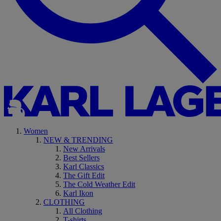
Women
NEW & TRENDING
New Arrivals
Best Sellers
Karl Classics
The Gift Edit
The Cold Weather Edit
Karl Ikon
CLOTHING
All Clothing
T-shirts