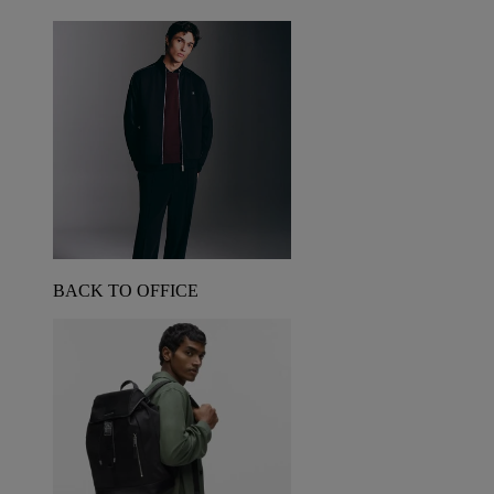
BACK TO OFFICE