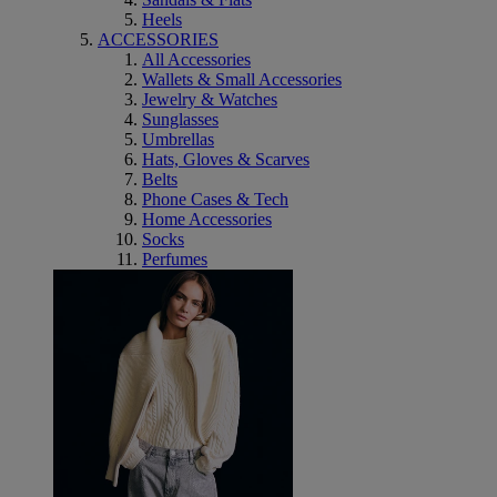
Heels
ACCESSORIES
All Accessories
Wallets & Small Accessories
Jewelry & Watches
Sunglasses
Umbrellas
Hats, Gloves & Scarves
Belts
Phone Cases & Tech
Home Accessories
Socks
Perfumes