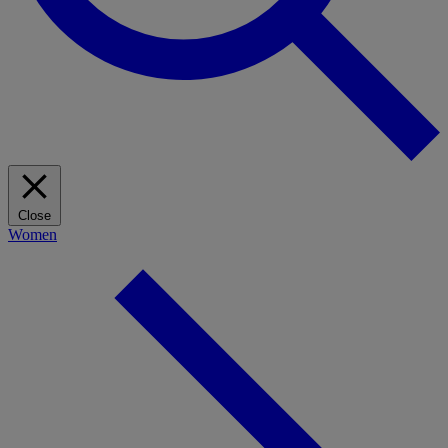
Close
Women