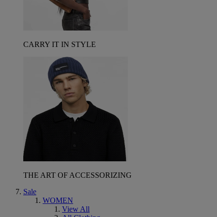
CARRY IT IN STYLE
THE ART OF ACCESSORIZING
Sale
WOMEN
View All