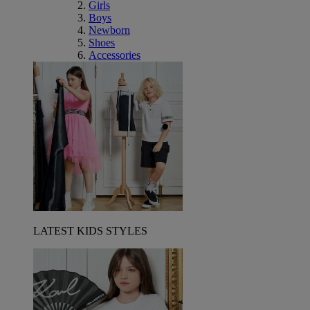
Girls
Boys
Newborn
Shoes
Accessories
LATEST KIDS STYLES