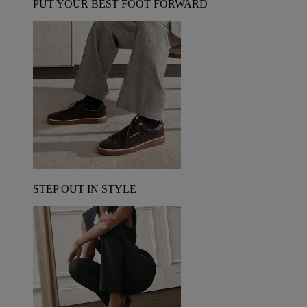
PUT YOUR BEST FOOT FORWARD
STEP OUT IN STYLE