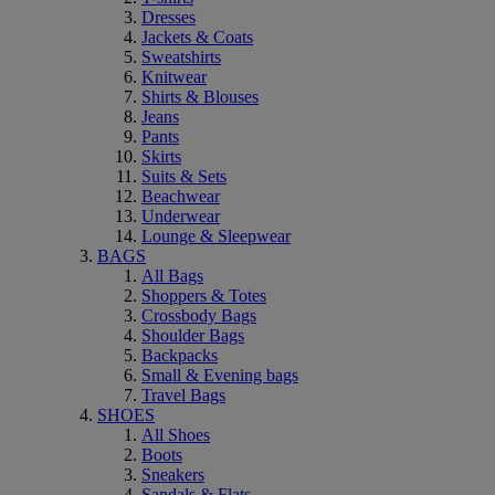
Dresses
Jackets & Coats
Sweatshirts
Knitwear
Shirts & Blouses
Jeans
Pants
Skirts
Suits & Sets
Beachwear
Underwear
Lounge & Sleepwear
BAGS
All Bags
Shoppers & Totes
Crossbody Bags
Shoulder Bags
Backpacks
Small & Evening bags
Travel Bags
SHOES
All Shoes
Boots
Sneakers
Sandals & Flats