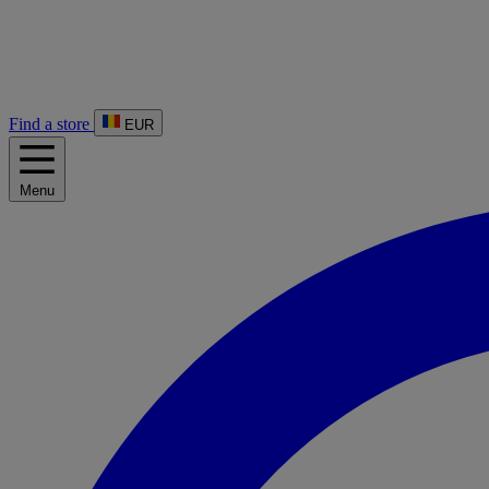
Find a store
EUR
Menu