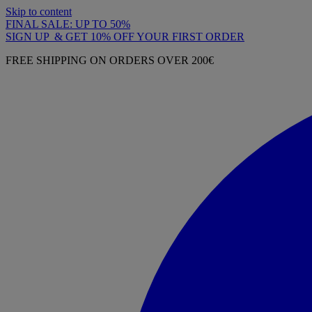
Skip to content
FINAL SALE: UP TO 50%
SIGN UP & GET 10% OFF YOUR FIRST ORDER
FREE SHIPPING ON ORDERS OVER 200€