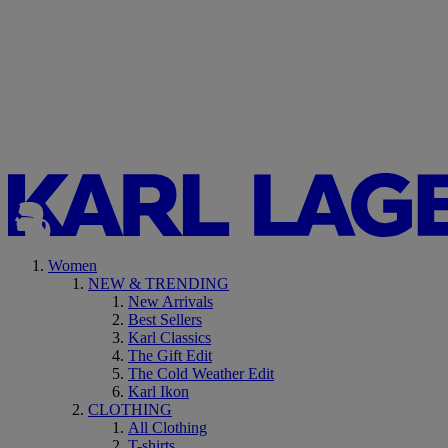
Women
NEW & TRENDING
New Arrivals
Best Sellers
Karl Classics
The Gift Edit
The Cold Weather Edit
Karl Ikon
CLOTHING
All Clothing
T-shirts