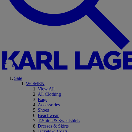
Sale
WOMEN
View All
All Clothing
Bags
Accessories
Shoes
Beachwear
T-Shirts & Sweatshirts
Dresses & Skirts
Jackets & Coats