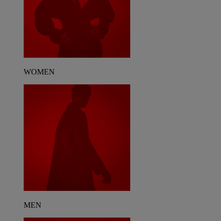
WOMEN
MEN