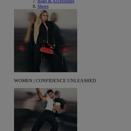
Bags & Accessories
Shoes
WOMEN | CONFIDENCE UNLEASHED