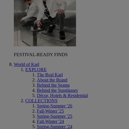
FESTIVAL-READY FINDS
World of Karl
EXPLORE
The Real Karl
About the Brand
Behind the Seams
Behind the Sunglasses
Décor, Hotels & Residential
COLLECTIONS
Spring-Summer '26
Fall-Winter '25
Spring-Summer '25
Fall-Winter '24
Spring-Summer '24