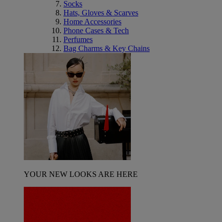
Socks
Hats, Gloves & Scarves
Home Accessories
Phone Cases & Tech
Perfumes
Bag Charms & Key Chains
YOUR NEW LOOKS ARE HERE