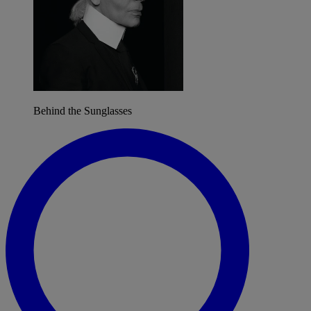
Behind the Sunglasses