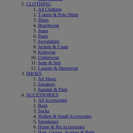
CLOTHING
All Clothing
T-shirts & Polo Shirts
Shirts
Beachwear
Jeans
Pants
Sweatshirts
Jackets & Coats
Knitwear
Underwear
Suits & Sets
Lounge & Sleepwear
SHOES
All Shoes
Sneakers
Sandals & Flats
ACCESSORIES
All Accessories
Bags
Socks
Wallets & Small Accessories
Sunglasses
Home & Pet Accessories
Hats, Gloves, Scarves & Belts