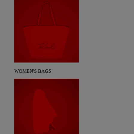
WOMEN'S BAGS