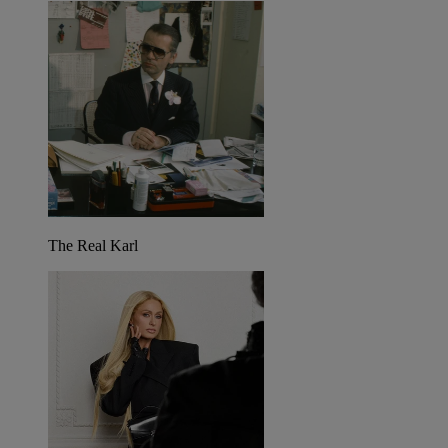
The Real Karl