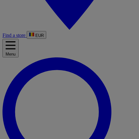
Find a store
EUR
Menu