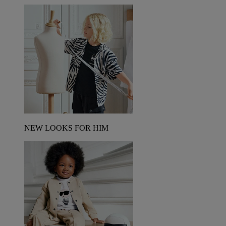
NEW LOOKS FOR HIM