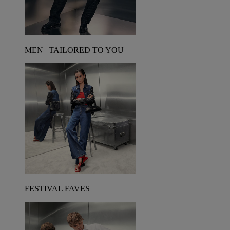
MEN | TAILORED TO YOU
FESTIVAL FAVES