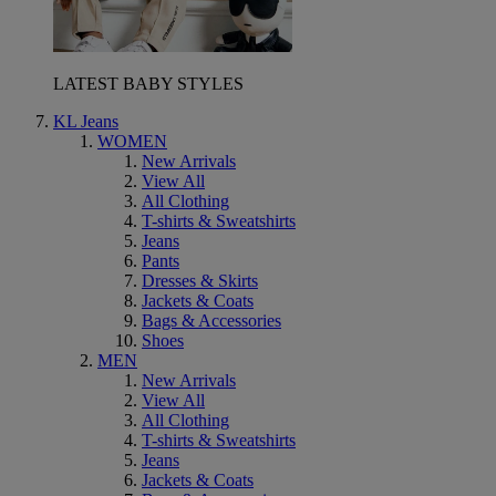
LATEST BABY STYLES
KL Jeans
WOMEN
New Arrivals
View All
All Clothing
T-shirts & Sweatshirts
Jeans
Pants
Dresses & Skirts
Jackets & Coats
Bags & Accessories
Shoes
MEN
New Arrivals
View All
All Clothing
T-shirts & Sweatshirts
Jeans
Jackets & Coats