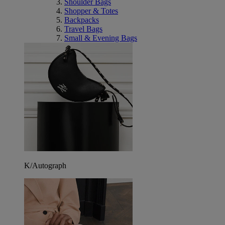
Shoulder Bags
Shopper & Totes
Backpacks
Travel Bags
Small & Evening Bags
K/Autograph