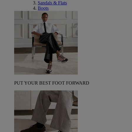
Sandals & Flats
Boots
PUT YOUR BEST FOOT FORWARD