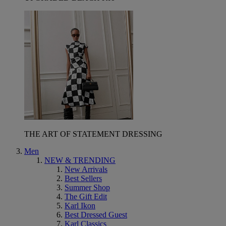
THE ART OF STATEMENT DRESSING
Men
NEW & TRENDING
New Arrivals
Best Sellers
Summer Shop
The Gift Edit
Karl Ikon
Best Dressed Guest
Karl Classics