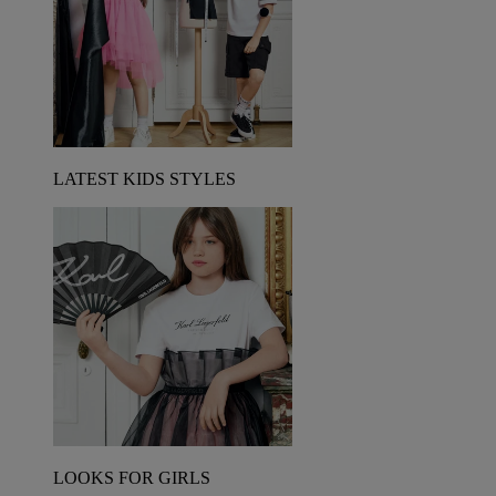
LATEST KIDS STYLES
LOOKS FOR GIRLS