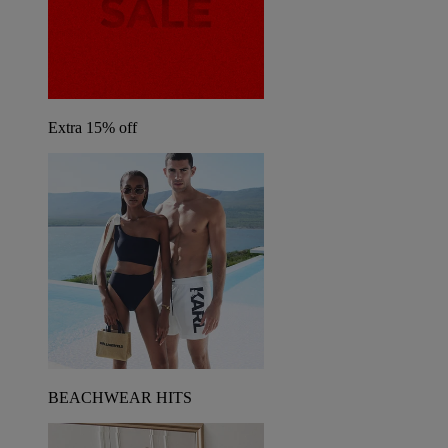
Extra 15% off
BEACHWEAR HITS