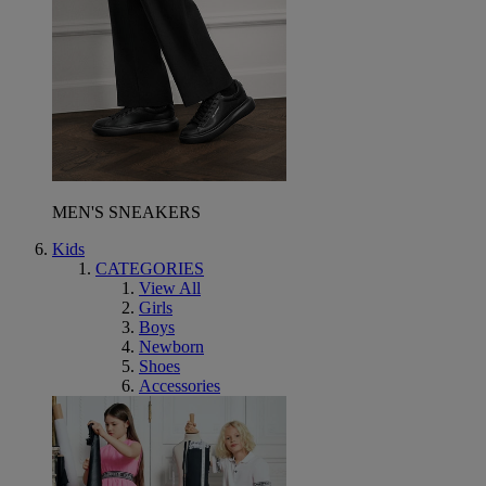
MEN'S SNEAKERS
Kids
CATEGORIES
View All
Girls
Boys
Newborn
Shoes
Accessories