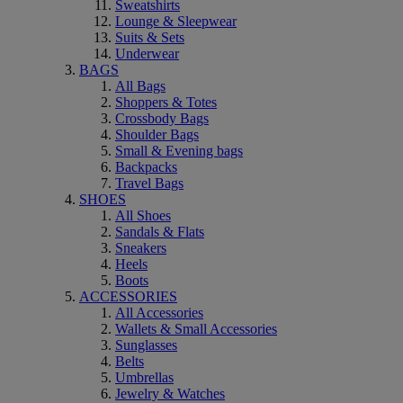
Sweatshirts
Lounge & Sleepwear
Suits & Sets
Underwear
BAGS
All Bags
Shoppers & Totes
Crossbody Bags
Shoulder Bags
Small & Evening bags
Backpacks
Travel Bags
SHOES
All Shoes
Sandals & Flats
Sneakers
Heels
Boots
ACCESSORIES
All Accessories
Wallets & Small Accessories
Sunglasses
Belts
Umbrellas
Jewelry & Watches