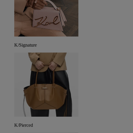
K/Signature
K/Pierced