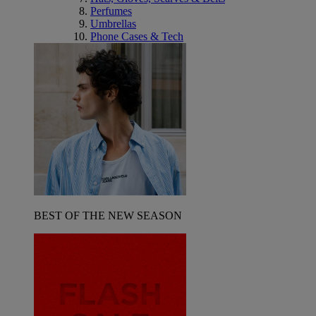
Perfumes
Umbrellas
Phone Cases & Tech
BEST OF THE NEW SEASON