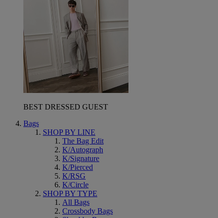
BEST DRESSED GUEST
Bags
SHOP BY LINE
The Bag Edit
K/Autograph
K/Signature
K/Pierced
K/RSG
K/Circle
SHOP BY TYPE
All Bags
Crossbody Bags