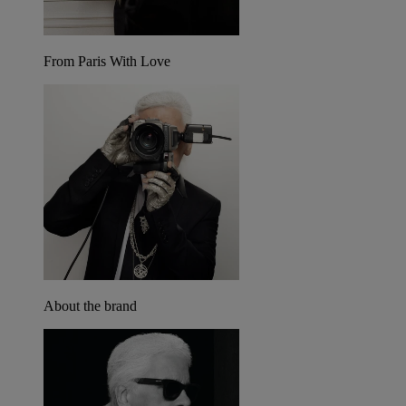
From Paris With Love
About the brand