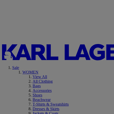
Sale
WOMEN
View All
All Clothing
Bags
Accessories
Shoes
Beachwear
T-Shirts & Sweatshirts
Dresses & Skirts
Jackets & Coats