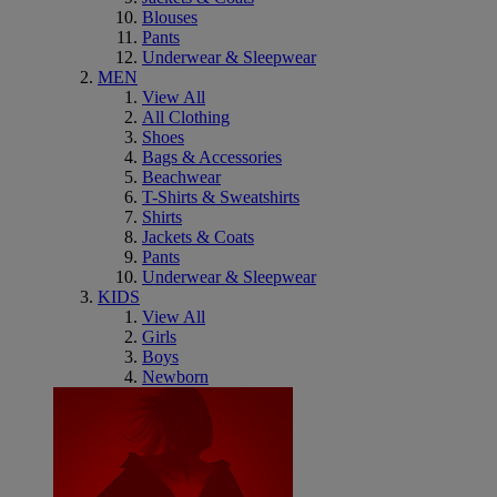
Blouses
Pants
Underwear & Sleepwear
MEN
View All
All Clothing
Shoes
Bags & Accessories
Beachwear
T-Shirts & Sweatshirts
Shirts
Jackets & Coats
Pants
Underwear & Sleepwear
KIDS
View All
Girls
Boys
Newborn