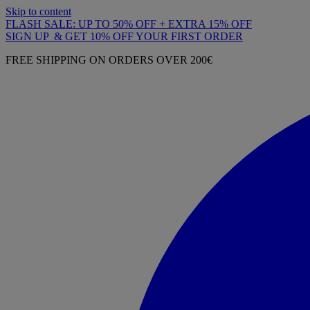
Skip to content
FLASH SALE: UP TO 50% OFF + EXTRA 15% OFF
SIGN UP & GET 10% OFF YOUR FIRST ORDER
FREE SHIPPING ON ORDERS OVER 200€