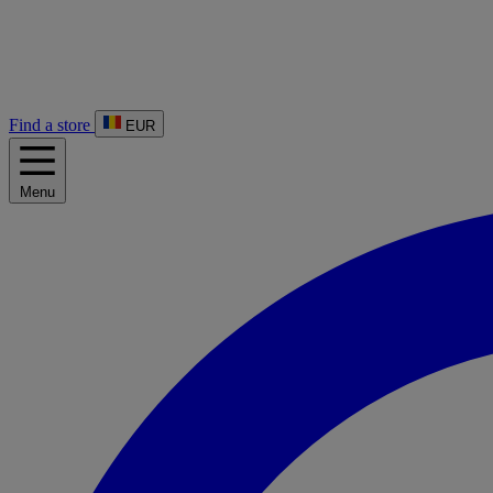
Find a store
EUR
Menu