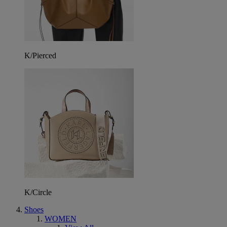
K/Pierced
K/Circle
Shoes
WOMEN