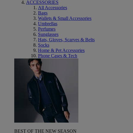
ACCESSORIES
All Accessories
Bags
Wallets & Small Accessories
Umbrellas
Perfumes
Sunglasses
Hats, Gloves, Scarves & Belts
Socks
Home & Pet Accessories
Phone Cases & Tech
BEST OF THE NEW SEASON