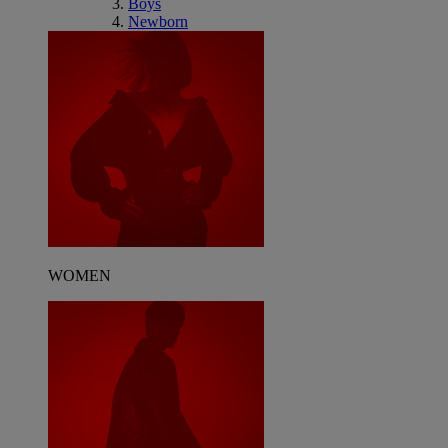
Boys
Newborn
WOMEN