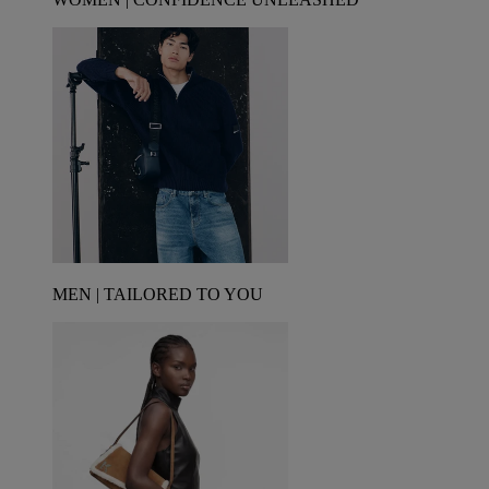
MEN | TAILORED TO YOU