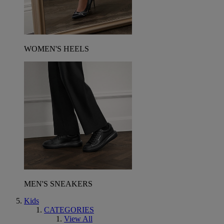
WOMEN'S HEELS
MEN'S SNEAKERS
Kids
CATEGORIES
View All