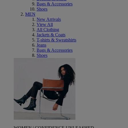
Bags & Accessories
Shoes
MEN
New Arrivals
View All
All Clothing
Jackets & Coats
T-shirts & Sweatshirts
Jeans
Bags & Accessories
Shoes
WOMEN | CONFIDENCE UNLEASHED