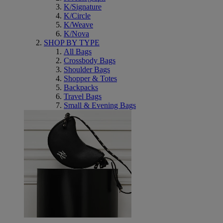
K/Signature
K/Circle
K/Weave
K/Nova
SHOP BY TYPE
All Bags
Crossbody Bags
Shoulder Bags
Shopper & Totes
Backpacks
Travel Bags
Small & Evening Bags