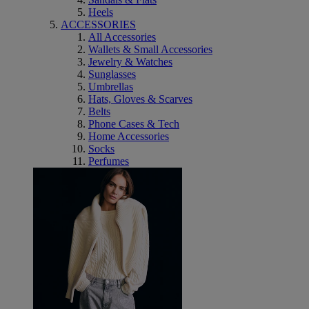
Heels
ACCESSORIES
All Accessories
Wallets & Small Accessories
Jewelry & Watches
Sunglasses
Umbrellas
Hats, Gloves & Scarves
Belts
Phone Cases & Tech
Home Accessories
Socks
Perfumes