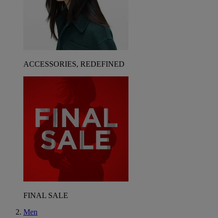
ACCESSORIES, REDEFINED
FINAL SALE
Men