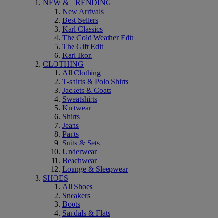
NEW & TRENDING
New Arrivals
Best Sellers
Karl Classics
The Cold Weather Edit
The Gift Edit
Karl Ikon
CLOTHING
All Clothing
T-shirts & Polo Shirts
Jackets & Coats
Sweatshirts
Knitwear
Shirts
Jeans
Pants
Suits & Sets
Underwear
Beachwear
Lounge & Sleepwear
SHOES
All Shoes
Sneakers
Boots
Sandals & Flats