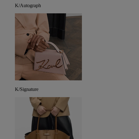
K/Autograph
K/Signature