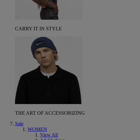
CARRY IT IN STYLE
THE ART OF ACCESSORIZING
Sale
WOMEN
View All