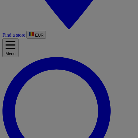
Find a store
EUR
Menu