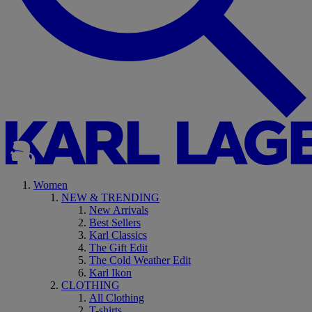
Women
NEW & TRENDING
New Arrivals
Best Sellers
Karl Classics
The Gift Edit
The Cold Weather Edit
Karl Ikon
CLOTHING
All Clothing
T-shirts