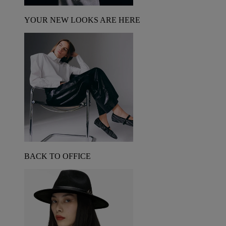
YOUR NEW LOOKS ARE HERE
BACK TO OFFICE