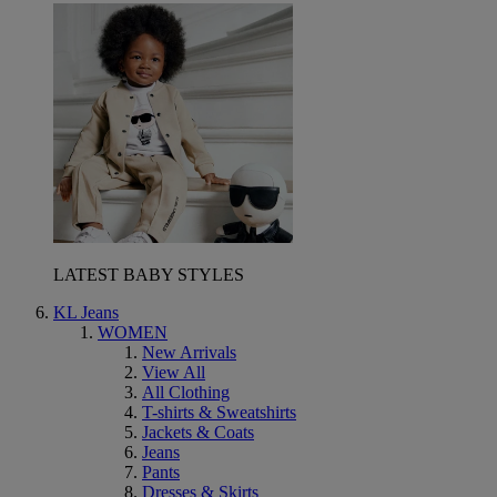
LATEST BABY STYLES
KL Jeans
WOMEN
New Arrivals
View All
All Clothing
T-shirts & Sweatshirts
Jackets & Coats
Jeans
Pants
Dresses & Skirts