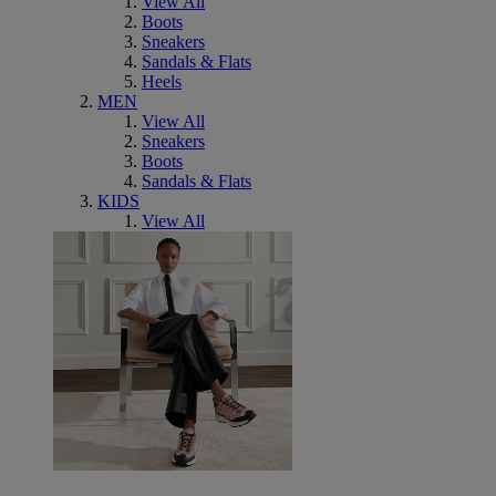
View All
Boots
Sneakers
Sandals & Flats
Heels
MEN
View All
Sneakers
Boots
Sandals & Flats
KIDS
View All