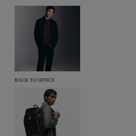
BACK TO OFFICE