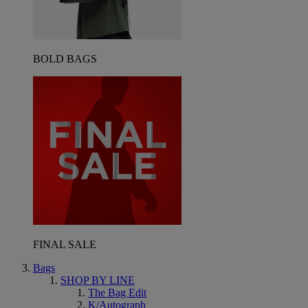
BOLD BAGS
FINAL SALE
Bags
SHOP BY LINE
The Bag Edit
K/Autograph