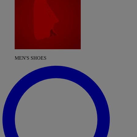
MEN'S SHOES