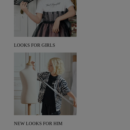
LOOKS FOR GIRLS
NEW LOOKS FOR HIM