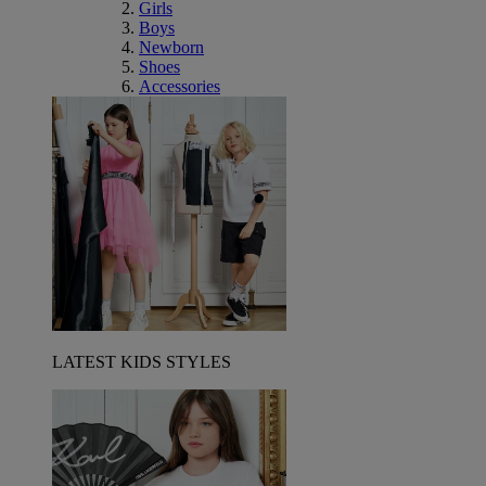
Girls
Boys
Newborn
Shoes
Accessories
LATEST KIDS STYLES