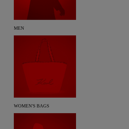
MEN
WOMEN'S BAGS