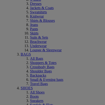
Dresses
Jackets & Coats
Sweatshirts
Knitwear
Shirts & Blouses
Jeans
Pants
Skirts
Suits & Sets
Beachwear
Underwear
Lounge & Sleepwear
BAGS
All Bags
Shoppers & Totes
Crossbody Bags
Shoulder Bags
Backpacks
Small & Evening bags
Travel Bags
SHOES
All Shoes
Boots
Sneakers
Sandals & Flats