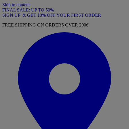
Skip to content
FINAL SALE: UP TO 50%
SIGN UP & GET 10% OFF YOUR FIRST ORDER
FREE SHIPPING ON ORDERS OVER 200€