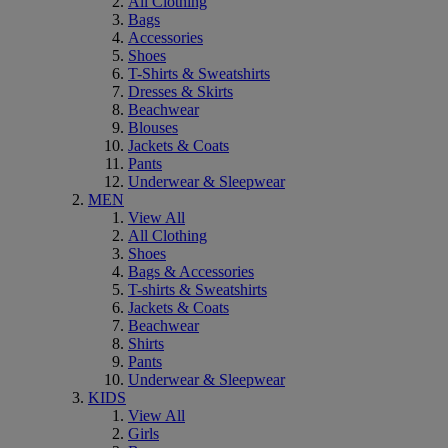
All Clothing
Bags
Accessories
Shoes
T-Shirts & Sweatshirts
Dresses & Skirts
Beachwear
Blouses
Jackets & Coats
Pants
Underwear & Sleepwear
MEN
View All
All Clothing
Shoes
Bags & Accessories
T-shirts & Sweatshirts
Jackets & Coats
Beachwear
Shirts
Pants
Underwear & Sleepwear
KIDS
View All
Girls