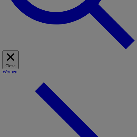
Close
Women