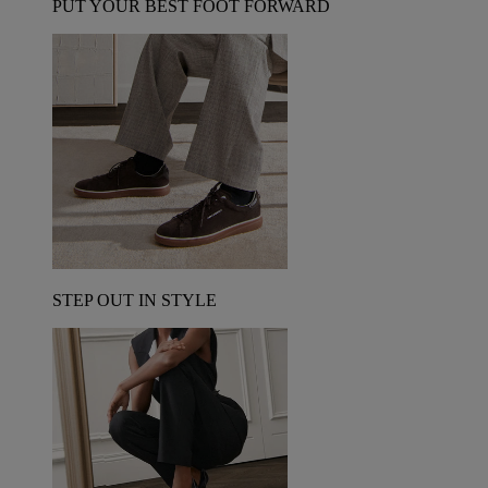
PUT YOUR BEST FOOT FORWARD
STEP OUT IN STYLE