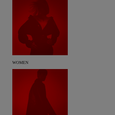
WOMEN