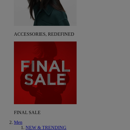
ACCESSORIES, REDEFINED
FINAL SALE
Men
NEW & TRENDING