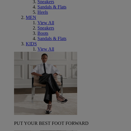
Sneakers
Sandals & Flats
Heels
MEN
View All
Sneakers
Boots
Sandals & Flats
KIDS
View All
PUT YOUR BEST FOOT FORWARD