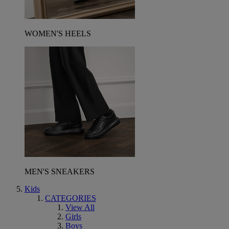
WOMEN'S HEELS
MEN'S SNEAKERS
Kids
CATEGORIES
View All
Girls
Boys