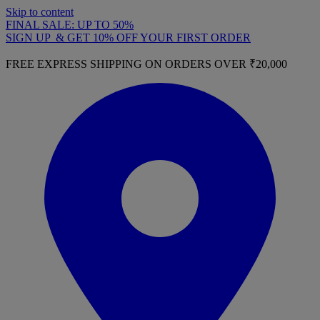
Skip to content
FINAL SALE: UP TO 50%
SIGN UP & GET 10% OFF YOUR FIRST ORDER
FREE EXPRESS SHIPPING ON ORDERS OVER ₹20,000