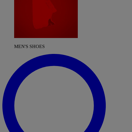
MEN'S SHOES