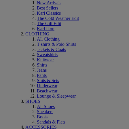
New Arrivals
Best Sellers
Karl Classics
The Cold Weather Edit
The Gift Edit
Karl Ikon
CLOTHING
All Clothing
T-shirts & Polo Shirts
Jackets & Coats
Sweatshirts
Knitwear
Shirts
Jeans
Pants
Suits & Sets
Underwear
Beachwear
Lounge & Sleepwear
SHOES
All Shoes
Sneakers
Boots
Sandals & Flats
ACCESSORIES