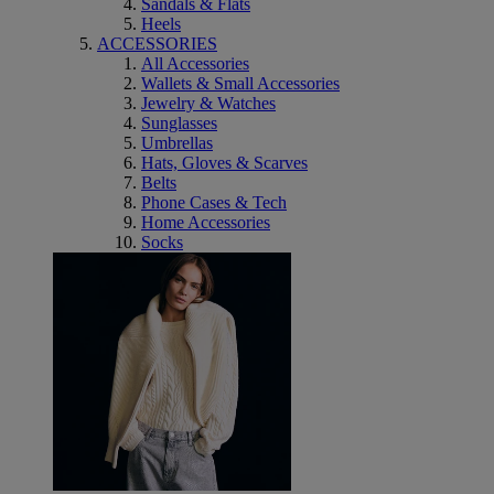
Sandals & Flats
Heels
ACCESSORIES
All Accessories
Wallets & Small Accessories
Jewelry & Watches
Sunglasses
Umbrellas
Hats, Gloves & Scarves
Belts
Phone Cases & Tech
Home Accessories
Socks