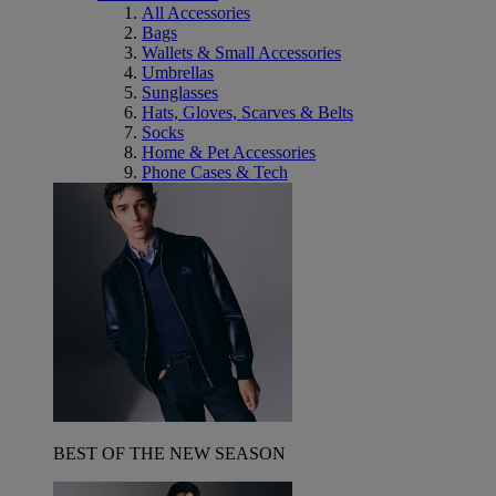
All Accessories
Bags
Wallets & Small Accessories
Umbrellas
Sunglasses
Hats, Gloves, Scarves & Belts
Socks
Home & Pet Accessories
Phone Cases & Tech
BEST OF THE NEW SEASON