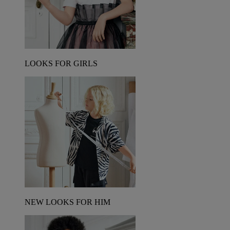
LOOKS FOR GIRLS
NEW LOOKS FOR HIM