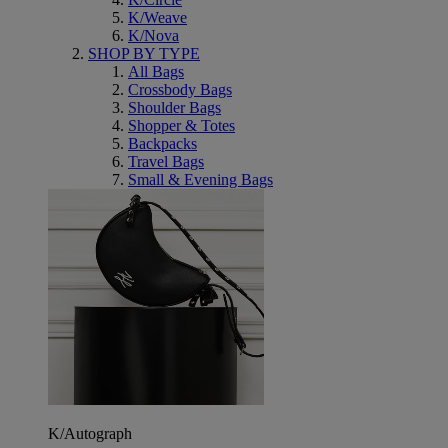
K/Weave
K/Nova
SHOP BY TYPE
All Bags
Crossbody Bags
Shoulder Bags
Shopper & Totes
Backpacks
Travel Bags
Small & Evening Bags
K/Autograph