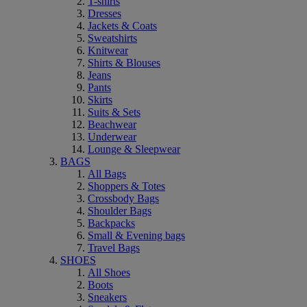
T-shirts
Dresses
Jackets & Coats
Sweatshirts
Knitwear
Shirts & Blouses
Jeans
Pants
Skirts
Suits & Sets
Beachwear
Underwear
Lounge & Sleepwear
BAGS
All Bags
Shoppers & Totes
Crossbody Bags
Shoulder Bags
Backpacks
Small & Evening bags
Travel Bags
SHOES
All Shoes
Boots
Sneakers