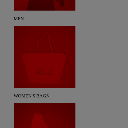
MEN
WOMEN'S BAGS