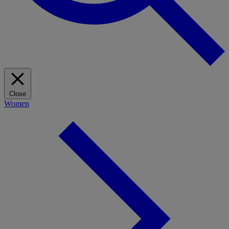
Close
Women