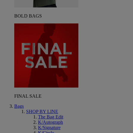
BOLD BAGS
FINAL SALE
Bags
SHOP BY LINE
The Bag Edit
K/Autograph
K/Signature
K/Circle