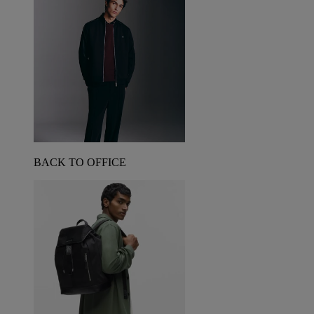
BACK TO OFFICE