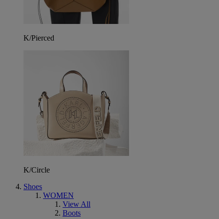
K/Pierced
K/Circle
Shoes
WOMEN
View All
Boots