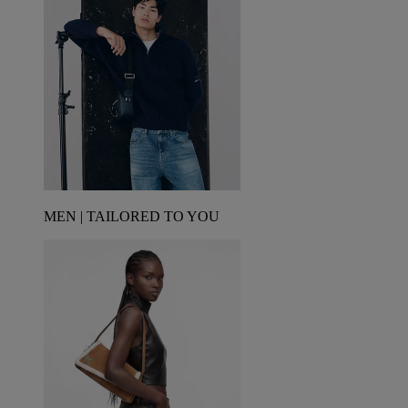
MEN | TAILORED TO YOU