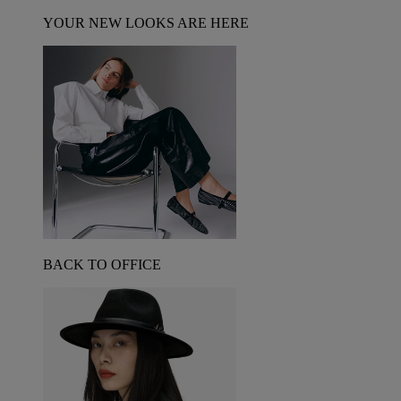
YOUR NEW LOOKS ARE HERE
BACK TO OFFICE