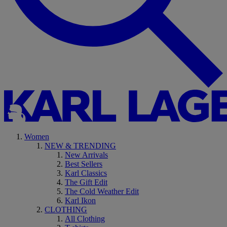
Women
NEW & TRENDING
New Arrivals
Best Sellers
Karl Classics
The Gift Edit
The Cold Weather Edit
Karl Ikon
CLOTHING
All Clothing