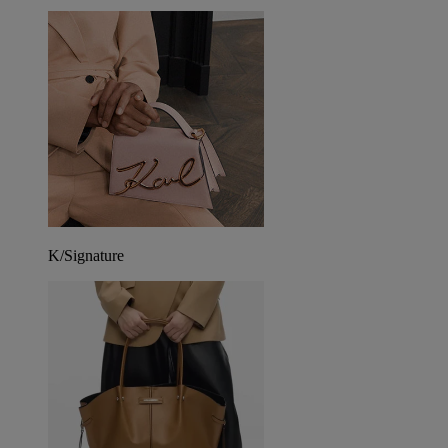
K/Signature