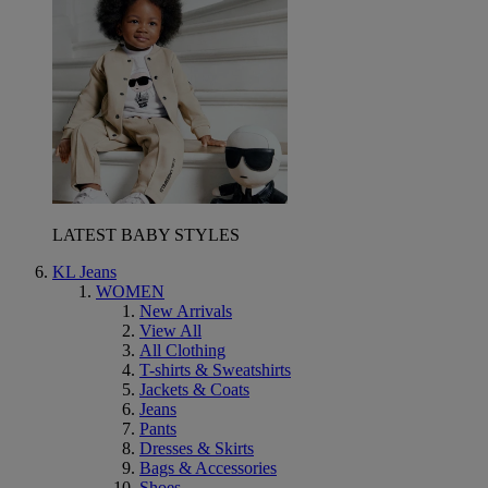
LATEST BABY STYLES
KL Jeans
WOMEN
New Arrivals
View All
All Clothing
T-shirts & Sweatshirts
Jackets & Coats
Jeans
Pants
Dresses & Skirts
Bags & Accessories
Shoes