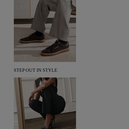
STEP OUT IN STYLE