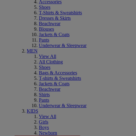
Accessories
Shoes
T-Shirts & Sweatshirts
Dresses & Skirts
Beachwear
Blouses
Jackets & Coats
Pants
Underwear & Sleepwear
MEN
View All
All Clothing
Shoes
Bags & Accessories
T-shirts & Sweatshirts
Jackets & Coats
Beachwear
Shirts
Pants
Underwear & Sleepwear
KIDS
View All
Girls
Boys
Newborn