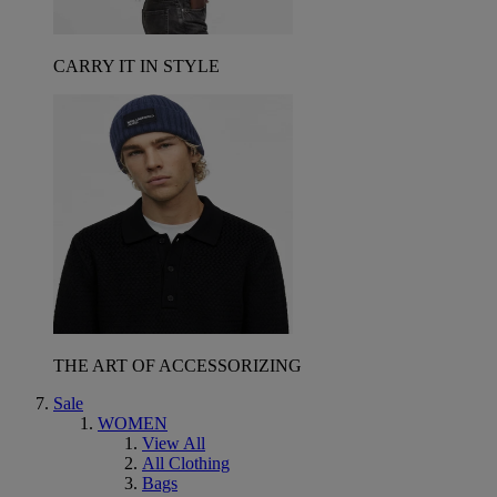
CARRY IT IN STYLE
THE ART OF ACCESSORIZING
Sale
WOMEN
View All
All Clothing
Bags