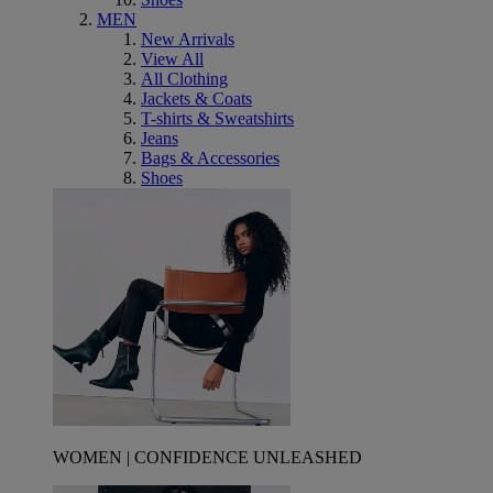
MEN
New Arrivals
View All
All Clothing
Jackets & Coats
T-shirts & Sweatshirts
Jeans
Bags & Accessories
Shoes
WOMEN | CONFIDENCE UNLEASHED