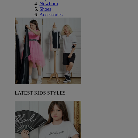
Newborn
Shoes
Accessories
LATEST KIDS STYLES