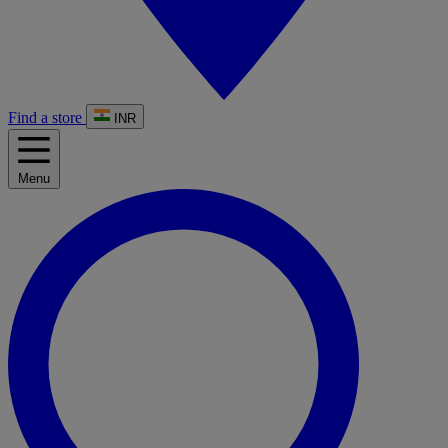
Find a store
INR
Menu