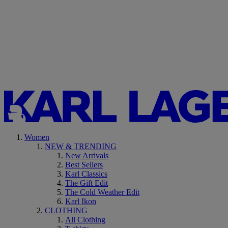
Women
NEW & TRENDING
New Arrivals
Best Sellers
Karl Classics
The Gift Edit
The Cold Weather Edit
Karl Ikon
CLOTHING
All Clothing