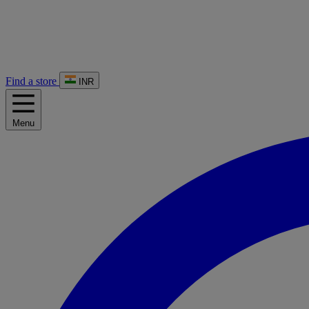
Find a store
INR
Menu