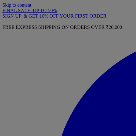
Skip to content
FINAL SALE: UP TO 50%
SIGN UP & GET 10% OFF YOUR FIRST ORDER
FREE EXPRESS SHIPPING ON ORDERS OVER ₹20,000