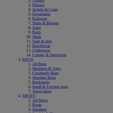
T-shirts
Dresses
Jackets & Coats
Sweatshirts
Knitwear
Shirts & Blouses
Jeans
Pants
Skirts
Suits & Sets
Beachwear
Underwear
Lounge & Sleepwear
BAGS
All Bags
Shoppers & Totes
Crossbody Bags
Shoulder Bags
Backpacks
Small & Evening bags
Travel Bags
SHOES
All Shoes
Boots
Sneakers