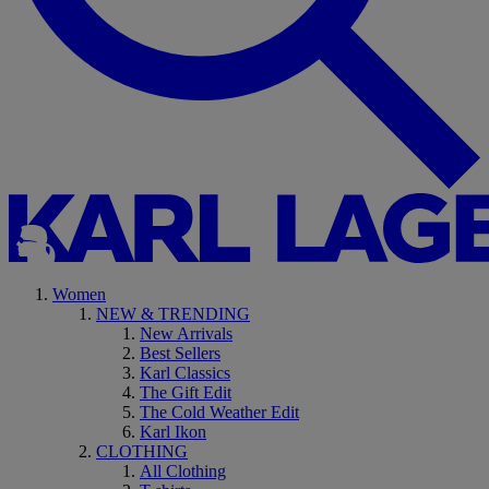
Women
NEW & TRENDING
New Arrivals
Best Sellers
Karl Classics
The Gift Edit
The Cold Weather Edit
Karl Ikon
CLOTHING
All Clothing