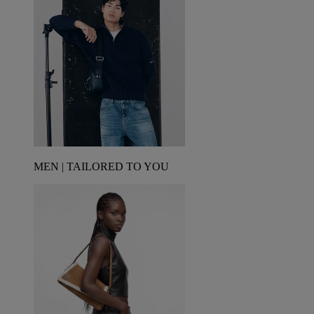
MEN | TAILORED TO YOU