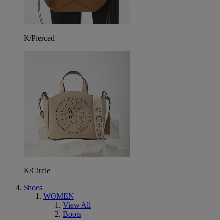
K/Pierced
K/Circle
Shoes
WOMEN
View All
Boots