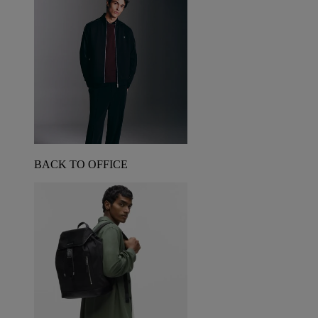
BACK TO OFFICE