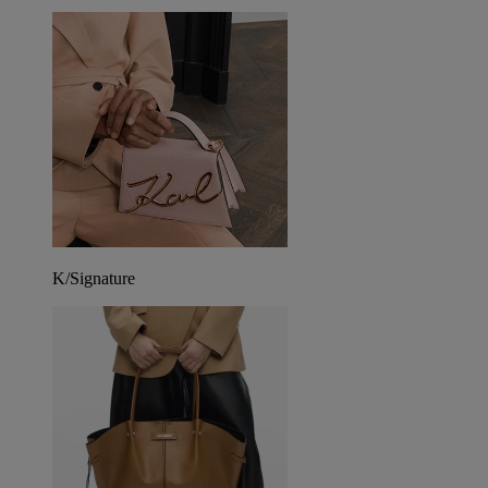
K/Signature