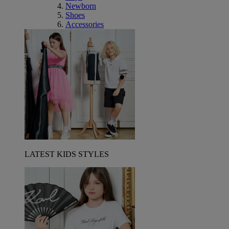
Newborn
Shoes
Accessories
LATEST KIDS STYLES