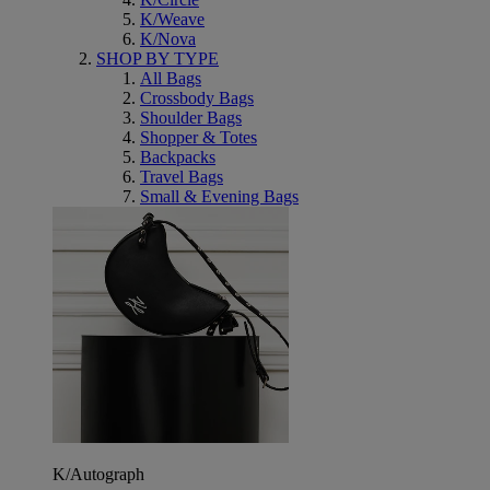
K/Weave
K/Nova
SHOP BY TYPE
All Bags
Crossbody Bags
Shoulder Bags
Shopper & Totes
Backpacks
Travel Bags
Small & Evening Bags
K/Autograph