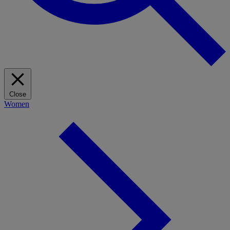
Close
Women