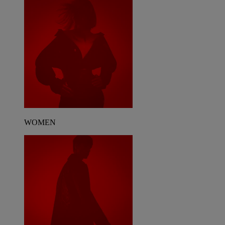
WOMEN