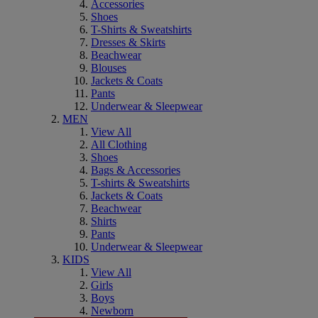
Accessories
Shoes
T-Shirts & Sweatshirts
Dresses & Skirts
Beachwear
Blouses
Jackets & Coats
Pants
Underwear & Sleepwear
MEN
View All
All Clothing
Shoes
Bags & Accessories
T-shirts & Sweatshirts
Jackets & Coats
Beachwear
Shirts
Pants
Underwear & Sleepwear
KIDS
View All
Girls
Boys
Newborn