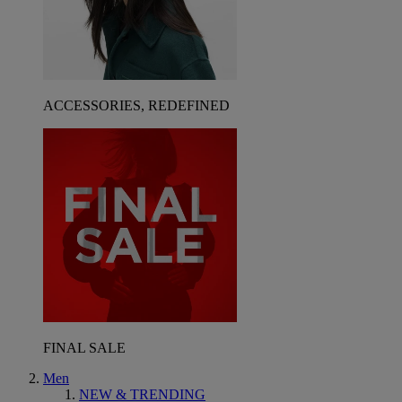
ACCESSORIES, REDEFINED
FINAL SALE
Men
NEW & TRENDING