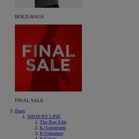
BOLD BAGS
FINAL SALE
Bags
SHOP BY LINE
The Bag Edit
K/Autograph
K/Signature
K/Circle