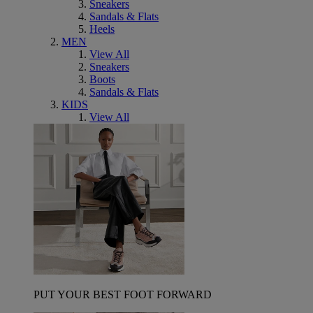
Sneakers
Sandals & Flats
Heels
MEN
View All
Sneakers
Boots
Sandals & Flats
KIDS
View All
PUT YOUR BEST FOOT FORWARD