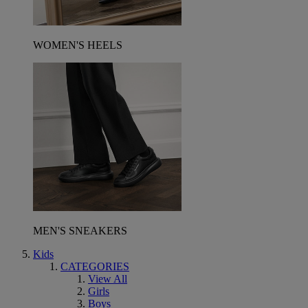
WOMEN'S HEELS
MEN'S SNEAKERS
Kids
CATEGORIES
View All
Girls
Boys