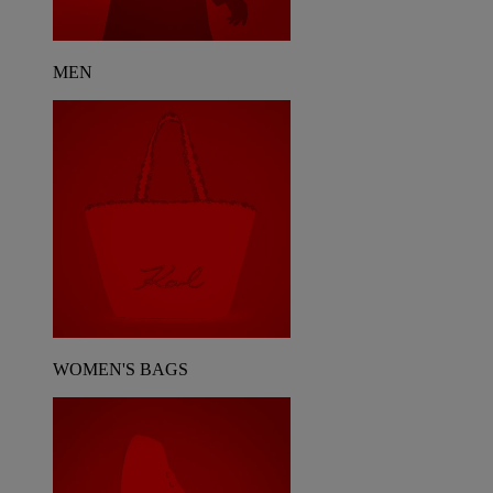
MEN
WOMEN'S BAGS