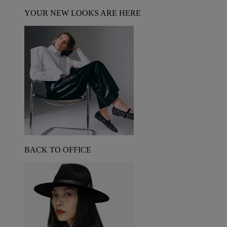
YOUR NEW LOOKS ARE HERE
BACK TO OFFICE