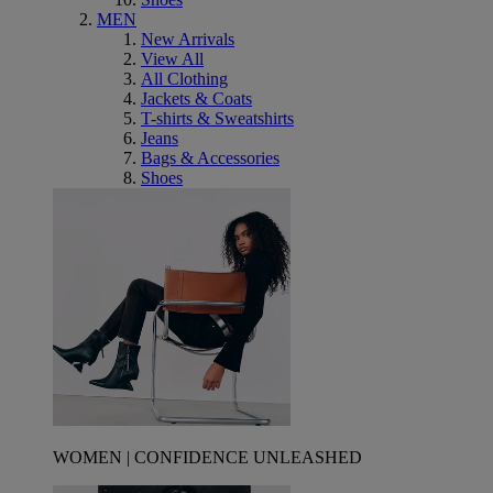
MEN
New Arrivals
View All
All Clothing
Jackets & Coats
T-shirts & Sweatshirts
Jeans
Bags & Accessories
Shoes
WOMEN | CONFIDENCE UNLEASHED