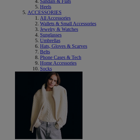
Sandals & Flats
Heels
ACCESSORIES
All Accessories
Wallets & Small Accessories
Jewelry & Watches
Sunglasses
Umbrellas
Hats, Gloves & Scarves
Belts
Phone Cases & Tech
Home Accessories
Socks