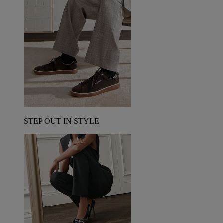
STEP OUT IN STYLE