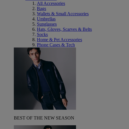
All Accessories
Bags
Wallets & Small Accessories
Umbrellas
Sunglasses
Hats, Gloves, Scarves & Belts
Socks
Home & Pet Accessories
Phone Cases & Tech
BEST OF THE NEW SEASON