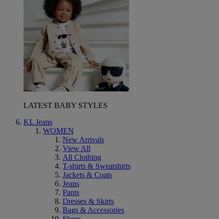
LATEST BABY STYLES
KL Jeans
WOMEN
New Arrivals
View All
All Clothing
T-shirts & Sweatshirts
Jackets & Coats
Jeans
Pants
Dresses & Skirts
Bags & Accessories
Shoes