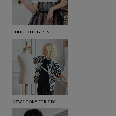
LOOKS FOR GIRLS
NEW LOOKS FOR HIM