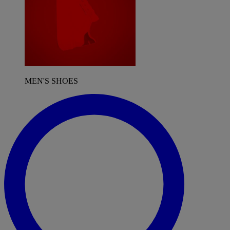
MEN'S SHOES