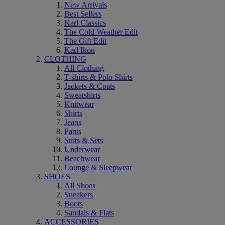
New Arrivals
Best Sellers
Karl Classics
The Cold Weather Edit
The Gift Edit
Karl Ikon
CLOTHING
All Clothing
T-shirts & Polo Shirts
Jackets & Coats
Sweatshirts
Knitwear
Shirts
Jeans
Pants
Suits & Sets
Underwear
Beachwear
Lounge & Sleepwear
SHOES
All Shoes
Sneakers
Boots
Sandals & Flats
ACCESSORIES