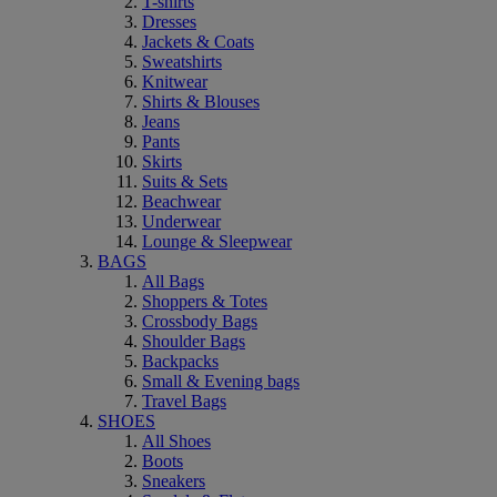
T-shirts
Dresses
Jackets & Coats
Sweatshirts
Knitwear
Shirts & Blouses
Jeans
Pants
Skirts
Suits & Sets
Beachwear
Underwear
Lounge & Sleepwear
BAGS
All Bags
Shoppers & Totes
Crossbody Bags
Shoulder Bags
Backpacks
Small & Evening bags
Travel Bags
SHOES
All Shoes
Boots
Sneakers