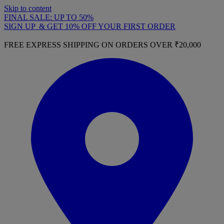
Skip to content
FINAL SALE: UP TO 50%
SIGN UP & GET 10% OFF YOUR FIRST ORDER
FREE EXPRESS SHIPPING ON ORDERS OVER ₹20,000