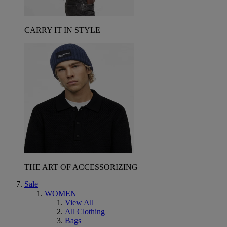
CARRY IT IN STYLE
THE ART OF ACCESSORIZING
Sale
WOMEN
View All
All Clothing
Bags