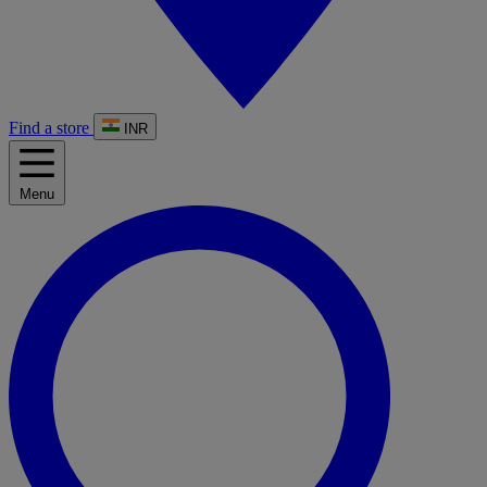
Find a store
INR
Menu