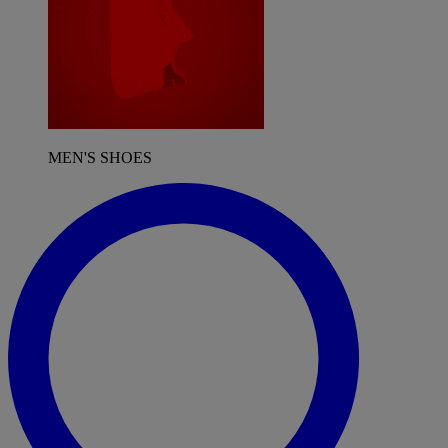
MEN'S SHOES