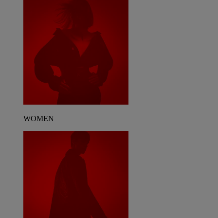
WOMEN