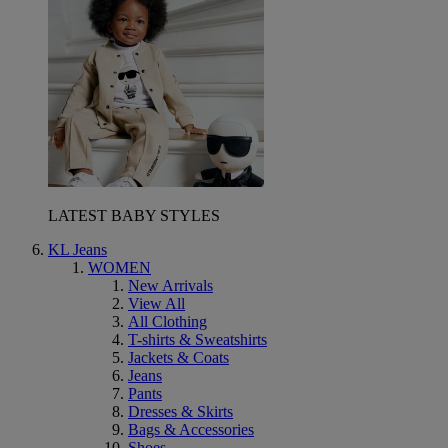
LATEST BABY STYLES
KL Jeans
WOMEN
New Arrivals
View All
All Clothing
T-shirts & Sweatshirts
Jackets & Coats
Jeans
Pants
Dresses & Skirts
Bags & Accessories
Shoes