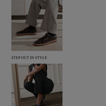
STEP OUT IN STYLE