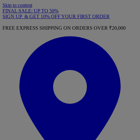
Skip to content
FINAL SALE: UP TO 50%
SIGN UP & GET 10% OFF YOUR FIRST ORDER
FREE EXPRESS SHIPPING ON ORDERS OVER ₹20,000