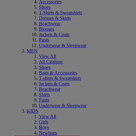
Accessories
Shoes
T-Shirts & Sweatshirts
Dresses & Skirts
Beachwear
Blouses
Jackets & Coats
Pants
Underwear & Sleepwear
MEN
View All
All Clothing
Shoes
Bags & Accessories
T-shirts & Sweatshirts
Jackets & Coats
Beachwear
Shirts
Pants
Underwear & Sleepwear
KIDS
View All
Girls
Boys
Newborn