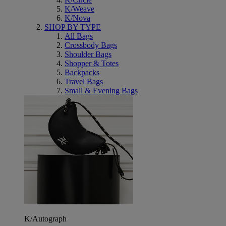
K/Weave
K/Nova
SHOP BY TYPE
All Bags
Crossbody Bags
Shoulder Bags
Shopper & Totes
Backpacks
Travel Bags
Small & Evening Bags
K/Autograph