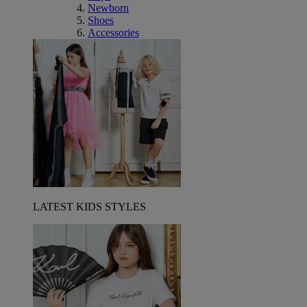
Newborn
Shoes
Accessories
LATEST KIDS STYLES