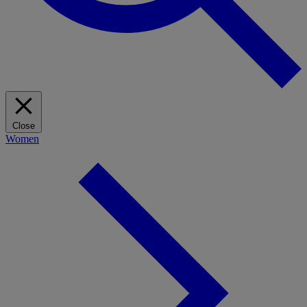
Close
Women