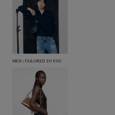
MEN | TAILORED TO YOU