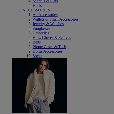
Sandals & Flats
Heels
ACCESSORIES
All Accessories
Wallets & Small Accessories
Jewelry & Watches
Sunglasses
Umbrellas
Hats, Gloves & Scarves
Belts
Phone Cases & Tech
Home Accessories
Socks