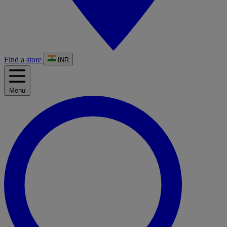
Find a store
INR
Menu