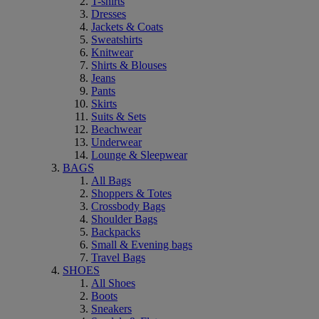
T-shirts
Dresses
Jackets & Coats
Sweatshirts
Knitwear
Shirts & Blouses
Jeans
Pants
Skirts
Suits & Sets
Beachwear
Underwear
Lounge & Sleepwear
BAGS
All Bags
Shoppers & Totes
Crossbody Bags
Shoulder Bags
Backpacks
Small & Evening bags
Travel Bags
SHOES
All Shoes
Boots
Sneakers