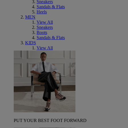
Sneakers
Sandals & Flats
Heels
MEN
View All
Sneakers
Boots
Sandals & Flats
KIDS
View All
PUT YOUR BEST FOOT FORWARD