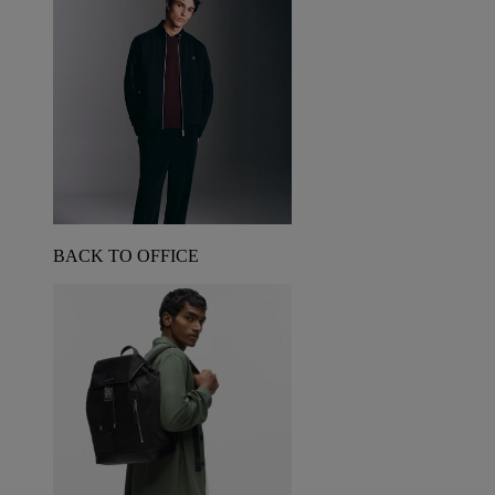
BACK TO OFFICE