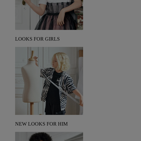
LOOKS FOR GIRLS
NEW LOOKS FOR HIM