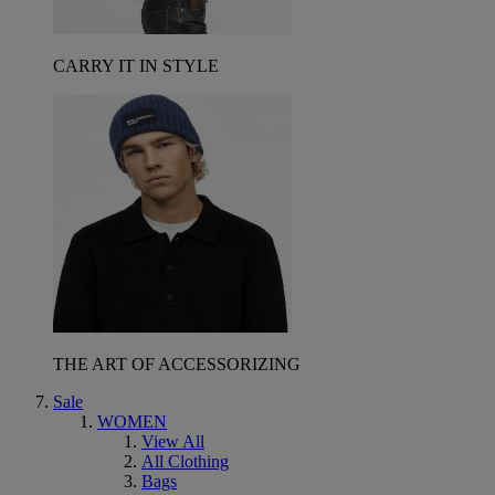
CARRY IT IN STYLE
THE ART OF ACCESSORIZING
Sale
WOMEN
View All
All Clothing
Bags