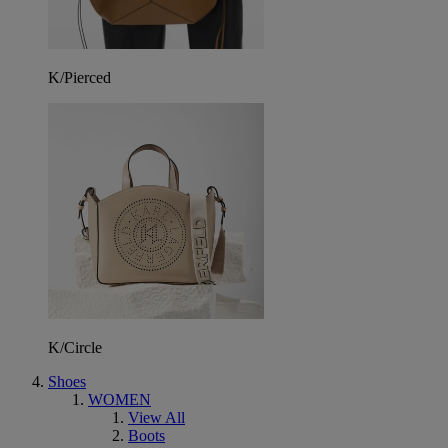
K/Pierced
K/Circle
Shoes
WOMEN
View All
Boots