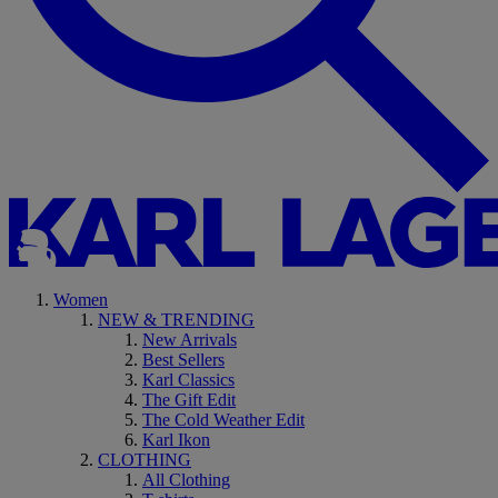
Women
NEW & TRENDING
New Arrivals
Best Sellers
Karl Classics
The Gift Edit
The Cold Weather Edit
Karl Ikon
CLOTHING
All Clothing