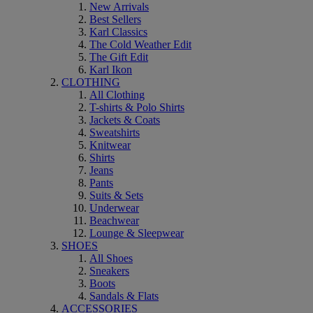
New Arrivals
Best Sellers
Karl Classics
The Cold Weather Edit
The Gift Edit
Karl Ikon
CLOTHING
All Clothing
T-shirts & Polo Shirts
Jackets & Coats
Sweatshirts
Knitwear
Shirts
Jeans
Pants
Suits & Sets
Underwear
Beachwear
Lounge & Sleepwear
SHOES
All Shoes
Sneakers
Boots
Sandals & Flats
ACCESSORIES