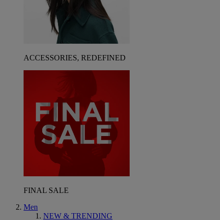
ACCESSORIES, REDEFINED
FINAL SALE
Men
NEW & TRENDING