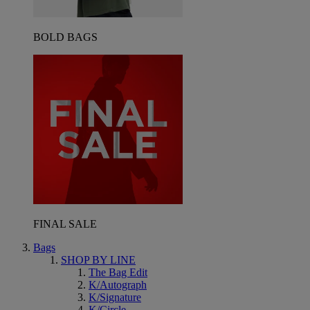
BOLD BAGS
FINAL SALE
Bags
SHOP BY LINE
The Bag Edit
K/Autograph
K/Signature
K/Circle