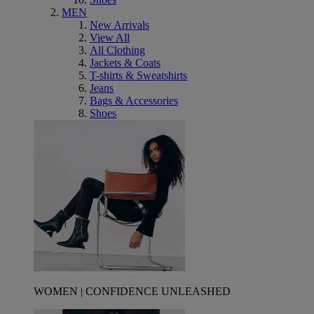
MEN
New Arrivals
View All
All Clothing
Jackets & Coats
T-shirts & Sweatshirts
Jeans
Bags & Accessories
Shoes
WOMEN | CONFIDENCE UNLEASHED