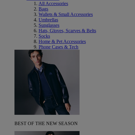
All Accessories
Bags
Wallets & Small Accessories
Umbrellas
Sunglasses
Hats, Gloves, Scarves & Belts
Socks
Home & Pet Accessories
Phone Cases & Tech
BEST OF THE NEW SEASON