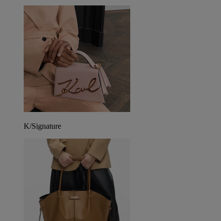
K/Signature