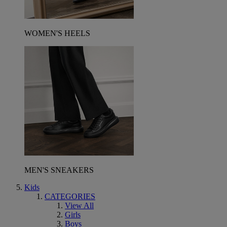
WOMEN'S HEELS
MEN'S SNEAKERS
Kids
CATEGORIES
View All
Girls
Boys