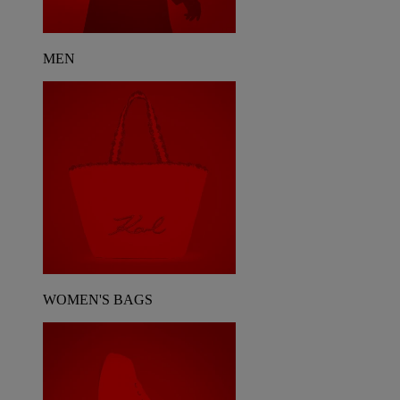
MEN
WOMEN'S BAGS