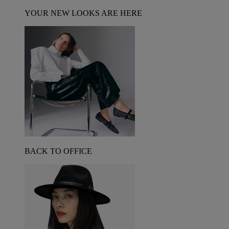
YOUR NEW LOOKS ARE HERE
BACK TO OFFICE