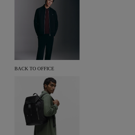
BACK TO OFFICE