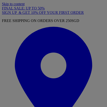
Skip to content
FINAL SALE: UP TO 50%
SIGN UP & GET 10% OFF YOUR FIRST ORDER
FREE SHIPPING ON ORDERS OVER 250SGD