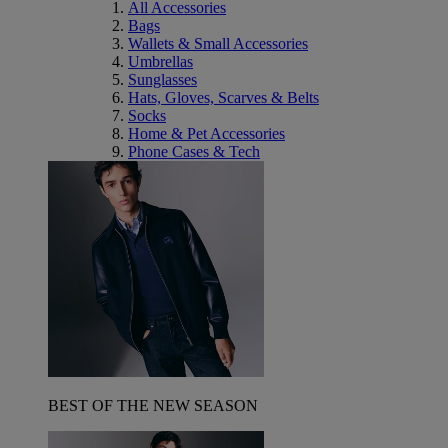
All Accessories
Bags
Wallets & Small Accessories
Umbrellas
Sunglasses
Hats, Gloves, Scarves & Belts
Socks
Home & Pet Accessories
Phone Cases & Tech
BEST OF THE NEW SEASON