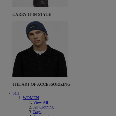
CARRY IT IN STYLE
THE ART OF ACCESSORIZING
Sale
WOMEN
View All
All Clothing
Bags