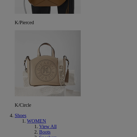
K/Pierced
K/Circle
Shoes
WOMEN
View All
Boots