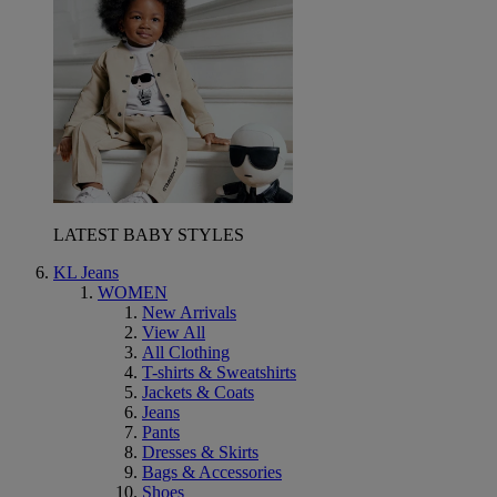
LATEST BABY STYLES
KL Jeans
WOMEN
New Arrivals
View All
All Clothing
T-shirts & Sweatshirts
Jackets & Coats
Jeans
Pants
Dresses & Skirts
Bags & Accessories
Shoes