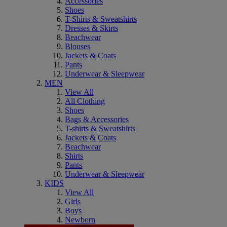
Accessories
Shoes
T-Shirts & Sweatshirts
Dresses & Skirts
Beachwear
Blouses
Jackets & Coats
Pants
Underwear & Sleepwear
MEN
View All
All Clothing
Shoes
Bags & Accessories
T-shirts & Sweatshirts
Jackets & Coats
Beachwear
Shirts
Pants
Underwear & Sleepwear
KIDS
View All
Girls
Boys
Newborn