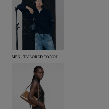
MEN | TAILORED TO YOU