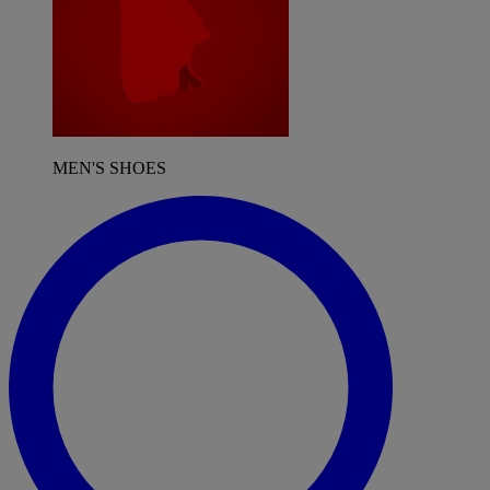
MEN'S SHOES