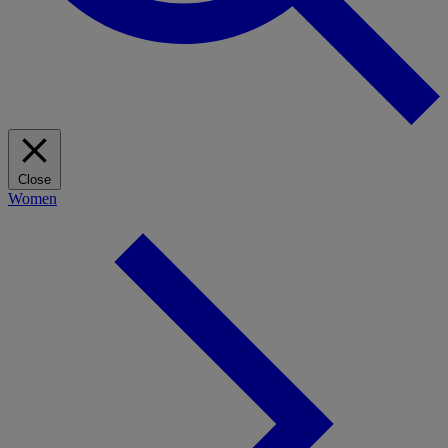
Close
Women