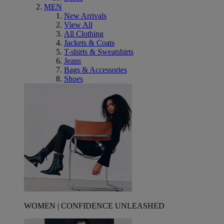
MEN
New Arrivals
View All
All Clothing
Jackets & Coats
T-shirts & Sweatshirts
Jeans
Bags & Accessories
Shoes
WOMEN | CONFIDENCE UNLEASHED