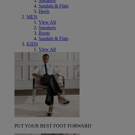
Sneakers
Sandals & Flats
Heels
MEN
View All
Sneakers
Boots
Sandals & Flats
KIDS
View All
PUT YOUR BEST FOOT FORWARD