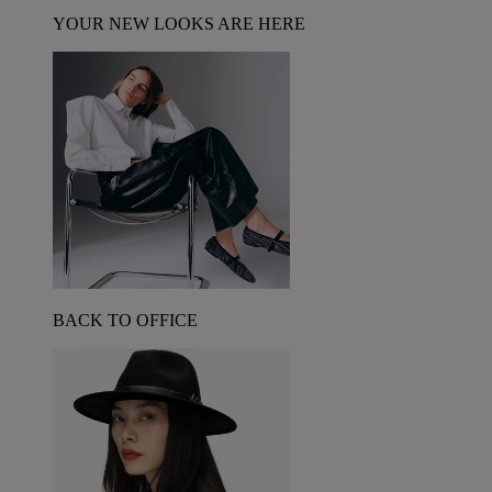
YOUR NEW LOOKS ARE HERE
BACK TO OFFICE