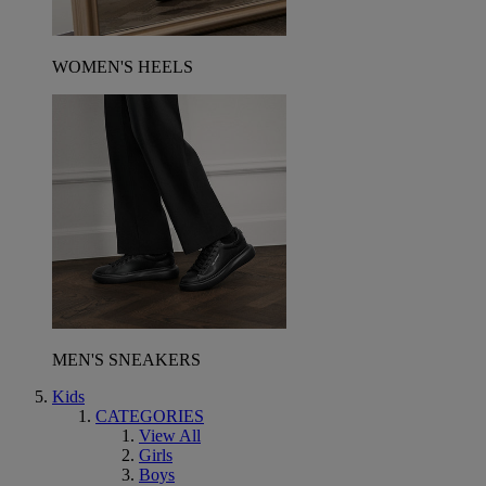
WOMEN'S HEELS
MEN'S SNEAKERS
Kids
CATEGORIES
View All
Girls
Boys