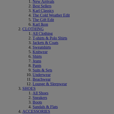
New Arrivals
Best Sellers
Karl Classics
The Cold Weather Edit
The Gift Edit
Karl Ikon
CLOTHING
All Clothing
T-shirts & Polo Shirts
Jackets & Coats
Sweatshirts
Knitwear
Shirts
Jeans
Pants
Suits & Sets
Underwear
Beachwear
Lounge & Sleepwear
SHOES
All Shoes
Sneakers
Boots
Sandals & Flats
ACCESSORIES