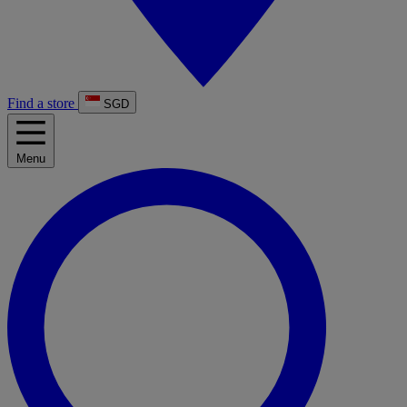
Find a store
SGD
Menu