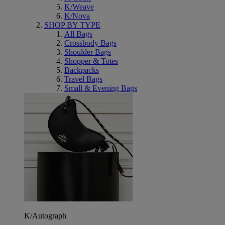
K/Weave
K/Nova
SHOP BY TYPE
All Bags
Crossbody Bags
Shoulder Bags
Shopper & Totes
Backpacks
Travel Bags
Small & Evening Bags
K/Autograph