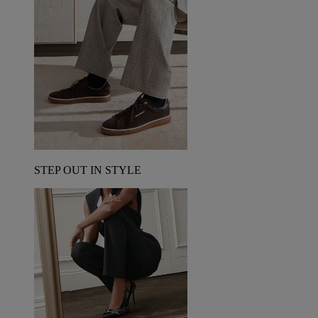
STEP OUT IN STYLE