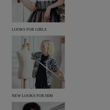
LOOKS FOR GIRLS
NEW LOOKS FOR HIM