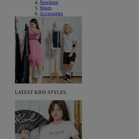
Newborn
Shoes
Accessories
LATEST KIDS STYLES