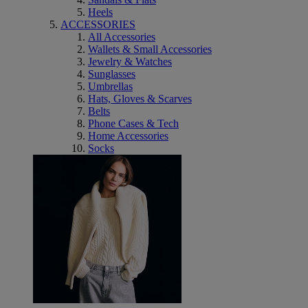
Heels
ACCESSORIES
All Accessories
Wallets & Small Accessories
Jewelry & Watches
Sunglasses
Umbrellas
Hats, Gloves & Scarves
Belts
Phone Cases & Tech
Home Accessories
Socks