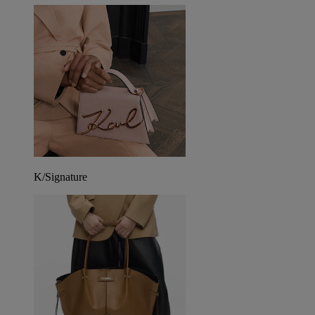
K/Signature