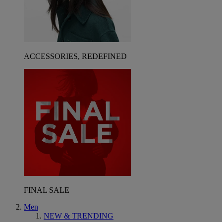
ACCESSORIES, REDEFINED
FINAL SALE
Men
NEW & TRENDING