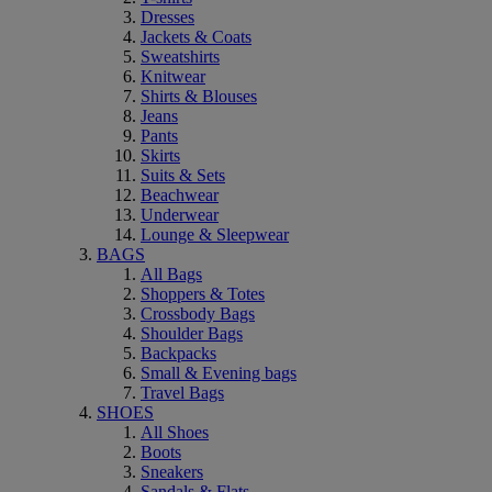
Dresses
Jackets & Coats
Sweatshirts
Knitwear
Shirts & Blouses
Jeans
Pants
Skirts
Suits & Sets
Beachwear
Underwear
Lounge & Sleepwear
BAGS
All Bags
Shoppers & Totes
Crossbody Bags
Shoulder Bags
Backpacks
Small & Evening bags
Travel Bags
SHOES
All Shoes
Boots
Sneakers
Sandals & Flats