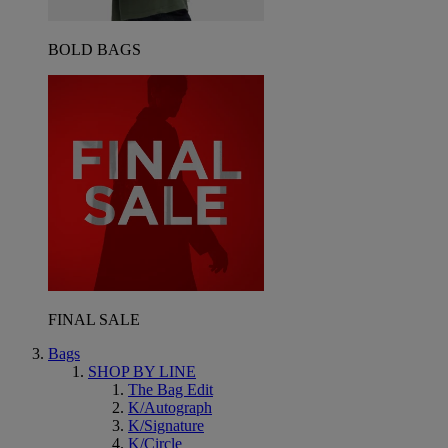
BOLD BAGS
FINAL SALE
Bags
SHOP BY LINE
The Bag Edit
K/Autograph
K/Signature
K/Circle