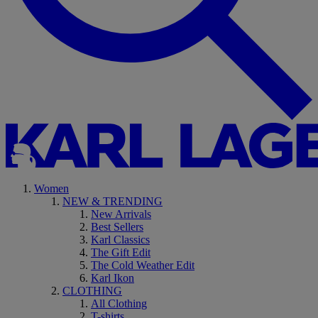
Women
NEW & TRENDING
New Arrivals
Best Sellers
Karl Classics
The Gift Edit
The Cold Weather Edit
Karl Ikon
CLOTHING
All Clothing
T-shirts