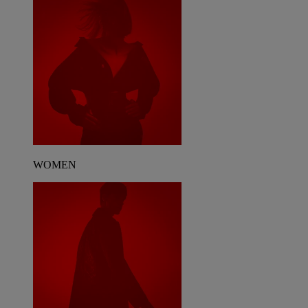
WOMEN