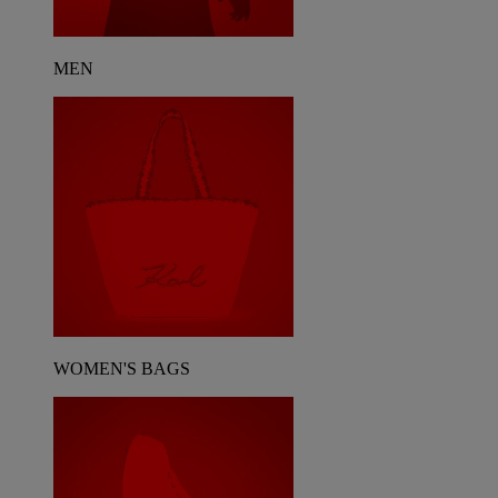
MEN
WOMEN'S BAGS