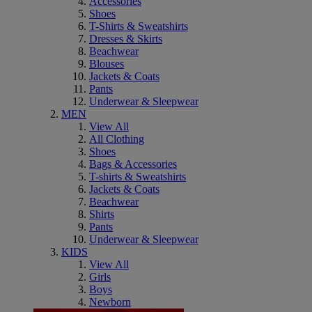
Accessories
Shoes
T-Shirts & Sweatshirts
Dresses & Skirts
Beachwear
Blouses
Jackets & Coats
Pants
Underwear & Sleepwear
MEN
View All
All Clothing
Shoes
Bags & Accessories
T-shirts & Sweatshirts
Jackets & Coats
Beachwear
Shirts
Pants
Underwear & Sleepwear
KIDS
View All
Girls
Boys
Newborn