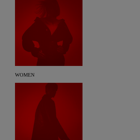
WOMEN