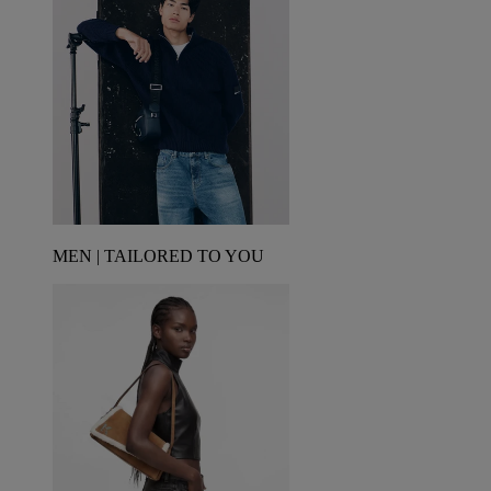
MEN | TAILORED TO YOU