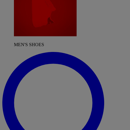
MEN'S SHOES