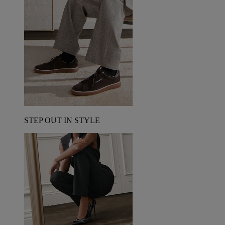
STEP OUT IN STYLE