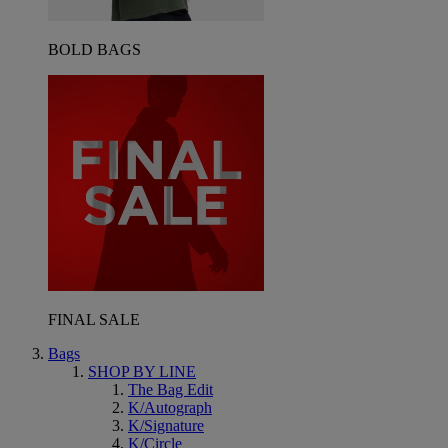
BOLD BAGS
FINAL SALE
Bags
SHOP BY LINE
The Bag Edit
K/Autograph
K/Signature
K/Circle