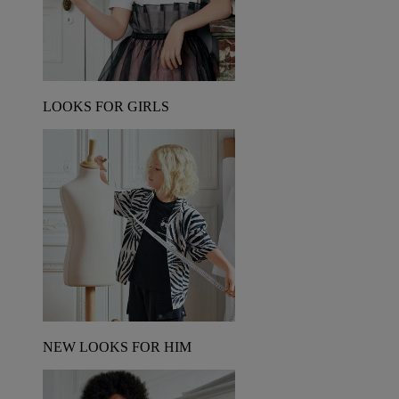
LOOKS FOR GIRLS
NEW LOOKS FOR HIM