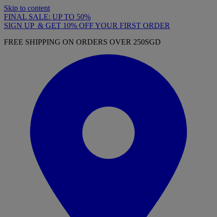
Skip to content
FINAL SALE: UP TO 50%
SIGN UP & GET 10% OFF YOUR FIRST ORDER
FREE SHIPPING ON ORDERS OVER 250SGD