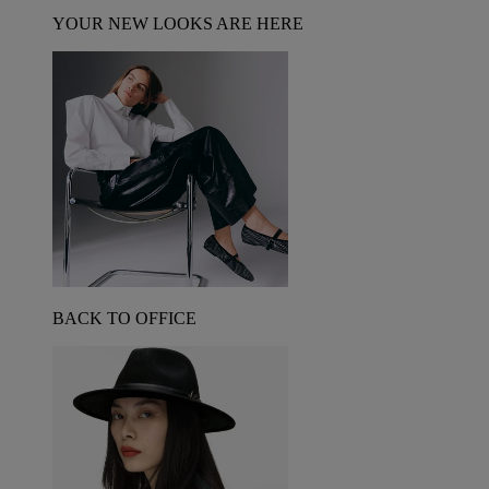
YOUR NEW LOOKS ARE HERE
BACK TO OFFICE