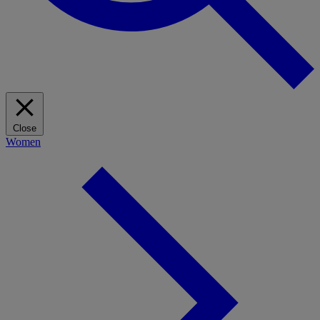
Close
Women