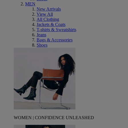
MEN
New Arrivals
View All
All Clothing
Jackets & Coats
T-shirts & Sweatshirts
Jeans
Bags & Accessories
Shoes
WOMEN | CONFIDENCE UNLEASHED