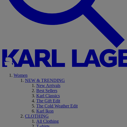
Women
NEW & TRENDING
New Arrivals
Best Sellers
Karl Classics
The Gift Edit
The Cold Weather Edit
Karl Ikon
CLOTHING
All Clothing
T-shirts