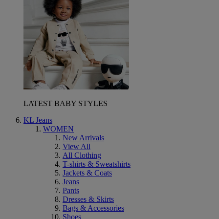
LATEST BABY STYLES
KL Jeans
WOMEN
New Arrivals
View All
All Clothing
T-shirts & Sweatshirts
Jackets & Coats
Jeans
Pants
Dresses & Skirts
Bags & Accessories
Shoes