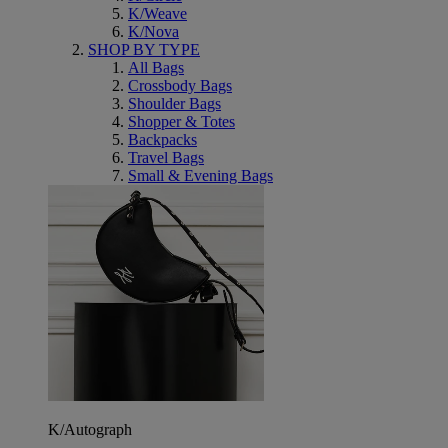
K/Weave
K/Nova
SHOP BY TYPE
All Bags
Crossbody Bags
Shoulder Bags
Shopper & Totes
Backpacks
Travel Bags
Small & Evening Bags
K/Autograph