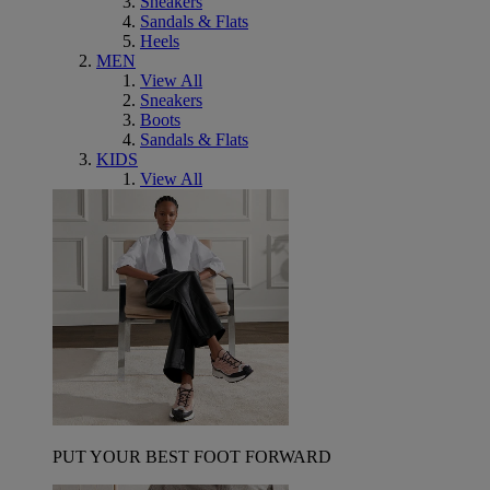
Sneakers
Sandals & Flats
Heels
MEN
View All
Sneakers
Boots
Sandals & Flats
KIDS
View All
PUT YOUR BEST FOOT FORWARD