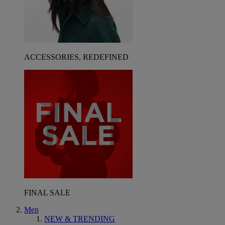
ACCESSORIES, REDEFINED
FINAL SALE
Men
NEW & TRENDING