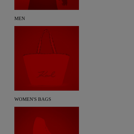
MEN
WOMEN'S BAGS