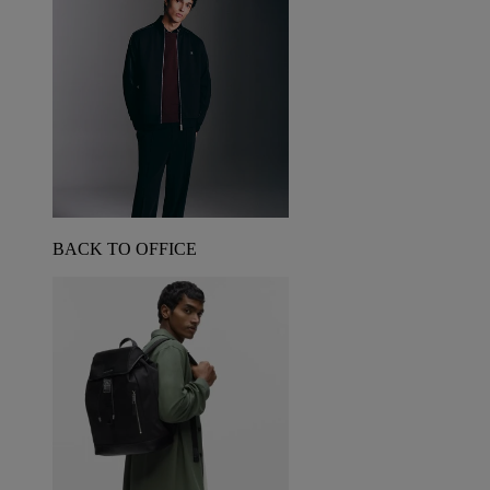
BACK TO OFFICE