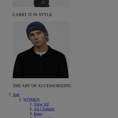
CARRY IT IN STYLE
THE ART OF ACCESSORIZING
Sale
WOMEN
View All
All Clothing
Bags