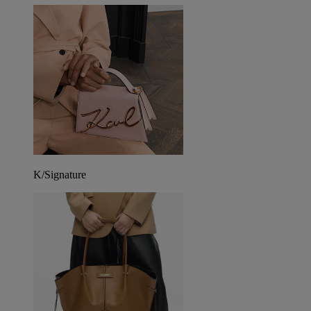
K/Signature