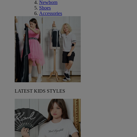
Newborn
Shoes
Accessories
LATEST KIDS STYLES