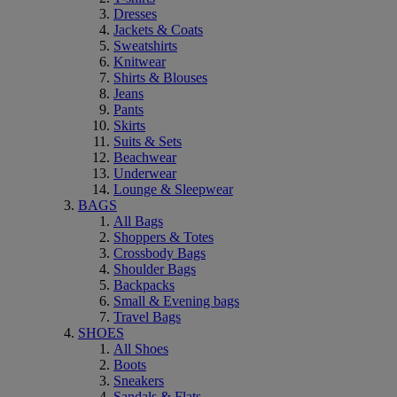
Dresses
Jackets & Coats
Sweatshirts
Knitwear
Shirts & Blouses
Jeans
Pants
Skirts
Suits & Sets
Beachwear
Underwear
Lounge & Sleepwear
BAGS
All Bags
Shoppers & Totes
Crossbody Bags
Shoulder Bags
Backpacks
Small & Evening bags
Travel Bags
SHOES
All Shoes
Boots
Sneakers
Sandals & Flats