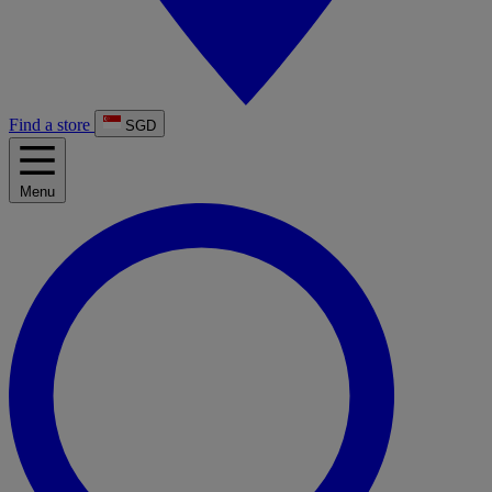
Find a store
SGD
Menu