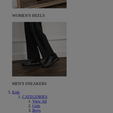
WOMEN'S HEELS
MEN'S SNEAKERS
Kids
CATEGORIES
View All
Girls
Boys