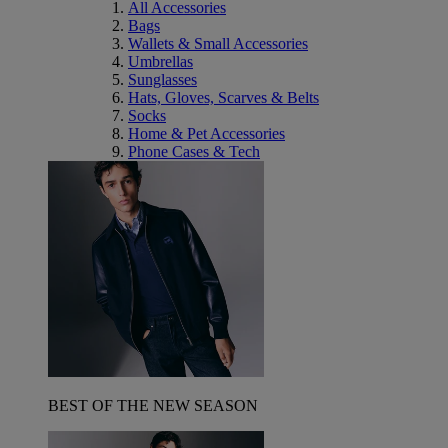
All Accessories
Bags
Wallets & Small Accessories
Umbrellas
Sunglasses
Hats, Gloves, Scarves & Belts
Socks
Home & Pet Accessories
Phone Cases & Tech
BEST OF THE NEW SEASON