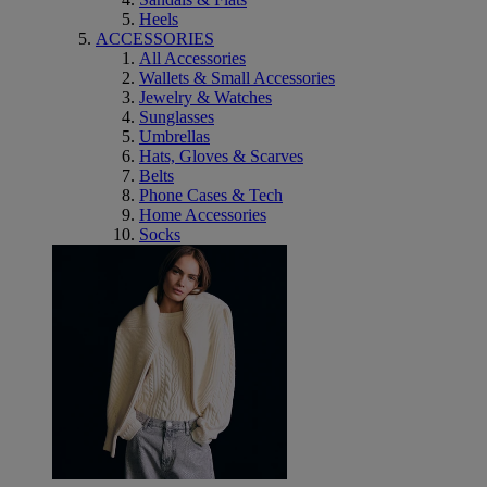
Heels
ACCESSORIES
All Accessories
Wallets & Small Accessories
Jewelry & Watches
Sunglasses
Umbrellas
Hats, Gloves & Scarves
Belts
Phone Cases & Tech
Home Accessories
Socks