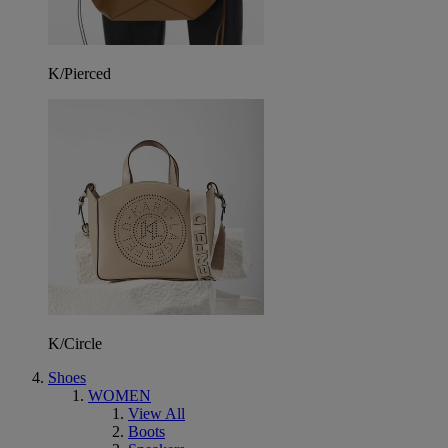
K/Pierced
K/Circle
Shoes
WOMEN
View All
Boots