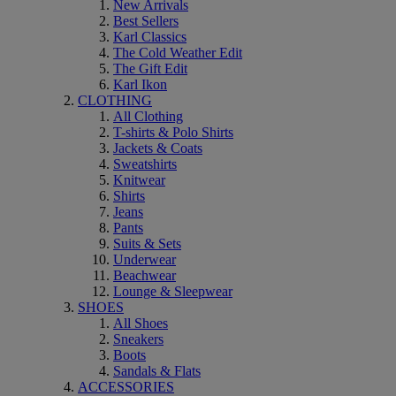
New Arrivals
Best Sellers
Karl Classics
The Cold Weather Edit
The Gift Edit
Karl Ikon
CLOTHING
All Clothing
T-shirts & Polo Shirts
Jackets & Coats
Sweatshirts
Knitwear
Shirts
Jeans
Pants
Suits & Sets
Underwear
Beachwear
Lounge & Sleepwear
SHOES
All Shoes
Sneakers
Boots
Sandals & Flats
ACCESSORIES