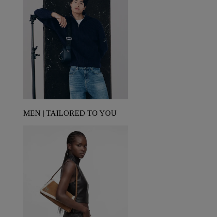
MEN | TAILORED TO YOU