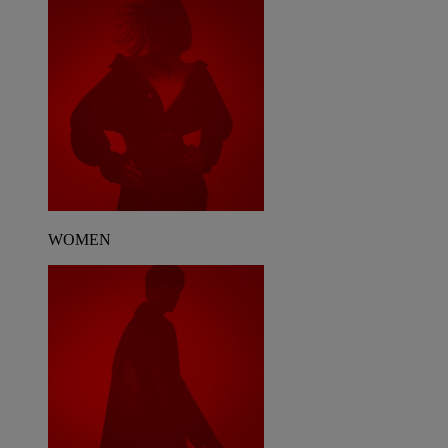
WOMEN