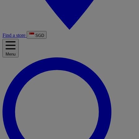
Find a store
SGD
Menu