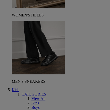
WOMEN'S HEELS
MEN'S SNEAKERS
Kids
CATEGORIES
View All
Girls
Boys