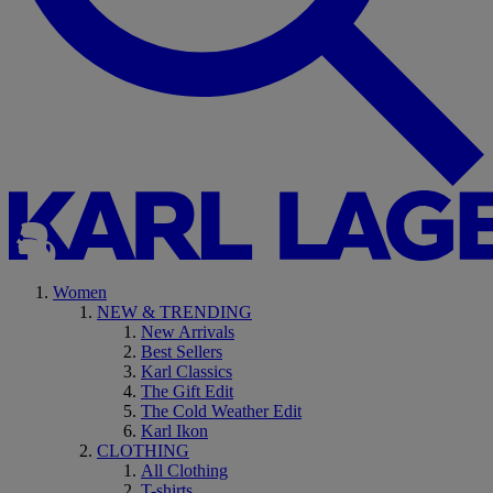
Women
NEW & TRENDING
New Arrivals
Best Sellers
Karl Classics
The Gift Edit
The Cold Weather Edit
Karl Ikon
CLOTHING
All Clothing
T-shirts