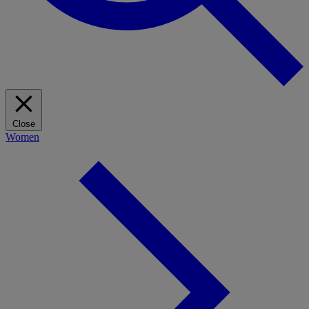
Close
Women