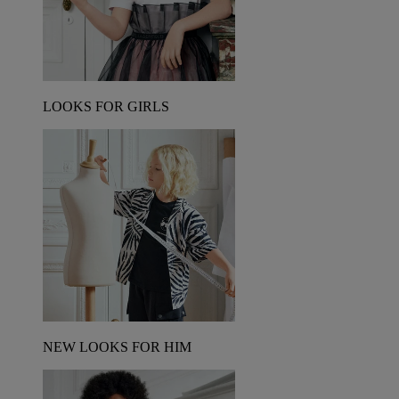
LOOKS FOR GIRLS
NEW LOOKS FOR HIM