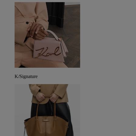
K/Signature