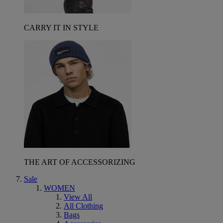
CARRY IT IN STYLE
THE ART OF ACCESSORIZING
Sale
WOMEN
View All
All Clothing
Bags