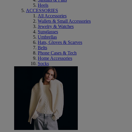
Heels
ACCESSORIES
All Accessories
Wallets & Small Accessories
Jewelry & Watches
Sunglasses
Umbrellas
Hats, Gloves & Scarves
Belts
Phone Cases & Tech
Home Accessories
Socks