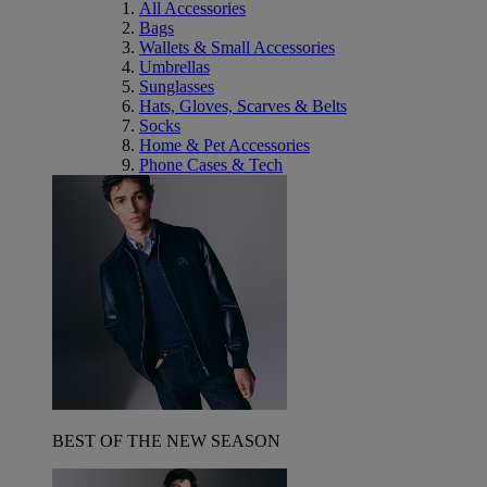
All Accessories
Bags
Wallets & Small Accessories
Umbrellas
Sunglasses
Hats, Gloves, Scarves & Belts
Socks
Home & Pet Accessories
Phone Cases & Tech
BEST OF THE NEW SEASON