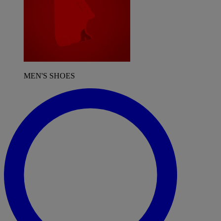
MEN'S SHOES