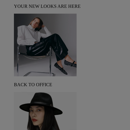
YOUR NEW LOOKS ARE HERE
BACK TO OFFICE