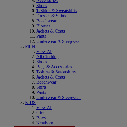
Accessories
Shoes
T-Shirts & Sweatshirts
Dresses & Skirts
Beachwear
Blouses
Jackets & Coats
Pants
Underwear & Sleepwear
MEN
View All
All Clothing
Shoes
Bags & Accessories
T-shirts & Sweatshirts
Jackets & Coats
Beachwear
Shirts
Pants
Underwear & Sleepwear
KIDS
View All
Girls
Boys
Newborn