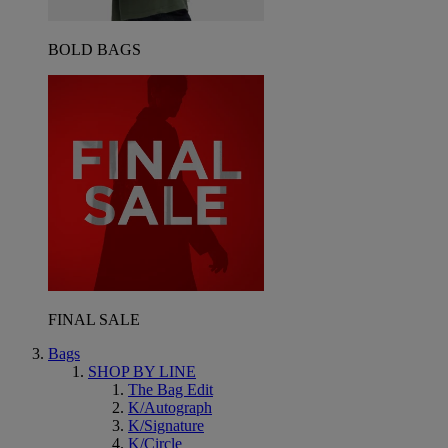
BOLD BAGS
FINAL SALE
Bags
SHOP BY LINE
The Bag Edit
K/Autograph
K/Signature
K/Circle