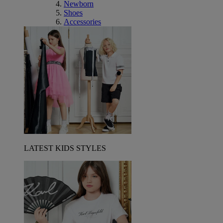
Newborn
Shoes
Accessories
LATEST KIDS STYLES