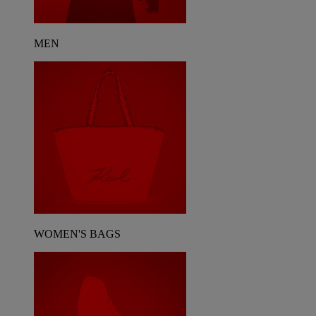
MEN
WOMEN'S BAGS