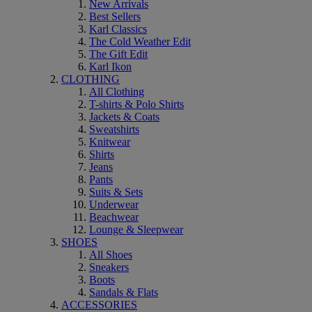
New Arrivals
Best Sellers
Karl Classics
The Cold Weather Edit
The Gift Edit
Karl Ikon
CLOTHING
All Clothing
T-shirts & Polo Shirts
Jackets & Coats
Sweatshirts
Knitwear
Shirts
Jeans
Pants
Suits & Sets
Underwear
Beachwear
Lounge & Sleepwear
SHOES
All Shoes
Sneakers
Boots
Sandals & Flats
ACCESSORIES