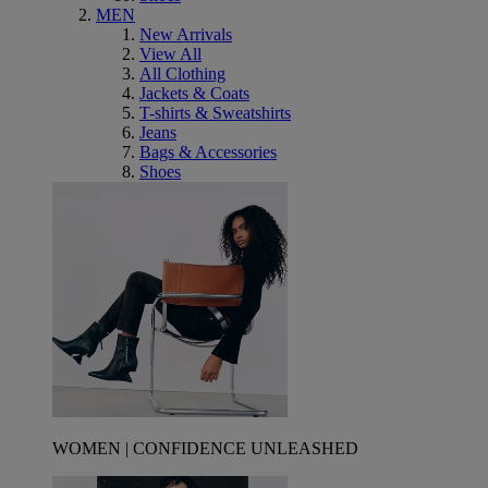
MEN
New Arrivals
View All
All Clothing
Jackets & Coats
T-shirts & Sweatshirts
Jeans
Bags & Accessories
Shoes
WOMEN | CONFIDENCE UNLEASHED