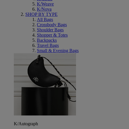
K/Weave
K/Nova
SHOP BY TYPE
All Bags
Crossbody Bags
Shoulder Bags
Shopper & Totes
Backpacks
Travel Bags
Small & Evening Bags
K/Autograph