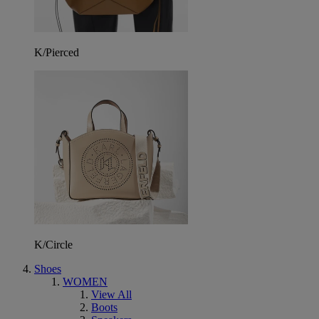
K/Pierced
K/Circle
Shoes
WOMEN
View All
Boots