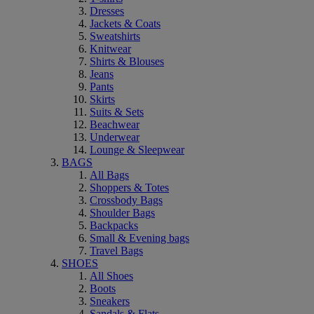
Dresses
Jackets & Coats
Sweatshirts
Knitwear
Shirts & Blouses
Jeans
Pants
Skirts
Suits & Sets
Beachwear
Underwear
Lounge & Sleepwear
BAGS
All Bags
Shoppers & Totes
Crossbody Bags
Shoulder Bags
Backpacks
Small & Evening bags
Travel Bags
SHOES
All Shoes
Boots
Sneakers
Sandals & Flats