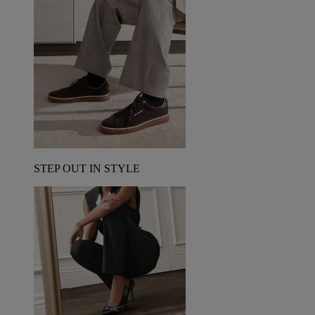
STEP OUT IN STYLE