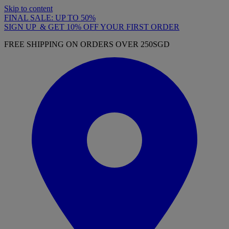
Skip to content
FINAL SALE: UP TO 50%
SIGN UP & GET 10% OFF YOUR FIRST ORDER
FREE SHIPPING ON ORDERS OVER 250SGD