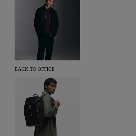
BACK TO OFFICE