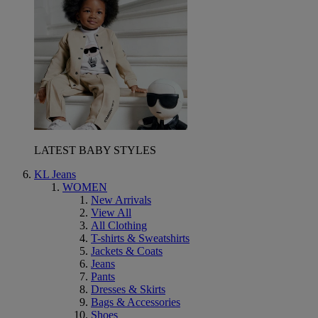
LATEST BABY STYLES
KL Jeans
WOMEN
New Arrivals
View All
All Clothing
T-shirts & Sweatshirts
Jackets & Coats
Jeans
Pants
Dresses & Skirts
Bags & Accessories
Shoes