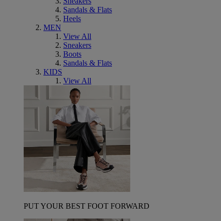
Sneakers
Sandals & Flats
Heels
MEN
View All
Sneakers
Boots
Sandals & Flats
KIDS
View All
PUT YOUR BEST FOOT FORWARD