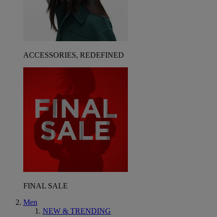
ACCESSORIES, REDEFINED
FINAL SALE
Men
NEW & TRENDING