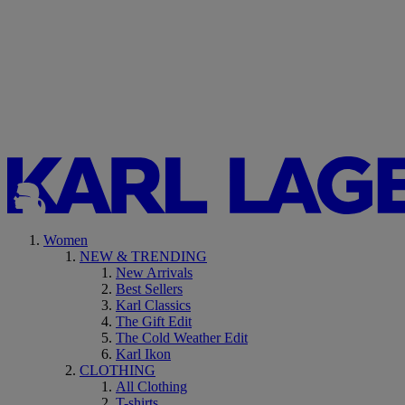
Women
NEW & TRENDING
New Arrivals
Best Sellers
Karl Classics
The Gift Edit
The Cold Weather Edit
Karl Ikon
CLOTHING
All Clothing
T-shirts