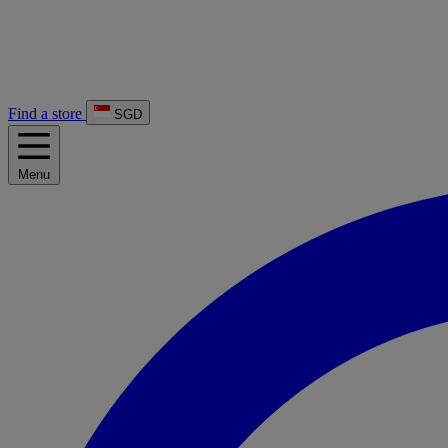
Find a store
SGD
Menu