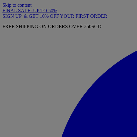
Skip to content
FINAL SALE: UP TO 50%
SIGN UP & GET 10% OFF YOUR FIRST ORDER
FREE SHIPPING ON ORDERS OVER 250SGD