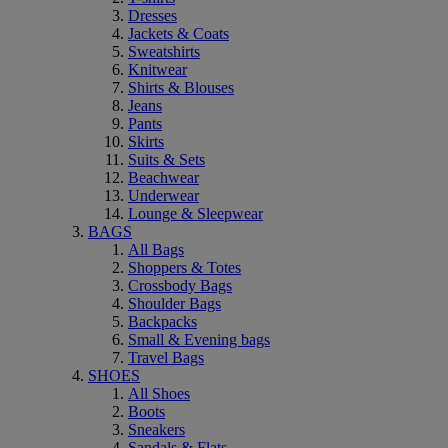
Dresses
Jackets & Coats
Sweatshirts
Knitwear
Shirts & Blouses
Jeans
Pants
Skirts
Suits & Sets
Beachwear
Underwear
Lounge & Sleepwear
BAGS
All Bags
Shoppers & Totes
Crossbody Bags
Shoulder Bags
Backpacks
Small & Evening bags
Travel Bags
SHOES
All Shoes
Boots
Sneakers
Sandals & Flats